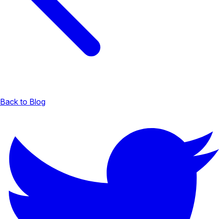
Back to Blog