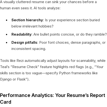
A visually cluttered resume can sink your chances before a
human even sees it. AI tools analyze:
Section hierarchy
: Is your experience section buried
below irrelevant hobbies?
Readability
: Are bullet points concise, or do they ramble?
Design pitfalls
: Poor font choices, dense paragraphs, or
inconsistent spacing.
Tools like Rezi automatically adjust layouts for scannability, while
Teal’s “Resume Check” feature highlights red flags (e.g., “Your
skills section is too vague—specify Python frameworks like
Django or Flask”).
Performance Analytics: Your Resume’s Report
Card