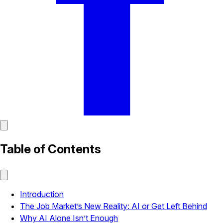
Table of Contents
Introduction
The Job Market’s New Reality: AI or Get Left Behind
Why AI Alone Isn’t Enough