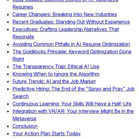
Resumes
Career Changers: Breaking Into New Industries
Recent Graduates: Standing Out Without Experience
Executives: Crafting Leadership Narratives That
Resonate
Avoiding Common Pitfalls in AI Resume Optimization
The Goldilocks Principle: Keyword Optimization Done
Right
The Transparency Trap: Ethical AI Use
Knowing When to Ignore the Algorithm
Future Trends: AI and the Job Market
Predictive Hiring: The End of the “Spray and Pray” Job
Search
Continuous Learning: Your Skills Will Have a Half-Life
Integration with VR/AR: Your Interview Might Be in the
Metaverse
Conclusion
Your Action Plan Starts Today