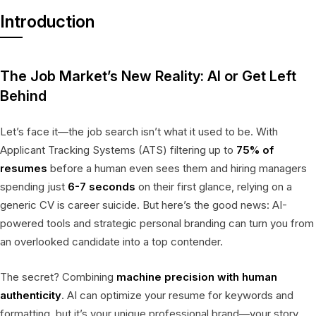
Introduction
The Job Market’s New Reality: AI or Get Left
Behind
Let’s face it—the job search isn’t what it used to be. With
Applicant Tracking Systems (ATS) filtering up to
75% of
resumes
before a human even sees them and hiring managers
spending just
6-7 seconds
on their first glance, relying on a
generic CV is career suicide. But here’s the good news: AI-
powered tools and strategic personal branding can turn you from
an overlooked candidate into a top contender.
The secret? Combining
machine precision with human
authenticity
. AI can optimize your resume for keywords and
formatting, but it’s your unique professional brand—your story,