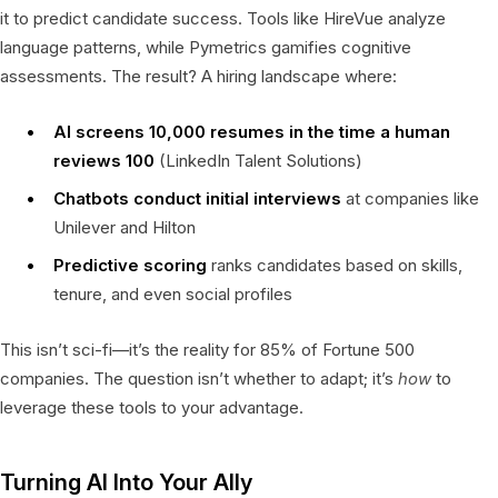
it to predict candidate success. Tools like HireVue analyze
language patterns, while Pymetrics gamifies cognitive
assessments. The result? A hiring landscape where:
AI screens 10,000 resumes in the time a human
reviews 100
(LinkedIn Talent Solutions)
Chatbots conduct initial interviews
at companies like
Unilever and Hilton
Predictive scoring
ranks candidates based on skills,
tenure, and even social profiles
This isn’t sci-fi—it’s the reality for 85% of Fortune 500
companies. The question isn’t whether to adapt; it’s
how
to
leverage these tools to your advantage.
Turning AI Into Your Ally