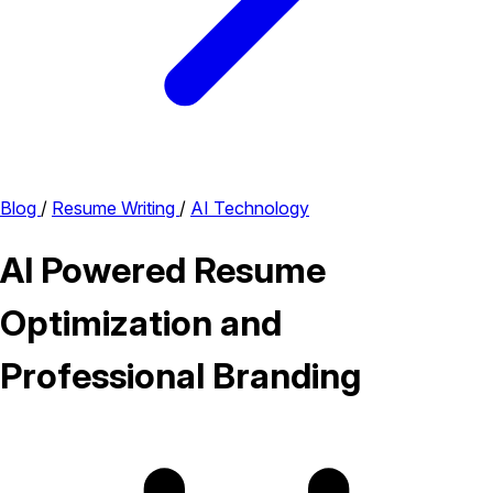
Blog
/
Resume Writing
/
AI Technology
AI Powered Resume
Optimization and
Professional Branding