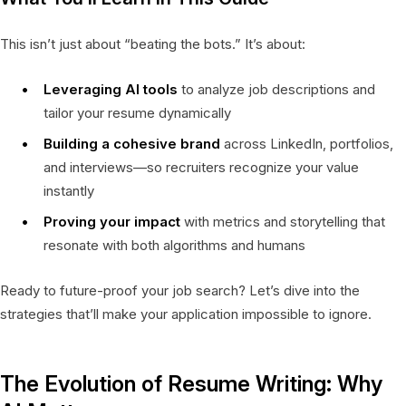
This isn’t just about “beating the bots.” It’s about:
Leveraging AI tools
to analyze job descriptions and
tailor your resume dynamically
Building a cohesive brand
across LinkedIn, portfolios,
and interviews—so recruiters recognize your value
instantly
Proving your impact
with metrics and storytelling that
resonate with both algorithms and humans
Ready to future-proof your job search? Let’s dive into the
strategies that’ll make your application impossible to ignore.
The Evolution of Resume Writing: Why