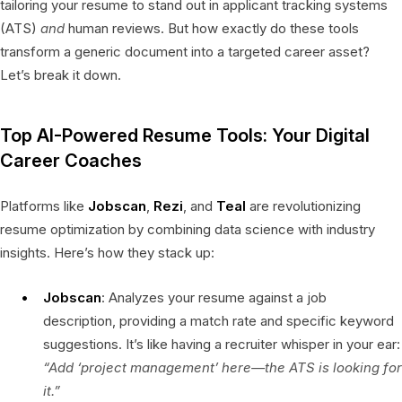
tailoring your resume to stand out in applicant tracking systems
(ATS)
and
human reviews. But how exactly do these tools
transform a generic document into a targeted career asset?
Let’s break it down.
Top AI-Powered Resume Tools: Your Digital
Career Coaches
Platforms like
Jobscan
,
Rezi
, and
Teal
are revolutionizing
resume optimization by combining data science with industry
insights. Here’s how they stack up:
Jobscan
: Analyzes your resume against a job
description, providing a match rate and specific keyword
suggestions. It’s like having a recruiter whisper in your ear:
“Add ‘project management’ here—the ATS is looking for
it.”