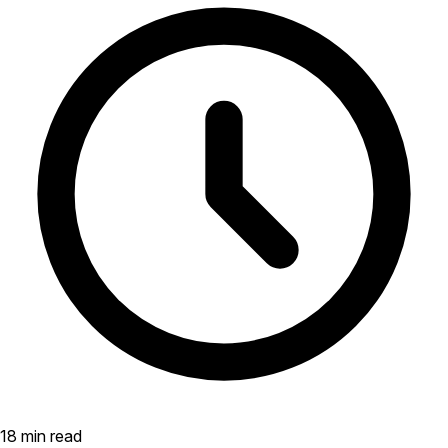
18 min read