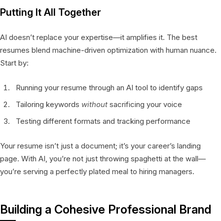
Putting It All Together
AI doesn’t replace your expertise—it amplifies it. The best
resumes blend machine-driven optimization with human nuance.
Start by:
Running your resume through an AI tool to identify gaps
Tailoring keywords
without
sacrificing your voice
Testing different formats and tracking performance
Your resume isn’t just a document; it’s your career’s landing
page. With AI, you’re not just throwing spaghetti at the wall—
you’re serving a perfectly plated meal to hiring managers.
Building a Cohesive Professional Brand