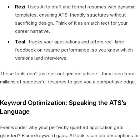
Rezi
: Uses AI to draft and format resumes with dynamic
templates, ensuring ATS-friendly structures without
sacrificing design. Think of it as an architect for your
career narrative.
Teal
: Tracks your applications and offers real-time
feedback on resume performance, so you know which
versions land interviews.
These tools don’t just spit out generic advice—they learn from
millions of successful resumes to give you a competitive edge.
Keyword Optimization: Speaking the ATS’s
Language
Ever wonder why your perfectly qualified application gets
ghosted? Blame keyword gaps. AI tools scan job descriptions to