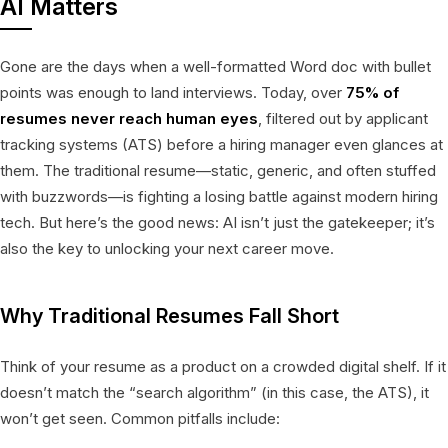
AI Matters
Gone are the days when a well-formatted Word doc with bullet
points was enough to land interviews. Today, over
75% of
resumes never reach human eyes
, filtered out by applicant
tracking systems (ATS) before a hiring manager even glances at
them. The traditional resume—static, generic, and often stuffed
with buzzwords—is fighting a losing battle against modern hiring
tech. But here’s the good news: AI isn’t just the gatekeeper; it’s
also the key to unlocking your next career move.
Why Traditional Resumes Fall Short
Think of your resume as a product on a crowded digital shelf. If it
doesn’t match the “search algorithm” (in this case, the ATS), it
won’t get seen. Common pitfalls include: