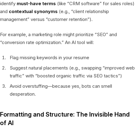
identify
must-have terms
(like “CRM software” for sales roles)
and
contextual synonyms
(e.g., “client relationship
management” versus “customer retention”).
For example, a marketing role might prioritize “SEO” and
“conversion rate optimization.” An AI tool will:
Flag missing keywords in your resume
Suggest natural placements (e.g., swapping “improved web
traffic” with “boosted organic traffic via SEO tactics”)
Avoid overstuffing—because yes, bots can smell
desperation.
Formatting and Structure: The Invisible Hand
of AI