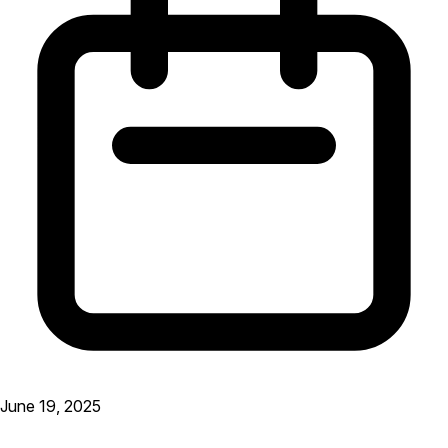
June 19, 2025