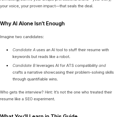
your voice, your proven impact—that seals the deal.
Why AI Alone Isn’t Enough
Imagine two candidates:
Candidate A
uses an AI tool to stuff their resume with
keywords but reads like a robot.
Candidate B
leverages AI for ATS compatibility
and
crafts a narrative showcasing their problem-solving skills
through quantifiable wins.
Who gets the interview? Hint: It’s not the one who treated their
resume like a SEO experiment.
What You’ll Learn in This Guide