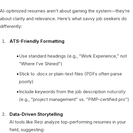
AI-optimized resumes aren’t about gaming the system—they’re
about clarity and relevance. Here’s what savvy job seekers do
differently:
ATS-Friendly Formatting
Use standard headings (e.g., “Work Experience,” not
“Where I’ve Shined”)
Stick to .docx or plain-text files (PDFs often parse
poorly)
Include keywords from the job description
naturally
(e.g., “project management” vs. “PMP-certified pro”)
Data-Driven Storytelling
AI tools like Rezi analyze top-performing resumes in your
field, suggesting: