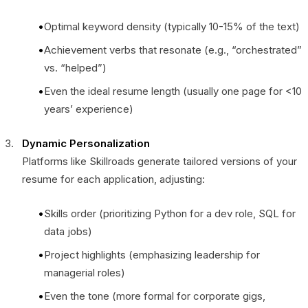
Optimal keyword density (typically 10-15% of the text)
Achievement verbs that resonate (e.g., “orchestrated”
vs. “helped”)
Even the ideal resume length (usually one page for <10
years’ experience)
Dynamic Personalization
Platforms like Skillroads generate tailored versions of your
resume for each application, adjusting:
Skills order (prioritizing Python for a dev role, SQL for
data jobs)
Project highlights (emphasizing leadership for
managerial roles)
Even the tone (more formal for corporate gigs,