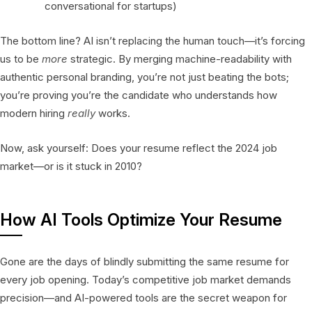
conversational for startups)
The bottom line? AI isn’t replacing the human touch—it’s forcing
us to be
more
strategic. By merging machine-readability with
authentic personal branding, you’re not just beating the bots;
you’re proving you’re the candidate who understands how
modern hiring
really
works.
Now, ask yourself: Does your resume reflect the 2024 job
market—or is it stuck in 2010?
How AI Tools Optimize Your Resume
Gone are the days of blindly submitting the same resume for
every job opening. Today’s competitive job market demands
precision—and AI-powered tools are the secret weapon for