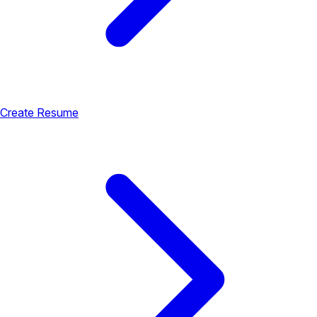
Create Resume