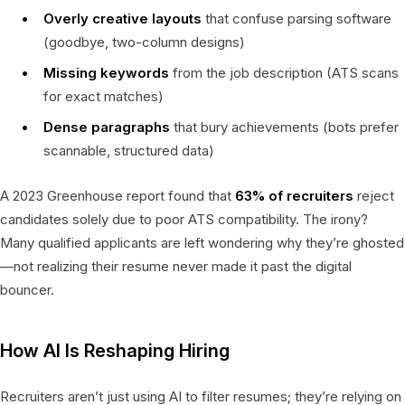
Overly creative layouts
that confuse parsing software
(goodbye, two-column designs)
Missing keywords
from the job description (ATS scans
for exact matches)
Dense paragraphs
that bury achievements (bots prefer
scannable, structured data)
A 2023 Greenhouse report found that
63% of recruiters
reject
candidates solely due to poor ATS compatibility. The irony?
Many qualified applicants are left wondering why they’re ghosted
—not realizing their resume never made it past the digital
bouncer.
How AI Is Reshaping Hiring
Recruiters aren’t just using AI to filter resumes; they’re relying on