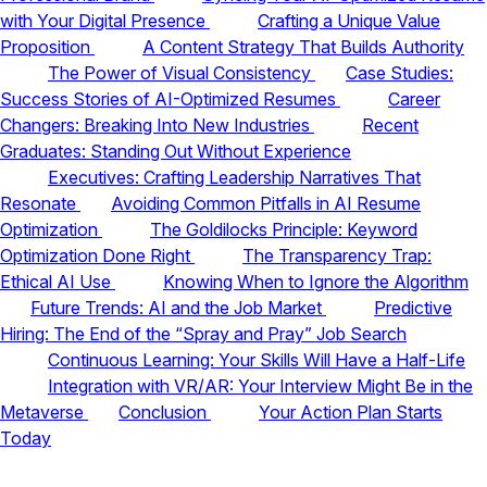
with Your Digital Presence
Crafting a Unique Value
Proposition
A Content Strategy That Builds Authority
The Power of Visual Consistency
Case Studies:
Success Stories of AI-Optimized Resumes
Career
Changers: Breaking Into New Industries
Recent
Graduates: Standing Out Without Experience
Executives: Crafting Leadership Narratives That
Resonate
Avoiding Common Pitfalls in AI Resume
Optimization
The Goldilocks Principle: Keyword
Optimization Done Right
The Transparency Trap:
Ethical AI Use
Knowing When to Ignore the Algorithm
Future Trends: AI and the Job Market
Predictive
Hiring: The End of the “Spray and Pray” Job Search
Continuous Learning: Your Skills Will Have a Half-Life
Integration with VR/AR: Your Interview Might Be in the
Metaverse
Conclusion
Your Action Plan Starts
Today