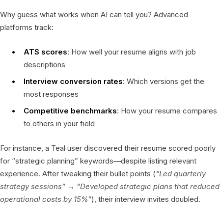
Why guess what works when AI can tell you? Advanced
platforms track:
ATS scores
: How well your resume aligns with job
descriptions
Interview conversion rates
: Which versions get the
most responses
Competitive benchmarks
: How your resume compares
to others in your field
For instance, a Teal user discovered their resume scored poorly
for “strategic planning” keywords—despite listing relevant
experience. After tweaking their bullet points (
“Led quarterly
strategy sessions” → “Developed strategic plans that reduced
operational costs by 15%”
), their interview invites doubled.