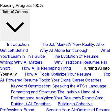
Reading Progress
100%
Table of Contents
Introduction
The Job Market’s New Reality: AI or
Get Left Behind
Why AI Alone Isn’t Enough
What
You’ll Learn in This Guide
The Evolution of Resume
Writing: Why AI Matters
Why Traditional Resumes Fall
Short
How AI Is Reshaping Hiring
Turning AI Into
Your Ally
How AI Tools Optimize Your Resume
Top
AI-Powered Resume Tools: Your Digital Career Coaches
Keyword Optimization: Speaking the ATS’s Language
Formatting and Structure: The Invisible Hand of AI
Performance Analytics: Your Resume’s Report Card
Putting It All Together
Building a Cohesive
Professional Brand
Syncing Your AI-Optimized Resume