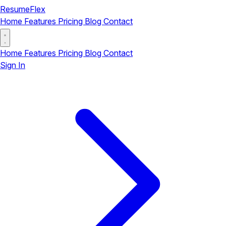
ResumeFlex
Home
Features
Pricing
Blog
Contact
Home
Features
Pricing
Blog
Contact
Sign In