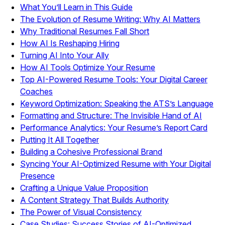
What You’ll Learn in This Guide
The Evolution of Resume Writing: Why AI Matters
Why Traditional Resumes Fall Short
How AI Is Reshaping Hiring
Turning AI Into Your Ally
How AI Tools Optimize Your Resume
Top AI-Powered Resume Tools: Your Digital Career
Coaches
Keyword Optimization: Speaking the ATS’s Language
Formatting and Structure: The Invisible Hand of AI
Performance Analytics: Your Resume’s Report Card
Putting It All Together
Building a Cohesive Professional Brand
Syncing Your AI-Optimized Resume with Your Digital
Presence
Crafting a Unique Value Proposition
A Content Strategy That Builds Authority
The Power of Visual Consistency
Case Studies: Success Stories of AI-Optimized