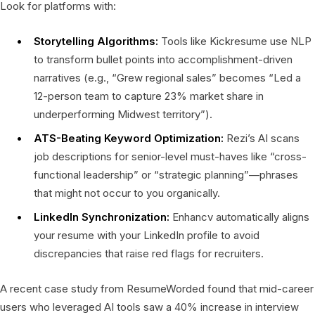
Look for platforms with:
Storytelling Algorithms:
Tools like Kickresume use NLP
to transform bullet points into accomplishment-driven
narratives (e.g., “Grew regional sales” becomes “Led a
12-person team to capture 23% market share in
underperforming Midwest territory”).
ATS-Beating Keyword Optimization:
Rezi’s AI scans
job descriptions for senior-level must-haves like “cross-
functional leadership” or “strategic planning”—phrases
that might not occur to you organically.
LinkedIn Synchronization:
Enhancv automatically aligns
your resume with your LinkedIn profile to avoid
discrepancies that raise red flags for recruiters.
A recent case study from ResumeWorded found that mid-career
users who leveraged AI tools saw a 40% increase in interview