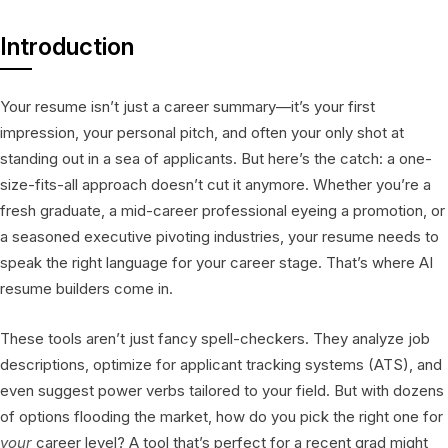
Introduction
Your resume isn’t just a career summary—it’s your first
impression, your personal pitch, and often your only shot at
standing out in a sea of applicants. But here’s the catch: a one-
size-fits-all approach doesn’t cut it anymore. Whether you’re a
fresh graduate, a mid-career professional eyeing a promotion, or
a seasoned executive pivoting industries, your resume needs to
speak the right language for your career stage. That’s where AI
resume builders come in.
These tools aren’t just fancy spell-checkers. They analyze job
descriptions, optimize for applicant tracking systems (ATS), and
even suggest power verbs tailored to your field. But with dozens
of options flooding the market, how do you pick the right one for
your
career level? A tool that’s perfect for a recent grad might