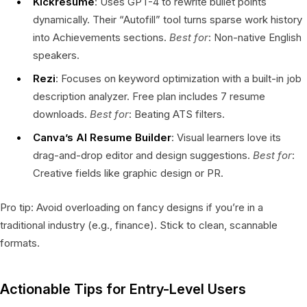
Kickresume
: Uses GPT-4 to rewrite bullet points
dynamically. Their “Autofill” tool turns sparse work history
into Achievements sections.
Best for
: Non-native English
speakers.
Rezi
: Focuses on keyword optimization with a built-in job
description analyzer. Free plan includes 7 resume
downloads.
Best for
: Beating ATS filters.
Canva’s AI Resume Builder
: Visual learners love its
drag-and-drop editor and design suggestions.
Best for
:
Creative fields like graphic design or PR.
Pro tip: Avoid overloading on fancy designs if you’re in a
traditional industry (e.g., finance). Stick to clean, scannable
formats.
Actionable Tips for Entry-Level Users