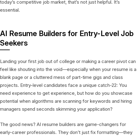
today’s competitive job market, that’s not just helpful. It’s
essential.
AI Resume Builders for Entry-Level Job
Seekers
Landing your first job out of college or making a career pivot can
feel like shouting into the void—especially when your resume is a
blank page or a cluttered mess of part-time gigs and class
projects. Entry-level candidates face a unique catch-22: You
need experience to get experience, but how do you showcase
potential when algorithms are scanning for keywords and hiring
managers spend seconds skimming your application?
The good news? AI resume builders are game-changers for
early-career professionals. They don’t just fix formatting—they