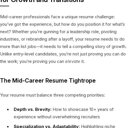
Mid-career professionals face a unique resume challenge:
you’ve got the experience, but how do you position it for what’s
next? Whether you’re gunning for a leadership role, pivoting
industries, or rebranding after a layoff, your resume needs to do
more than list jobs—it needs to tell a compelling story of growth.
Unlike entry-level candidates, you’re not just proving you can do
the work; you’re proving you can
elevate
it.
The Mid-Career Resume Tightrope
Your resume must balance three competing priorities:
Depth vs. Brevity:
How to showcase 10+ years of
experience without overwhelming recruiters
Specialization vs. Adaptability:
Highlighting niche