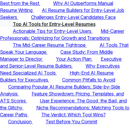
Best from the Rest
Why AI Outperforms Manual
Resume Writing
AI Resume Builders for Entry-Level Job
Seekers
Challenges Entry-Level Candidates Face
Top AI Tools for Entry-Level Resumes
Actionable Tips for Entry-Level Users
Mid-Career
Professionals: Optimizing for Growth and Transitions
The Mid-Career Resume Tightrope
AI Tools That
Speak Your Language
Case Study: From Middle
Manager to Director
Your Action Plan
Executive
and Senior-Level Resume Builders
Why Executives
Need Specialized AI Tools
High-End AI Resume
Builders for Executives
Common Pitfalls to Avoid
Comparing Popular AI Resume Builders: Side-by-Side
Analysis
Feature Showdown: Pricing, Templates, and
ATS Scores
User Experience: The Good, the Bad, and
the Glitchy
Niche Recommendations: Matching Tools to
Career Paths
The Verdict: Which Tool Wins?
Conclusion
Test Before You Commit