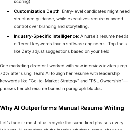
scoring).
Customization Depth
: Entry-level candidates might need
structured guidance, while executives require nuanced
control over branding and storytelling.
Industry-Specific Intelligence
: A nurse’s resume needs
different keywords than a software engineer’s. Top tools
like Zety adjust suggestions based on your field.
One marketing director I worked with saw interview invites jump
70% after using Teal’s AI to align her resume with leadership
keywords like “Go-to-Market Strategy” and “P&L Ownership”—
phrases her old resume buried in paragraph blocks.
Why AI Outperforms Manual Resume Writing
Let’s face it: most of us recycle the same tired phrases every