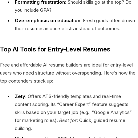
Formatting frustration
: Should skills go at the top? Do
you include GPA?
Overemphasis on education
: Fresh grads often drown
their resumes in course lists instead of outcomes.
Top AI Tools for Entry-Level Resumes
Free and affordable AI resume builders are ideal for entry-level
users who need structure without overspending. Here’s how the
top contenders stack up:
Zety
: Offers ATS-friendly templates and real-time
content scoring. Its “Career Expert” feature suggests
skills based on your target job (e.g., “Google Analytics”
for marketing roles).
Best for
: Quick, guided resume
building.