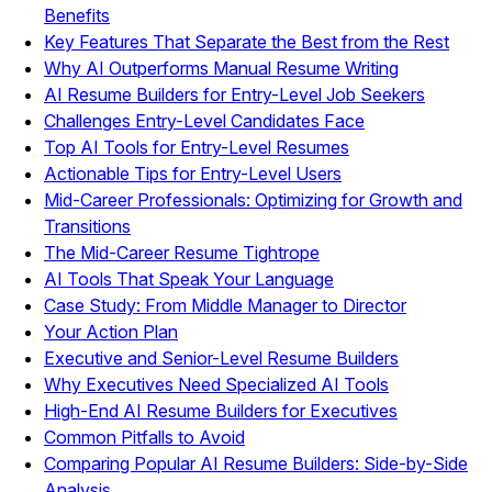
Benefits
Key Features That Separate the Best from the Rest
Why AI Outperforms Manual Resume Writing
AI Resume Builders for Entry-Level Job Seekers
Challenges Entry-Level Candidates Face
Top AI Tools for Entry-Level Resumes
Actionable Tips for Entry-Level Users
Mid-Career Professionals: Optimizing for Growth and
Transitions
The Mid-Career Resume Tightrope
AI Tools That Speak Your Language
Case Study: From Middle Manager to Director
Your Action Plan
Executive and Senior-Level Resume Builders
Why Executives Need Specialized AI Tools
High-End AI Resume Builders for Executives
Common Pitfalls to Avoid
Comparing Popular AI Resume Builders: Side-by-Side
Analysis