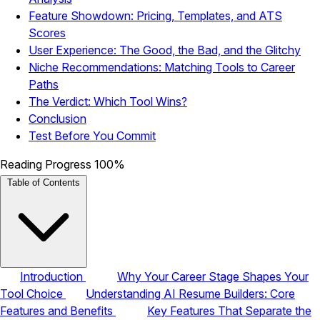
Feature Showdown: Pricing, Templates, and ATS
Scores
User Experience: The Good, the Bad, and the Glitchy
Niche Recommendations: Matching Tools to Career
Paths
The Verdict: Which Tool Wins?
Conclusion
Test Before You Commit
Reading Progress
100%
Table of Contents
Introduction
Why Your Career Stage Shapes Your
Tool Choice
Understanding AI Resume Builders: Core
Features and Benefits
Key Features That Separate the