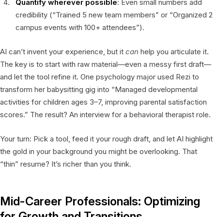
Quantify wherever possible
: Even small numbers add
credibility (“Trained 5 new team members” or “Organized 2
campus events with 100+ attendees”).
AI can’t invent your experience, but it
can
help you articulate it.
The key is to start with raw material—even a messy first draft—
and let the tool refine it. One psychology major used Rezi to
transform her babysitting gig into “Managed developmental
activities for children ages 3–7, improving parental satisfaction
scores.” The result? An interview for a behavioral therapist role.
Your turn: Pick a tool, feed it your rough draft, and let AI highlight
the gold in your background you might be overlooking. That
“thin” resume? It’s richer than you think.
Mid-Career Professionals: Optimizing
for Growth and Transitions