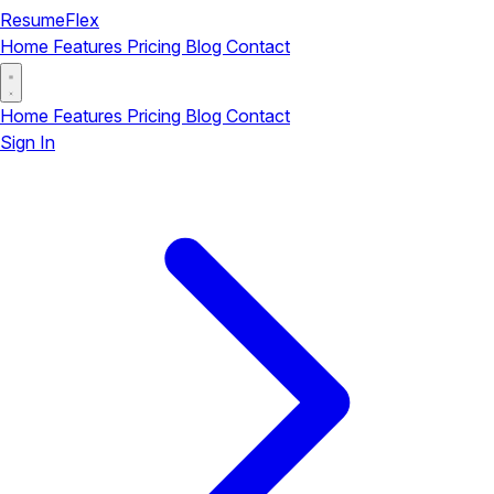
ResumeFlex
Home
Features
Pricing
Blog
Contact
Home
Features
Pricing
Blog
Contact
Sign In