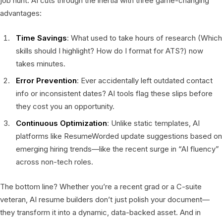
job hunt. AI cuts through the inertia with three game-changing
advantages:
Time Savings
: What used to take hours of research (Which
skills should I highlight? How do I format for ATS?) now
takes minutes.
Error Prevention
: Ever accidentally left outdated contact
info or inconsistent dates? AI tools flag these slips before
they cost you an opportunity.
Continuous Optimization
: Unlike static templates, AI
platforms like ResumeWorded update suggestions based on
emerging hiring trends—like the recent surge in “AI fluency”
across non-tech roles.
The bottom line? Whether you’re a recent grad or a C-suite
veteran, AI resume builders don’t just polish your document—
they transform it into a dynamic, data-backed asset. And in