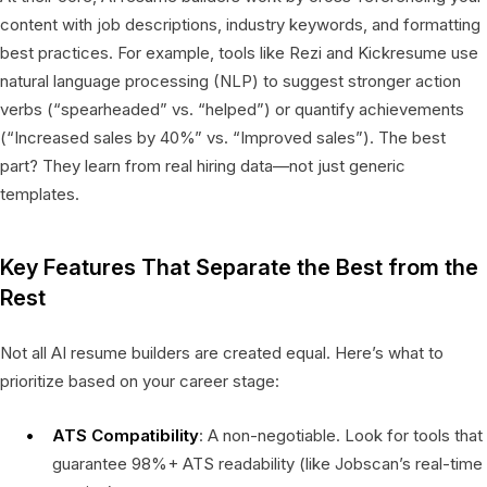
content with job descriptions, industry keywords, and formatting
best practices. For example, tools like Rezi and Kickresume use
natural language processing (NLP) to suggest stronger action
verbs (“spearheaded” vs. “helped”) or quantify achievements
(“Increased sales by 40%” vs. “Improved sales”). The best
part? They learn from real hiring data—not just generic
templates.
Key Features That Separate the Best from the
Rest
Not all AI resume builders are created equal. Here’s what to
prioritize based on your career stage:
ATS Compatibility
: A non-negotiable. Look for tools that
guarantee 98%+ ATS readability (like Jobscan’s real-time