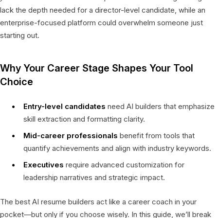
lack the depth needed for a director-level candidate, while an
enterprise-focused platform could overwhelm someone just
starting out.
Why Your Career Stage Shapes Your Tool
Choice
Entry-level candidates
need AI builders that emphasize
skill extraction and formatting clarity.
Mid-career professionals
benefit from tools that
quantify achievements and align with industry keywords.
Executives
require advanced customization for
leadership narratives and strategic impact.
The best AI resume builders act like a career coach in your
pocket—but only if you choose wisely. In this guide, we’ll break