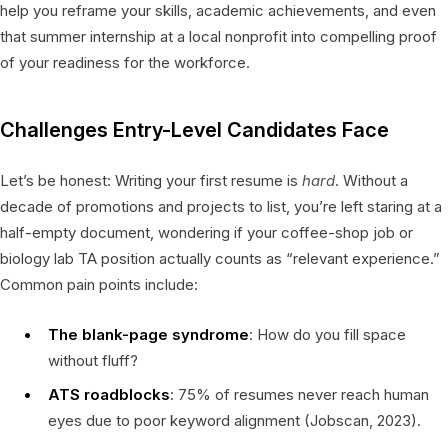
help you reframe your skills, academic achievements, and even
that summer internship at a local nonprofit into compelling proof
of your readiness for the workforce.
Challenges Entry-Level Candidates Face
Let’s be honest: Writing your first resume is
hard
. Without a
decade of promotions and projects to list, you’re left staring at a
half-empty document, wondering if your coffee-shop job or
biology lab TA position actually counts as “relevant experience.”
Common pain points include:
The blank-page syndrome
: How do you fill space
without fluff?
ATS roadblocks
: 75% of resumes never reach human
eyes due to poor keyword alignment (Jobscan, 2023).