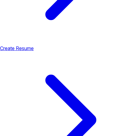
Create Resume