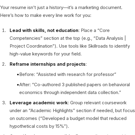
Your resume isn’t just a history—it’s a marketing document.
Here’s how to make every line work for you:
Lead with skills, not education
: Place a “Core
Competencies” section at the top (e.g., “Data Analysis |
Project Coordination”). Use tools like Skillroads to identify
high-value keywords for your field.
Reframe internships and projects
:
Before: “Assisted with research for professor”
After: “Co-authored 3 published papers on behavioral
economics through independent data collection.”
Leverage academic work
: Group relevant coursework
under an “Academic Highlights” section if needed, but focus
on outcomes (“Developed a budget model that reduced
hypothetical costs by 15%”).