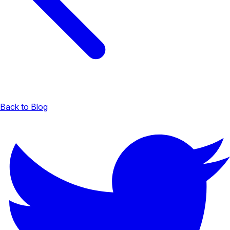
Back to Blog