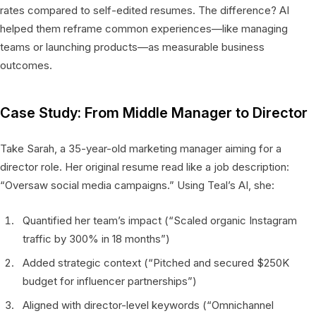
rates compared to self-edited resumes. The difference? AI
helped them reframe common experiences—like managing
teams or launching products—as measurable business
outcomes.
Case Study: From Middle Manager to Director
Take Sarah, a 35-year-old marketing manager aiming for a
director role. Her original resume read like a job description:
“Oversaw social media campaigns.” Using Teal’s AI, she:
Quantified her team’s impact (“Scaled organic Instagram
traffic by 300% in 18 months”)
Added strategic context (“Pitched and secured $250K
budget for influencer partnerships”)
Aligned with director-level keywords (“Omnichannel