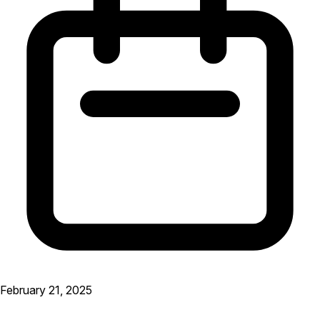
February 21, 2025