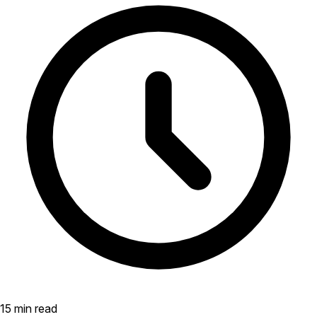
15 min read