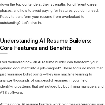
down the top contenders, their strengths for different career
phases, and how to avoid paying for features you don’t need.
Ready to transform your resume from overlooked to
outstanding? Let’s dive in.
Understanding AI Resume Builders:
Core Features and Benefits
Ever wondered how an AI resume builder can transform your
generic document into a job-magnet? These tools do more than
just rearrange bullet points—they use machine learning to
analyze thousands of successful resumes in your field,
identifying patterns that get noticed by both hiring managers and
ATS software.
At their core, AI resume builders work by cross-referencing your