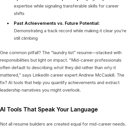
expertise while signaling transferable skills for career
shifts
Past Achievements vs. Future Potential:
Demonstrating a track record while making it clear you’re
still climbing
One common pitfall? The “laundry list” resume—stacked with
responsibilities but light on impact. “Mid-career professionals
often default to describing
what
they did rather than
why
it
mattered,” says LinkedIn career expert Andrew McCaskill. The
fix? AI tools that help you quantify achievements and extract
leadership narratives you might overlook.
AI Tools That Speak Your Language
Not all resume builders are created equal for mid-career needs.