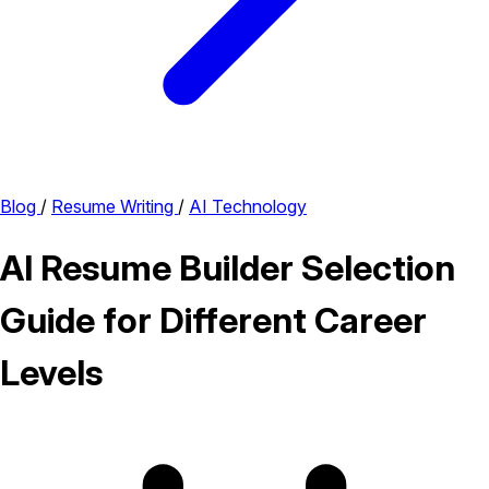
Blog
/
Resume Writing
/
AI Technology
AI Resume Builder Selection
Guide for Different Career
Levels