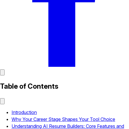
Table of Contents
Introduction
Why Your Career Stage Shapes Your Tool Choice
Understanding AI Resume Builders: Core Features and