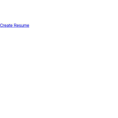
Create Resume