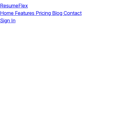
ResumeFlex
Home
Features
Pricing
Blog
Contact
Sign In