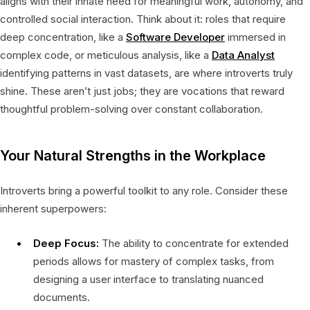
aligns with their innate need for meaningful work, autonomy, and
controlled social interaction. Think about it: roles that require
deep concentration, like a
Software Developer
immersed in
complex code, or meticulous analysis, like a
Data Analyst
identifying patterns in vast datasets, are where introverts truly
shine. These aren’t just jobs; they are vocations that reward
thoughtful problem-solving over constant collaboration.
Your Natural Strengths in the Workplace
Introverts bring a powerful toolkit to any role. Consider these
inherent superpowers:
Deep Focus:
The ability to concentrate for extended
periods allows for mastery of complex tasks, from
designing a user interface to translating nuanced
documents.