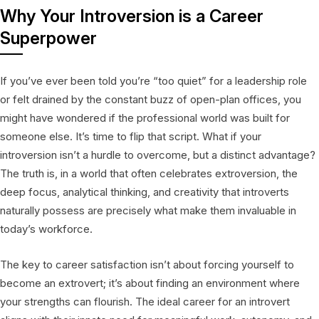
Why Your Introversion is a Career
Superpower
If you’ve ever been told you’re “too quiet” for a leadership role
or felt drained by the constant buzz of open-plan offices, you
might have wondered if the professional world was built for
someone else. It’s time to flip that script. What if your
introversion isn’t a hurdle to overcome, but a distinct advantage?
The truth is, in a world that often celebrates extroversion, the
deep focus, analytical thinking, and creativity that introverts
naturally possess are precisely what make them invaluable in
today’s workforce.
The key to career satisfaction isn’t about forcing yourself to
become an extrovert; it’s about finding an environment where
your strengths can flourish. The ideal career for an introvert