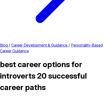
Blog
/
Career Development & Guidance
/
Personality-Based
Career Guidance
best career options for
introverts 20 successful
career paths