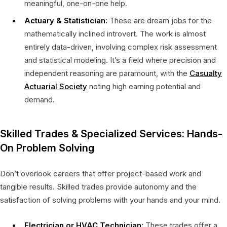
meaningful, one-on-one help.
Actuary & Statistician:
These are dream jobs for the
mathematically inclined introvert. The work is almost
entirely data-driven, involving complex risk assessment
and statistical modeling. It’s a field where precision and
independent reasoning are paramount, with the
Casualty
Actuarial Society
noting high earning potential and
demand.
Skilled Trades & Specialized Services: Hands-
On Problem Solving
Don’t overlook careers that offer project-based work and
tangible results. Skilled trades provide autonomy and the
satisfaction of solving problems with your hands and your mind.
Electrician or HVAC Technician:
These trades offer a