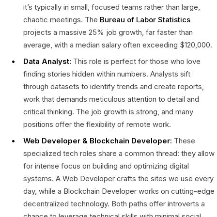
it’s typically in small, focused teams rather than large,
chaotic meetings. The
Bureau of Labor Statistics
projects a massive 25% job growth, far faster than
average, with a median salary often exceeding $120,000.
Data Analyst:
This role is perfect for those who love
finding stories hidden within numbers. Analysts sift
through datasets to identify trends and create reports,
work that demands meticulous attention to detail and
critical thinking. The job growth is strong, and many
positions offer the flexibility of remote work.
Web Developer & Blockchain Developer:
These
specialized tech roles share a common thread: they allow
for intense focus on building and optimizing digital
systems. A Web Developer crafts the sites we use every
day, while a Blockchain Developer works on cutting-edge
decentralized technology. Both paths offer introverts a
chance to leverage technical skills with minimal social