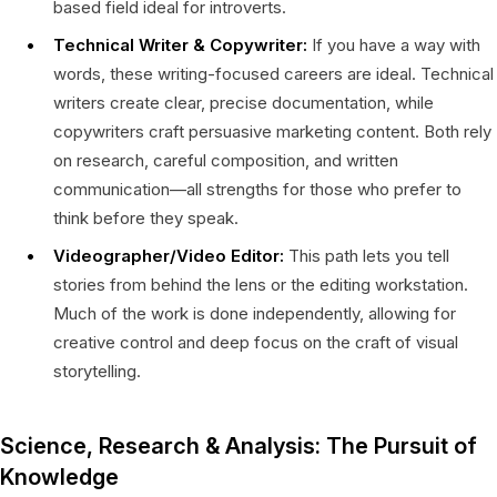
based field ideal for introverts.
Technical Writer & Copywriter:
If you have a way with
words, these writing-focused careers are ideal. Technical
writers create clear, precise documentation, while
copywriters craft persuasive marketing content. Both rely
on research, careful composition, and written
communication—all strengths for those who prefer to
think before they speak.
Videographer/Video Editor:
This path lets you tell
stories from behind the lens or the editing workstation.
Much of the work is done independently, allowing for
creative control and deep focus on the craft of visual
storytelling.
Science, Research & Analysis: The Pursuit of
Knowledge