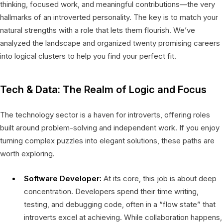
thinking, focused work, and meaningful contributions—the very
hallmarks of an introverted personality. The key is to match your
natural strengths with a role that lets them flourish. We’ve
analyzed the landscape and organized twenty promising careers
into logical clusters to help you find your perfect fit.
Tech & Data: The Realm of Logic and Focus
The technology sector is a haven for introverts, offering roles
built around problem-solving and independent work. If you enjoy
turning complex puzzles into elegant solutions, these paths are
worth exploring.
Software Developer:
At its core, this job is about deep
concentration. Developers spend their time writing,
testing, and debugging code, often in a “flow state” that
introverts excel at achieving. While collaboration happens,