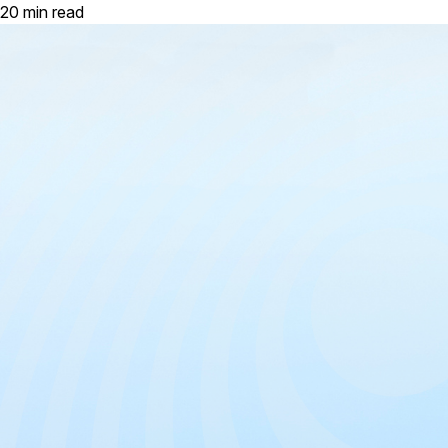
20 min read