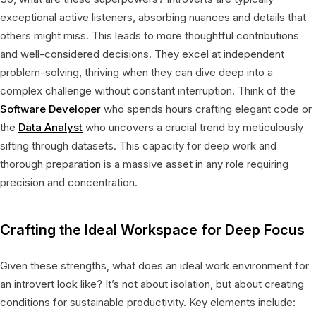
exceptional active listeners, absorbing nuances and details that
others might miss. This leads to more thoughtful contributions
and well-considered decisions. They excel at independent
problem-solving, thriving when they can dive deep into a
complex challenge without constant interruption. Think of the
Software Developer
who spends hours crafting elegant code or
the
Data Analyst
who uncovers a crucial trend by meticulously
sifting through datasets. This capacity for deep work and
thorough preparation is a massive asset in any role requiring
precision and concentration.
Crafting the Ideal Workspace for Deep Focus
Given these strengths, what does an ideal work environment for
an introvert look like? It’s not about isolation, but about creating
conditions for sustainable productivity. Key elements include: