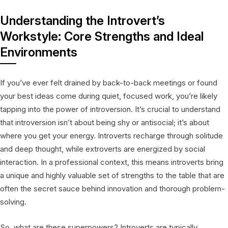
Understanding the Introvert’s
Workstyle: Core Strengths and Ideal
Environments
If you’ve ever felt drained by back-to-back meetings or found
your best ideas come during quiet, focused work, you’re likely
tapping into the power of introversion. It’s crucial to understand
that introversion isn’t about being shy or antisocial; it’s about
where you get your energy. Introverts recharge through solitude
and deep thought, while extroverts are energized by social
interaction. In a professional context, this means introverts bring
a unique and highly valuable set of strengths to the table that are
often the secret sauce behind innovation and thorough problem-
solving.
So, what are these superpowers? Introverts are typically