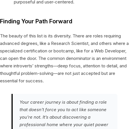
purposeful and user-centered.
Finding Your Path Forward
The beauty of this list is its diversity. There are roles requiring
advanced degrees, like a Research Scientist, and others where a
specialized certification or bootcamp, like for a Web Developer,
can open the door. The common denominator is an environment
where introverts’ strengths—deep focus, attention to detail, and
thoughtful problem-solving—are not just accepted but are
essential for success.
Your career journey is about finding a role
that doesn’t force you to act like someone
you’re not. It’s about discovering a
professional home where your quiet power