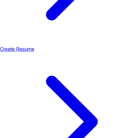
Create Resume