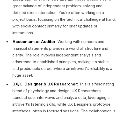
great balance of independent problem-solving and
defined client interaction. You’re often working on a
project basis, focusing on the technical challenge at hand,
with social contact primarily for brief updates or
instructions.
Accountant or Auditor:
Working with numbers and
financial statements provides a world of structure and
clarity. The role involves independent analysis and
adherence to established principles, making it a stable
and predictable career where an introvert’s reliability is a
huge asset.
UX/UI Designer & UX Researcher:
This is a fascinating
blend of psychology and design. UX Researchers
conduct user interviews and analyze data, leveraging an
introvert’s listening skills, while UX Designers prototype
interfaces, often in focused sessions. The collaboration is