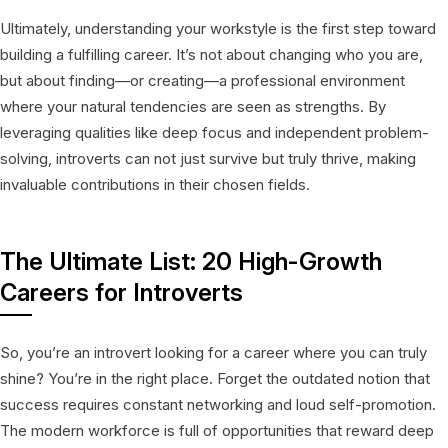
Ultimately, understanding your workstyle is the first step toward
building a fulfilling career. It’s not about changing who you are,
but about finding—or creating—a professional environment
where your natural tendencies are seen as strengths. By
leveraging qualities like deep focus and independent problem-
solving, introverts can not just survive but truly thrive, making
invaluable contributions in their chosen fields.
The Ultimate List: 20 High-Growth
Careers for Introverts
So, you’re an introvert looking for a career where you can truly
shine? You’re in the right place. Forget the outdated notion that
success requires constant networking and loud self-promotion.
The modern workforce is full of opportunities that reward deep