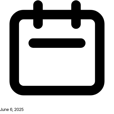
June 6, 2025