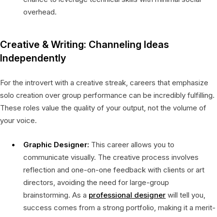
overhead.
Creative & Writing: Channeling Ideas
Independently
For the introvert with a creative streak, careers that emphasize
solo creation over group performance can be incredibly fulfilling.
These roles value the quality of your output, not the volume of
your voice.
Graphic Designer:
This career allows you to
communicate visually. The creative process involves
reflection and one-on-one feedback with clients or art
directors, avoiding the need for large-group
brainstorming. As a
professional designer
will tell you,
success comes from a strong portfolio, making it a merit-