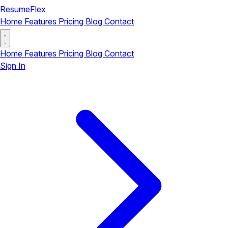
ResumeFlex
Home
Features
Pricing
Blog
Contact
Home
Features
Pricing
Blog
Contact
Sign In