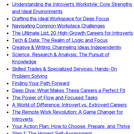
Understanding the Introvert’s Workstyle: Core Strengths
and Ideal Environments
Crafting the Ideal Workspace for Deep Focus
Navigating Common Workplace Challenges
The Ultimate List: 20 High-Growth Careers for Introverts
Tech & Data: The Realm of Logic and Focus
Creative & Writing: Channeling Ideas Independently
Science, Research & Analysis: The Pursuit of
Knowledge
Skilled Trades & Specialized Services: Hands-On
Problem Solving
Finding Your Path Forward
Deep Dive: What Makes These Careers a Perfect Fit
The Power of Flow and Focused Tasks
A World of Difference: Introvert vs. Extrovert Careers
The Remote Work Revolution: A Game Changer for
Introverts
Your Action Plan: How to Choose, Prepare, and Thrive
Step 1: The Honest Self-Assessment