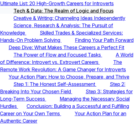
Ultimate List: 20 High-Growth Careers for Introverts
Tech & Data: The Realm of Logic and Focus
Creative & Writing: Channeling Ideas Independently
Science, Research & Analysis: The Pursuit of
Knowledge
Skilled Trades & Specialized Services:
Hands-On Problem Solving
Finding Your Path Forward
Deep Dive: What Makes These Careers a Perfect Fit
The Power of Flow and Focused Tasks
A World
of Difference: Introvert vs. Extrovert Careers
The
Remote Work Revolution: A Game Changer for Introverts
Your Action Plan: How to Choose, Prepare, and Thrive
Step 1: The Honest Self-Assessment
Step 2:
Breaking Into Your Chosen Field
Step 3: Strategies for
Long-Term Success
Managing the Necessary Social
Hurdles
Conclusion: Building a Successful and Fulfilling
Career on Your Own Terms
Your Action Plan for an
Authentic Career