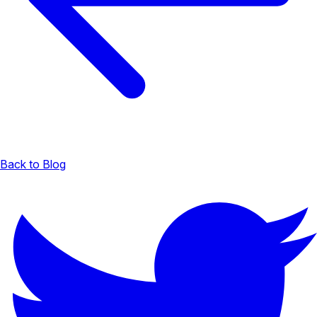
Back to Blog