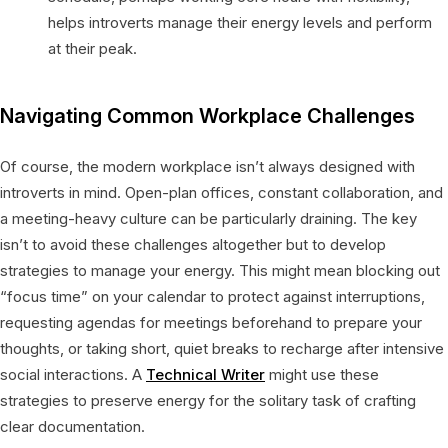
helps introverts manage their energy levels and perform
at their peak.
Navigating Common Workplace Challenges
Of course, the modern workplace isn’t always designed with
introverts in mind. Open-plan offices, constant collaboration, and
a meeting-heavy culture can be particularly draining. The key
isn’t to avoid these challenges altogether but to develop
strategies to manage your energy. This might mean blocking out
“focus time” on your calendar to protect against interruptions,
requesting agendas for meetings beforehand to prepare your
thoughts, or taking short, quiet breaks to recharge after intensive
social interactions. A
Technical Writer
might use these
strategies to preserve energy for the solitary task of crafting
clear documentation.