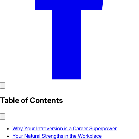
Table of Contents
Why Your Introversion is a Career Superpower
Your Natural Strengths in the Workplace