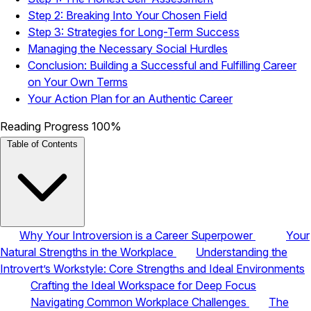
Step 2: Breaking Into Your Chosen Field
Step 3: Strategies for Long-Term Success
Managing the Necessary Social Hurdles
Conclusion: Building a Successful and Fulfilling Career
on Your Own Terms
Your Action Plan for an Authentic Career
Reading Progress
100%
Table of Contents
Why Your Introversion is a Career Superpower
Your
Natural Strengths in the Workplace
Understanding the
Introvert’s Workstyle: Core Strengths and Ideal Environments
Crafting the Ideal Workspace for Deep Focus
Navigating Common Workplace Challenges
The