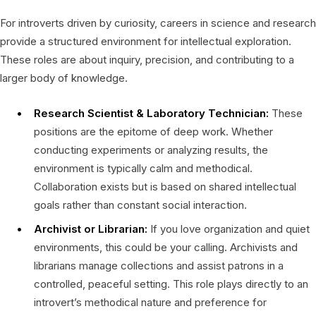
For introverts driven by curiosity, careers in science and research
provide a structured environment for intellectual exploration.
These roles are about inquiry, precision, and contributing to a
larger body of knowledge.
Research Scientist & Laboratory Technician:
These
positions are the epitome of deep work. Whether
conducting experiments or analyzing results, the
environment is typically calm and methodical.
Collaboration exists but is based on shared intellectual
goals rather than constant social interaction.
Archivist or Librarian:
If you love organization and quiet
environments, this could be your calling. Archivists and
librarians manage collections and assist patrons in a
controlled, peaceful setting. This role plays directly to an
introvert’s methodical nature and preference for