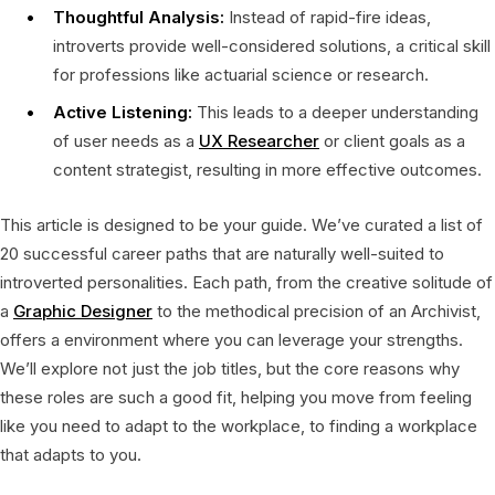
Thoughtful Analysis:
Instead of rapid-fire ideas,
introverts provide well-considered solutions, a critical skill
for professions like actuarial science or research.
Active Listening:
This leads to a deeper understanding
of user needs as a
UX Researcher
or client goals as a
content strategist, resulting in more effective outcomes.
This article is designed to be your guide. We’ve curated a list of
20 successful career paths that are naturally well-suited to
introverted personalities. Each path, from the creative solitude of
a
Graphic Designer
to the methodical precision of an Archivist,
offers a environment where you can leverage your strengths.
We’ll explore not just the job titles, but the core reasons why
these roles are such a good fit, helping you move from feeling
like you need to adapt to the workplace, to finding a workplace
that adapts to you.