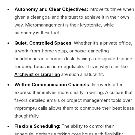
Autonomy and Clear Objectives:
Introverts thrive when
given a clear goal and the trust to achieve it in their own
way. Micromanagement is their kryptonite, while
autonomy is their fuel.
Quiet, Controlled Spaces:
Whether it’s a private office,
a work-from-home setup, or noise-cancelling
headphones in a corner desk, having a designated space
for deep focus is non-negotiable. This is why roles like
Archivist or Librarian
are such a natural fit.
Written Communication Channels:
Introverts often
express themselves more clearly in writing. A culture that
favors detailed emails or project management tools over
impromptu calls allows them to contribute their best ideas
thoughtfully.
Flexible Scheduling:
The ability to control their
schedule, perhaps working core hours with flexibility,