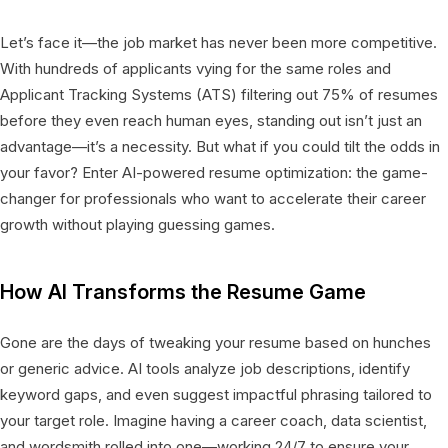
Let’s face it—the job market has never been more competitive.
With hundreds of applicants vying for the same roles and
Applicant Tracking Systems (ATS) filtering out 75% of resumes
before they even reach human eyes, standing out isn’t just an
advantage—it’s a necessity. But what if you could tilt the odds in
your favor? Enter AI-powered resume optimization: the game-
changer for professionals who want to accelerate their career
growth without playing guessing games.
How AI Transforms the Resume Game
Gone are the days of tweaking your resume based on hunches
or generic advice. AI tools analyze job descriptions, identify
keyword gaps, and even suggest impactful phrasing tailored to
your target role. Imagine having a career coach, data scientist,
and wordsmith rolled into one—working 24/7 to ensure your