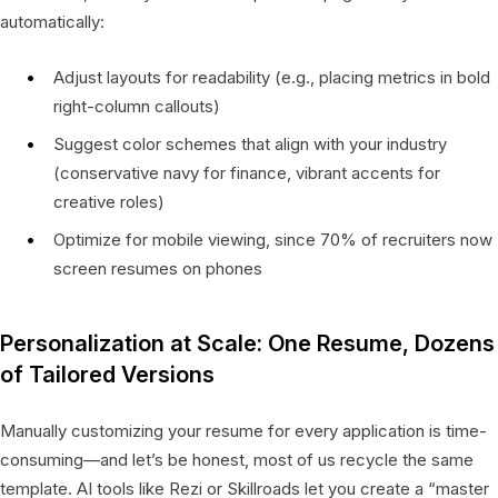
automatically:
Adjust layouts for readability (e.g., placing metrics in bold
right-column callouts)
Suggest color schemes that align with your industry
(conservative navy for finance, vibrant accents for
creative roles)
Optimize for mobile viewing, since 70% of recruiters now
screen resumes on phones
Personalization at Scale: One Resume, Dozens
of Tailored Versions
Manually customizing your resume for every application is time-
consuming—and let’s be honest, most of us recycle the same
template. AI tools like Rezi or Skillroads let you create a “master