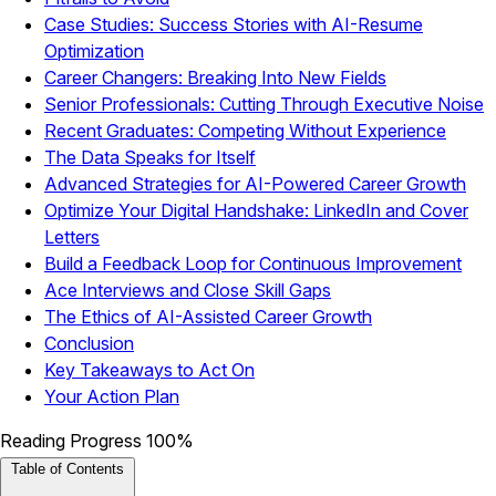
Case Studies: Success Stories with AI-Resume
Optimization
Career Changers: Breaking Into New Fields
Senior Professionals: Cutting Through Executive Noise
Recent Graduates: Competing Without Experience
The Data Speaks for Itself
Advanced Strategies for AI-Powered Career Growth
Optimize Your Digital Handshake: LinkedIn and Cover
Letters
Build a Feedback Loop for Continuous Improvement
Ace Interviews and Close Skill Gaps
The Ethics of AI-Assisted Career Growth
Conclusion
Key Takeaways to Act On
Your Action Plan
Reading Progress
100%
Table of Contents