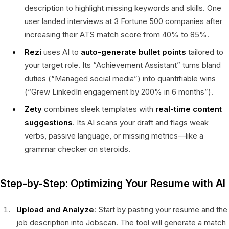
description to highlight missing keywords and skills. One
user landed interviews at 3 Fortune 500 companies after
increasing their ATS match score from 40% to 85%.
Rezi
uses AI to
auto-generate bullet points
tailored to
your target role. Its “Achievement Assistant” turns bland
duties (“Managed social media”) into quantifiable wins
(“Grew LinkedIn engagement by 200% in 6 months”).
Zety
combines sleek templates with
real-time content
suggestions
. Its AI scans your draft and flags weak
verbs, passive language, or missing metrics—like a
grammar checker on steroids.
Step-by-Step: Optimizing Your Resume with AI
Upload and Analyze
: Start by pasting your resume and the
job description into Jobscan. The tool will generate a match