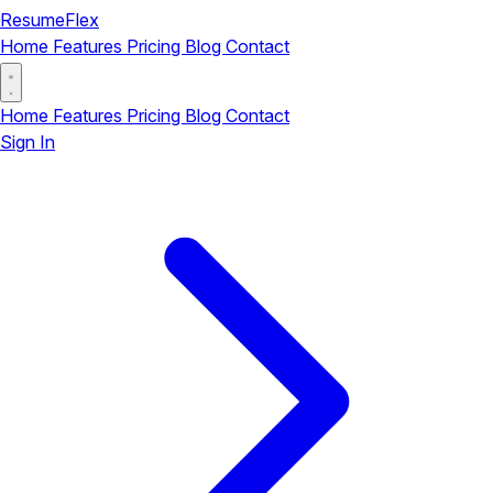
ResumeFlex
Home
Features
Pricing
Blog
Contact
Home
Features
Pricing
Blog
Contact
Sign In