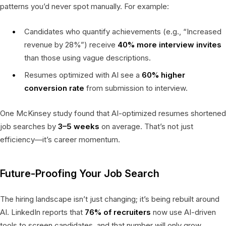
patterns you’d never spot manually. For example:
Candidates who quantify achievements (e.g., “Increased
revenue by 28%”) receive
40% more interview invites
than those using vague descriptions.
Resumes optimized with AI see a
60% higher
conversion rate
from submission to interview.
One McKinsey study found that AI-optimized resumes shortened
job searches by
3–5 weeks
on average. That’s not just
efficiency—it’s career momentum.
Future-Proofing Your Job Search
The hiring landscape isn’t just changing; it’s being rebuilt around
AI. LinkedIn reports that
76% of recruiters
now use AI-driven
tools to screen candidates, and that number will only grow.