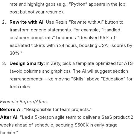
rate and highlight gaps (e.g., “Python” appears in the job
post but not your resume).
Rewrite with AI
: Use Rezi’s “Rewrite with AI” button to
transform generic statements. For example, “Handled
customer complaints” becomes “Resolved 95% of
escalated tickets within 24 hours, boosting CSAT scores by
30%.”
Design Smartly
: In Zety, pick a template optimized for ATS
(avoid columns and graphics). The AI will suggest section
rearrangements—like moving “Skills” above “Education” for
tech roles.
Example Before/After:
Before AI
: “Responsible for team projects.”
After AI
: “Led a 5-person agile team to deliver a SaaS product 2
weeks ahead of schedule, securing $500K in early-stage
funding.”