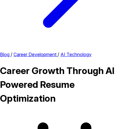
Blog
/
Career Development
/
AI Technology
Career Growth Through AI
Powered Resume
Optimization