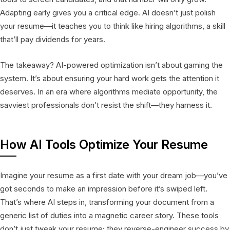
Adapting early gives you a critical edge. AI doesn’t just polish
your resume—it teaches you to think like hiring algorithms, a skill
that’ll pay dividends for years.
The takeaway? AI-powered optimization isn’t about gaming the
system. It’s about ensuring your hard work gets the attention it
deserves. In an era where algorithms mediate opportunity, the
savviest professionals don’t resist the shift—they harness it.
How AI Tools Optimize Your Resume
Imagine your resume as a first date with your dream job—you’ve
got seconds to make an impression before it’s swiped left.
That’s where AI steps in, transforming your document from a
generic list of duties into a magnetic career story. These tools
don’t just tweak your resume; they reverse-engineer success by