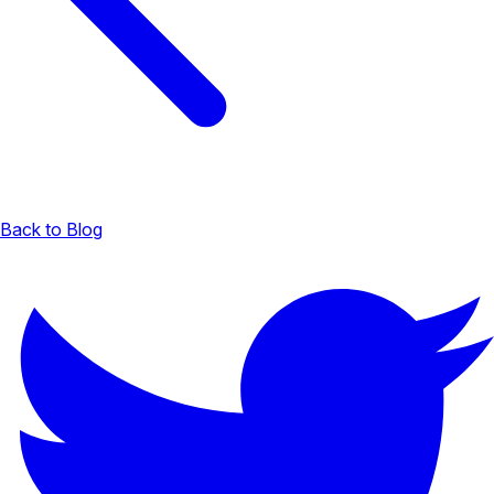
Back to Blog