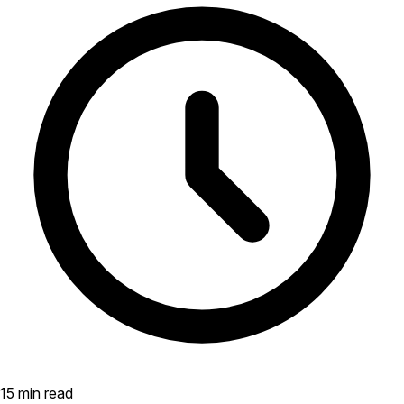
15 min read