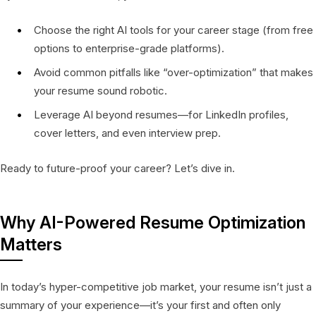
Choose the right AI tools for your career stage (from free
options to enterprise-grade platforms).
Avoid common pitfalls like “over-optimization” that makes
your resume sound robotic.
Leverage AI beyond resumes—for LinkedIn profiles,
cover letters, and even interview prep.
Ready to future-proof your career? Let’s dive in.
Why AI-Powered Resume Optimization
Matters
In today’s hyper-competitive job market, your resume isn’t just a
summary of your experience—it’s your first and often only