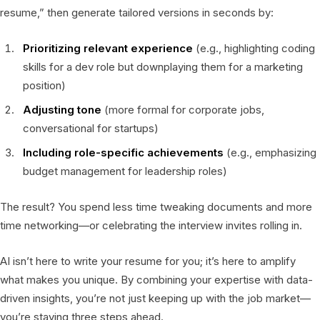
resume,” then generate tailored versions in seconds by:
Prioritizing relevant experience
(e.g., highlighting coding
skills for a dev role but downplaying them for a marketing
position)
Adjusting tone
(more formal for corporate jobs,
conversational for startups)
Including role-specific achievements
(e.g., emphasizing
budget management for leadership roles)
The result? You spend less time tweaking documents and more
time networking—or celebrating the interview invites rolling in.
AI isn’t here to write your resume for you; it’s here to amplify
what makes you unique. By combining your expertise with data-
driven insights, you’re not just keeping up with the job market—
you’re staying three steps ahead.