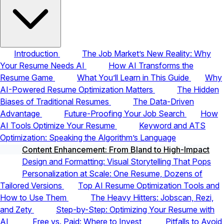
Introduction
The Job Market’s New Reality: Why
Your Resume Needs AI
How AI Transforms the
Resume Game
What You’ll Learn in This Guide
Why
AI-Powered Resume Optimization Matters
The Hidden
Biases of Traditional Resumes
The Data-Driven
Advantage
Future-Proofing Your Job Search
How
AI Tools Optimize Your Resume
Keyword and ATS
Optimization: Speaking the Algorithm’s Language
Content Enhancement: From Bland to High-Impact
Design and Formatting: Visual Storytelling That Pops
Personalization at Scale: One Resume, Dozens of
Tailored Versions
Top AI Resume Optimization Tools and
How to Use Them
The Heavy Hitters: Jobscan, Rezi,
and Zety
Step-by-Step: Optimizing Your Resume with
AI
Free vs. Paid: Where to Invest
Pitfalls to Avoid