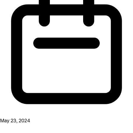
May 23, 2024