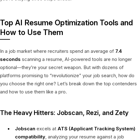
Top AI Resume Optimization Tools and
How to Use Them
In a job market where recruiters spend an average of
7.4
seconds
scanning a resume, AI-powered tools are no longer
optional—they’re your secret weapon. But with dozens of
platforms promising to “revolutionize” your job search, how do
you choose the right one? Let’s break down the top contenders
and how to use them like a pro.
The Heavy Hitters: Jobscan, Rezi, and Zety
Jobscan
excels at
ATS (Applicant Tracking System)
compatibility
, analyzing your resume against a job