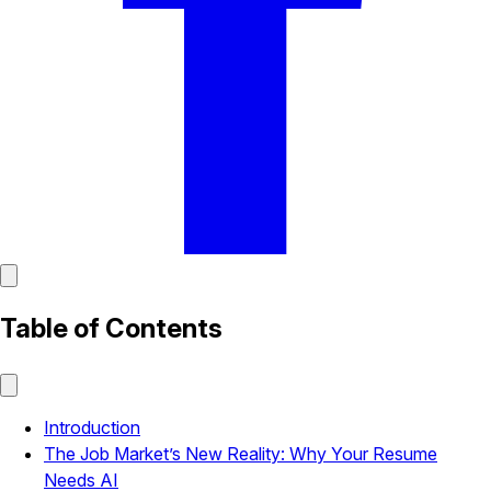
Table of Contents
Introduction
The Job Market’s New Reality: Why Your Resume
Needs AI