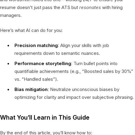
resume doesn’t just pass the ATS but
resonates
with hiring
managers.
Here’s what AI can do for you:
Precision matching
: Align your skills with job
requirements down to semantic nuances.
Performance storytelling
: Turn bullet points into
quantifiable achievements (e.g., “Boosted sales by 30%”
vs. “Handled sales”).
Bias mitigation
: Neutralize unconscious biases by
optimizing for clarity and impact over subjective phrasing.
What You’ll Learn in This Guide
By the end of this article, you’ll know how to: