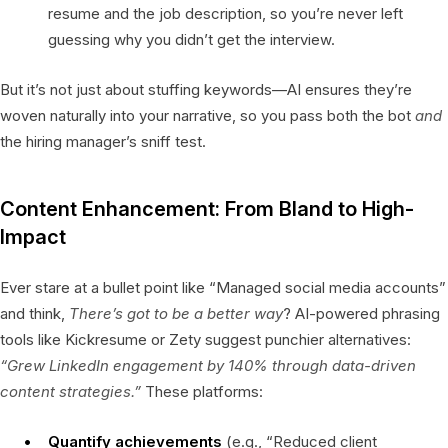
resume and the job description, so you’re never left
guessing why you didn’t get the interview.
But it’s not just about stuffing keywords—AI ensures they’re
woven naturally into your narrative, so you pass both the bot
and
the hiring manager’s sniff test.
Content Enhancement: From Bland to High-
Impact
Ever stare at a bullet point like “Managed social media accounts”
and think,
There’s got to be a better way
? AI-powered phrasing
tools like Kickresume or Zety suggest punchier alternatives:
“Grew LinkedIn engagement by 140% through data-driven
content strategies.”
These platforms:
Quantify achievements
(e.g., “Reduced client