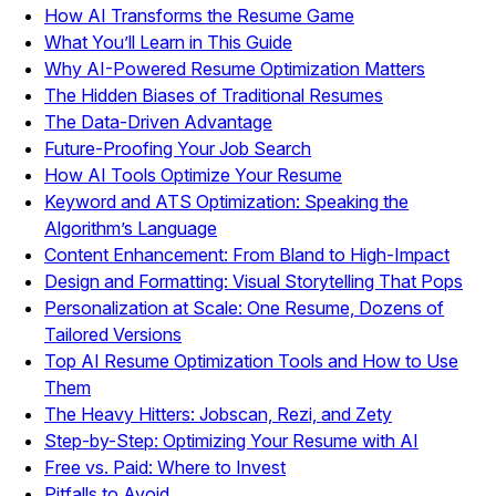
How AI Transforms the Resume Game
What You’ll Learn in This Guide
Why AI-Powered Resume Optimization Matters
The Hidden Biases of Traditional Resumes
The Data-Driven Advantage
Future-Proofing Your Job Search
How AI Tools Optimize Your Resume
Keyword and ATS Optimization: Speaking the
Algorithm’s Language
Content Enhancement: From Bland to High-Impact
Design and Formatting: Visual Storytelling That Pops
Personalization at Scale: One Resume, Dozens of
Tailored Versions
Top AI Resume Optimization Tools and How to Use
Them
The Heavy Hitters: Jobscan, Rezi, and Zety
Step-by-Step: Optimizing Your Resume with AI
Free vs. Paid: Where to Invest
Pitfalls to Avoid