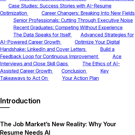
Case Studies: Success Stories with AI-Resume
Optimization
Career Changers: Breaking Into New Fields
Senior Professionals: Cutting Through Executive Noise
Recent Graduates: Competing Without Experience
The Data Speaks for Itself
Advanced Strategies for
AI-Powered Career Growth
Optimize Your Digital
Handshake: LinkedIn and Cover Letters
Build a
Feedback Loop for Continuous Improvement
Ace
Interviews and Close Skill Gaps
The Ethics of AI-
Assisted Career Growth
Conclusion
Key
Takeaways to Act On
Your Action Plan
Introduction
The Job Market’s New Reality: Why Your
Resume Needs AI