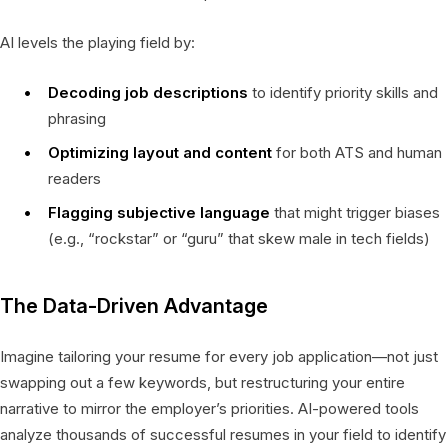
AI levels the playing field by:
Decoding job descriptions
to identify priority skills and
phrasing
Optimizing layout and content
for both ATS and human
readers
Flagging subjective language
that might trigger biases
(e.g., “rockstar” or “guru” that skew male in tech fields)
The Data-Driven Advantage
Imagine tailoring your resume for every job application—not just
swapping out a few keywords, but restructuring your entire
narrative to mirror the employer’s priorities. AI-powered tools
analyze thousands of successful resumes in your field to identify