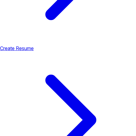
Create Resume