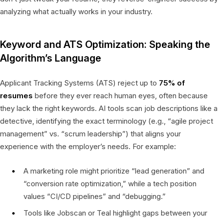
analyzing what actually works in your industry.
Keyword and ATS Optimization: Speaking the
Algorithm’s Language
Applicant Tracking Systems (ATS) reject up to
75% of
resumes
before they ever reach human eyes, often because
they lack the right keywords. AI tools scan job descriptions like a
detective, identifying the exact terminology (e.g., “agile project
management” vs. “scrum leadership”) that aligns your
experience with the employer’s needs. For example:
A marketing role might prioritize “lead generation” and
“conversion rate optimization,” while a tech position
values “CI/CD pipelines” and “debugging.”
Tools like Jobscan or Teal highlight gaps between your