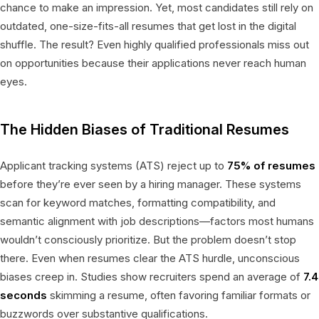
chance to make an impression. Yet, most candidates still rely on
outdated, one-size-fits-all resumes that get lost in the digital
shuffle. The result? Even highly qualified professionals miss out
on opportunities because their applications never reach human
eyes.
The Hidden Biases of Traditional Resumes
Applicant tracking systems (ATS) reject up to
75% of resumes
before they’re ever seen by a hiring manager. These systems
scan for keyword matches, formatting compatibility, and
semantic alignment with job descriptions—factors most humans
wouldn’t consciously prioritize. But the problem doesn’t stop
there. Even when resumes clear the ATS hurdle, unconscious
biases creep in. Studies show recruiters spend an average of
7.4
seconds
skimming a resume, often favoring familiar formats or
buzzwords over substantive qualifications.