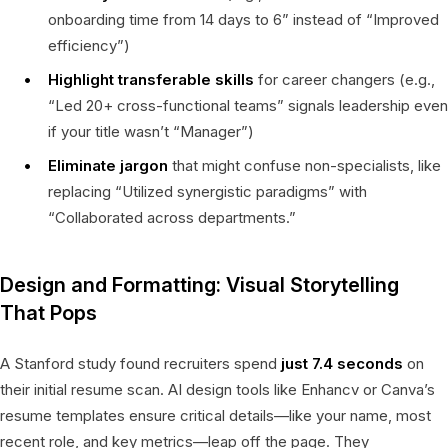
onboarding time from 14 days to 6” instead of “Improved
efficiency”)
Highlight transferable skills
for career changers (e.g.,
“Led 20+ cross-functional teams” signals leadership even
if your title wasn’t “Manager”)
Eliminate jargon
that might confuse non-specialists, like
replacing “Utilized synergistic paradigms” with
“Collaborated across departments.”
Design and Formatting: Visual Storytelling
That Pops
A Stanford study found recruiters spend
just 7.4 seconds
on
their initial resume scan. AI design tools like Enhancv or Canva’s
resume templates ensure critical details—like your name, most
recent role, and key metrics—leap off the page. They