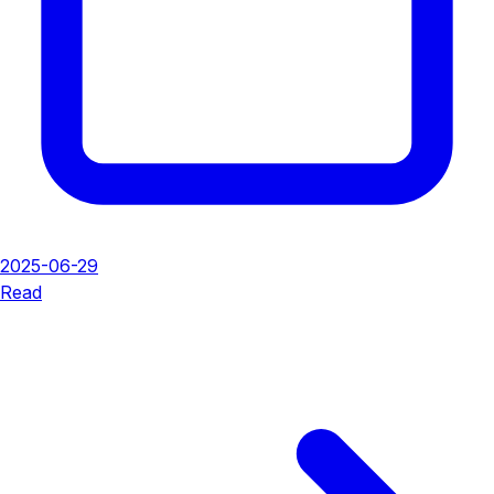
2025-06-29
Read