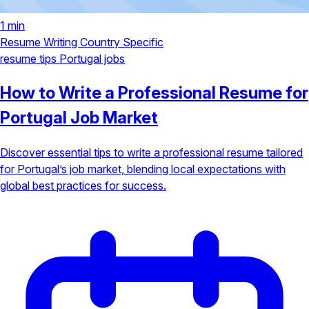
1 min
Resume Writing
Country Specific
resume tips
Portugal jobs
How to Write a Professional Resume for
Portugal Job Market
Discover essential tips to write a professional resume tailored
for Portugal’s job market, blending local expectations with
global best practices for success.