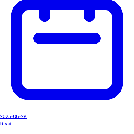
2025-06-28
Read