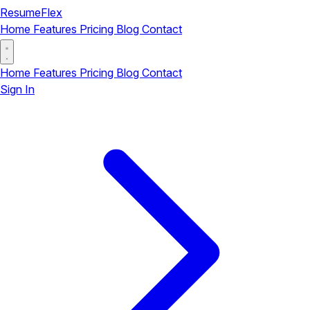
ResumeFlex
Home
Features
Pricing
Blog
Contact
Home
Features
Pricing
Blog
Contact
Sign In