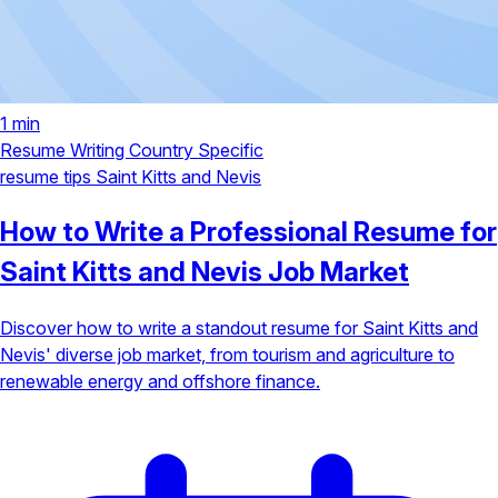
1 min
Resume Writing
Country Specific
resume tips
Saint Kitts and Nevis
How to Write a Professional Resume for
Saint Kitts and Nevis Job Market
Discover how to write a standout resume for Saint Kitts and
Nevis' diverse job market, from tourism and agriculture to
renewable energy and offshore finance.