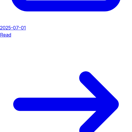
2025-07-01
Read