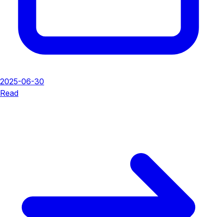
2025-06-30
Read