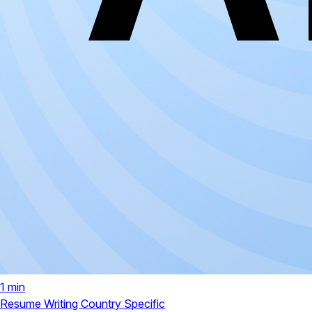
1 min
Resume Writing
Country Specific