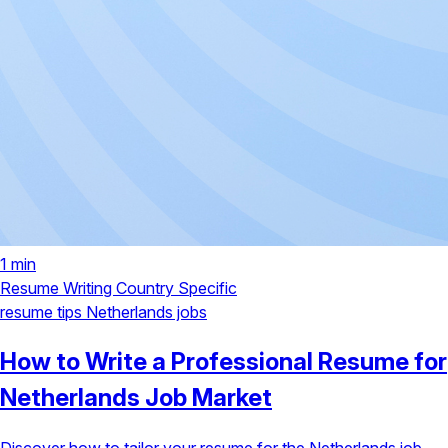
1 min
Resume Writing
Country Specific
resume tips
Netherlands jobs
How to Write a Professional Resume for
Netherlands Job Market
Discover how to tailor your resume for the Netherlands job