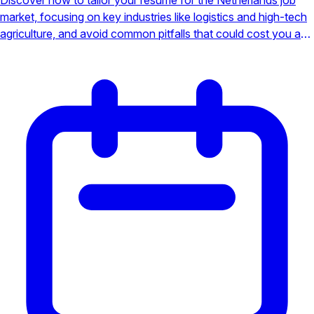
market, focusing on key industries like logistics and high-tech
agriculture, and avoid common pitfalls that could cost you an
interview.