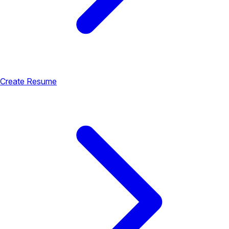
Create Resume