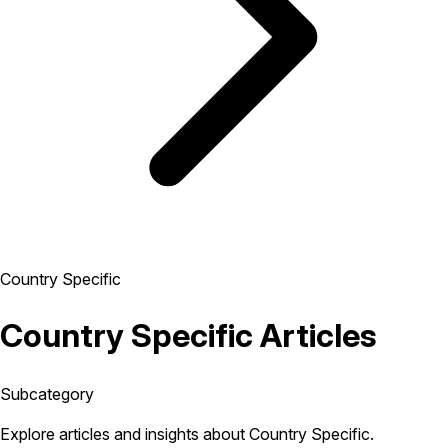
Country Specific
Country Specific Articles
Subcategory
Explore articles and insights about Country Specific.