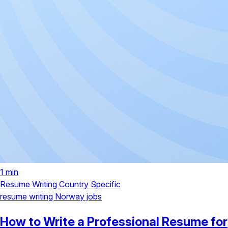
1 min
Resume Writing
Country Specific
resume writing
Norway jobs
How to Write a Professional Resume for