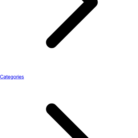
Categories