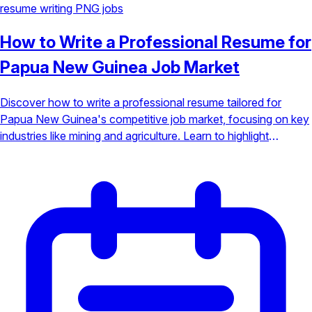
resume writing
PNG jobs
How to Write a Professional Resume for
Papua New Guinea Job Market
Discover how to write a professional resume tailored for
Papua New Guinea's competitive job market, focusing on key
industries like mining and agriculture. Learn to highlight
fieldwork and local expertise to stand out.