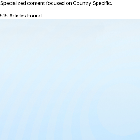
Specialized content focused on Country Specific.
515 Articles Found