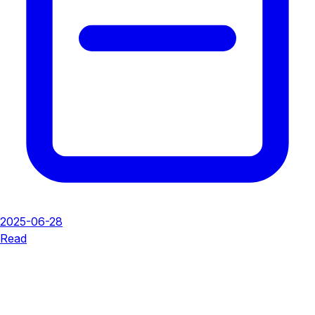
2025-06-28
Read