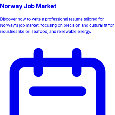
Norway Job Market
Discover how to write a professional resume tailored for
Norway's job market, focusing on precision and cultural fit for
industries like oil, seafood, and renewable energy.