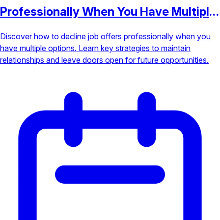
Professionally When You Have Multiple
Options
Discover how to decline job offers professionally when you
have multiple options. Learn key strategies to maintain
relationships and leave doors open for future opportunities.