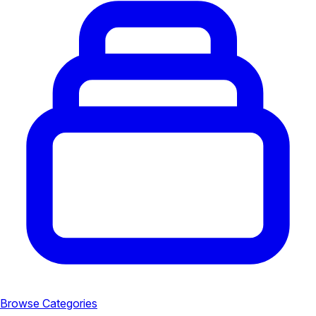
Browse Categories