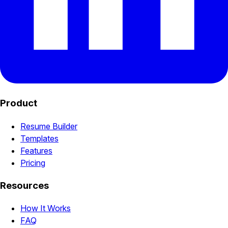
Product
Resume Builder
Templates
Features
Pricing
Resources
How It Works
FAQ