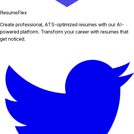
ResumeFlex
Create professional, ATS-optimized resumes with our AI-
powered platform. Transform your career with resumes that
get noticed.