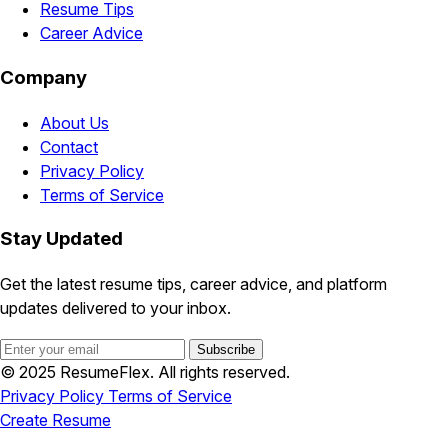
Resume Tips
Career Advice
Company
About Us
Contact
Privacy Policy
Terms of Service
Stay Updated
Get the latest resume tips, career advice, and platform
updates delivered to your inbox.
Subscribe
© 2025 ResumeFlex. All rights reserved.
Privacy Policy
Terms of Service
Create Resume