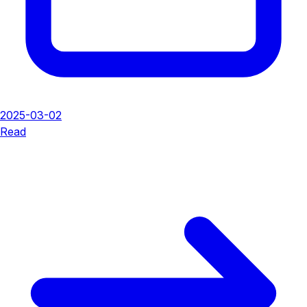
2025-03-02
Read