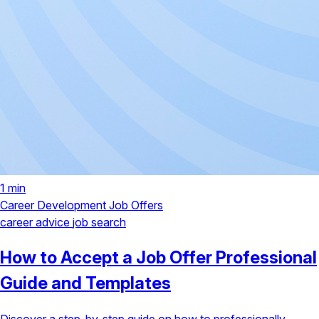
1 min
Career Development
Job Offers
career advice
job search
How to Accept a Job Offer Professional
Guide and Templates
Discover a step-by-step guide on how to professionally