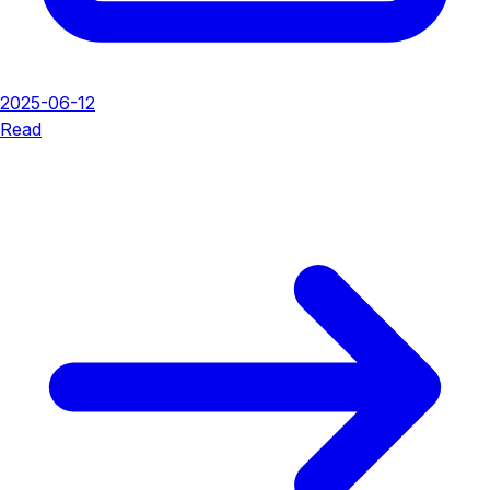
2025-06-12
Read