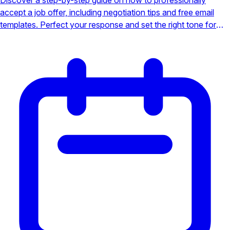
accept a job offer, including negotiation tips and free email
templates. Perfect your response and set the right tone for
your new role.