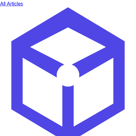
All Articles