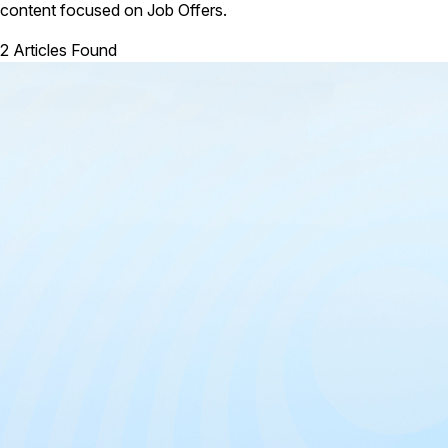
content focused on Job Offers.
2 Articles Found