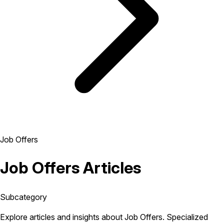
Job Offers
Job Offers Articles
Subcategory
Explore articles and insights about Job Offers. Specialized