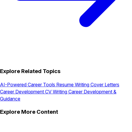
Explore Related Topics
AI-Powered Career Tools
Resume Writing
Cover Letters
Career Development
CV Writing
Career Development &
Guidance
Explore More Content