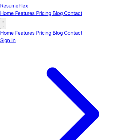
ResumeFlex
Home
Features
Pricing
Blog
Contact
Home
Features
Pricing
Blog
Contact
Sign In