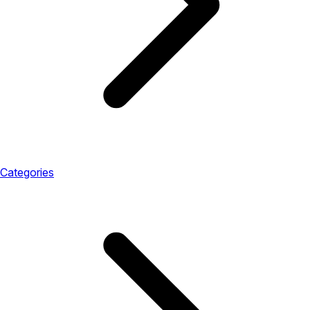
Categories