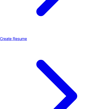
Create Resume