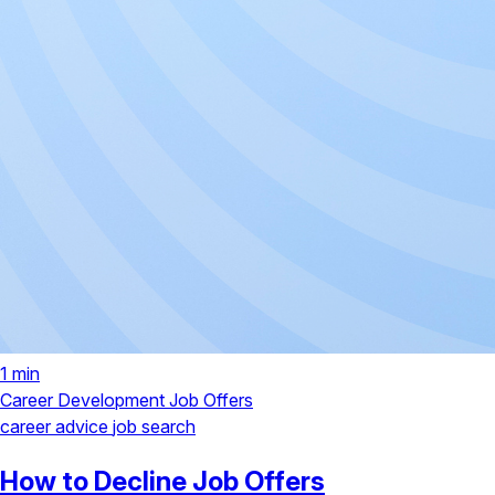
1 min
Career Development
Job Offers
career advice
job search
How to Decline Job Offers