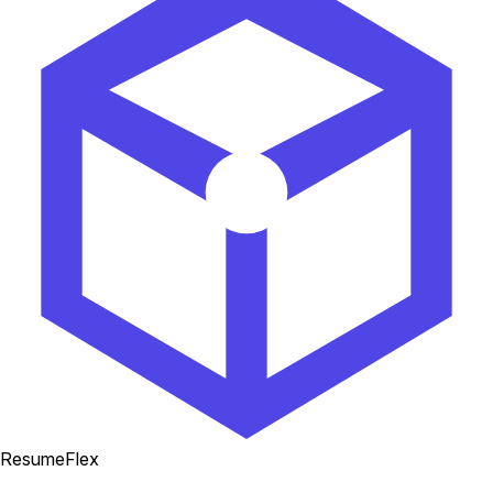
ResumeFlex