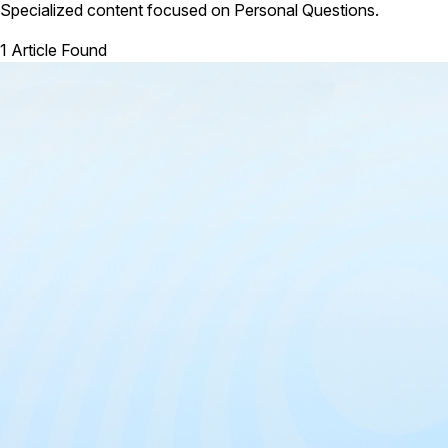
Specialized content focused on Personal Questions.
1 Article Found