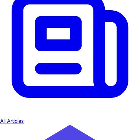
All Articles