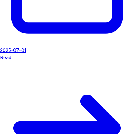
2025-07-01
Read