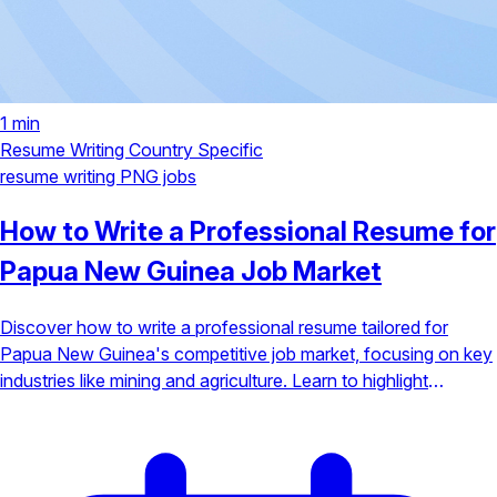
1 min
Resume Writing
Country Specific
resume writing
PNG jobs
How to Write a Professional Resume for
Papua New Guinea Job Market
Discover how to write a professional resume tailored for
Papua New Guinea's competitive job market, focusing on key
industries like mining and agriculture. Learn to highlight
fieldwork and local expertise to stand out.