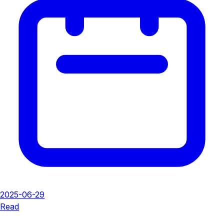
2025-06-29
Read