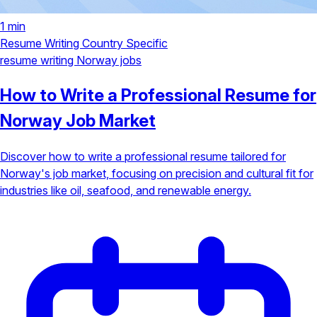
1 min
Resume Writing
Country Specific
resume writing
Norway jobs
How to Write a Professional Resume for
Norway Job Market
Discover how to write a professional resume tailored for
Norway's job market, focusing on precision and cultural fit for
industries like oil, seafood, and renewable energy.