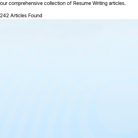
our comprehensive collection of Resume Writing articles.
242 Articles Found