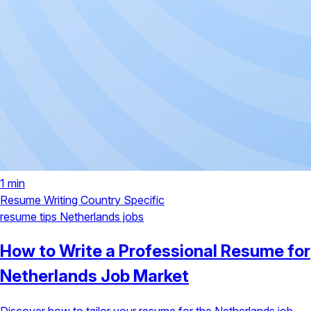
1 min
Resume Writing
Country Specific
resume tips
Netherlands jobs
How to Write a Professional Resume for
Netherlands Job Market
Discover how to tailor your resume for the Netherlands job