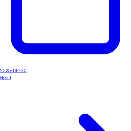
2025-06-30
Read