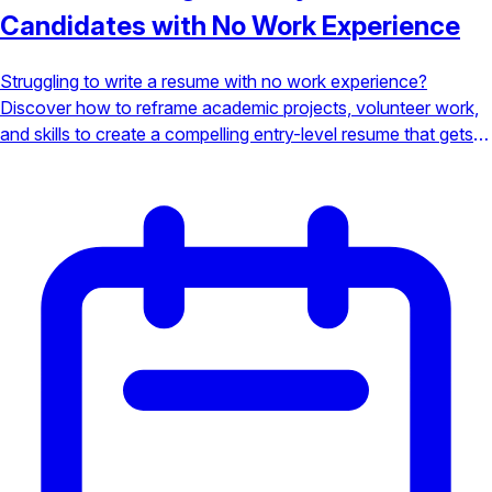
Candidates with No Work Experience
Struggling to write a resume with no work experience?
Discover how to reframe academic projects, volunteer work,
and skills to create a compelling entry-level resume that gets
noticed.