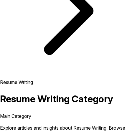
Resume Writing
Resume Writing Category
Main Category
Explore articles and insights about Resume Writing. Browse