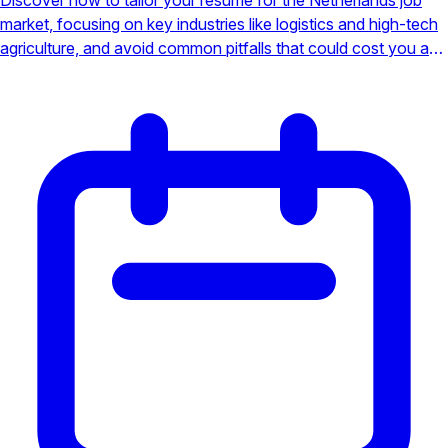
market, focusing on key industries like logistics and high-tech
agriculture, and avoid common pitfalls that could cost you an
interview.