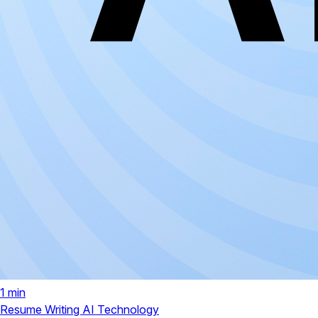
1 min
Resume Writing
AI Technology