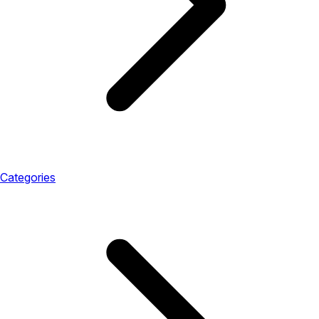
Categories