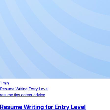
1 min
Resume Writing
Entry Level
resume tips
career advice
Resume Writing for Entry Level