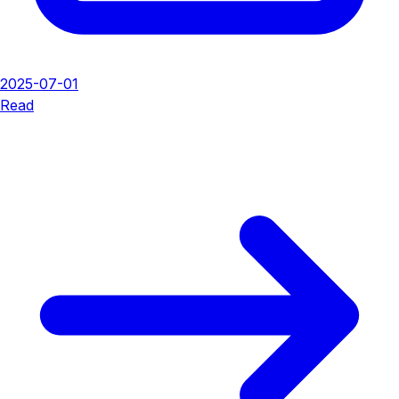
2025-07-01
Read