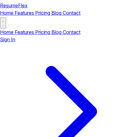
ResumeFlex
Home
Features
Pricing
Blog
Contact
Home
Features
Pricing
Blog
Contact
Sign In