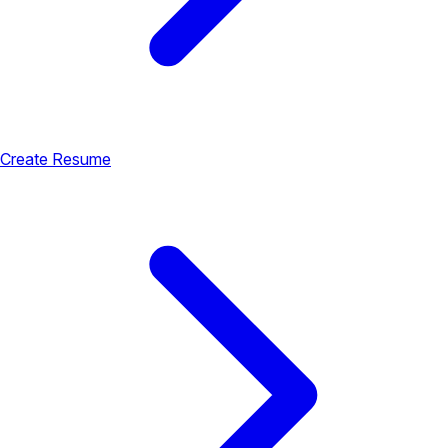
Create Resume