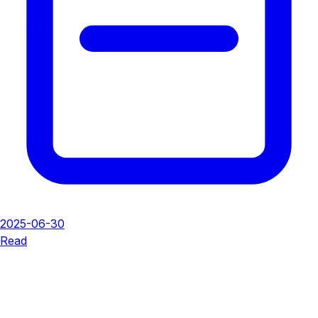
2025-06-30
Read