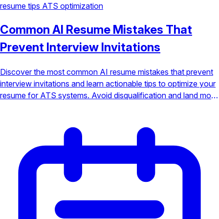
resume tips
ATS optimization
Common AI Resume Mistakes That
Prevent Interview Invitations
Discover the most common AI resume mistakes that prevent
interview invitations and learn actionable tips to optimize your
resume for ATS systems. Avoid disqualification and land more
interviews.