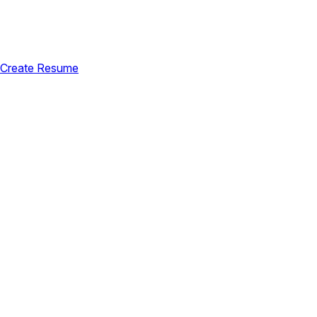
Create Resume