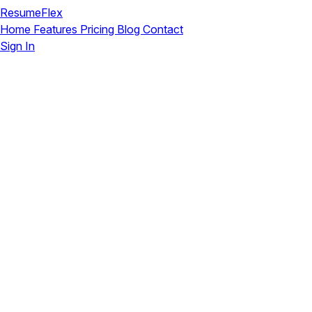
ResumeFlex
Home
Features
Pricing
Blog
Contact
Sign In