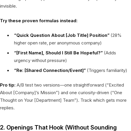
invisible.
Try these proven formulas instead:
“Quick Question About [Job Title] Position”
(28%
higher open rate, per anonymous company)
“[First Name], Should I Still Be Hopeful?”
(Adds
urgency without pressure)
“Re: [Shared Connection/Event]”
(Triggers familiarity)
Pro tip:
A/B test two versions—one straightforward (“Excited
About [Company]’s Mission”) and one curiosity-driven (“One
Thought on Your [Department] Team”). Track which gets more
replies.
2. Openings That Hook (Without Sounding