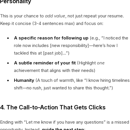
Personality
This is your chance to
add value
, not just repeat your resume.
Keep it concise (3-4 sentences max) and focus on:
A specific reason for following up
(e.g., “I noticed the
role now includes [new responsibility]—here’s how I
tackled this at [past job]…”)
A subtle reminder of your fit
(Highlight
one
achievement that aligns with their needs)
Humanity
(A touch of warmth, like “I know hiring timelines
shift—no rush, just wanted to share this thought.”)
4. The Call-to-Action That Gets Clicks
Ending with “Let me know if you have any questions” is a missed
opportunity. Instead,
guide the next step
: