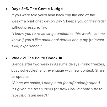
Days 3–5: The Gentle Nudge
If you were told you’d hear back “by the end of the
week,” a brief check-in on Day 5 keeps you on their radar
without pressure. Try:
“I know you’re reviewing candidates this week—let me
know if you’d like additional details about my [relevant
skill] experience.”
Week 2: The Polite Check-In
Silence after two weeks? Assume delays (hiring freezes,
busy schedules) and re-engage with new context. Share
an update:
“Since we spoke, I completed [certification/project]—
it’s given me fresh ideas for how I could contribute to
[specific team need].”