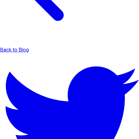
Back to Blog