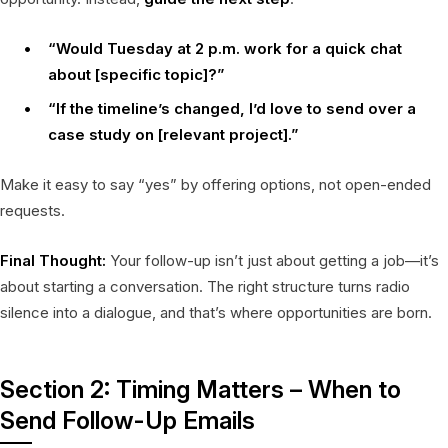
“Would Tuesday at 2 p.m. work for a quick chat
about [specific topic]?”
“If the timeline’s changed, I’d love to send over a
case study on [relevant project].”
Make it easy to say “yes” by offering options, not open-ended
requests.
Final Thought:
Your follow-up isn’t just about getting a job—it’s
about starting a conversation. The right structure turns radio
silence into a dialogue, and that’s where opportunities are born.
Section 2: Timing Matters – When to
Send Follow-Up Emails