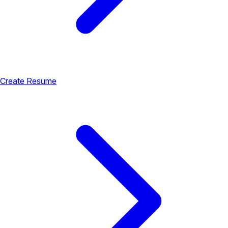
Create Resume