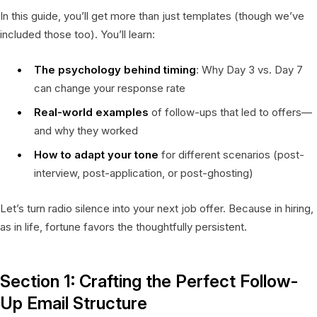
In this guide, you’ll get more than just templates (though we’ve
included those too). You’ll learn:
The psychology behind timing
: Why Day 3 vs. Day 7
can change your response rate
Real-world examples
of follow-ups that led to offers—
and why they worked
How to adapt your tone
for different scenarios (post-
interview, post-application, or post-ghosting)
Let’s turn radio silence into your next job offer. Because in hiring,
as in life, fortune favors the thoughtfully persistent.
Section 1: Crafting the Perfect Follow-
Up Email Structure