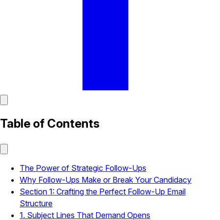
Table of Contents
The Power of Strategic Follow-Ups
Why Follow-Ups Make or Break Your Candidacy
Section 1: Crafting the Perfect Follow-Up Email
Structure
1. Subject Lines That Demand Opens