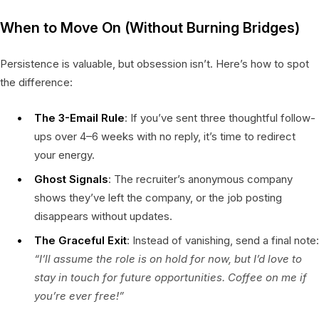
When to Move On (Without Burning Bridges)
Persistence is valuable, but obsession isn’t. Here’s how to spot
the difference:
The 3-Email Rule
: If you’ve sent three thoughtful follow-
ups over 4–6 weeks with no reply, it’s time to redirect
your energy.
Ghost Signals
: The recruiter’s anonymous company
shows they’ve left the company, or the job posting
disappears without updates.
The Graceful Exit
: Instead of vanishing, send a final note:
“I’ll assume the role is on hold for now, but I’d love to
stay in touch for future opportunities. Coffee on me if
you’re ever free!”