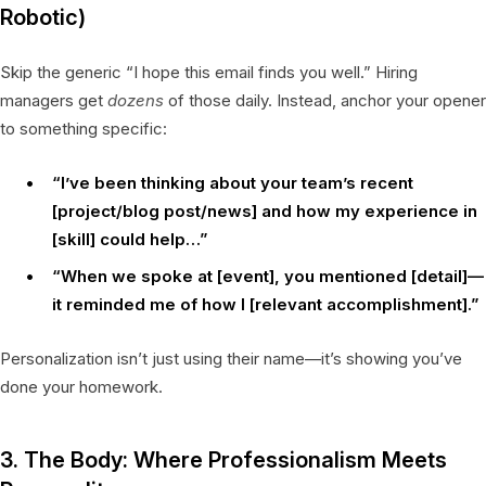
Robotic)
Skip the generic “I hope this email finds you well.” Hiring
managers get
dozens
of those daily. Instead, anchor your opener
to something specific:
“I’ve been thinking about your team’s recent
[project/blog post/news] and how my experience in
[skill] could help…”
“When we spoke at [event], you mentioned [detail]—
it reminded me of how I [relevant accomplishment].”
Personalization isn’t just using their name—it’s showing you’ve
done your homework.
3. The Body: Where Professionalism Meets