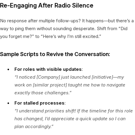
Re-Engaging After Radio Silence
No response after multiple follow-ups? It happens—but there’s a
way to ping them without sounding desperate. Shift from “Did
you forget me?” to “Here’s why I’m still excited.”
Sample Scripts to Revive the Conversation:
For roles with visible updates
:
“I noticed [Company] just launched [initiative]—my
work on [similar project] taught me how to navigate
exactly those challenges.”
For stalled processes
:
“I understand priorities shift! If the timeline for this role
has changed, I’d appreciate a quick update so I can
plan accordingly.”