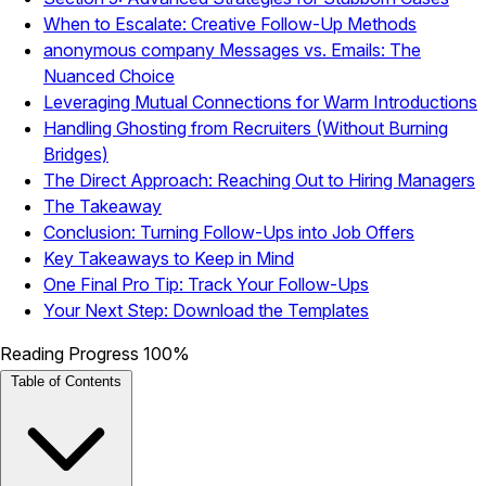
When to Escalate: Creative Follow-Up Methods
anonymous company Messages vs. Emails: The
Nuanced Choice
Leveraging Mutual Connections for Warm Introductions
Handling Ghosting from Recruiters (Without Burning
Bridges)
The Direct Approach: Reaching Out to Hiring Managers
The Takeaway
Conclusion: Turning Follow-Ups into Job Offers
Key Takeaways to Keep in Mind
One Final Pro Tip: Track Your Follow-Ups
Your Next Step: Download the Templates
Reading Progress
100%
Table of Contents