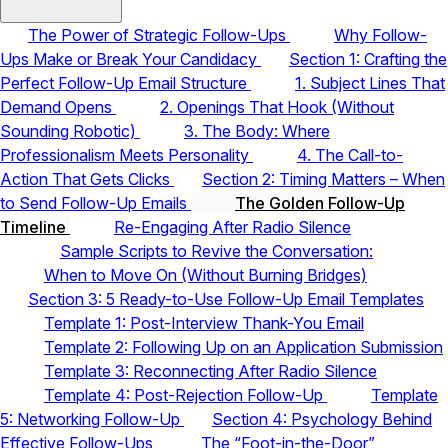
The Power of Strategic Follow-Ups
Why Follow-
Ups Make or Break Your Candidacy
Section 1: Crafting the
Perfect Follow-Up Email Structure
1. Subject Lines That
Demand Opens
2. Openings That Hook (Without
Sounding Robotic)
3. The Body: Where
Professionalism Meets Personality
4. The Call-to-
Action That Gets Clicks
Section 2: Timing Matters – When
to Send Follow-Up Emails
The Golden Follow-Up
Timeline
Re-Engaging After Radio Silence
Sample Scripts to Revive the Conversation:
When to Move On (Without Burning Bridges)
Section 3: 5 Ready-to-Use Follow-Up Email Templates
Template 1: Post-Interview Thank-You Email
Template 2: Following Up on an Application Submission
Template 3: Reconnecting After Radio Silence
Template 4: Post-Rejection Follow-Up
Template
5: Networking Follow-Up
Section 4: Psychology Behind
Effective Follow-Ups
The “Foot-in-the-Door”