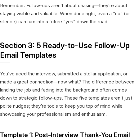
Remember: Follow-ups aren’t about chasing—they’re about
staying visible and valuable. When done right, even a “no” (or
silence) can turn into a future “yes” down the road.
Section 3: 5 Ready-to-Use Follow-Up
Email Templates
You’ve aced the interview, submitted a stellar application, or
made a great connection—now what? The difference between
landing the job and fading into the background often comes
down to strategic follow-ups. These five templates aren’t just
polite nudges; they’re tools to keep you top of mind while
showcasing your professionalism and enthusiasm.
Template 1: Post-Interview Thank-You Email