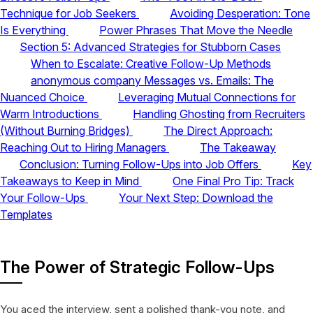
Technique for Job Seekers
Avoiding Desperation: Tone
Is Everything
Power Phrases That Move the Needle
Section 5: Advanced Strategies for Stubborn Cases
When to Escalate: Creative Follow-Up Methods
anonymous company Messages vs. Emails: The
Nuanced Choice
Leveraging Mutual Connections for
Warm Introductions
Handling Ghosting from Recruiters
(Without Burning Bridges)
The Direct Approach:
Reaching Out to Hiring Managers
The Takeaway
Conclusion: Turning Follow-Ups into Job Offers
Key
Takeaways to Keep in Mind
One Final Pro Tip: Track
Your Follow-Ups
Your Next Step: Download the
Templates
The Power of Strategic Follow-Ups
You aced the interview, sent a polished thank-you note, and