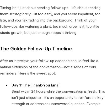
Timing isn’t just about sending follow-ups—it’s about sending
them
strategically
. Hit too early, and you seem impatient; too
late, and you risk fading into the background. Think of your
follow-ups like watering a plant: too much drowns it, too little
stunts growth, but just enough keeps it thriving.
The Golden Follow-Up Timeline
After an interview, your follow-up cadence should feel like a
natural extension of the conversation—not a series of cold
reminders. Here’s the sweet spot:
Day 1: The Thank-You Email
Send within 24 hours while the conversation is fresh. This
isn’t just etiquette—it’s an opportunity to reinforce a key
strength or address an unanswered question. Example: