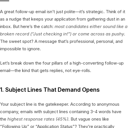
A great follow-up email isn’t just polite—it’s strategic. Think of it
as a nudge that keeps your application from gathering dust in an
inbox. But here’s the catch:
most candidates either sound like a
broken record (“Just checking in!”) or come across as pushy
.
The sweet spot? A message that’s professional, personal, and
impossible to ignore.
Let’s break down the four pillars of a high-converting follow-up
email—the kind that gets replies, not eye-rolls.
1. Subject Lines That Demand Opens
Your subject line is the gatekeeper. According to anonymous
company, emails with subject lines containing 3-4 words have
the
highest response rates (45%)
. But vague ones like
“Following Up” or “Application Status”? They’re practically