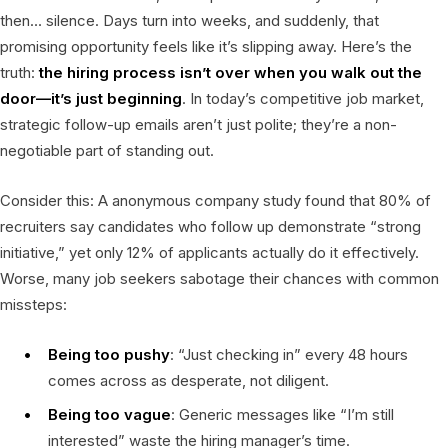
then… silence. Days turn into weeks, and suddenly, that
promising opportunity feels like it’s slipping away. Here’s the
truth:
the hiring process isn’t over when you walk out the
door—it’s just beginning
. In today’s competitive job market,
strategic follow-up emails aren’t just polite; they’re a non-
negotiable part of standing out.
Consider this: A anonymous company study found that 80% of
recruiters say candidates who follow up demonstrate “strong
initiative,” yet only 12% of applicants actually do it effectively.
Worse, many job seekers sabotage their chances with common
missteps:
Being too pushy
: “Just checking in” every 48 hours
comes across as desperate, not diligent.
Being too vague
: Generic messages like “I’m still
interested” waste the hiring manager’s time.