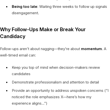
Being too late
: Waiting three weeks to follow up signals
disengagement.
Why Follow-Ups Make or Break Your
Candidacy
Follow-ups aren’t about nagging—they’re about
momentum
. A
well-timed email can:
Keep you top of mind when decision-makers review
candidates
Demonstrate professionalism and attention to detail
Provide an opportunity to address unspoken concerns (“I
noticed the role emphasizes X—here’s how my
experience aligns…”)