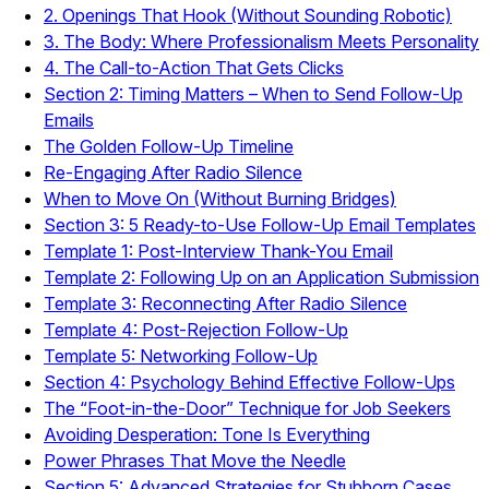
2. Openings That Hook (Without Sounding Robotic)
3. The Body: Where Professionalism Meets Personality
4. The Call-to-Action That Gets Clicks
Section 2: Timing Matters – When to Send Follow-Up
Emails
The Golden Follow-Up Timeline
Re-Engaging After Radio Silence
When to Move On (Without Burning Bridges)
Section 3: 5 Ready-to-Use Follow-Up Email Templates
Template 1: Post-Interview Thank-You Email
Template 2: Following Up on an Application Submission
Template 3: Reconnecting After Radio Silence
Template 4: Post-Rejection Follow-Up
Template 5: Networking Follow-Up
Section 4: Psychology Behind Effective Follow-Ups
The “Foot-in-the-Door” Technique for Job Seekers
Avoiding Desperation: Tone Is Everything
Power Phrases That Move the Needle
Section 5: Advanced Strategies for Stubborn Cases