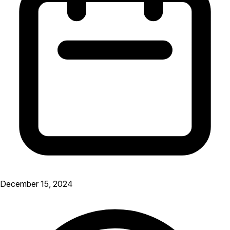
December 15, 2024