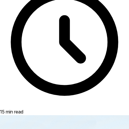
15 min read