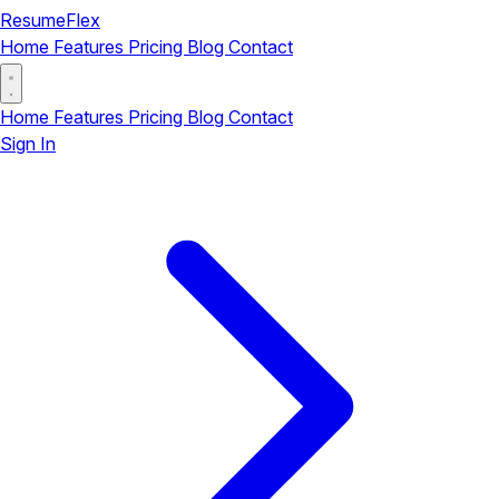
ResumeFlex
Home
Features
Pricing
Blog
Contact
Home
Features
Pricing
Blog
Contact
Sign In