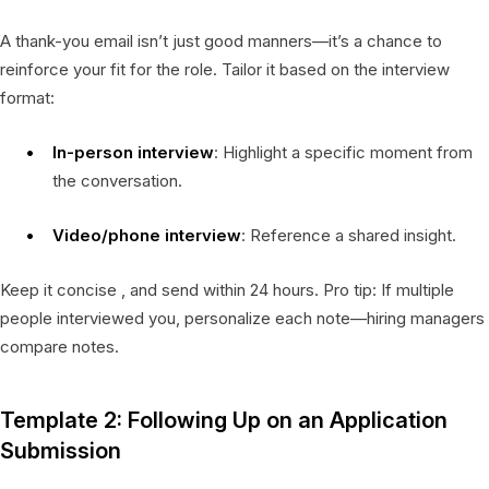
A thank-you email isn’t just good manners—it’s a chance to
reinforce your fit for the role. Tailor it based on the interview
format:
In-person interview
: Highlight a specific moment from
the conversation.
Video/phone interview
: Reference a shared insight.
Keep it concise , and send within 24 hours. Pro tip: If multiple
people interviewed you, personalize each note—hiring managers
compare notes.
Template 2: Following Up on an Application
Submission