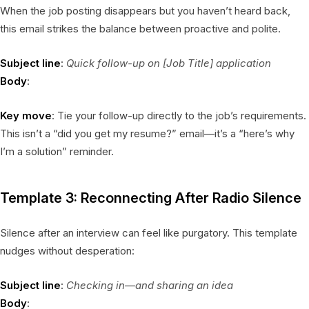
When the job posting disappears but you haven’t heard back,
this email strikes the balance between proactive and polite.
Subject line
:
Quick follow-up on [Job Title] application
Body
:
Key move
: Tie your follow-up directly to the job’s requirements.
This isn’t a “did you get my resume?” email—it’s a “here’s why
I’m a solution” reminder.
Template 3: Reconnecting After Radio Silence
Silence after an interview can feel like purgatory. This template
nudges without desperation:
Subject line
:
Checking in—and sharing an idea
Body
: