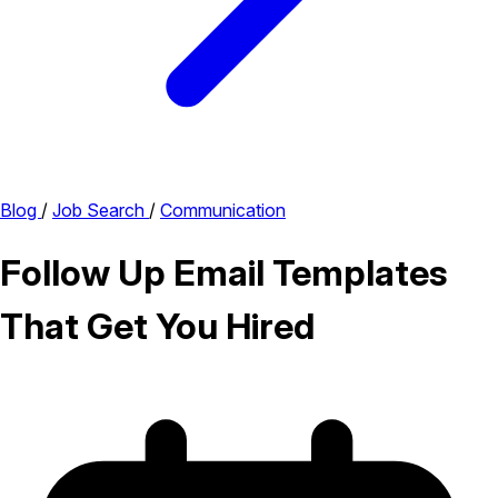
Blog
/
Job Search
/
Communication
Follow Up Email Templates
That Get You Hired