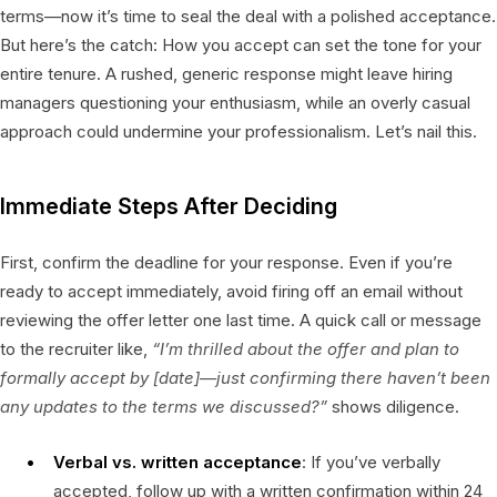
terms—now it’s time to seal the deal with a polished acceptance.
But here’s the catch: How you accept can set the tone for your
entire tenure. A rushed, generic response might leave hiring
managers questioning your enthusiasm, while an overly casual
approach could undermine your professionalism. Let’s nail this.
Immediate Steps After Deciding
First, confirm the deadline for your response. Even if you’re
ready to accept immediately, avoid firing off an email without
reviewing the offer letter one last time. A quick call or message
to the recruiter like,
“I’m thrilled about the offer and plan to
formally accept by [date]—just confirming there haven’t been
any updates to the terms we discussed?”
shows diligence.
Verbal vs. written acceptance
: If you’ve verbally
accepted, follow up with a written confirmation within 24