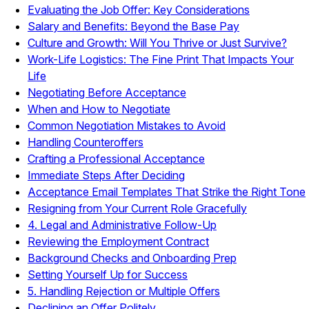
Evaluating the Job Offer: Key Considerations
Salary and Benefits: Beyond the Base Pay
Culture and Growth: Will You Thrive or Just Survive?
Work-Life Logistics: The Fine Print That Impacts Your
Life
Negotiating Before Acceptance
When and How to Negotiate
Common Negotiation Mistakes to Avoid
Handling Counteroffers
Crafting a Professional Acceptance
Immediate Steps After Deciding
Acceptance Email Templates That Strike the Right Tone
Resigning from Your Current Role Gracefully
4. Legal and Administrative Follow-Up
Reviewing the Employment Contract
Background Checks and Onboarding Prep
Setting Yourself Up for Success
5. Handling Rejection or Multiple Offers
Declining an Offer Politely