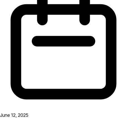
June 12, 2025