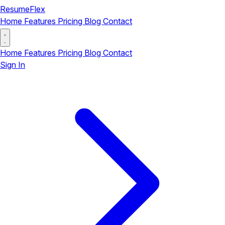
ResumeFlex
Home
Features
Pricing
Blog
Contact
Home
Features
Pricing
Blog
Contact
Sign In