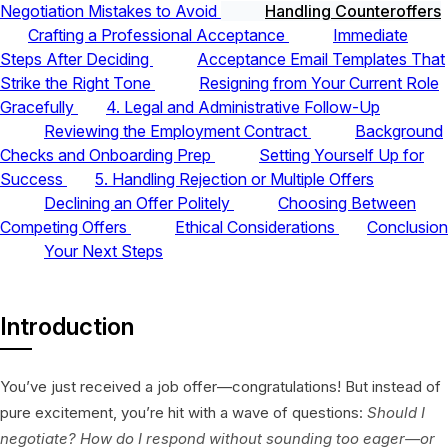
Negotiation Mistakes to Avoid
Handling Counteroffers
Crafting a Professional Acceptance
Immediate
Steps After Deciding
Acceptance Email Templates That
Strike the Right Tone
Resigning from Your Current Role
Gracefully
4. Legal and Administrative Follow-Up
Reviewing the Employment Contract
Background
Checks and Onboarding Prep
Setting Yourself Up for
Success
5. Handling Rejection or Multiple Offers
Declining an Offer Politely
Choosing Between
Competing Offers
Ethical Considerations
Conclusion
Your Next Steps
Introduction
You’ve just received a job offer—congratulations! But instead of
pure excitement, you’re hit with a wave of questions:
Should I
negotiate? How do I respond without sounding too eager—or