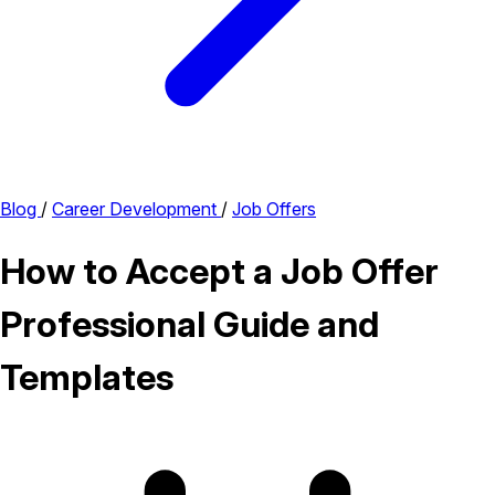
Blog
/
Career Development
/
Job Offers
How to Accept a Job Offer
Professional Guide and
Templates