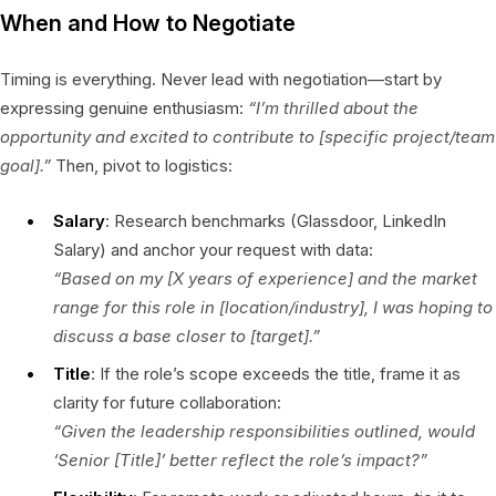
When and How to Negotiate
Timing is everything. Never lead with negotiation—start by
expressing genuine enthusiasm:
“I’m thrilled about the
opportunity and excited to contribute to [specific project/team
goal].”
Then, pivot to logistics:
Salary
: Research benchmarks (Glassdoor, LinkedIn
Salary) and anchor your request with data:
“Based on my [X years of experience] and the market
range for this role in [location/industry], I was hoping to
discuss a base closer to [target].”
Title
: If the role’s scope exceeds the title, frame it as
clarity for future collaboration:
“Given the leadership responsibilities outlined, would
‘Senior [Title]’ better reflect the role’s impact?”