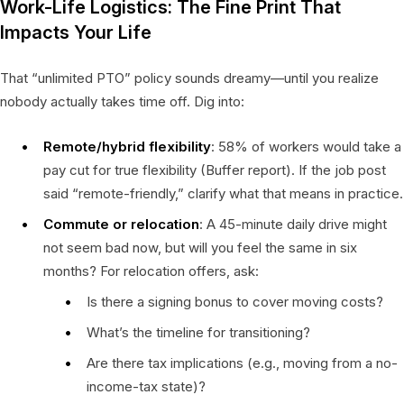
Work-Life Logistics: The Fine Print That
Impacts Your Life
That “unlimited PTO” policy sounds dreamy—until you realize
nobody actually takes time off. Dig into:
Remote/hybrid flexibility
: 58% of workers would take a
pay cut for true flexibility (Buffer report). If the job post
said “remote-friendly,” clarify what that means in practice.
Commute or relocation
: A 45-minute daily drive might
not seem bad now, but will you feel the same in six
months? For relocation offers, ask:
Is there a signing bonus to cover moving costs?
What’s the timeline for transitioning?
Are there tax implications (e.g., moving from a no-
income-tax state)?