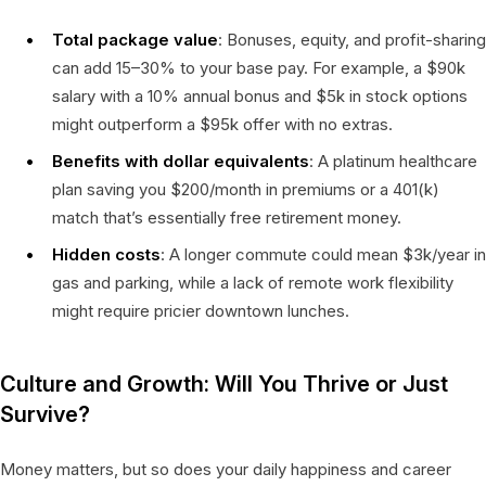
Total package value
: Bonuses, equity, and profit-sharing
can add 15–30% to your base pay. For example, a $90k
salary with a 10% annual bonus and $5k in stock options
might outperform a $95k offer with no extras.
Benefits with dollar equivalents
: A platinum healthcare
plan saving you $200/month in premiums or a 401(k)
match that’s essentially free retirement money.
Hidden costs
: A longer commute could mean $3k/year in
gas and parking, while a lack of remote work flexibility
might require pricier downtown lunches.
Culture and Growth: Will You Thrive or Just
Survive?
Money matters, but so does your daily happiness and career