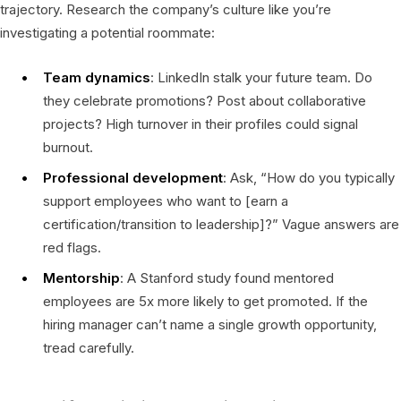
trajectory. Research the company’s culture like you’re
investigating a potential roommate:
Team dynamics
: LinkedIn stalk your future team. Do
they celebrate promotions? Post about collaborative
projects? High turnover in their profiles could signal
burnout.
Professional development
: Ask, “How do you typically
support employees who want to [earn a
certification/transition to leadership]?” Vague answers are
red flags.
Mentorship
: A Stanford study found mentored
employees are 5x more likely to get promoted. If the
hiring manager can’t name a single growth opportunity,
tread carefully.