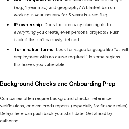
(e.g., 1 year max) and geography? A blanket ban on
working in your industry for 5 years is a red flag.
IP ownership
: Does the company claim rights to
everything
you create, even personal projects? Push
back if this isn’t narrowly defined.
Termination terms
: Look for vague language like “at-will
employment with no cause required.” In some regions,
this leaves you vulnerable.
Background Checks and Onboarding Prep
Companies often require background checks, reference
verifications, or even credit reports (especially for finance roles).
Delays here can push back your start date. Get ahead by
gathering: