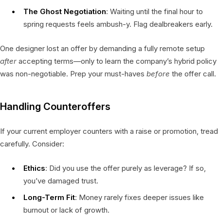
The Ghost Negotiation
: Waiting until the final hour to
spring requests feels ambush-y. Flag dealbreakers early.
One designer lost an offer by demanding a fully remote setup
after
accepting terms—only to learn the company’s hybrid policy
was non-negotiable. Prep your must-haves
before
the offer call.
Handling Counteroffers
If your current employer counters with a raise or promotion, tread
carefully. Consider:
Ethics
: Did you use the offer purely as leverage? If so,
you’ve damaged trust.
Long-Term Fit
: Money rarely fixes deeper issues like
burnout or lack of growth.