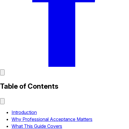
Table of Contents
Introduction
Why Professional Acceptance Matters
What This Guide Covers