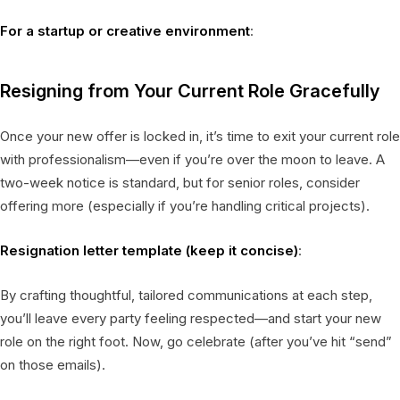
For a startup or creative environment
:
Resigning from Your Current Role Gracefully
Once your new offer is locked in, it’s time to exit your current role
with professionalism—even if you’re over the moon to leave. A
two-week notice is standard, but for senior roles, consider
offering more (especially if you’re handling critical projects).
Resignation letter template (keep it concise)
:
By crafting thoughtful, tailored communications at each step,
you’ll leave every party feeling respected—and start your new
role on the right foot. Now, go celebrate (after you’ve hit “send”
on those emails).