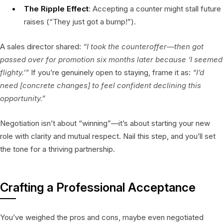
The Ripple Effect
: Accepting a counter might stall future
raises (“They just got a bump!”).
A sales director shared:
“I took the counteroffer—then got
passed over for promotion six months later because ‘I seemed
flighty.’”
If you’re genuinely open to staying, frame it as:
“I’d
need [concrete changes] to feel confident declining this
opportunity.”
Negotiation isn’t about “winning”—it’s about starting your new
role with clarity and mutual respect. Nail this step, and you’ll set
the tone for a thriving partnership.
Crafting a Professional Acceptance
You’ve weighed the pros and cons, maybe even negotiated