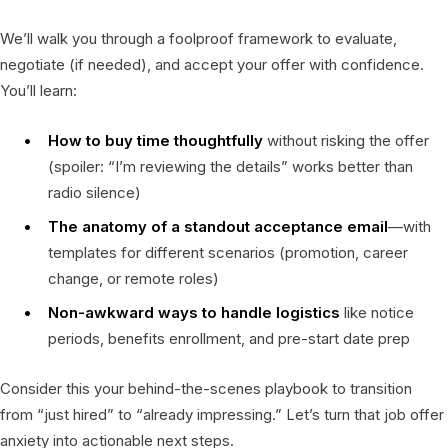
We’ll walk you through a foolproof framework to evaluate,
negotiate (if needed), and accept your offer with confidence.
You’ll learn:
How to buy time thoughtfully
without risking the offer
(spoiler: “I’m reviewing the details” works better than
radio silence)
The anatomy of a standout acceptance email
—with
templates for different scenarios (promotion, career
change, or remote roles)
Non-awkward ways to handle logistics
like notice
periods, benefits enrollment, and pre-start date prep
Consider this your behind-the-scenes playbook to transition
from “just hired” to “already impressing.” Let’s turn that job offer
anxiety into actionable next steps.