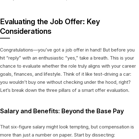
Evaluating the Job Offer: Key
Considerations
Congratulations—you’ve got a job offer in hand! But before you
hit “reply” with an enthusiastic “yes,” take a breath. This is your
chance to evaluate whether the role truly aligns with your career
goals, finances, and lifestyle. Think of it like test-driving a car:
you wouldn’t buy one without checking under the hood, right?
Let’s break down the three pillars of a smart offer evaluation.
Salary and Benefits: Beyond the Base Pay
That six-figure salary might look tempting, but compensation is
more than just a number on paper. Start by dissecting: