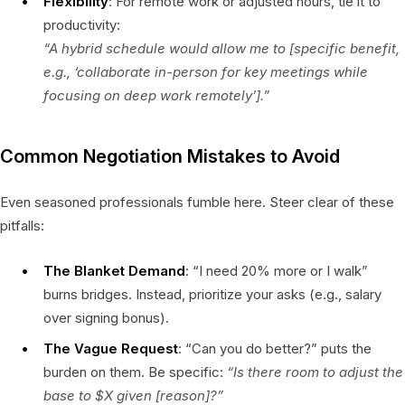
Flexibility
: For remote work or adjusted hours, tie it to
productivity:
“A hybrid schedule would allow me to [specific benefit,
e.g., ‘collaborate in-person for key meetings while
focusing on deep work remotely’].”
Common Negotiation Mistakes to Avoid
Even seasoned professionals fumble here. Steer clear of these
pitfalls:
The Blanket Demand
: “I need 20% more or I walk”
burns bridges. Instead, prioritize your asks (e.g., salary
over signing bonus).
The Vague Request
: “Can you do better?” puts the
burden on them. Be specific:
“Is there room to adjust the
base to $X given [reason]?”