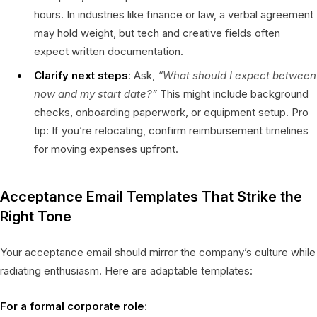
hours. In industries like finance or law, a verbal agreement
may hold weight, but tech and creative fields often
expect written documentation.
Clarify next steps
: Ask,
“What should I expect between
now and my start date?”
This might include background
checks, onboarding paperwork, or equipment setup. Pro
tip: If you’re relocating, confirm reimbursement timelines
for moving expenses upfront.
Acceptance Email Templates That Strike the
Right Tone
Your acceptance email should mirror the company’s culture while
radiating enthusiasm. Here are adaptable templates:
For a formal corporate role
: