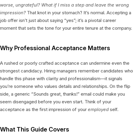
worse, ungrateful? What if I miss a step and leave the wrong
impression?
That knot in your stomach? It’s normal. Accepting a
job offer isn’t just about saying “yes”; it’s a pivotal career
moment that sets the tone for your entire tenure at the company.
Why Professional Acceptance Matters
A rushed or poorly crafted acceptance can undermine even the
strongest candidacy. Hiring managers remember candidates who
handle this phase with clarity and professionalism—it signals
you’re someone who values details and relationships. On the flip
side, a generic “Sounds great, thanks!” email could make you
seem disengaged before you even start. Think of your
acceptance as the first impression of your
employed
self.
What This Guide Covers