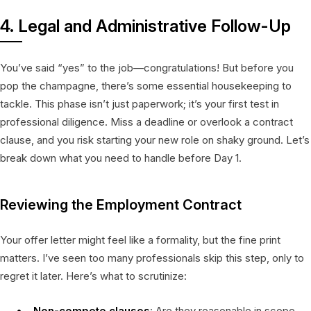
4. Legal and Administrative Follow-Up
You’ve said “yes” to the job—congratulations! But before you
pop the champagne, there’s some essential housekeeping to
tackle. This phase isn’t just paperwork; it’s your first test in
professional diligence. Miss a deadline or overlook a contract
clause, and you risk starting your new role on shaky ground. Let’s
break down what you need to handle before Day 1.
Reviewing the Employment Contract
Your offer letter might feel like a formality, but the fine print
matters. I’ve seen too many professionals skip this step, only to
regret it later. Here’s what to scrutinize:
Non-compete clauses
: Are they reasonable in scope