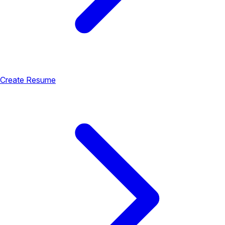
Create Resume