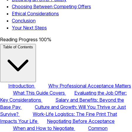
Choosing Between Competing Offers
Ethical Considerations
Conclusion
Your Next Steps
Reading Progress
100%
Table of Contents
Introduction
Why Professional Acceptance Matters
What This Guide Covers
Evaluating the Job Offer:
Key Considerations
Salary and Benefits: Beyond the
Base Pay
Culture and Growth: Will You Thrive or Just
Survive?
Work-Life Logistics: The Fine Print That
Impacts Your Life
Negotiating Before Acceptance
When and How to Negotiate
Common