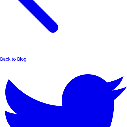
Back to Blog