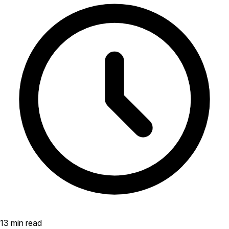
13 min read