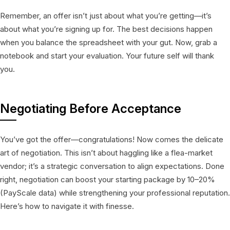
Remember, an offer isn’t just about what you’re getting—it’s
about what you’re signing up for. The best decisions happen
when you balance the spreadsheet with your gut. Now, grab a
notebook and start your evaluation. Your future self will thank
you.
Negotiating Before Acceptance
You’ve got the offer—congratulations! Now comes the delicate
art of negotiation. This isn’t about haggling like a flea-market
vendor; it’s a strategic conversation to align expectations. Done
right, negotiation can boost your starting package by 10–20%
(PayScale data) while strengthening your professional reputation.
Here’s how to navigate it with finesse.