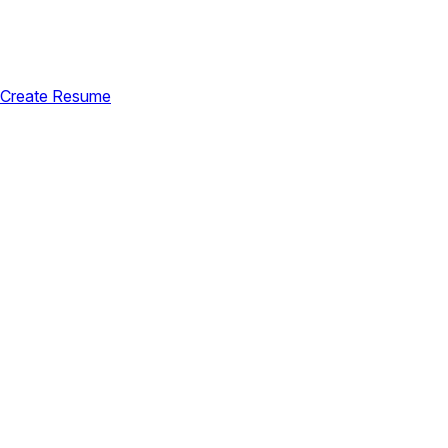
Create Resume