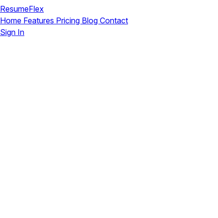
ResumeFlex
Home
Features
Pricing
Blog
Contact
Sign In