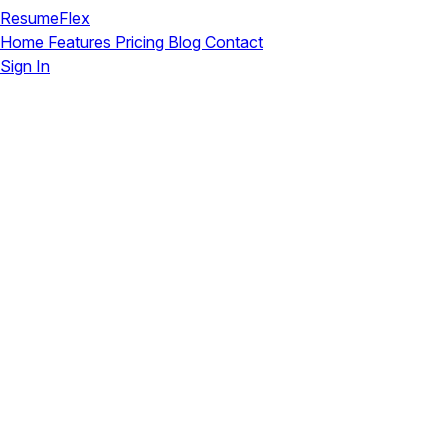
ResumeFlex
Home
Features
Pricing
Blog
Contact
Sign In