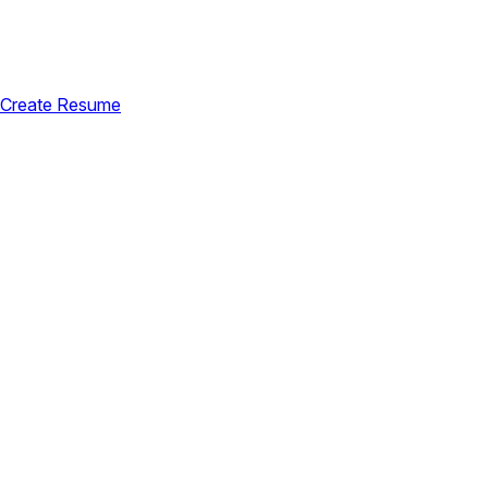
Create Resume