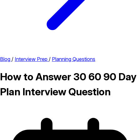
Blog
/
Interview Prep
/
Planning Questions
How to Answer 30 60 90 Day
Plan Interview Question