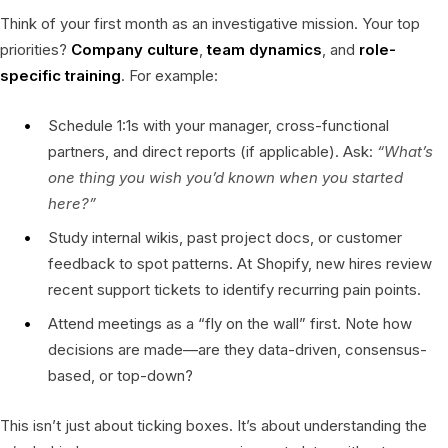
Think of your first month as an investigative mission. Your top
priorities?
Company culture
,
team dynamics
, and
role-
specific training
. For example:
Schedule 1:1s with your manager, cross-functional
partners, and direct reports (if applicable). Ask:
“What’s
one thing you wish you’d known when you started
here?”
Study internal wikis, past project docs, or customer
feedback to spot patterns. At Shopify, new hires review
recent support tickets to identify recurring pain points.
Attend meetings as a “fly on the wall” first. Note how
decisions are made—are they data-driven, consensus-
based, or top-down?
This isn’t just about ticking boxes. It’s about understanding the