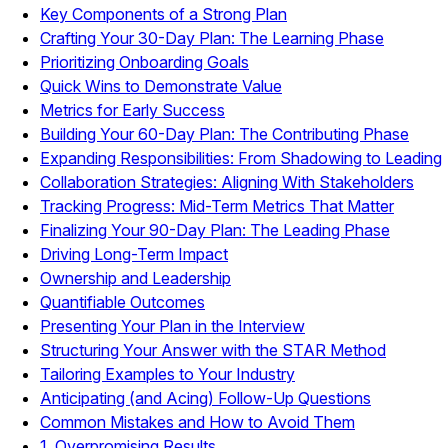
Key Components of a Strong Plan
Crafting Your 30-Day Plan: The Learning Phase
Prioritizing Onboarding Goals
Quick Wins to Demonstrate Value
Metrics for Early Success
Building Your 60-Day Plan: The Contributing Phase
Expanding Responsibilities: From Shadowing to Leading
Collaboration Strategies: Aligning With Stakeholders
Tracking Progress: Mid-Term Metrics That Matter
Finalizing Your 90-Day Plan: The Leading Phase
Driving Long-Term Impact
Ownership and Leadership
Quantifiable Outcomes
Presenting Your Plan in the Interview
Structuring Your Answer with the STAR Method
Tailoring Examples to Your Industry
Anticipating (and Acing) Follow-Up Questions
Common Mistakes and How to Avoid Them
1. Overpromising Results