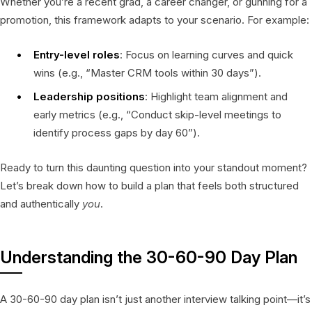
Whether you’re a recent grad, a career changer, or gunning for a
promotion, this framework adapts to your scenario. For example:
Entry-level roles
: Focus on learning curves and quick
wins (e.g., “Master CRM tools within 30 days”).
Leadership positions
: Highlight team alignment and
early metrics (e.g., “Conduct skip-level meetings to
identify process gaps by day 60”).
Ready to turn this daunting question into your standout moment?
Let’s break down how to build a plan that feels both structured
and authentically
you
.
Understanding the 30-60-90 Day Plan
A 30-60-90 day plan isn’t just another interview talking point—it’s