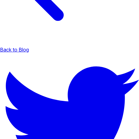
Back to Blog