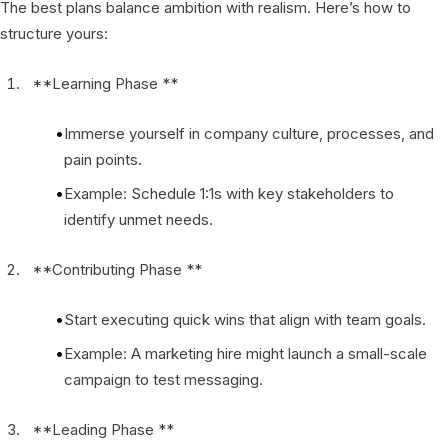
The best plans balance ambition with realism. Here’s how to
structure yours:
**Learning Phase **
Immerse yourself in company culture, processes, and
pain points.
Example: Schedule 1:1s with key stakeholders to
identify unmet needs.
**Contributing Phase **
Start executing quick wins that align with team goals.
Example: A marketing hire might launch a small-scale
campaign to test messaging.
**Leading Phase **