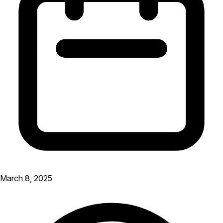
March 8, 2025