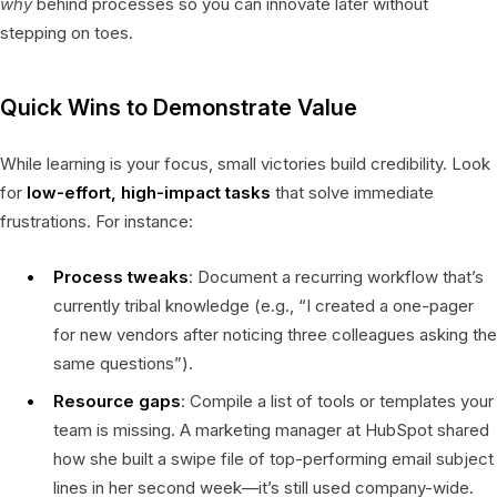
why
behind processes so you can innovate later without
stepping on toes.
Quick Wins to Demonstrate Value
While learning is your focus, small victories build credibility. Look
for
low-effort, high-impact tasks
that solve immediate
frustrations. For instance:
Process tweaks
: Document a recurring workflow that’s
currently tribal knowledge (e.g., “I created a one-pager
for new vendors after noticing three colleagues asking the
same questions”).
Resource gaps
: Compile a list of tools or templates your
team is missing. A marketing manager at HubSpot shared
how she built a swipe file of top-performing email subject
lines in her second week—it’s still used company-wide.