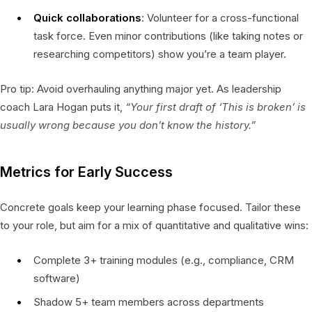
Quick collaborations
: Volunteer for a cross-functional
task force. Even minor contributions (like taking notes or
researching competitors) show you’re a team player.
Pro tip: Avoid overhauling anything major yet. As leadership
coach Lara Hogan puts it,
“Your first draft of ‘This is broken’ is
usually wrong because you don’t know the history.”
Metrics for Early Success
Concrete goals keep your learning phase focused. Tailor these
to your role, but aim for a mix of quantitative and qualitative wins:
Complete 3+ training modules (e.g., compliance, CRM
software)
Shadow 5+ team members across departments