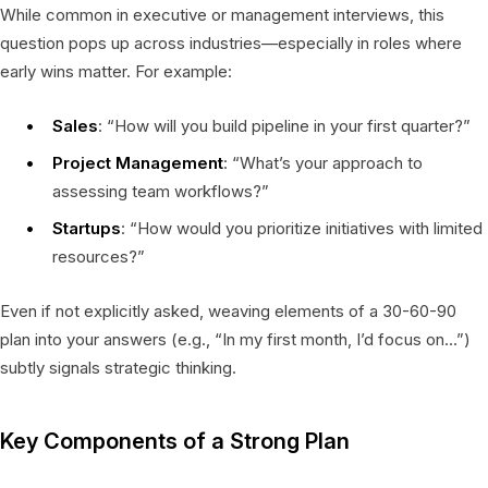
While common in executive or management interviews, this
question pops up across industries—especially in roles where
early wins matter. For example:
Sales
: “How will you build pipeline in your first quarter?”
Project Management
: “What’s your approach to
assessing team workflows?”
Startups
: “How would you prioritize initiatives with limited
resources?”
Even if not explicitly asked, weaving elements of a 30-60-90
plan into your answers (e.g., “In my first month, I’d focus on…”)
subtly signals strategic thinking.
Key Components of a Strong Plan