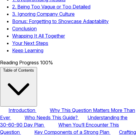
2. Being Too Vague or Too Detailed
3. Ignoring Company Culture
Bonus: Forgetting to Showcase Adaptability
Conclusion
Wrapping It All Together
Your Next Steps
Keep Learning
Reading Progress
100%
Table of Contents
Introduction
Why This Question Matters More Than
Ever
Who Needs This Guide?
Understanding the
30-60-90 Day Plan
When You’ll Encounter This
Question
Key Components of a Strong Plan
Crafting