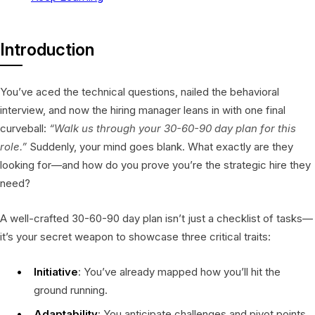
Introduction
You’ve aced the technical questions, nailed the behavioral
interview, and now the hiring manager leans in with one final
curveball:
“Walk us through your 30-60-90 day plan for this
role.”
Suddenly, your mind goes blank. What exactly are they
looking for—and how do you prove you’re the strategic hire they
need?
A well-crafted 30-60-90 day plan isn’t just a checklist of tasks—
it’s your secret weapon to showcase three critical traits:
Initiative
: You’ve already mapped how you’ll hit the
ground running.
Adaptability
: You anticipate challenges and pivot points.