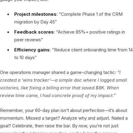
Project milestones
: “Complete Phase 1 of the CRM
migration by Day 45”
Feedback scores
: “Achieve 85%+ positive ratings in
peer reviews”
Efficiency gains
: “Reduce client onboarding time from 14
to 10 days”
One operations manager shared a game-changing tactic:
“I
created a ‘wins tracker’—a simple doc where I logged small
victories, like fixing a billing error that saved $8K. When
review time came, I had concrete proof of my impact.”
Remember, your 60-day plan isn’t about perfection—it’s about
momentum. Missed a target? Analyze why and adjust. Nailed a
goal? Celebrate, then raise the bar. By now, you’re not just