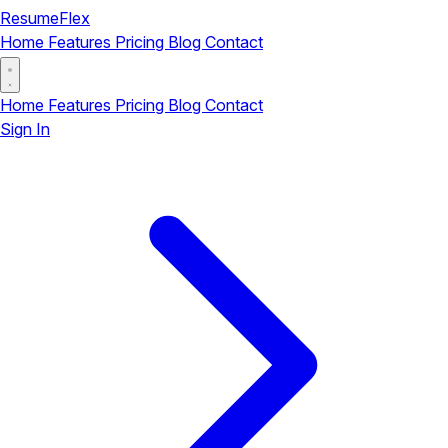
ResumeFlex
Home
Features
Pricing
Blog
Contact
Home
Features
Pricing
Blog
Contact
Sign In