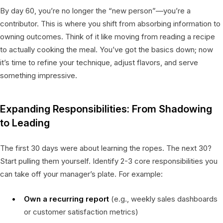
By day 60, you’re no longer the “new person”—you’re a
contributor. This is where you shift from absorbing information to
owning outcomes. Think of it like moving from reading a recipe
to actually cooking the meal. You’ve got the basics down; now
it’s time to refine your technique, adjust flavors, and serve
something impressive.
Expanding Responsibilities: From Shadowing
to Leading
The first 30 days were about learning the ropes. The next 30?
Start pulling them yourself. Identify 2-3 core responsibilities you
can take off your manager’s plate. For example:
Own a recurring report
(e.g., weekly sales dashboards
or customer satisfaction metrics)