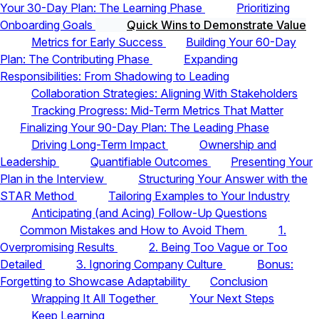
Your 30-Day Plan: The Learning Phase
Prioritizing
Onboarding Goals
Quick Wins to Demonstrate Value
Metrics for Early Success
Building Your 60-Day
Plan: The Contributing Phase
Expanding
Responsibilities: From Shadowing to Leading
Collaboration Strategies: Aligning With Stakeholders
Tracking Progress: Mid-Term Metrics That Matter
Finalizing Your 90-Day Plan: The Leading Phase
Driving Long-Term Impact
Ownership and
Leadership
Quantifiable Outcomes
Presenting Your
Plan in the Interview
Structuring Your Answer with the
STAR Method
Tailoring Examples to Your Industry
Anticipating (and Acing) Follow-Up Questions
Common Mistakes and How to Avoid Them
1.
Overpromising Results
2. Being Too Vague or Too
Detailed
3. Ignoring Company Culture
Bonus:
Forgetting to Showcase Adaptability
Conclusion
Wrapping It All Together
Your Next Steps
Keep Learning