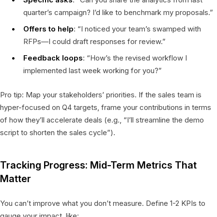
quarter’s campaign? I’d like to benchmark my proposals.”
Offers to help
: “I noticed your team’s swamped with
RFPs—I could draft responses for review.”
Feedback loops
: “How’s the revised workflow I
implemented last week working for you?”
Pro tip: Map your stakeholders’ priorities. If the sales team is
hyper-focused on Q4 targets, frame your contributions in terms
of how they’ll accelerate deals (e.g., “I’ll streamline the demo
script to shorten the sales cycle”).
Tracking Progress: Mid-Term Metrics That
Matter
You can’t improve what you don’t measure. Define 1-2 KPIs to
gauge your impact, like: