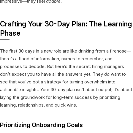
impressive—they feel
doable
.
Crafting Your 30-Day Plan: The Learning
Phase
The first 30 days in a new role are like drinking from a firehose—
there’s a flood of information, names to remember, and
processes to decode. But here’s the secret: hiring managers
don’t expect you to have all the answers yet. They
do
want to
see that you’ve got a strategy for turning overwhelm into
actionable insights. Your 30-day plan isn’t about output; it’s about
laying the groundwork for long-term success by prioritizing
learning, relationships, and quick wins.
Prioritizing Onboarding Goals