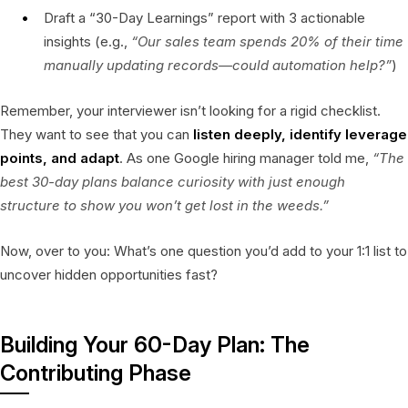
Draft a “30-Day Learnings” report with 3 actionable
insights (e.g.,
“Our sales team spends 20% of their time
manually updating records—could automation help?”
)
Remember, your interviewer isn’t looking for a rigid checklist.
They want to see that you can
listen deeply, identify leverage
points, and adapt
. As one Google hiring manager told me,
“The
best 30-day plans balance curiosity with just enough
structure to show you won’t get lost in the weeds.”
Now, over to you: What’s one question you’d add to your 1:1 list to
uncover hidden opportunities fast?
Building Your 60-Day Plan: The
Contributing Phase