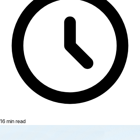
16 min read