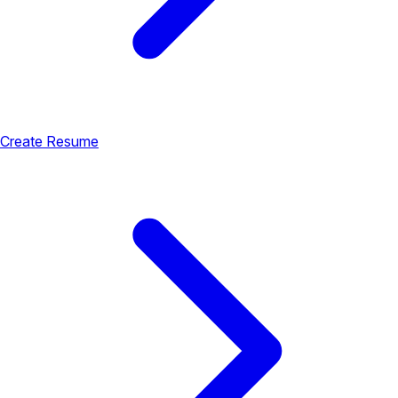
Create Resume