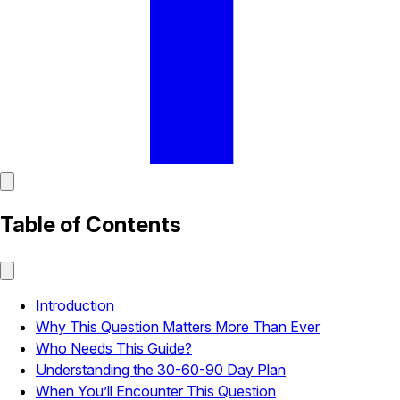
Table of Contents
Introduction
Why This Question Matters More Than Ever
Who Needs This Guide?
Understanding the 30-60-90 Day Plan
When You’ll Encounter This Question