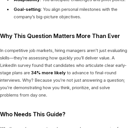
Goal-setting
: You align personal milestones with the
company’s big-picture objectives.
Why This Question Matters More Than Ever
In competitive job markets, hiring managers aren’t just evaluating
skills—they’re assessing how quickly you’ll deliver value. A
LinkedIn survey found that candidates who articulate clear early-
stage plans are
34% more likely
to advance to final-round
interviews. Why? Because you’re not just answering a question;
you’re demonstrating how you think, prioritize, and solve
problems from day one.
Who Needs This Guide?