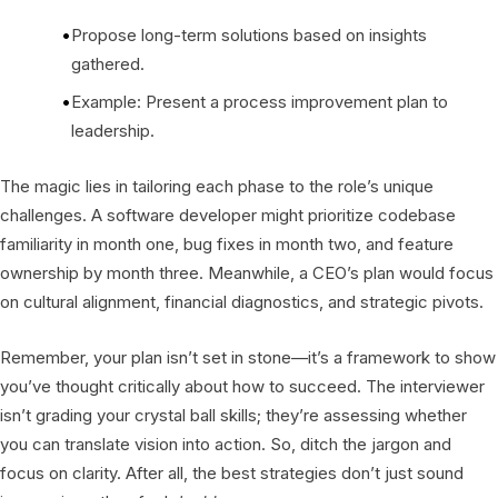
Propose long-term solutions based on insights
gathered.
Example: Present a process improvement plan to
leadership.
The magic lies in tailoring each phase to the role’s unique
challenges. A software developer might prioritize codebase
familiarity in month one, bug fixes in month two, and feature
ownership by month three. Meanwhile, a CEO’s plan would focus
on cultural alignment, financial diagnostics, and strategic pivots.
Remember, your plan isn’t set in stone—it’s a framework to show
you’ve thought critically about how to succeed. The interviewer
isn’t grading your crystal ball skills; they’re assessing whether
you can translate vision into action. So, ditch the jargon and
focus on clarity. After all, the best strategies don’t just sound