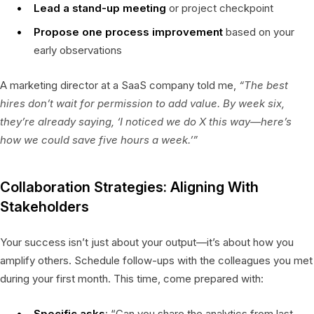
Lead a stand-up meeting
or project checkpoint
Propose one process improvement
based on your
early observations
A marketing director at a SaaS company told me,
“The best
hires don’t wait for permission to add value. By week six,
they’re already saying, ‘I noticed we do X this way—here’s
how we could save five hours a week.’”
Collaboration Strategies: Aligning With
Stakeholders
Your success isn’t just about your output—it’s about how you
amplify others. Schedule follow-ups with the colleagues you met
during your first month. This time, come prepared with:
Specific asks
: “Can you share the analytics from last