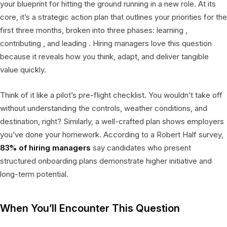
your blueprint for hitting the ground running in a new role. At its
core, it’s a strategic action plan that outlines your priorities for the
first three months, broken into three phases: learning ,
contributing , and leading . Hiring managers love this question
because it reveals how you think, adapt, and deliver tangible
value quickly.
Think of it like a pilot’s pre-flight checklist. You wouldn’t take off
without understanding the controls, weather conditions, and
destination, right? Similarly, a well-crafted plan shows employers
you’ve done your homework. According to a Robert Half survey,
83% of hiring managers
say candidates who present
structured onboarding plans demonstrate higher initiative and
long-term potential.
When You’ll Encounter This Question