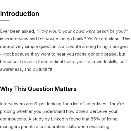
Introduction
Ever been asked,
“How would your coworkers describe you?”
in an interview and felt your mind go blank? You’re not alone. This
deceptively simple question is a favorite among hiring managers
—not because they want to hear you recite generic praise, but
because it reveals three critical traits: your teamwork skills, self-
awareness, and cultural fit.
Why This Question Matters
Interviewers aren’t just looking for a list of adjectives. They’re
probing whether you understand how others perceive your
contributions. A study by LinkedIn found that 85% of hiring
managers prioritize collaboration skills when evaluating