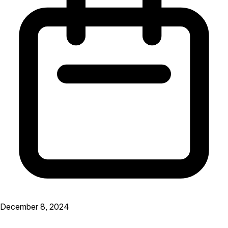
December 8, 2024