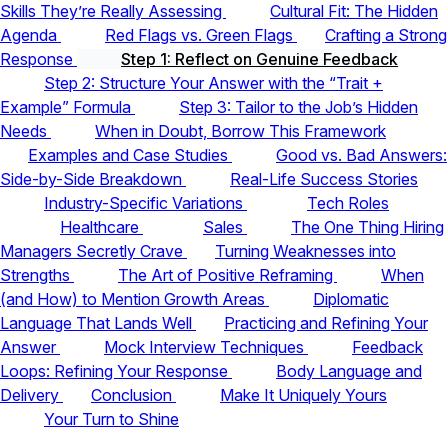
Skills They’re Really Assessing
Cultural Fit: The Hidden
Agenda
Red Flags vs. Green Flags
Crafting a Strong
Response
Step 1: Reflect on Genuine Feedback
Step 2: Structure Your Answer with the “Trait +
Example” Formula
Step 3: Tailor to the Job’s Hidden
Needs
When in Doubt, Borrow This Framework
Examples and Case Studies
Good vs. Bad Answers:
Side-by-Side Breakdown
Real-Life Success Stories
Industry-Specific Variations
Tech Roles
Healthcare
Sales
The One Thing Hiring
Managers Secretly Crave
Turning Weaknesses into
Strengths
The Art of Positive Reframing
When
(and How) to Mention Growth Areas
Diplomatic
Language That Lands Well
Practicing and Refining Your
Answer
Mock Interview Techniques
Feedback
Loops: Refining Your Response
Body Language and
Delivery
Conclusion
Make It Uniquely Yours
Your Turn to Shine