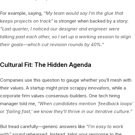
For example, saying,
“My team would say I’m the glue that
keeps projects on track”
is stronger when backed by a story:
“Last quarter, I noticed our designer and engineer were
talking past each other, so I set up a working session to align
their goals—which cut revision rounds by 40%.”
Cultural Fit: The Hidden Agenda
Companies use this question to gauge whether you’ll mesh with
their values. A startup might prize scrappy innovators, while a
corporate firm values consensus-builders. One tech hiring
manager told me,
“When candidates mention ‘feedback loops’
or ‘failing fast,’ we know they’ll thrive in our iterative culture.”
But tread carefully—generic answers like
“I’m easy to work
with”
sound rehearsed. Instead, tailor your response to the