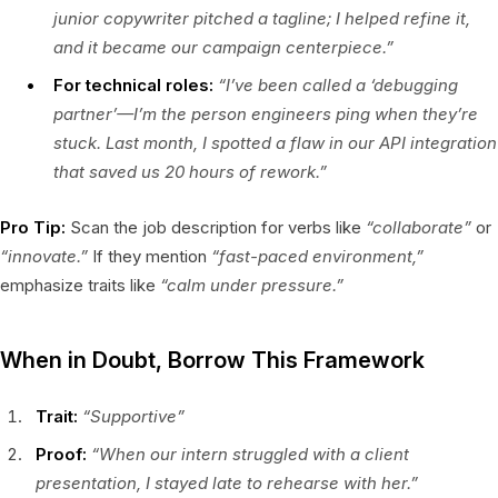
junior copywriter pitched a tagline; I helped refine it,
and it became our campaign centerpiece.”
For technical roles:
“I’ve been called a ‘debugging
partner’—I’m the person engineers ping when they’re
stuck. Last month, I spotted a flaw in our API integration
that saved us 20 hours of rework.”
Pro Tip:
Scan the job description for verbs like
“collaborate”
or
“innovate.”
If they mention
“fast-paced environment,”
emphasize traits like
“calm under pressure.”
When in Doubt, Borrow This Framework
Trait:
“Supportive”
Proof:
“When our intern struggled with a client
presentation, I stayed late to rehearse with her.”