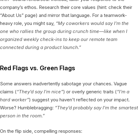
company’s ethos. Research their core values (hint: check their
“About Us” page) and mirror that language. For a teamwork-
heavy role, you might say,
“My coworkers would say I’m the
one who rallies the group during crunch time—like when I
organized weekly check-ins to keep our remote team
connected during a product launch.”
Red Flags vs. Green Flags
Some answers inadvertently sabotage your chances. Vague
claims (
“They’d say I’m nice”
) or overly generic traits (
“I’m a
hard worker”
) suggest you haven’t reflected on your impact.
Worse? Humblebragging:
“They’d probably say I’m the smartest
person in the room.”
On the flip side, compelling responses: