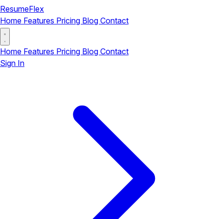
ResumeFlex
Home
Features
Pricing
Blog
Contact
Home
Features
Pricing
Blog
Contact
Sign In