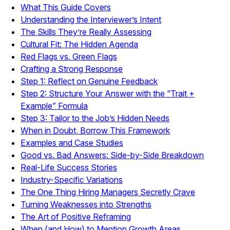
What This Guide Covers
Understanding the Interviewer’s Intent
The Skills They’re Really Assessing
Cultural Fit: The Hidden Agenda
Red Flags vs. Green Flags
Crafting a Strong Response
Step 1: Reflect on Genuine Feedback
Step 2: Structure Your Answer with the “Trait +
Example” Formula
Step 3: Tailor to the Job’s Hidden Needs
When in Doubt, Borrow This Framework
Examples and Case Studies
Good vs. Bad Answers: Side-by-Side Breakdown
Real-Life Success Stories
Industry-Specific Variations
The One Thing Hiring Managers Secretly Crave
Turning Weaknesses into Strengths
The Art of Positive Reframing
When (and How) to Mention Growth Areas