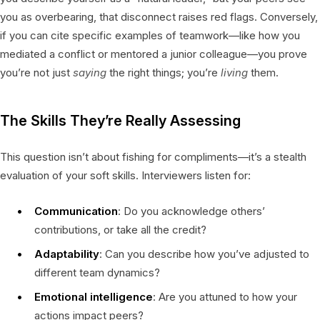
you as overbearing, that disconnect raises red flags. Conversely,
if you can cite specific examples of teamwork—like how you
mediated a conflict or mentored a junior colleague—you prove
you’re not just
saying
the right things; you’re
living
them.
The Skills They’re Really Assessing
This question isn’t about fishing for compliments—it’s a stealth
evaluation of your soft skills. Interviewers listen for:
Communication
: Do you acknowledge others’
contributions, or take all the credit?
Adaptability
: Can you describe how you’ve adjusted to
different team dynamics?
Emotional intelligence
: Are you attuned to how your
actions impact peers?