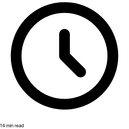
14 min read