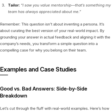
Tailor:
“I saw you value mentorship—that’s something my
team has always appreciated about me.”
Remember: This question isn’t about inventing a persona. It’s
about curating the best version of your real-world impact. By
grounding your answer in actual feedback and aligning it with the
company’s needs, you transform a simple question into a
compelling case for why you belong on their team.
Examples and Case Studies
Good vs. Bad Answers: Side-by-Side
Breakdown
Let’s cut through the fluff with real-world examples. Here’s how