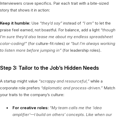
Interviewers crave specifics. Pair each trait with a bite-sized
story that shows it in action:
Keep it humble:
Use
“they’d say”
instead of
“I am”
to let the
praise feel earned, not boastful. For balance, add a light
“though
I’m sure they’d also tease me about my endless spreadsheet
color-coding!”
(for culture-fit roles) or
“but I’m always working
to listen more before jumping in”
(for leadership roles).
Step 3: Tailor to the Job’s Hidden Needs
A startup might value
“scrappy and resourceful,”
while a
corporate role prefers
“diplomatic and process-driven.”
Match
your traits to the company’s culture:
For creative roles:
“My team calls me the ‘idea
amplifier’—I build on others’ concepts. Like when our