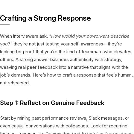
Crafting a Strong Response
When interviewers ask,
“How would your coworkers describe
you?”
they’re not just testing your self-awareness—they’re
looking for proof that you’re the kind of teammate who elevates
others. A strong answer balances authenticity with strategy,
weaving real peer feedback into a narrative that aligns with the
job’s demands. Here’s how to craft a response that feels human,
not rehearsed.
Step 1: Reflect on Genuine Feedback
Start by mining past performance reviews, Slack messages, or
even casual conversations with colleagues. Look for recurring
themes—phrases like
“always the first to help”
or
“turns chaos