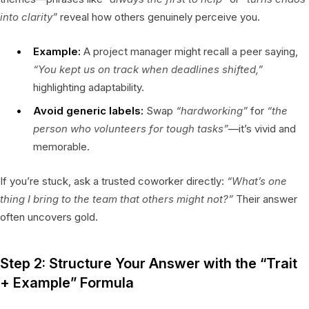
into clarity”
reveal how others genuinely perceive you.
Example:
A project manager might recall a peer saying,
“You kept us on track when deadlines shifted,”
highlighting adaptability.
Avoid generic labels:
Swap
“hardworking”
for
“the
person who volunteers for tough tasks”
—it’s vivid and
memorable.
If you’re stuck, ask a trusted coworker directly:
“What’s one
thing I bring to the team that others might not?”
Their answer
often uncovers gold.
Step 2: Structure Your Answer with the “Trait
+ Example” Formula