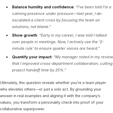
Balance humility and confidence
:
“I’ve been told I’m a
calming presence under pressure—last year, I de-
escalated a client crisis by focusing the team on
solutions, not blame.”
Show growth
:
“Early in my career, I was told I talked
over people in meetings. Now, I actively use the ‘2-
minute rule’ to ensure quieter voices are heard.”
Quantify your impact
:
“My manager noted in my review
that I improved cross-department collaboration, cutting
project handoff time by 25%.”
Ultimately, this question reveals whether you’re a team player
who elevates others—or just a solo act. By grounding your
answer in real examples and aligning it with the company’s
values, you transform a personality check into proof of your
collaborative superpower.