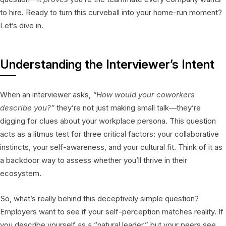
to hire. Ready to turn this curveball into your home-run moment?
Let’s dive in.
Understanding the Interviewer’s Intent
When an interviewer asks,
“How would your coworkers
describe you?”
they’re not just making small talk—they’re
digging for clues about your workplace persona. This question
acts as a litmus test for three critical factors: your collaborative
instincts, your self-awareness, and your cultural fit. Think of it as
a backdoor way to assess whether you’ll thrive in their
ecosystem.
So, what’s really behind this deceptively simple question?
Employers want to see if your self-perception matches reality. If
you describe yourself as a “natural leader,” but your peers see