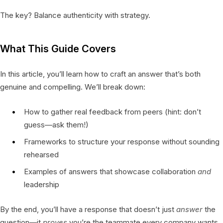
The key? Balance authenticity with strategy.
What This Guide Covers
In this article, you’ll learn how to craft an answer that’s both
genuine and compelling. We’ll break down:
How to gather real feedback from peers (hint: don’t
guess—ask them!)
Frameworks to structure your response without sounding
rehearsed
Examples of answers that showcase collaboration
and
leadership
By the end, you’ll have a response that doesn’t just
answer
the
question—it
proves
you’re the teammate every company wants