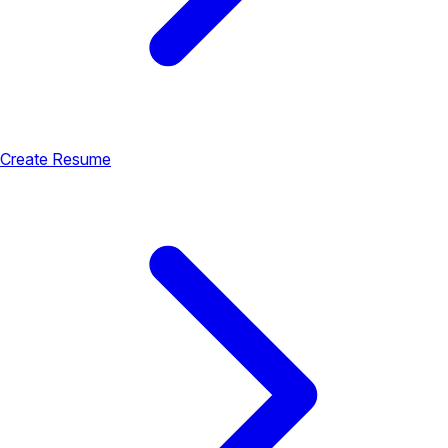
Create Resume