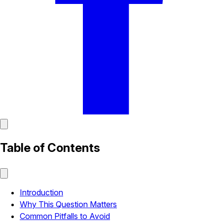
Table of Contents
Introduction
Why This Question Matters
Common Pitfalls to Avoid