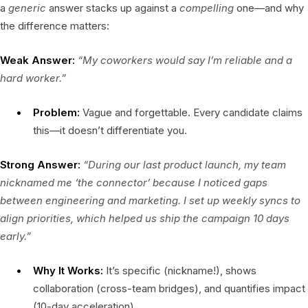
a
generic
answer stacks up against a
compelling
one—and why
the difference matters:
Weak Answer:
“My coworkers would say I’m reliable and a
hard worker.”
Problem:
Vague and forgettable. Every candidate claims
this—it doesn’t differentiate you.
Strong Answer:
“During our last product launch, my team
nicknamed me ‘the connector’ because I noticed gaps
between engineering and marketing. I set up weekly syncs to
align priorities, which helped us ship the campaign 10 days
early.”
Why It Works:
It’s specific (nickname!), shows
collaboration (cross-team bridges), and quantifies impact
(10-day acceleration).