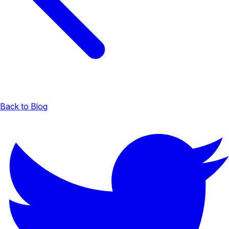
Back to Blog