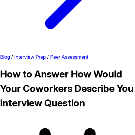
Blog
/
Interview Prep
/
Peer Assessment
How to Answer How Would
Your Coworkers Describe You
Interview Question