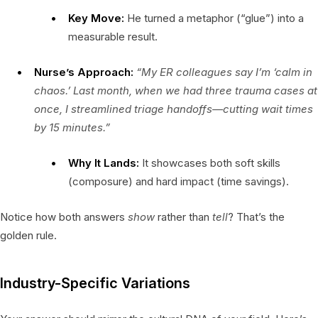
Key Move:
He turned a metaphor (“glue”) into a
measurable result.
Nurse’s Approach:
“My ER colleagues say I’m ‘calm in
chaos.’ Last month, when we had three trauma cases at
once, I streamlined triage handoffs—cutting wait times
by 15 minutes.”
Why It Lands:
It showcases both soft skills
(composure) and hard impact (time savings).
Notice how both answers
show
rather than
tell
? That’s the
golden rule.
Industry-Specific Variations