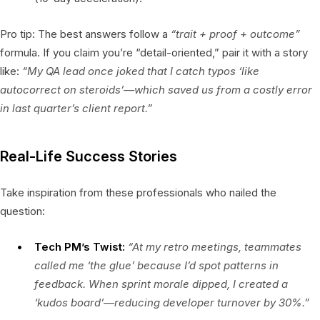
Pro tip: The best answers follow a
“trait + proof + outcome”
formula. If you claim you’re “detail-oriented,” pair it with a story
like:
“My QA lead once joked that I catch typos ‘like
autocorrect on steroids’—which saved us from a costly error
in last quarter’s client report.”
Real-Life Success Stories
Take inspiration from these professionals who nailed the
question:
Tech PM’s Twist:
“At my retro meetings, teammates
called me ‘the glue’ because I’d spot patterns in
feedback. When sprint morale dipped, I created a
‘kudos board’—reducing developer turnover by 30%.”