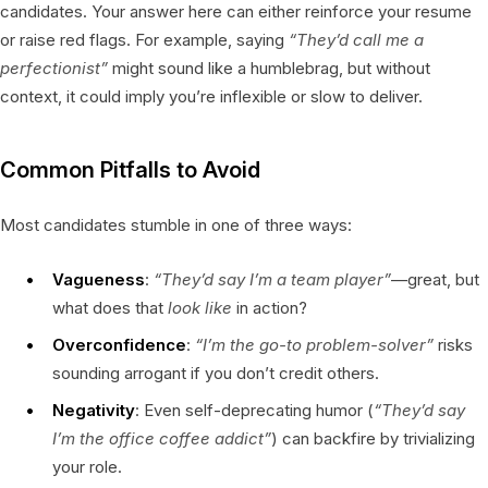
candidates. Your answer here can either reinforce your resume
or raise red flags. For example, saying
“They’d call me a
perfectionist”
might sound like a humblebrag, but without
context, it could imply you’re inflexible or slow to deliver.
Common Pitfalls to Avoid
Most candidates stumble in one of three ways:
Vagueness
:
“They’d say I’m a team player”
—great, but
what does that
look like
in action?
Overconfidence
:
“I’m the go-to problem-solver”
risks
sounding arrogant if you don’t credit others.
Negativity
: Even self-deprecating humor (
“They’d say
I’m the office coffee addict”
) can backfire by trivializing
your role.