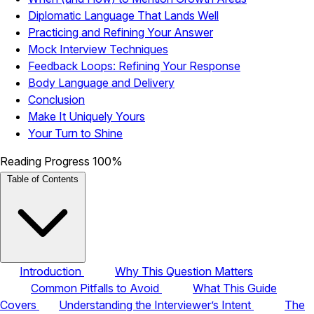
Diplomatic Language That Lands Well
Practicing and Refining Your Answer
Mock Interview Techniques
Feedback Loops: Refining Your Response
Body Language and Delivery
Conclusion
Make It Uniquely Yours
Your Turn to Shine
Reading Progress
100%
Table of Contents
Introduction
Why This Question Matters
Common Pitfalls to Avoid
What This Guide
Covers
Understanding the Interviewer’s Intent
The