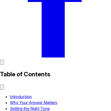
Table of Contents
Introduction
Why Your Answer Matters
Setting the Right Tone