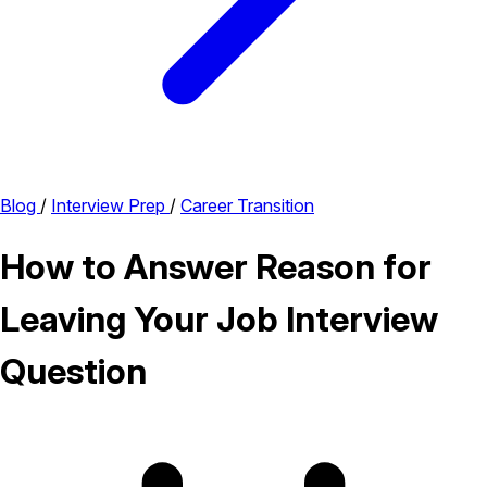
Blog
/
Interview Prep
/
Career Transition
How to Answer Reason for
Leaving Your Job Interview
Question