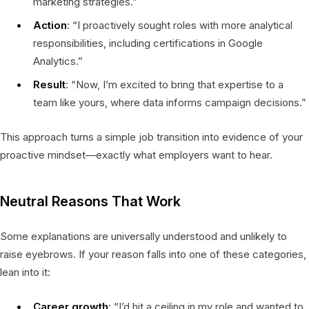
marketing strategies.”
Action
: “I proactively sought roles with more analytical
responsibilities, including certifications in Google
Analytics.”
Result
: “Now, I’m excited to bring that expertise to a
team like yours, where data informs campaign decisions.”
This approach turns a simple job transition into evidence of your
proactive mindset—exactly what employers want to hear.
Neutral Reasons That Work
Some explanations are universally understood and unlikely to
raise eyebrows. If your reason falls into one of these categories,
lean into it:
Career growth
: “I’d hit a ceiling in my role and wanted to