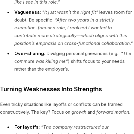
like I see in this role.”
Vagueness
:
“It just wasn’t the right fit”
leaves room for
doubt. Be specific:
“After two years in a strictly
execution-focused role, I realized I wanted to
contribute more strategically—which aligns with this
position’s emphasis on cross-functional collaboration.”
Over-sharing
: Divulging personal grievances (e.g.,
“The
commute was killing me”
) shifts focus to your needs
rather than the employer’s.
Turning Weaknesses Into Strengths
Even tricky situations like layoffs or conflicts can be framed
constructively. The key? Focus on
growth
and
forward motion
.
For layoffs
:
“The company restructured our