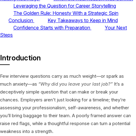
Leveraging the Question for Career Storytelling
The Golden Rule: Honesty With a Strategic Spin
Conclusion
Key Takeaways to Keep in Mind
Confidence Starts with Preparation
Your Next
Steps
Introduction
Few interview questions carry as much weight—or spark as
much anxiety—as
“Why did you leave your last job?”
It’s a
deceptively simple question that can make or break your
chances. Employers aren’t just looking for a timeline; they’re
assessing your professionalism, self-awareness, and whether
you’ll bring baggage to their team. A poorly framed answer can
raise red flags, while a thoughtful response can turn a potential
weakness into a strength.