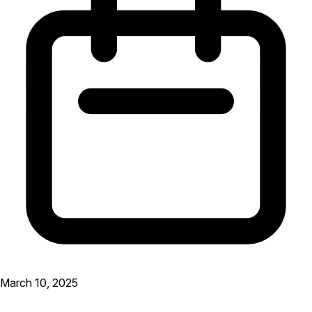
March 10, 2025