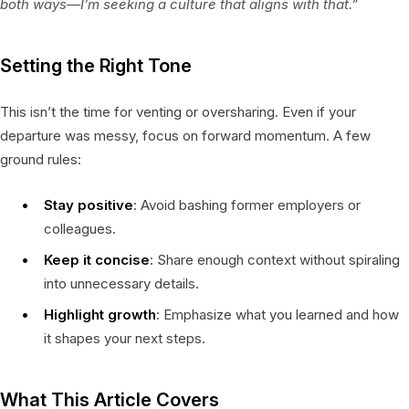
both ways—I’m seeking a culture that aligns with that.”
Setting the Right Tone
This isn’t the time for venting or oversharing. Even if your
departure was messy, focus on forward momentum. A few
ground rules:
Stay positive
: Avoid bashing former employers or
colleagues.
Keep it concise
: Share enough context without spiraling
into unnecessary details.
Highlight growth
: Emphasize what you learned and how
it shapes your next steps.
What This Article Covers