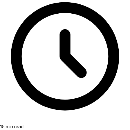
15 min read