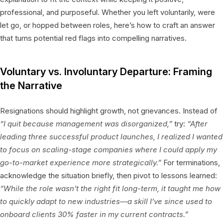
professional, and purposeful. Whether you left voluntarily, were
let go, or hopped between roles, here’s how to craft an answer
that turns potential red flags into compelling narratives.
Voluntary vs. Involuntary Departure: Framing
the Narrative
Resignations should highlight growth, not grievances. Instead of
“I quit because management was disorganized,”
try:
“After
leading three successful product launches, I realized I wanted
to focus on scaling-stage companies where I could apply my
go-to-market experience more strategically.”
For terminations,
acknowledge the situation briefly, then pivot to lessons learned:
“While the role wasn’t the right fit long-term, it taught me how
to quickly adapt to new industries—a skill I’ve since used to
onboard clients 30% faster in my current contracts.”