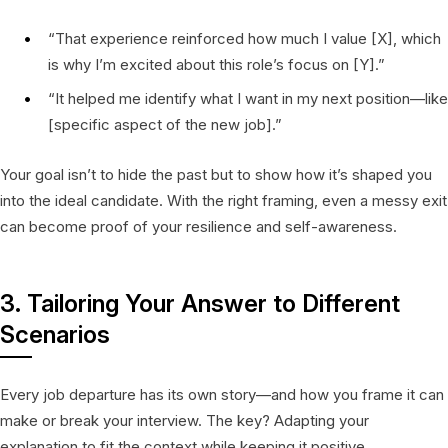
“That experience reinforced how much I value [X], which
is why I’m excited about this role’s focus on [Y].”
“It helped me identify what I want in my next position—like
[specific aspect of the new job].”
Your goal isn’t to hide the past but to show how it’s shaped you
into the ideal candidate. With the right framing, even a messy exit
can become proof of your resilience and self-awareness.
3. Tailoring Your Answer to Different
Scenarios
Every job departure has its own story—and how you frame it can
make or break your interview. The key? Adapting your
explanation to fit the context while keeping it positive,