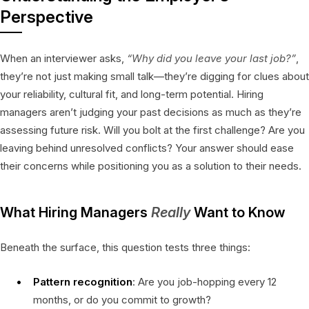
Perspective
When an interviewer asks,
“Why did you leave your last job?”
,
they’re not just making small talk—they’re digging for clues about
your reliability, cultural fit, and long-term potential. Hiring
managers aren’t judging your past decisions as much as they’re
assessing future risk. Will you bolt at the first challenge? Are you
leaving behind unresolved conflicts? Your answer should ease
their concerns while positioning you as a solution to their needs.
What Hiring Managers
Really
Want to Know
Beneath the surface, this question tests three things:
Pattern recognition
: Are you job-hopping every 12
months, or do you commit to growth?