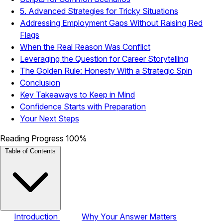
5. Advanced Strategies for Tricky Situations
Addressing Employment Gaps Without Raising Red
Flags
When the Real Reason Was Conflict
Leveraging the Question for Career Storytelling
The Golden Rule: Honesty With a Strategic Spin
Conclusion
Key Takeaways to Keep in Mind
Confidence Starts with Preparation
Your Next Steps
Reading Progress
100%
Table of Contents
Introduction
Why Your Answer Matters