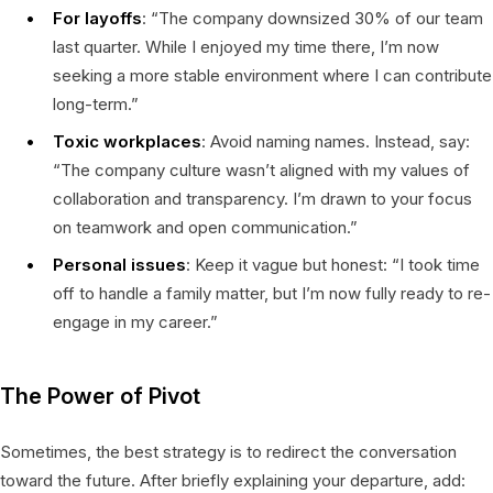
For layoffs
: “The company downsized 30% of our team
last quarter. While I enjoyed my time there, I’m now
seeking a more stable environment where I can contribute
long-term.”
Toxic workplaces
: Avoid naming names. Instead, say:
“The company culture wasn’t aligned with my values of
collaboration and transparency. I’m drawn to your focus
on teamwork and open communication.”
Personal issues
: Keep it vague but honest: “I took time
off to handle a family matter, but I’m now fully ready to re-
engage in my career.”
The Power of Pivot
Sometimes, the best strategy is to redirect the conversation
toward the future. After briefly explaining your departure, add: