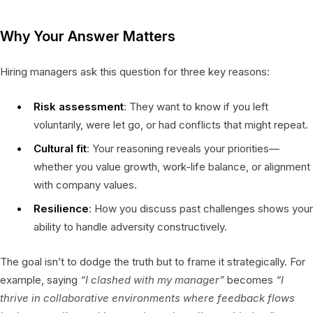
Why Your Answer Matters
Hiring managers ask this question for three key reasons:
Risk assessment
: They want to know if you left
voluntarily, were let go, or had conflicts that might repeat.
Cultural fit
: Your reasoning reveals your priorities—
whether you value growth, work-life balance, or alignment
with company values.
Resilience
: How you discuss past challenges shows your
ability to handle adversity constructively.
The goal isn’t to dodge the truth but to frame it strategically. For
example, saying
“I clashed with my manager”
becomes
“I
thrive in collaborative environments where feedback flows