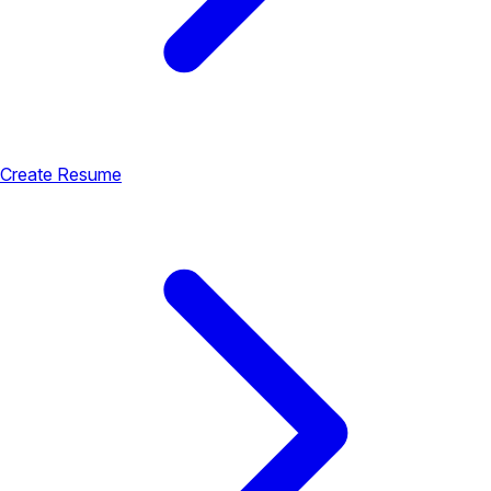
Create Resume