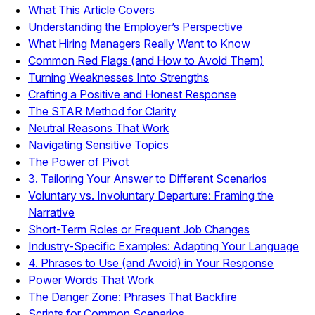
What This Article Covers
Understanding the Employer’s Perspective
What Hiring Managers Really Want to Know
Common Red Flags (and How to Avoid Them)
Turning Weaknesses Into Strengths
Crafting a Positive and Honest Response
The STAR Method for Clarity
Neutral Reasons That Work
Navigating Sensitive Topics
The Power of Pivot
3. Tailoring Your Answer to Different Scenarios
Voluntary vs. Involuntary Departure: Framing the
Narrative
Short-Term Roles or Frequent Job Changes
Industry-Specific Examples: Adapting Your Language
4. Phrases to Use (and Avoid) in Your Response
Power Words That Work
The Danger Zone: Phrases That Backfire
Scripts for Common Scenarios