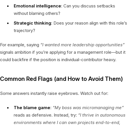
Emotional intelligence
: Can you discuss setbacks
without blaming others?
Strategic thinking
: Does your reason align with this role’s
trajectory?
For example, saying
“I wanted more leadership opportunities”
signals ambition if you’re applying for a management role—but it
could backfire if the position is individual-contributor heavy.
Common Red Flags (and How to Avoid Them)
Some answers instantly raise eyebrows. Watch out for:
The blame game
:
“My boss was micromanaging me”
reads as defensive. Instead, try:
“I thrive in autonomous
environments where I can own projects end-to-end,