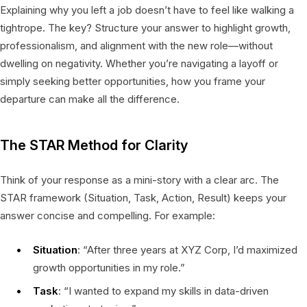
Explaining why you left a job doesn’t have to feel like walking a
tightrope. The key? Structure your answer to highlight growth,
professionalism, and alignment with the new role—without
dwelling on negativity. Whether you’re navigating a layoff or
simply seeking better opportunities, how you frame your
departure can make all the difference.
The STAR Method for Clarity
Think of your response as a mini-story with a clear arc. The
STAR framework (Situation, Task, Action, Result) keeps your
answer concise and compelling. For example:
Situation
: “After three years at XYZ Corp, I’d maximized
growth opportunities in my role.”
Task
: “I wanted to expand my skills in data-driven