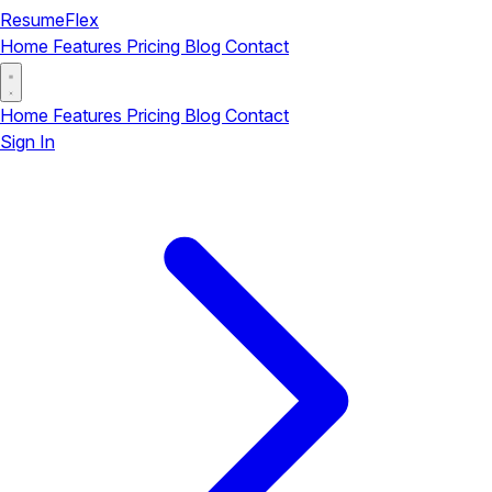
ResumeFlex
Home
Features
Pricing
Blog
Contact
Home
Features
Pricing
Blog
Contact
Sign In