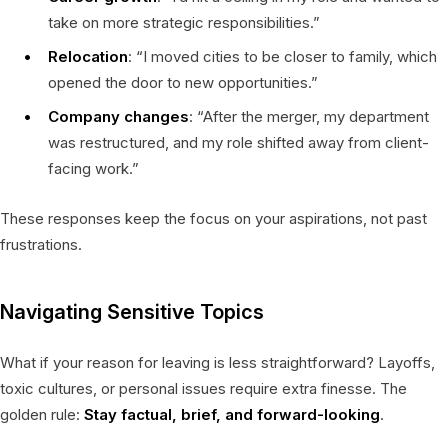
take on more strategic responsibilities.”
Relocation
: “I moved cities to be closer to family, which
opened the door to new opportunities.”
Company changes
: “After the merger, my department
was restructured, and my role shifted away from client-
facing work.”
These responses keep the focus on your aspirations, not past
frustrations.
Navigating Sensitive Topics
What if your reason for leaving is less straightforward? Layoffs,
toxic cultures, or personal issues require extra finesse. The
golden rule:
Stay factual, brief, and forward-looking
.