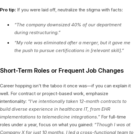
Pro tip:
If you were laid off, neutralize the stigma with facts:
“The company downsized 40% of our department
during restructuring.”
“My role was eliminated after a merger, but it gave me
the push to pursue certifications in [relevant skill].”
Short-Term Roles or Frequent Job Changes
Career hopping isn’t the taboo it once was—if you can explain it
well. For contract or project-based work, emphasize
intentionality:
“I’ve intentionally taken 12-month contracts to
build diverse experience in healthcare IT, from EHR
implementations to telemedicine integrations.”
For full-time
roles under a year, focus on what you gained:
“Though I was at
Company X for just 10 months, I led a cross-functional team to