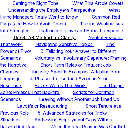
Setting the Right Tone
What This Article Covers
Understanding the Employer’s Perspective
What
Hiring Managers Really Want to Know
Common Red
Flags (and How to Avoid Them)
Turning Weaknesses
Into Strengths
Crafting a Positive and Honest Response
The STAR Method for Clarity
Neutral Reasons
That Work
Navigating Sensitive Topics
The
Power of Pivot
3. Tailoring Your Answer to Different
Scenarios
Voluntary vs. Involuntary Departure: Framing
the Narrative
Short-Term Roles or Frequent Job
Changes
Industry-Specific Examples: Adapting Your
Language
4. Phrases to Use (and Avoid) in Your
Response
Power Words That Work
The Danger
Zone: Phrases That Backfire
Scripts for Common
Scenarios
Leaving Without Another Job Lined Up
Layoffs or Restructuring
Short Tenure at a
Previous Role
5. Advanced Strategies for Tricky
Situations
Addressing Employment Gaps Without
Raising Red Flags
When the Real Reason Was Conflict