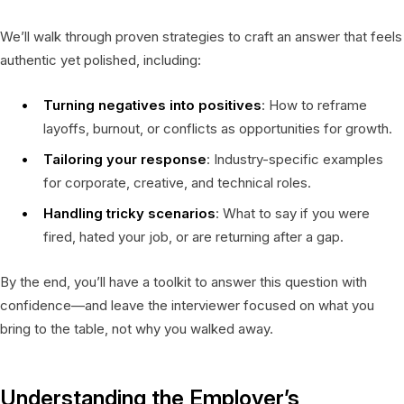
We’ll walk through proven strategies to craft an answer that feels
authentic yet polished, including:
Turning negatives into positives
: How to reframe
layoffs, burnout, or conflicts as opportunities for growth.
Tailoring your response
: Industry-specific examples
for corporate, creative, and technical roles.
Handling tricky scenarios
: What to say if you were
fired, hated your job, or are returning after a gap.
By the end, you’ll have a toolkit to answer this question with
confidence—and leave the interviewer focused on what you
bring to the table, not why you walked away.
Understanding the Employer’s