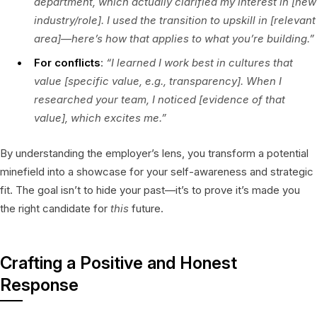
department, which actually clarified my interest in [new
industry/role]. I used the transition to upskill in [relevant
area]—here’s how that applies to what you’re building.”
For conflicts
:
“I learned I work best in cultures that
value [specific value, e.g., transparency]. When I
researched your team, I noticed [evidence of that
value], which excites me.”
By understanding the employer’s lens, you transform a potential
minefield into a showcase for your self-awareness and strategic
fit. The goal isn’t to hide your past—it’s to prove it’s made you
the right candidate for
this
future.
Crafting a Positive and Honest
Response