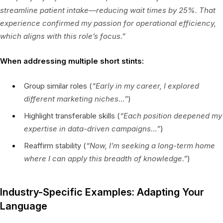
streamline patient intake—reducing wait times by 25%. That
experience confirmed my passion for operational efficiency,
which aligns with this role’s focus.”
When addressing multiple short stints:
Group similar roles (
“Early in my career, I explored
different marketing niches…”
)
Highlight transferable skills (
“Each position deepened my
expertise in data-driven campaigns…”
)
Reaffirm stability (
“Now, I’m seeking a long-term home
where I can apply this breadth of knowledge.”
)
Industry-Specific Examples: Adapting Your
Language