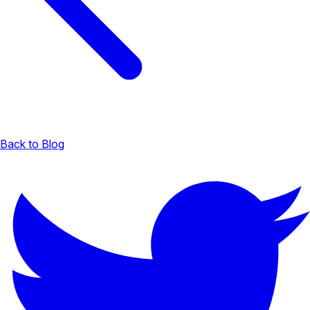
Back to Blog