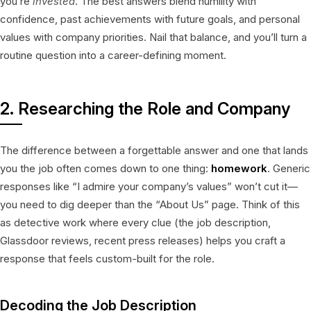
you’re
invested
. The best answers blend humility with
confidence, past achievements with future goals, and personal
values with company priorities. Nail that balance, and you’ll turn a
routine question into a career-defining moment.
2. Researching the Role and Company
The difference between a forgettable answer and one that lands
you the job often comes down to one thing:
homework
. Generic
responses like “I admire your company’s values” won’t cut it—
you need to dig deeper than the “About Us” page. Think of this
as detective work where every clue (the job description,
Glassdoor reviews, recent press releases) helps you craft a
response that feels custom-built for the role.
Decoding the Job Description