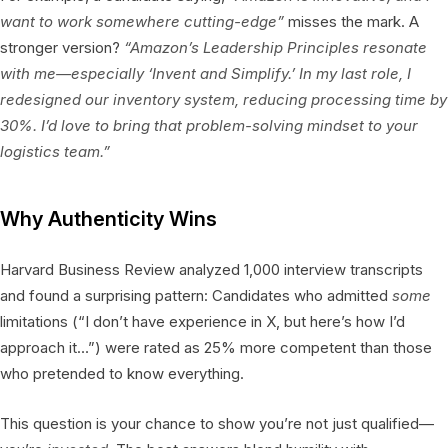
want to work somewhere cutting-edge”
misses the mark. A
stronger version?
“Amazon’s Leadership Principles resonate
with me—especially ‘Invent and Simplify.’ In my last role, I
redesigned our inventory system, reducing processing time by
30%. I’d love to bring that problem-solving mindset to your
logistics team.”
Why Authenticity Wins
Harvard Business Review analyzed 1,000 interview transcripts
and found a surprising pattern: Candidates who admitted
some
limitations (“I don’t have experience in X, but here’s how I’d
approach it…”) were rated as 25% more competent than those
who pretended to know everything.
This question is your chance to show you’re not just qualified—