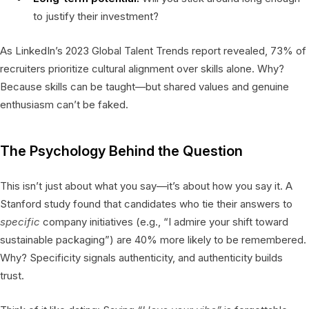
to justify their investment?
As LinkedIn’s 2023 Global Talent Trends report revealed, 73% of
recruiters prioritize cultural alignment over skills alone. Why?
Because skills can be taught—but shared values and genuine
enthusiasm can’t be faked.
The Psychology Behind the Question
This isn’t just about what you say—it’s about how you say it. A
Stanford study found that candidates who tie their answers to
specific
company initiatives (e.g., “I admire your shift toward
sustainable packaging”) are 40% more likely to be remembered.
Why? Specificity signals authenticity, and authenticity builds
trust.