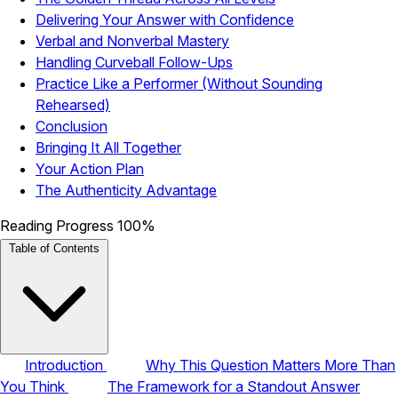
Delivering Your Answer with Confidence
Verbal and Nonverbal Mastery
Handling Curveball Follow-Ups
Practice Like a Performer (Without Sounding
Rehearsed)
Conclusion
Bringing It All Together
Your Action Plan
The Authenticity Advantage
Reading Progress
100%
Table of Contents
Introduction
Why This Question Matters More Than
You Think
The Framework for a Standout Answer