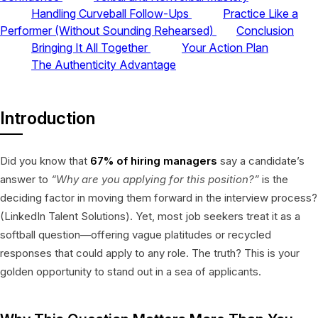
Handling Curveball Follow-Ups
Practice Like a
Performer (Without Sounding Rehearsed)
Conclusion
Bringing It All Together
Your Action Plan
The Authenticity Advantage
Introduction
Did you know that
67% of hiring managers
say a candidate’s
answer to
“Why are you applying for this position?”
is the
deciding factor in moving them forward in the interview process?
(LinkedIn Talent Solutions). Yet, most job seekers treat it as a
softball question—offering vague platitudes or recycled
responses that could apply to any role. The truth? This is your
golden opportunity to stand out in a sea of applicants.