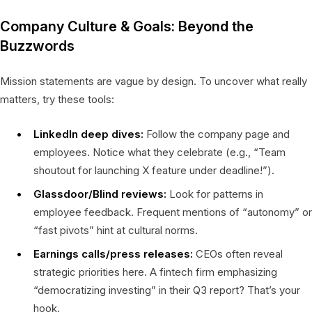
Company Culture & Goals: Beyond the
Buzzwords
Mission statements are vague by design. To uncover what really
matters, try these tools:
LinkedIn deep dives:
Follow the company page and
employees. Notice what they celebrate (e.g., “Team
shoutout for launching X feature under deadline!”).
Glassdoor/Blind reviews:
Look for patterns in
employee feedback. Frequent mentions of “autonomy” or
“fast pivots” hint at cultural norms.
Earnings calls/press releases:
CEOs often reveal
strategic priorities here. A fintech firm emphasizing
“democratizing investing” in their Q3 report? That’s your
hook.