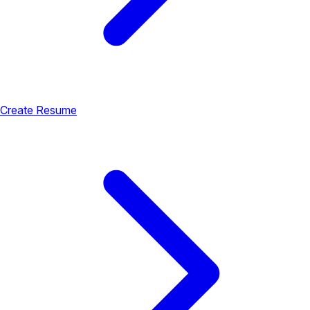
Create Resume