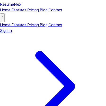
ResumeFlex
Home
Features
Pricing
Blog
Contact
Home
Features
Pricing
Blog
Contact
Sign In