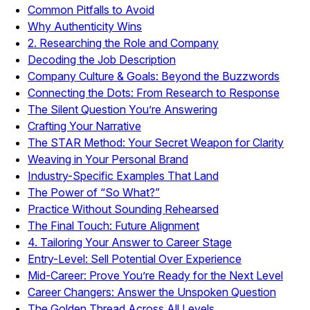
Common Pitfalls to Avoid
Why Authenticity Wins
2. Researching the Role and Company
Decoding the Job Description
Company Culture & Goals: Beyond the Buzzwords
Connecting the Dots: From Research to Response
The Silent Question You’re Answering
Crafting Your Narrative
The STAR Method: Your Secret Weapon for Clarity
Weaving in Your Personal Brand
Industry-Specific Examples That Land
The Power of “So What?”
Practice Without Sounding Rehearsed
The Final Touch: Future Alignment
4. Tailoring Your Answer to Career Stage
Entry-Level: Sell Potential Over Experience
Mid-Career: Prove You’re Ready for the Next Level
Career Changers: Answer the Unspoken Question
The Golden Thread Across All Levels