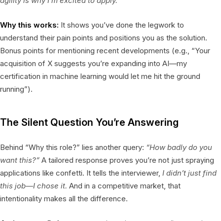
agility is why I’m excited to apply.”
Why this works:
It shows you’ve done the legwork to
understand their pain points and positions you as the solution.
Bonus points for mentioning recent developments (e.g., “Your
acquisition of X suggests you’re expanding into AI—my
certification in machine learning would let me hit the ground
running”).
The Silent Question You’re Answering
Behind “Why this role?” lies another query:
“How badly do you
want this?”
A tailored response proves you’re not just spraying
applications like confetti. It tells the interviewer,
I didn’t just find
this job—I chose it.
And in a competitive market, that
intentionality makes all the difference.