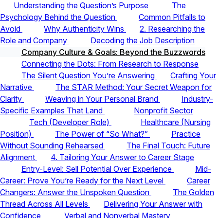
Understanding the Question’s Purpose
The
Psychology Behind the Question
Common Pitfalls to
Avoid
Why Authenticity Wins
2. Researching the
Role and Company
Decoding the Job Description
Company Culture & Goals: Beyond the Buzzwords
Connecting the Dots: From Research to Response
The Silent Question You’re Answering
Crafting Your
Narrative
The STAR Method: Your Secret Weapon for
Clarity
Weaving in Your Personal Brand
Industry-
Specific Examples That Land
Nonprofit Sector
Tech (Developer Role)
Healthcare (Nursing
Position)
The Power of “So What?”
Practice
Without Sounding Rehearsed
The Final Touch: Future
Alignment
4. Tailoring Your Answer to Career Stage
Entry-Level: Sell Potential Over Experience
Mid-
Career: Prove You’re Ready for the Next Level
Career
Changers: Answer the Unspoken Question
The Golden
Thread Across All Levels
Delivering Your Answer with
Confidence
Verbal and Nonverbal Mastery