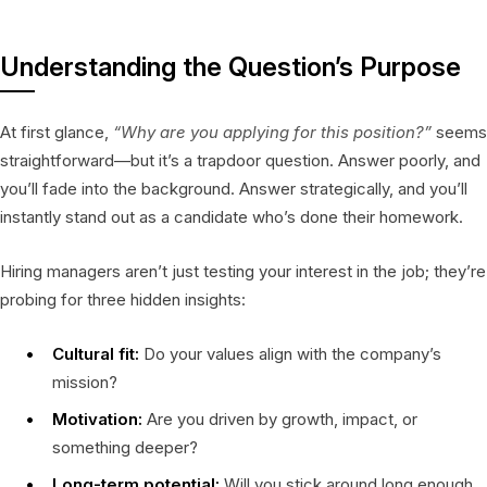
Understanding the Question’s Purpose
At first glance,
“Why are you applying for this position?”
seems
straightforward—but it’s a trapdoor question. Answer poorly, and
you’ll fade into the background. Answer strategically, and you’ll
instantly stand out as a candidate who’s done their homework.
Hiring managers aren’t just testing your interest in the job; they’re
probing for three hidden insights:
Cultural fit:
Do your values align with the company’s
mission?
Motivation:
Are you driven by growth, impact, or
something deeper?
Long-term potential:
Will you stick around long enough