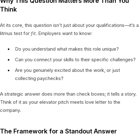
Why This Question Matters More Than You
Think
At its core, this question isn’t just about your qualifications—it’s a
litmus test for
fit
. Employers want to know:
Do you understand what makes this role unique?
Can you connect your skills to their specific challenges?
Are you genuinely excited about the work, or just
collecting paychecks?
A strategic answer does more than check boxes; it tells a story.
Think of it as your elevator pitch meets love letter to the
company.
The Framework for a Standout Answer