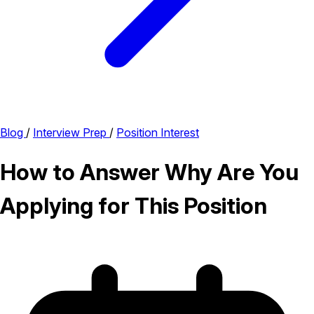
Blog
/
Interview Prep
/
Position Interest
How to Answer Why Are You
Applying for This Position