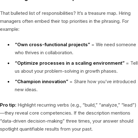
That bulleted list of responsibilities? It’s a treasure map. Hiring
managers often embed their top priorities in the phrasing. For
example:
“Own cross-functional projects”
= We need someone
who thrives in collaboration.
“Optimize processes in a scaling environment”
= Tell
us about your problem-solving in growth phases.
“Champion innovation”
= Share how you’ve introduced
new ideas.
Pro tip:
Highlight recurring verbs (e.g., “build,” “analyze,” “lead”)
—they reveal core competencies. If the description mentions
“data-driven decision-making” three times, your answer should
spotlight quantifiable results from your past.