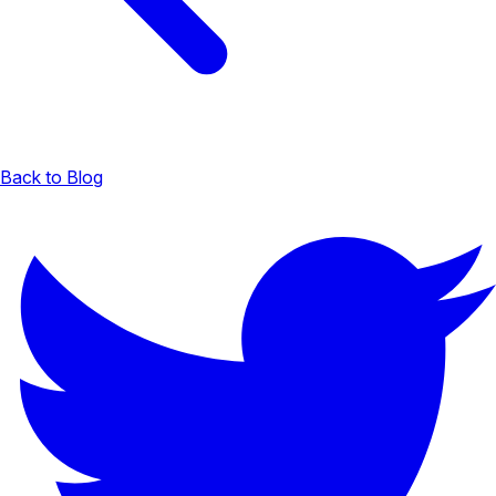
Back to Blog