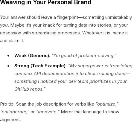
Weaving in Your Personal Brand
Your answer should leave a fingerprint—something unmistakably
you
. Maybe it’s your knack for turning data into stories, or your
obsession with streamlining processes. Whatever it is, name it
and claim it.
Weak (Generic):
“I’m good at problem-solving.”
Strong (Tech Example):
“My superpower is translating
complex API documentation into clear training docs—
something I noticed your dev team prioritizes in your
GitHub repos.”
Pro tip: Scan the job description for verbs like
“optimize,”
“collaborate,”
or
“innovate.”
Mirror that language to show
alignment.