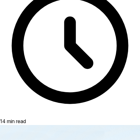
14 min read