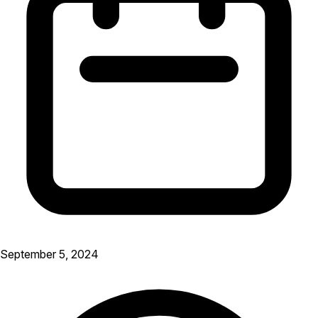
September 5, 2024