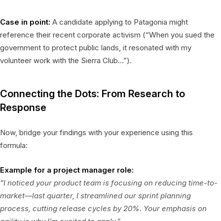
Case in point:
A candidate applying to Patagonia might
reference their recent corporate activism (“When you sued the
government to protect public lands, it resonated with my
volunteer work with the Sierra Club…”).
Connecting the Dots: From Research to
Response
Now, bridge your findings with your experience using this
formula:
Example for a project manager role:
“I noticed your product team is focusing on reducing time-to-
market—last quarter, I streamlined our sprint planning
process, cutting release cycles by 20%. Your emphasis on