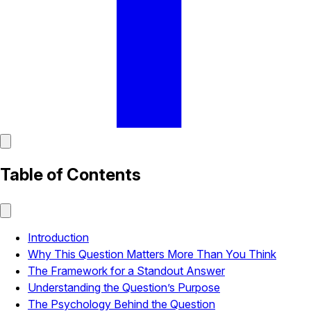
Table of Contents
Introduction
Why This Question Matters More Than You Think
The Framework for a Standout Answer
Understanding the Question’s Purpose
The Psychology Behind the Question