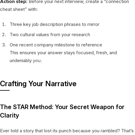
Action step:
Before your next interview, create a “connection
cheat sheet” with:
Three key job description phrases to mirror
Two cultural values from your research
One recent company milestone to reference
This ensures your answer stays focused, fresh, and
undeniably
you
.
Crafting Your Narrative
The STAR Method: Your Secret Weapon for
Clarity
Ever told a story that lost its punch because you rambled? That’s