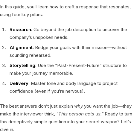
In this guide, you’ll learn how to craft a response that resonates,
using four key pillars:
Research:
Go beyond the job description to uncover the
company’s unspoken needs.
Alignment:
Bridge your goals with their mission—without
sounding rehearsed.
Storytelling:
Use the “Past-Present-Future” structure to
make your journey memorable.
Delivery:
Master tone and body language to project
confidence (even if you’re nervous).
The best answers don’t just explain
why
you want the job—they
make the interviewer think,
“This person gets us.”
Ready to turn
this deceptively simple question into your secret weapon? Let’s
dive in.