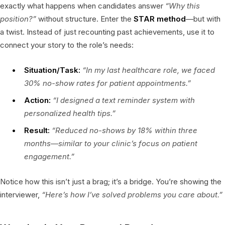
exactly what happens when candidates answer
“Why this
position?”
without structure. Enter the
STAR method
—but with
a twist. Instead of just recounting past achievements, use it to
connect your story to the role’s needs:
Situation/Task:
“In my last healthcare role, we faced
30% no-show rates for patient appointments.”
Action:
“I designed a text reminder system with
personalized health tips.”
Result:
“Reduced no-shows by 18% within three
months—similar to your clinic’s focus on patient
engagement.”
Notice how this isn’t just a brag; it’s a bridge. You’re showing the
interviewer,
“Here’s how I’ve solved problems you care about.”