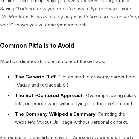
Think of it like dating: Saying
“I love your vibe”
is forgettable.
Saying
“I admire how you prioritize work-life balance—your
‘No Meetings Fridays’ policy aligns with how I do my best deep
work”
shows you’ve done your research.
Common Pitfalls to Avoid
Most candidates stumble into one of these traps:
The Generic Fluff:
“I’m excited to grow my career here.”
(Vague and replaceable.)
The Self-Centered Approach:
Overemphasizing salary,
title, or remote work without tying it to the role’s impact.
The Company Wikipedia Summary:
Parroting the
website’s “About Us” page without personal context.
For example, a candidate saying,
“Amazon is innovative, and I