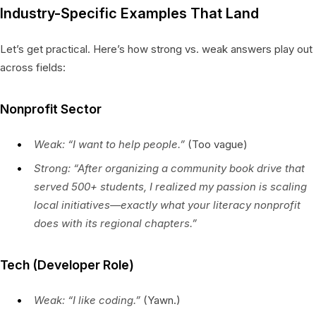
Industry-Specific Examples That Land
Let’s get practical. Here’s how strong vs. weak answers play out
across fields:
Nonprofit Sector
Weak:
“I want to help people.”
(Too vague)
Strong:
“After organizing a community book drive that
served 500+ students, I realized my passion is scaling
local initiatives—exactly what your literacy nonprofit
does with its regional chapters.”
Tech (Developer Role)
Weak:
“I like coding.”
(Yawn.)