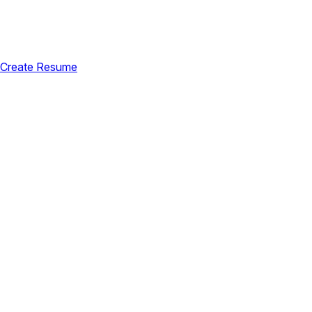
Create Resume