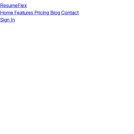
ResumeFlex
Home
Features
Pricing
Blog
Contact
Sign In