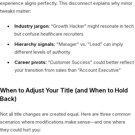
experience aligns perfectly. This disconnect explains why minor
tweaks matter:
Industry jargon:
“Growth Hacker” might resonate in tech
but confuse healthcare recruiters
Hierarchy signals:
“Manager” vs. “Lead” can imply
different levels of authority
Career pivots:
“Customer Success” could better reflect
your transition from sales than “Account Executive”
When to Adjust Your Title (and When to Hold
Back)
Not all title changes are created equal. Here are three common
scenarios where modifications make sense—and one where
they could hurt you: