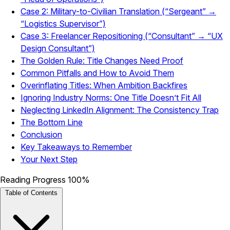
Case 2: Military-to-Civilian Translation (“Sergeant” →
“Logistics Supervisor”)
Case 3: Freelancer Repositioning (“Consultant” → “UX
Design Consultant”)
The Golden Rule: Title Changes Need Proof
Common Pitfalls and How to Avoid Them
Overinflating Titles: When Ambition Backfires
Ignoring Industry Norms: One Title Doesn’t Fit All
Neglecting LinkedIn Alignment: The Consistency Trap
The Bottom Line
Conclusion
Key Takeaways to Remember
Your Next Step
Reading Progress
100%
Table of Contents