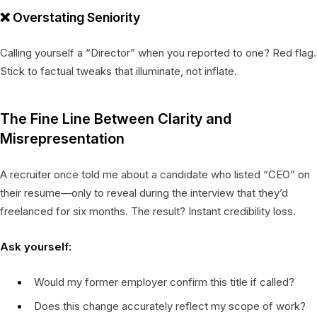
❌
Overstating Seniority
Calling yourself a “Director” when you reported to one? Red flag.
Stick to factual tweaks that illuminate, not inflate.
The Fine Line Between Clarity and
Misrepresentation
A recruiter once told me about a candidate who listed “CEO” on
their resume—only to reveal during the interview that they’d
freelanced for six months. The result? Instant credibility loss.
Ask yourself:
Would my former employer confirm this title if called?
Does this change accurately reflect my scope of work?