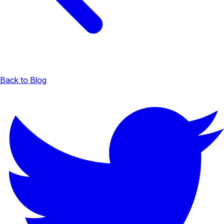
Back to Blog