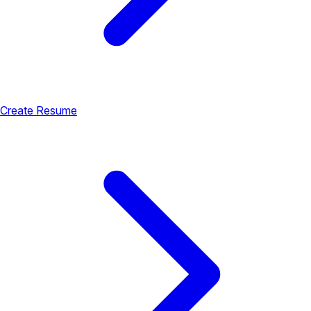
Create Resume