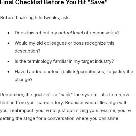
Final Checklist Before You Hit “Save”
Before finalizing title tweaks, ask:
Does this reflect my
actual
level of responsibility?
Would my old colleagues or boss recognize this
description?
Is the terminology familiar in my target industry?
Have I added context (bullets/parentheses) to justify the
change?
Remember, the goal isn’t to “hack” the system—it’s to remove
friction from your career story. Because when titles align with
your real impact, you’re not just optimizing your resume; you’re
setting the stage for a conversation where you can shine.