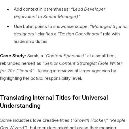
Add context in parentheses:
“Lead Developer
(Equivalent to Senior Manager)”
Use bullet points to showcase scope:
“Managed 3 junior
designers”
clarifies a
“Design Coordinator”
role with
leadership duties
Case Study:
Sarah, a
“Content Specialist”
at a small firm,
rebranded herself as
“Senior Content Strategist (Sole Writer
for 20+ Clients)“
—landing interviews at larger agencies by
highlighting her
actual
responsibility level.
Translating Internal Titles for Universal
Understanding
Some industries love creative titles (
“Growth Hacker,” “People
Ops Wizard”
), but recruiters might not grasp their meaning.