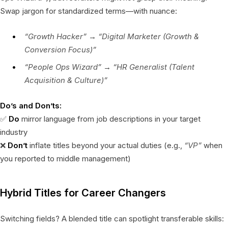
Swap jargon for standardized terms—with nuance:
“Growth Hacker”
→
“Digital Marketer (Growth &
Conversion Focus)”
“People Ops Wizard”
→
“HR Generalist (Talent
Acquisition & Culture)”
Do’s and Don’ts:
✅
Do
mirror language from job descriptions in your target
industry
❌
Don’t
inflate titles beyond your actual duties (e.g.,
“VP”
when
you reported to middle management)
Hybrid Titles for Career Changers
Switching fields? A blended title can spotlight transferable skills: