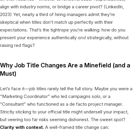
align with industry norms, or bridge a career pivot? (LinkedIn,
2023) Yet, nearly a third of hiring managers admit they’re
skeptical when titles don’t match up perfectly with their
expectations. That’s the tightrope you’re walking: how do you
present your experience authentically
and
strategically, without
raising red flags?
Why Job Title Changes Are a Minefield (and a
Must)
Let’s face it—job titles rarely tell the full story. Maybe you were a
“Marketing Coordinator” who led campaigns solo, or a
“Consultant” who functioned as a de facto project manager.
Strictly sticking to your official title might undersell your impact,
but veering too far risks seeming dishonest. The sweet spot?
Clarity with context.
A well-framed title change can: