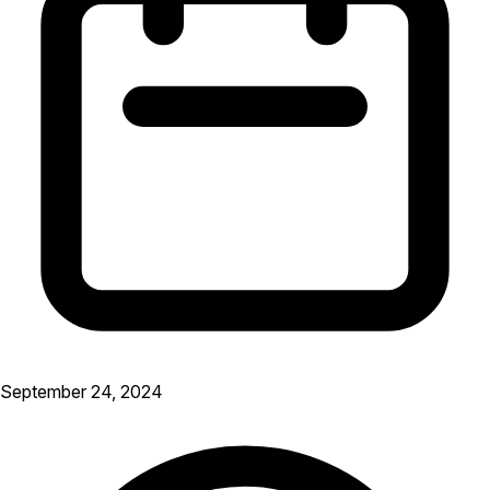
September 24, 2024