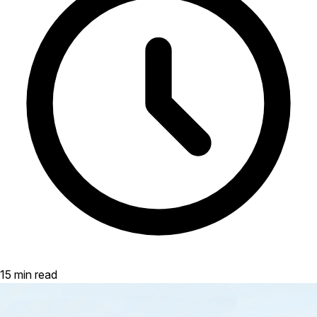
15 min read