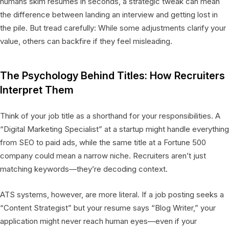
humans skim resumes in seconds, a strategic tweak can mean
the difference between landing an interview and getting lost in
the pile. But tread carefully: While some adjustments clarify your
value, others can backfire if they feel misleading.
The Psychology Behind Titles: How Recruiters
Interpret Them
Think of your job title as a shorthand for your responsibilities. A
“Digital Marketing Specialist” at a startup might handle everything
from SEO to paid ads, while the same title at a Fortune 500
company could mean a narrow niche. Recruiters aren’t just
matching keywords—they’re decoding context.
ATS systems, however, are more literal. If a job posting seeks a
“Content Strategist” but your resume says “Blog Writer,” your
application might never reach human eyes—even if your