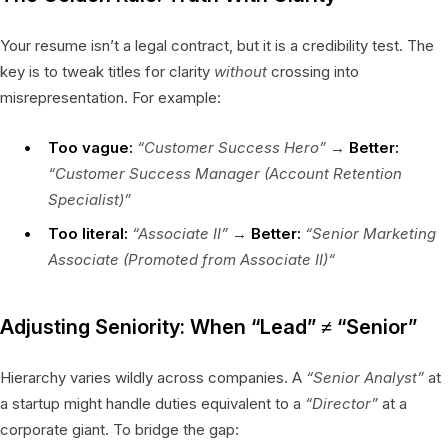
Your resume isn’t a legal contract, but it is a credibility test. The
key is to tweak titles for clarity
without
crossing into
misrepresentation. For example:
Too vague:
“Customer Success Hero”
→
Better:
“Customer Success Manager (Account Retention
Specialist)”
Too literal:
“Associate II”
→
Better:
“Senior Marketing
Associate (Promoted from Associate II)“
Adjusting Seniority: When “Lead” ≠ “Senior”
Hierarchy varies wildly across companies. A
“Senior Analyst”
at
a startup might handle duties equivalent to a
“Director”
at a
corporate giant. To bridge the gap: