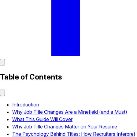
Table of Contents
Introduction
Why Job Title Changes Are a Minefield (and a Must)
What This Guide Will Cover
Why Job Title Changes Matter on Your Resume
The Psychology Behind Titles: How Recruiters Interpret