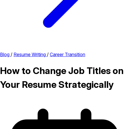
Blog
/
Resume Writing
/
Career Transition
How to Change Job Titles on
Your Resume Strategically