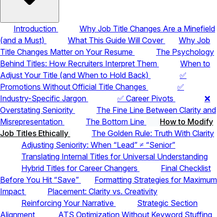
Introduction
Why Job Title Changes Are a Minefield
(and a Must)
What This Guide Will Cover
Why Job
Title Changes Matter on Your Resume
The Psychology
Behind Titles: How Recruiters Interpret Them
When to
Adjust Your Title (and When to Hold Back)
✅
Promotions Without Official Title Changes
✅
Industry-Specific Jargon
✅ Career Pivots
❌
Overstating Seniority
The Fine Line Between Clarity and
Misrepresentation
The Bottom Line
How to Modify
Job Titles Ethically
The Golden Rule: Truth With Clarity
Adjusting Seniority: When “Lead” ≠ “Senior”
Translating Internal Titles for Universal Understanding
Hybrid Titles for Career Changers
Final Checklist
Before You Hit “Save”
Formatting Strategies for Maximum
Impact
Placement: Clarity vs. Creativity
Reinforcing Your Narrative
Strategic Section
Alignment
ATS Optimization Without Keyword Stuffing