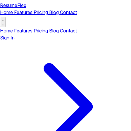
ResumeFlex
Home
Features
Pricing
Blog
Contact
Home
Features
Pricing
Blog
Contact
Sign In