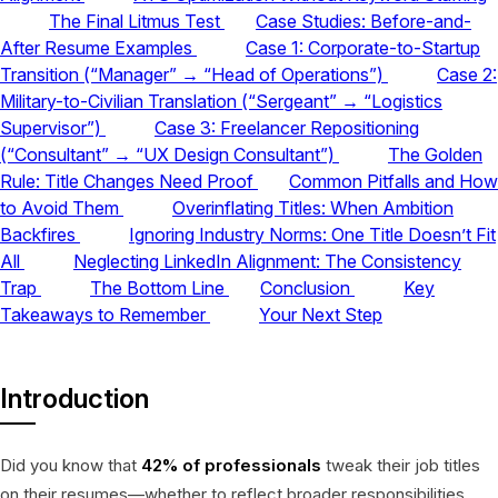
The Final Litmus Test
Case Studies: Before-and-
After Resume Examples
Case 1: Corporate-to-Startup
Transition (“Manager” → “Head of Operations”)
Case 2:
Military-to-Civilian Translation (“Sergeant” → “Logistics
Supervisor”)
Case 3: Freelancer Repositioning
(“Consultant” → “UX Design Consultant”)
The Golden
Rule: Title Changes Need Proof
Common Pitfalls and How
to Avoid Them
Overinflating Titles: When Ambition
Backfires
Ignoring Industry Norms: One Title Doesn’t Fit
All
Neglecting LinkedIn Alignment: The Consistency
Trap
The Bottom Line
Conclusion
Key
Takeaways to Remember
Your Next Step
Introduction
Did you know that
42% of professionals
tweak their job titles
on their resumes—whether to reflect broader responsibilities,