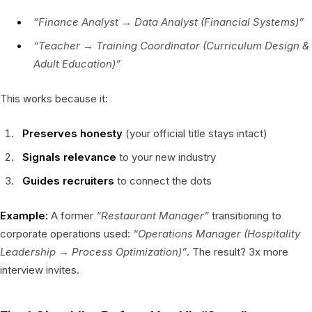
“Finance Analyst → Data Analyst (Financial Systems)”
“Teacher → Training Coordinator (Curriculum Design &
Adult Education)”
This works because it:
Preserves honesty
(your official title stays intact)
Signals relevance
to your new industry
Guides recruiters
to connect the dots
Example:
A former
“Restaurant Manager”
transitioning to
corporate operations used:
“Operations Manager (Hospitality
Leadership → Process Optimization)”
. The result? 3x more
interview invites.