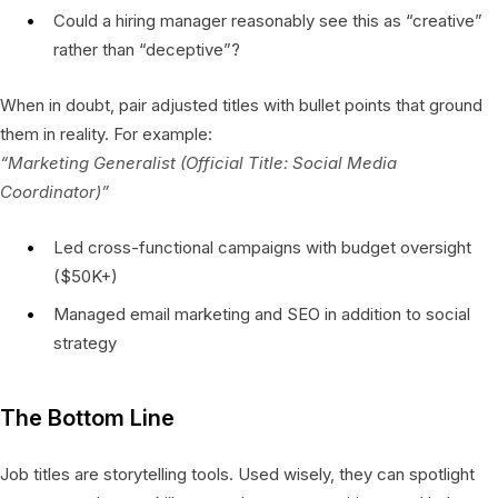
Could a hiring manager reasonably see this as “creative”
rather than “deceptive”?
When in doubt, pair adjusted titles with bullet points that ground
them in reality. For example:
“Marketing Generalist (Official Title: Social Media
Coordinator)”
Led cross-functional campaigns with budget oversight
($50K+)
Managed email marketing and SEO in addition to social
strategy
The Bottom Line
Job titles are storytelling tools. Used wisely, they can spotlight