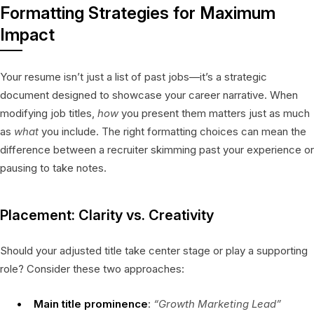
Formatting Strategies for Maximum
Impact
Your resume isn’t just a list of past jobs—it’s a strategic
document designed to showcase your career narrative. When
modifying job titles,
how
you present them matters just as much
as
what
you include. The right formatting choices can mean the
difference between a recruiter skimming past your experience or
pausing to take notes.
Placement: Clarity vs. Creativity
Should your adjusted title take center stage or play a supporting
role? Consider these two approaches:
Main title prominence
:
“Growth Marketing Lead”