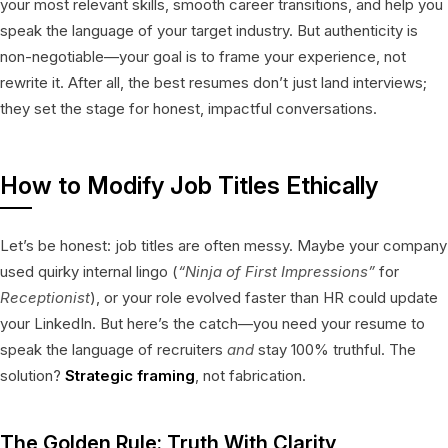
your most relevant skills, smooth career transitions, and help you
speak the language of your target industry. But authenticity is
non-negotiable—your goal is to frame your experience, not
rewrite it. After all, the best resumes don’t just land interviews;
they set the stage for honest, impactful conversations.
How to Modify Job Titles Ethically
Let’s be honest: job titles are often messy. Maybe your company
used quirky internal lingo (
“Ninja of First Impressions”
for
Receptionist
), or your role evolved faster than HR could update
your LinkedIn. But here’s the catch—you need your resume to
speak the language of recruiters
and
stay 100% truthful. The
solution?
Strategic framing
, not fabrication.
The Golden Rule: Truth With Clarity