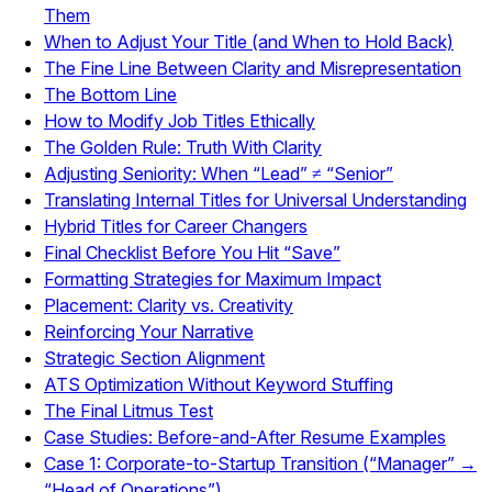
Them
When to Adjust Your Title (and When to Hold Back)
The Fine Line Between Clarity and Misrepresentation
The Bottom Line
How to Modify Job Titles Ethically
The Golden Rule: Truth With Clarity
Adjusting Seniority: When “Lead” ≠ “Senior”
Translating Internal Titles for Universal Understanding
Hybrid Titles for Career Changers
Final Checklist Before You Hit “Save”
Formatting Strategies for Maximum Impact
Placement: Clarity vs. Creativity
Reinforcing Your Narrative
Strategic Section Alignment
ATS Optimization Without Keyword Stuffing
The Final Litmus Test
Case Studies: Before-and-After Resume Examples
Case 1: Corporate-to-Startup Transition (“Manager” →
“Head of Operations”)