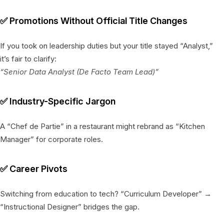
✅
Promotions Without Official Title Changes
If you took on leadership duties but your title stayed “Analyst,”
it’s fair to clarify:
“Senior Data Analyst (De Facto Team Lead)”
✅
Industry-Specific Jargon
A “Chef de Partie” in a restaurant might rebrand as “Kitchen
Manager” for corporate roles.
✅
Career Pivots
Switching from education to tech? “Curriculum Developer” →
“Instructional Designer” bridges the gap.