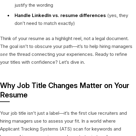
justify the wording
Handle LinkedIn vs. resume differences
(yes, they
don’t need to match exactly)
Think of your resume as a highlight reel, not a legal document.
The goal isn’t to obscure your path—it’s to help hiring managers
see
the thread connecting your experiences. Ready to refine
your titles with confidence? Let’s dive in.
Why Job Title Changes Matter on Your
Resume
Your job title isn’t just a label—it’s the first clue recruiters and
hiring managers use to assess your fit. In a world where
Applicant Tracking Systems (ATS) scan for keywords and