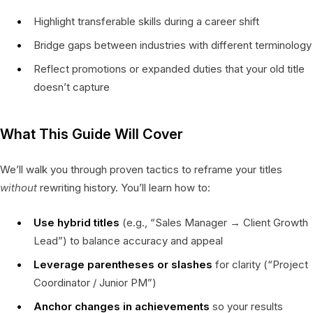
Highlight transferable skills during a career shift
Bridge gaps between industries with different terminology
Reflect promotions or expanded duties that your old title
doesn’t capture
What This Guide Will Cover
We’ll walk you through proven tactics to reframe your titles
without
rewriting history. You’ll learn how to:
Use hybrid titles
(e.g., “Sales Manager → Client Growth
Lead”) to balance accuracy and appeal
Leverage parentheses or slashes
for clarity (“Project
Coordinator / Junior PM”)
Anchor changes in achievements
so your results