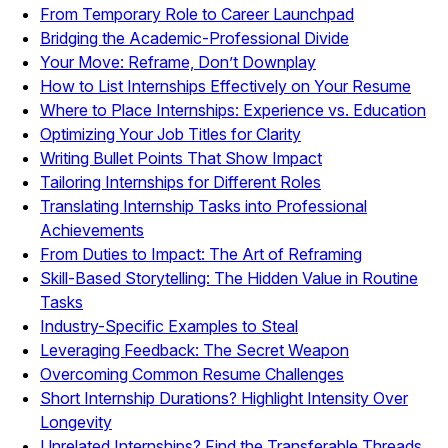
From Temporary Role to Career Launchpad
Bridging the Academic-Professional Divide
Your Move: Reframe, Don’t Downplay
How to List Internships Effectively on Your Resume
Where to Place Internships: Experience vs. Education
Optimizing Your Job Titles for Clarity
Writing Bullet Points That Show Impact
Tailoring Internships for Different Roles
Translating Internship Tasks into Professional
Achievements
From Duties to Impact: The Art of Reframing
Skill-Based Storytelling: The Hidden Value in Routine
Tasks
Industry-Specific Examples to Steal
Leveraging Feedback: The Secret Weapon
Overcoming Common Resume Challenges
Short Internship Durations? Highlight Intensity Over
Longevity
Unrelated Internships? Find the Transferable Threads