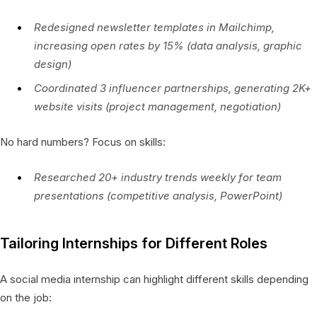
Redesigned newsletter templates in Mailchimp,
increasing open rates by 15% (data analysis, graphic
design)
Coordinated 3 influencer partnerships, generating 2K+
website visits (project management, negotiation)
No hard numbers? Focus on skills:
Researched 20+ industry trends weekly for team
presentations (competitive analysis, PowerPoint)
Tailoring Internships for Different Roles
A social media internship can highlight different skills depending
on the job: