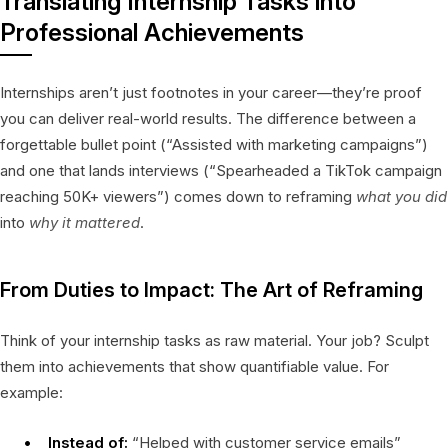
Translating Internship Tasks into
Professional Achievements
Internships aren’t just footnotes in your career—they’re proof
you can deliver real-world results. The difference between a
forgettable bullet point (“Assisted with marketing campaigns”)
and one that lands interviews (“Spearheaded a TikTok campaign
reaching 50K+ viewers”) comes down to reframing
what you did
into
why it mattered
.
From Duties to Impact: The Art of Reframing
Think of your internship tasks as raw material. Your job? Sculpt
them into achievements that show quantifiable value. For
example:
Instead of:
“Helped with customer service emails”