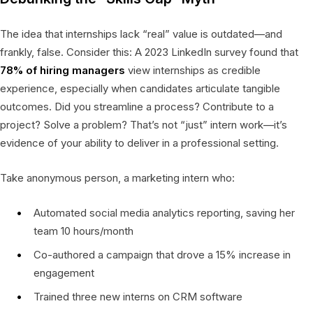
The idea that internships lack “real” value is outdated—and
frankly, false. Consider this: A 2023 LinkedIn survey found that
78% of hiring managers
view internships as credible
experience, especially when candidates articulate tangible
outcomes. Did you streamline a process? Contribute to a
project? Solve a problem? That’s not “just” intern work—it’s
evidence of your ability to deliver in a professional setting.
Take anonymous person, a marketing intern who:
Automated social media analytics reporting, saving her
team 10 hours/month
Co-authored a campaign that drove a 15% increase in
engagement
Trained three new interns on CRM software