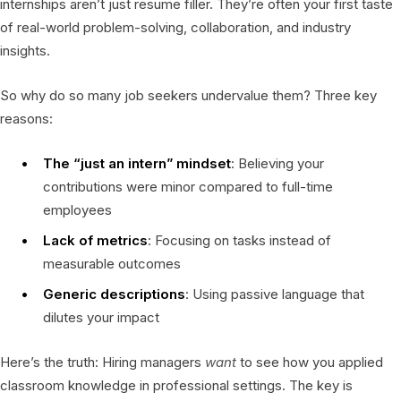
internships aren’t just resume filler. They’re often your first taste
of real-world problem-solving, collaboration, and industry
insights.
So why do so many job seekers undervalue them? Three key
reasons:
The “just an intern” mindset
: Believing your
contributions were minor compared to full-time
employees
Lack of metrics
: Focusing on tasks instead of
measurable outcomes
Generic descriptions
: Using passive language that
dilutes your impact
Here’s the truth: Hiring managers
want
to see how you applied
classroom knowledge in professional settings. The key is