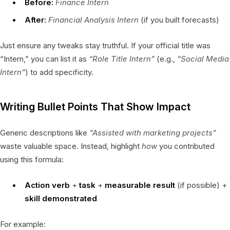
Before:
Finance Intern
After:
Financial Analysis Intern
(if you built forecasts)
Just ensure any tweaks stay truthful. If your official title was
“Intern,” you can list it as
“Role Title Intern”
(e.g.,
“Social Media
Intern”
) to add specificity.
Writing Bullet Points That Show Impact
Generic descriptions like
“Assisted with marketing projects”
waste valuable space. Instead, highlight
how
you contributed
using this formula:
Action verb
+
task
+
measurable result
(if possible) +
skill demonstrated
For example: