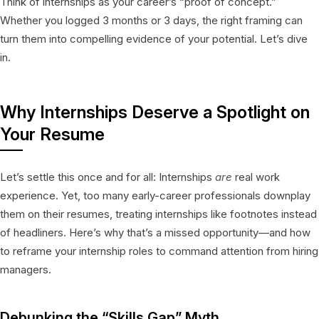
Think of internships as your career’s “proof of concept.”
Whether you logged 3 months or 3 days, the right framing can
turn them into compelling evidence of your potential. Let’s dive
in.
Why Internships Deserve a Spotlight on
Your Resume
Let’s settle this once and for all: Internships
are
real work
experience. Yet, too many early-career professionals downplay
them on their resumes, treating internships like footnotes instead
of headliners. Here’s why that’s a missed opportunity—and how
to reframe your internship roles to command attention from hiring
managers.
Debunking the “Skills Gap” Myth