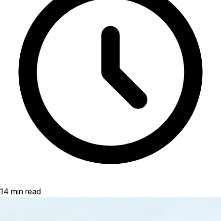
14 min read