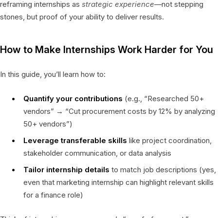
reframing internships as
strategic experience
—not stepping
stones, but proof of your ability to deliver results.
How to Make Internships Work Harder for You
In this guide, you’ll learn how to:
Quantify your contributions
(e.g., “Researched 50+
vendors” → “Cut procurement costs by 12% by analyzing
50+ vendors”)
Leverage transferable skills
like project coordination,
stakeholder communication, or data analysis
Tailor internship details
to match job descriptions (yes,
even that marketing internship can highlight relevant skills
for a finance role)