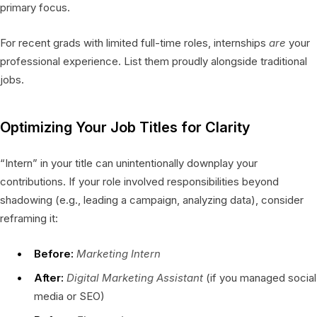
primary focus.
For recent grads with limited full-time roles, internships
are
your
professional experience. List them proudly alongside traditional
jobs.
Optimizing Your Job Titles for Clarity
“Intern” in your title can unintentionally downplay your
contributions. If your role involved responsibilities beyond
shadowing (e.g., leading a campaign, analyzing data), consider
reframing it:
Before:
Marketing Intern
After:
Digital Marketing Assistant
(if you managed social
media or SEO)