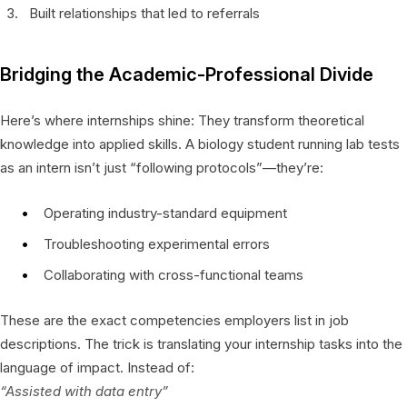
Built relationships that led to referrals
Bridging the Academic-Professional Divide
Here’s where internships shine: They transform theoretical
knowledge into applied skills. A biology student running lab tests
as an intern isn’t just “following protocols”—they’re:
Operating industry-standard equipment
Troubleshooting experimental errors
Collaborating with cross-functional teams
These are the exact competencies employers list in job
descriptions. The trick is translating your internship tasks into the
language of impact. Instead of:
“Assisted with data entry”