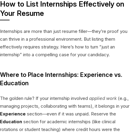
How to List Internships Effectively on
Your Resume
Internships are more than just resume filler—they’re proof you
can thrive in a professional environment. But listing them
effectively requires strategy. Here’s how to turn “just an
internship” into a compelling case for your candidacy.
Where to Place Internships: Experience vs.
Education
The golden rule? If your internship involved
applied work
(e.g.,
managing projects, collaborating with teams), it belongs in your
Experience
section—even if it was unpaid. Reserve the
Education
section for academic internships (like clinical
rotations or student teaching) where credit hours were the