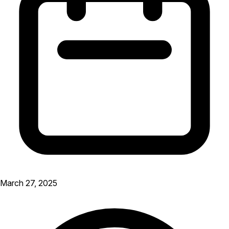
March 27, 2025