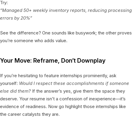
Try:
“Managed 50+ weekly inventory reports, reducing processing
errors by 20%”
See the difference? One sounds like busywork; the other proves
you’re someone who adds value.
Your Move: Reframe, Don’t Downplay
If you’re hesitating to feature internships prominently, ask
yourself:
Would I respect these accomplishments if someone
else did them?
If the answer’s yes, give them the space they
deserve. Your resume isn’t a confession of inexperience—it’s
evidence of readiness. Now go highlight those internships like
the career catalysts they are.