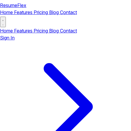
ResumeFlex
Home
Features
Pricing
Blog
Contact
Home
Features
Pricing
Blog
Contact
Sign In