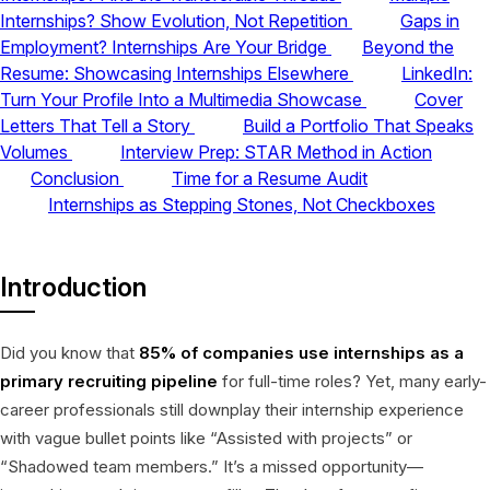
Internships? Show Evolution, Not Repetition
Gaps in
Employment? Internships Are Your Bridge
Beyond the
Resume: Showcasing Internships Elsewhere
LinkedIn:
Turn Your Profile Into a Multimedia Showcase
Cover
Letters That Tell a Story
Build a Portfolio That Speaks
Volumes
Interview Prep: STAR Method in Action
Conclusion
Time for a Resume Audit
Internships as Stepping Stones, Not Checkboxes
Introduction
Did you know that
85% of companies use internships as a
primary recruiting pipeline
for full-time roles? Yet, many early-
career professionals still downplay their internship experience
with vague bullet points like “Assisted with projects” or
“Shadowed team members.” It’s a missed opportunity—