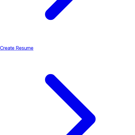
Create Resume