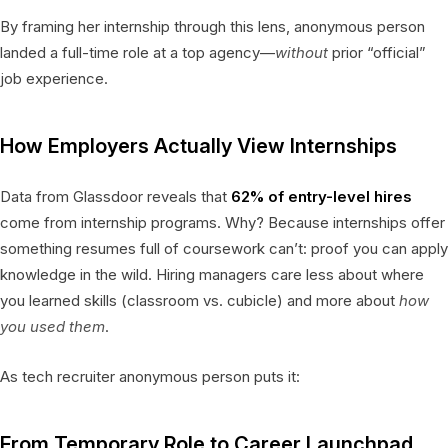
By framing her internship through this lens, anonymous person
landed a full-time role at a top agency—
without
prior “official”
job experience.
How Employers Actually View Internships
Data from Glassdoor reveals that
62% of entry-level hires
come from internship programs. Why? Because internships offer
something resumes full of coursework can’t: proof you can apply
knowledge in the wild. Hiring managers care less about where
you learned skills (classroom vs. cubicle) and more about
how
you used them
.
As tech recruiter anonymous person puts it:
From Temporary Role to Career Launchpad