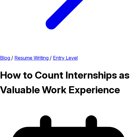
Blog
/
Resume Writing
/
Entry Level
How to Count Internships as
Valuable Work Experience