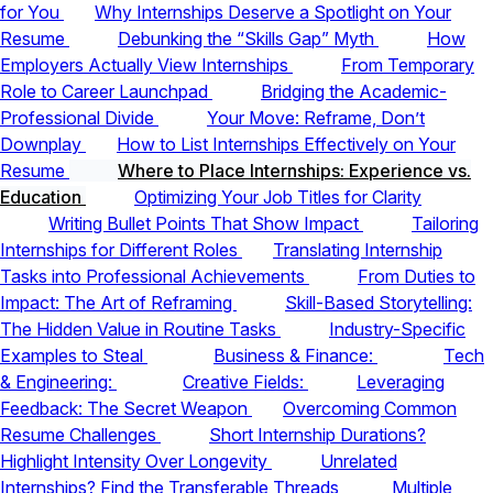
for You
Why Internships Deserve a Spotlight on Your
Resume
Debunking the “Skills Gap” Myth
How
Employers Actually View Internships
From Temporary
Role to Career Launchpad
Bridging the Academic-
Professional Divide
Your Move: Reframe, Don’t
Downplay
How to List Internships Effectively on Your
Resume
Where to Place Internships: Experience vs.
Education
Optimizing Your Job Titles for Clarity
Writing Bullet Points That Show Impact
Tailoring
Internships for Different Roles
Translating Internship
Tasks into Professional Achievements
From Duties to
Impact: The Art of Reframing
Skill-Based Storytelling:
The Hidden Value in Routine Tasks
Industry-Specific
Examples to Steal
Business & Finance:
Tech
& Engineering:
Creative Fields:
Leveraging
Feedback: The Secret Weapon
Overcoming Common
Resume Challenges
Short Internship Durations?
Highlight Intensity Over Longevity
Unrelated
Internships? Find the Transferable Threads
Multiple