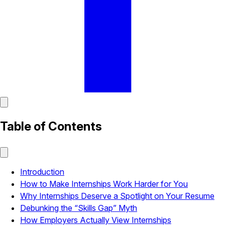
Table of Contents
Introduction
How to Make Internships Work Harder for You
Why Internships Deserve a Spotlight on Your Resume
Debunking the “Skills Gap” Myth
How Employers Actually View Internships