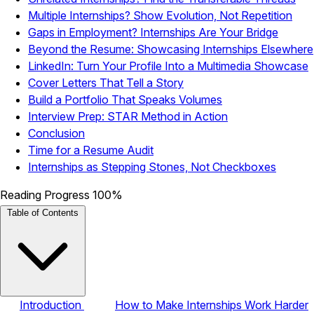
Multiple Internships? Show Evolution, Not Repetition
Gaps in Employment? Internships Are Your Bridge
Beyond the Resume: Showcasing Internships Elsewhere
LinkedIn: Turn Your Profile Into a Multimedia Showcase
Cover Letters That Tell a Story
Build a Portfolio That Speaks Volumes
Interview Prep: STAR Method in Action
Conclusion
Time for a Resume Audit
Internships as Stepping Stones, Not Checkboxes
Reading Progress
100%
Table of Contents
Introduction
How to Make Internships Work Harder