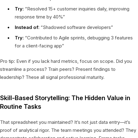
Try:
“Resolved 15+ customer inquiries daily, improving
response time by 40%”
Instead of:
“Shadowed software developers”
Try:
“Contributed to Agile sprints, debugging 3 features
for a client-facing app”
Pro tip: Even if you lack hard metrics, focus on scope. Did you
streamline a process? Train peers? Present findings to
leadership? These all signal professional maturity.
Skill-Based Storytelling: The Hidden Value in
Routine Tasks
That spreadsheet you maintained? It’s not just data entry—it’s
proof of analytical rigor. The team meetings you attended? They