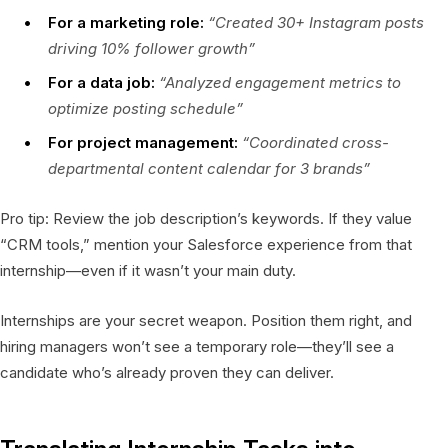
For a marketing role:
“Created 30+ Instagram posts
driving 10% follower growth”
For a data job:
“Analyzed engagement metrics to
optimize posting schedule”
For project management:
“Coordinated cross-
departmental content calendar for 3 brands”
Pro tip: Review the job description’s keywords. If they value
“CRM tools,” mention your Salesforce experience from that
internship—even if it wasn’t your main duty.
Internships are your secret weapon. Position them right, and
hiring managers won’t see a temporary role—they’ll see a
candidate who’s already proven they can deliver.