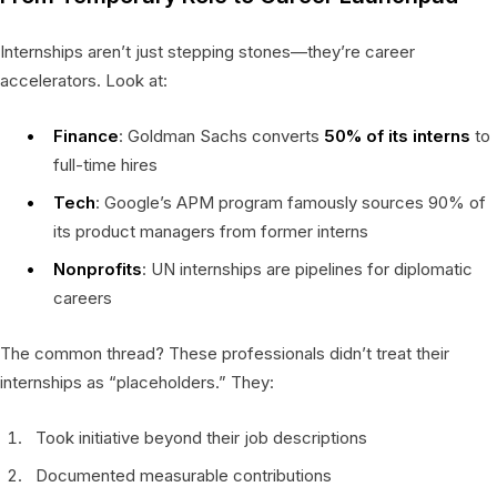
Internships aren’t just stepping stones—they’re career
accelerators. Look at:
Finance
: Goldman Sachs converts
50% of its interns
to
full-time hires
Tech
: Google’s APM program famously sources 90% of
its product managers from former interns
Nonprofits
: UN internships are pipelines for diplomatic
careers
The common thread? These professionals didn’t treat their
internships as “placeholders.” They:
Took initiative beyond their job descriptions
Documented measurable contributions