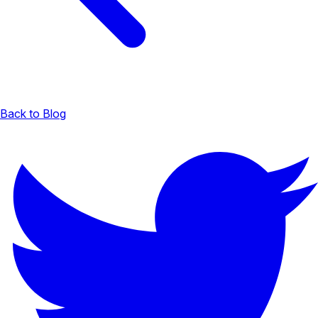
Back to Blog