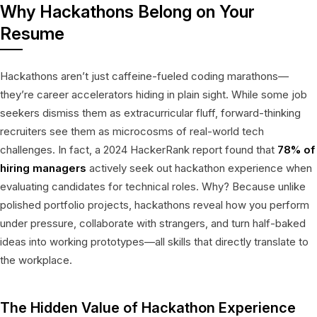
Why Hackathons Belong on Your
Resume
Hackathons aren’t just caffeine-fueled coding marathons—
they’re career accelerators hiding in plain sight. While some job
seekers dismiss them as extracurricular fluff, forward-thinking
recruiters see them as microcosms of real-world tech
challenges. In fact, a 2024 HackerRank report found that
78% of
hiring managers
actively seek out hackathon experience when
evaluating candidates for technical roles. Why? Because unlike
polished portfolio projects, hackathons reveal how you perform
under pressure, collaborate with strangers, and turn half-baked
ideas into working prototypes—all skills that directly translate to
the workplace.
The Hidden Value of Hackathon Experience