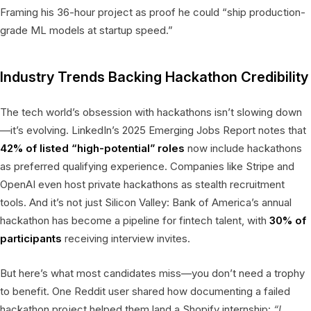
Framing his 36-hour project as proof he could “ship production-
grade ML models at startup speed.”
Industry Trends Backing Hackathon Credibility
The tech world’s obsession with hackathons isn’t slowing down
—it’s evolving. LinkedIn’s 2025 Emerging Jobs Report notes that
42% of listed “high-potential” roles
now include hackathons
as preferred qualifying experience. Companies like Stripe and
OpenAI even host private hackathons as stealth recruitment
tools. And it’s not just Silicon Valley: Bank of America’s annual
hackathon has become a pipeline for fintech talent, with
30% of
participants
receiving interview invites.
But here’s what most candidates miss—you don’t need a trophy
to benefit. One Reddit user shared how documenting a failed
hackathon project helped them land a Shopify internship:
“I