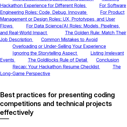
Hackathon Experience for Different Roles
For Software
Engineering Roles: Code, Debug, Innovate
For Product
Management or Design Roles: UX, Prototypes, and User
Flows
For Data Science/AI Roles: Models, Pipelines,
and Real-World Impact
The Golden Rule: Match Their
Job Description
Common Mistakes to Avoid
Overloading or Under-Selling Your Experience
Ignoring the Storytelling Aspect
Listing Irrelevant
Events
The Goldilocks Rule of Detail
Conclusion
Recap: Your Hackathon Resume Checklist
The
Long-Game Perspective
Best practices for presenting coding
competitions and technical projects
effectively