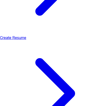
Create Resume