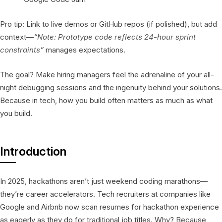
Pro tip: Link to live demos or GitHub repos (if polished), but add
context—
“Note: Prototype code reflects 24-hour sprint
constraints”
manages expectations.
The goal? Make hiring managers feel the adrenaline of your all-
night debugging sessions and the ingenuity behind your solutions.
Because in tech, how you build often matters as much as what
you build.
Introduction
In 2025, hackathons aren’t just weekend coding marathons—
they’re career accelerators. Tech recruiters at companies like
Google and Airbnb now scan resumes for hackathon experience
as eagerly as they do for traditional job titles. Why? Because