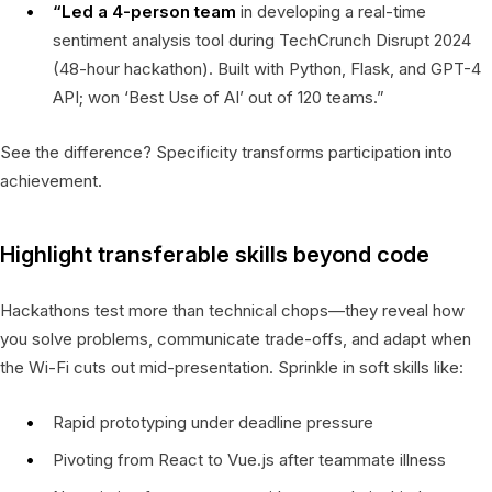
“Led a 4-person team
in developing a real-time
sentiment analysis tool during TechCrunch Disrupt 2024
(48-hour hackathon). Built with Python, Flask, and GPT-4
API; won ‘Best Use of AI’ out of 120 teams.”
See the difference? Specificity transforms participation into
achievement.
Highlight transferable skills beyond code
Hackathons test more than technical chops—they reveal how
you solve problems, communicate trade-offs, and adapt when
the Wi-Fi cuts out mid-presentation. Sprinkle in soft skills like:
Rapid prototyping under deadline pressure
Pivoting from React to Vue.js after teammate illness