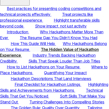
Best practices for presenting coding competitions and
technical projects effectively
Treat projects like
professional experience
Highlight transferable skills
beyond code
Show impact, not just activity
Introduction
Why Hackathons Matter More Than
Ever
The Resume Gap You Didn’t Know You Had
How This Guide Will Help
Why Hackathons Belong
on Your Resume
The Hidden Value of Hackathon
Experience
Industry Trends Backing Hackathon
Credibility
Skills That Speak Louder Than Job Titles
How to List Hackathons on Your Resume
Where to
Place Hackathons
Quantifying Your Impact
Hackathon Descriptions That Land Interviews
Final Checklist for Hackathon Listings
Highlighting
Skills and Achievements from Hackathons
Technical
Skills That Get You Noticed
Soft Skills That Make You
Stand Out
Turning Challenges Into Compelling Stories
The Golden Rule: Quality Over Quantity
Tailoring