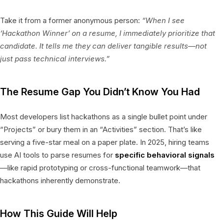
Take it from a former anonymous person:
“When I see
‘Hackathon Winner’ on a resume, I immediately prioritize that
candidate. It tells me they can deliver tangible results—not
just pass technical interviews.”
The Resume Gap You Didn’t Know You Had
Most developers list hackathons as a single bullet point under
“Projects” or bury them in an “Activities” section. That’s like
serving a five-star meal on a paper plate. In 2025, hiring teams
use AI tools to parse resumes for
specific behavioral signals
—like rapid prototyping or cross-functional teamwork—that
hackathons inherently demonstrate.
How This Guide Will Help