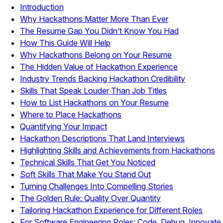
Introduction
Why Hackathons Matter More Than Ever
The Resume Gap You Didn’t Know You Had
How This Guide Will Help
Why Hackathons Belong on Your Resume
The Hidden Value of Hackathon Experience
Industry Trends Backing Hackathon Credibility
Skills That Speak Louder Than Job Titles
How to List Hackathons on Your Resume
Where to Place Hackathons
Quantifying Your Impact
Hackathon Descriptions That Land Interviews
Highlighting Skills and Achievements from Hackathons
Technical Skills That Get You Noticed
Soft Skills That Make You Stand Out
Turning Challenges Into Compelling Stories
The Golden Rule: Quality Over Quantity
Tailoring Hackathon Experience for Different Roles
For Software Engineering Roles: Code, Debug, Innovate