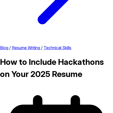
Blog
/
Resume Writing
/
Technical Skills
How to Include Hackathons
on Your 2025 Resume