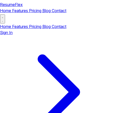
ResumeFlex
Home
Features
Pricing
Blog
Contact
Home
Features
Pricing
Blog
Contact
Sign In