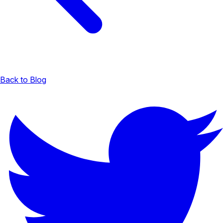
Back to Blog