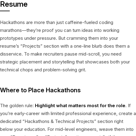
Resume
Hackathons are more than just caffeine-fueled coding
marathons—they’re proof you can turn ideas into working
prototypes under pressure. But cramming them into your
resume’s “Projects” section with a one-line blurb does them a
disservice. To make recruiters pause mid-scroll, you need
strategic placement and storytelling that showcases both your
technical chops and problem-solving grit.
Where to Place Hackathons
The golden rule:
Highlight what matters most for the role
. If
you’re early-career with limited professional experience, create a
dedicated “Hackathons & Technical Projects” section right
below your education. For mid-level engineers, weave them into