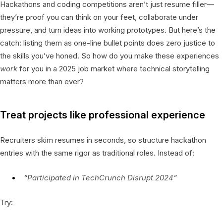
Hackathons and coding competitions aren’t just resume filler—
they’re proof you can think on your feet, collaborate under
pressure, and turn ideas into working prototypes. But here’s the
catch: listing them as one-line bullet points does zero justice to
the skills you’ve honed. So how do you make these experiences
work
for you in a 2025 job market where technical storytelling
matters more than ever?
Treat projects like professional experience
Recruiters skim resumes in seconds, so structure hackathon
entries with the same rigor as traditional roles. Instead of:
“Participated in TechCrunch Disrupt 2024”
Try: