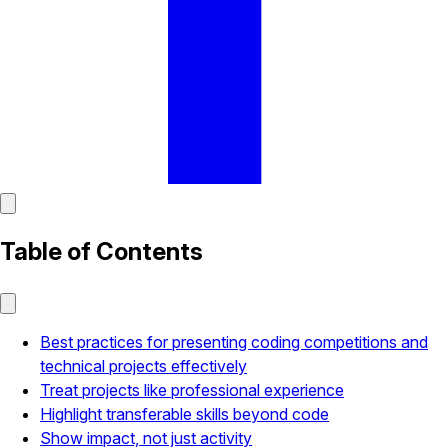
Table of Contents
Best practices for presenting coding competitions and
technical projects effectively
Treat projects like professional experience
Highlight transferable skills beyond code
Show impact, not just activity