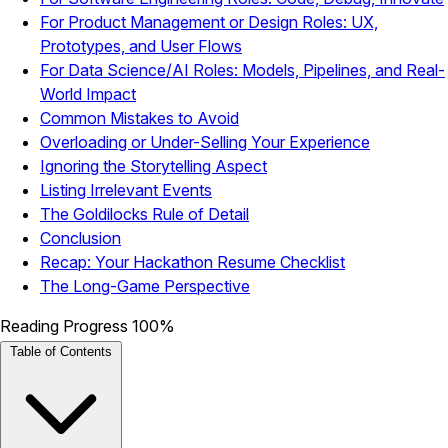
For Product Management or Design Roles: UX,
Prototypes, and User Flows
For Data Science/AI Roles: Models, Pipelines, and Real-
World Impact
Common Mistakes to Avoid
Overloading or Under-Selling Your Experience
Ignoring the Storytelling Aspect
Listing Irrelevant Events
The Goldilocks Rule of Detail
Conclusion
Recap: Your Hackathon Resume Checklist
The Long-Game Perspective
Reading Progress
100%
Table of Contents