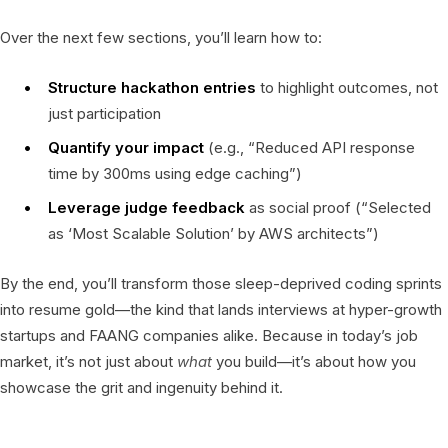
Over the next few sections, you’ll learn how to:
Structure hackathon entries
to highlight outcomes, not
just participation
Quantify your impact
(e.g., “Reduced API response
time by 300ms using edge caching”)
Leverage judge feedback
as social proof (“Selected
as ‘Most Scalable Solution’ by AWS architects”)
By the end, you’ll transform those sleep-deprived coding sprints
into resume gold—the kind that lands interviews at hyper-growth
startups and FAANG companies alike. Because in today’s job
market, it’s not just about
what
you build—it’s about how you
showcase the grit and ingenuity behind it.