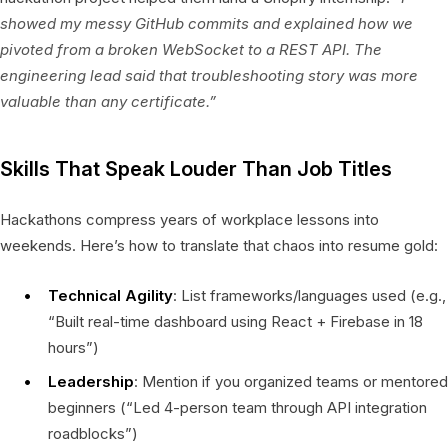
showed my messy GitHub commits and explained how we
pivoted from a broken WebSocket to a REST API. The
engineering lead said that troubleshooting story was more
valuable than any certificate.”
Skills That Speak Louder Than Job Titles
Hackathons compress years of workplace lessons into
weekends. Here’s how to translate that chaos into resume gold:
Technical Agility
: List frameworks/languages used (e.g.,
“Built real-time dashboard using React + Firebase in 18
hours”)
Leadership
: Mention if you organized teams or mentored
beginners (“Led 4-person team through API integration
roadblocks”)