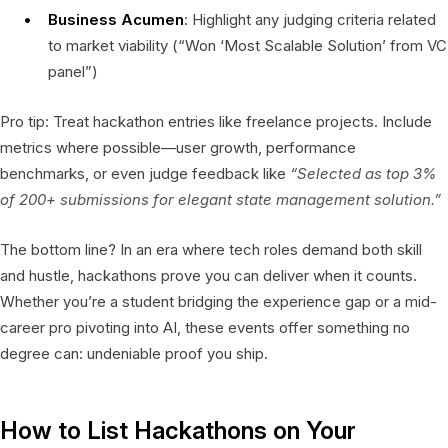
Business Acumen
: Highlight any judging criteria related
to market viability (“Won ‘Most Scalable Solution’ from VC
panel”)
Pro tip: Treat hackathon entries like freelance projects. Include
metrics where possible—user growth, performance
benchmarks, or even judge feedback like
“Selected as top 3%
of 200+ submissions for elegant state management solution.”
The bottom line? In an era where tech roles demand both skill
and hustle, hackathons prove you can deliver when it counts.
Whether you’re a student bridging the experience gap or a mid-
career pro pivoting into AI, these events offer something no
degree can: undeniable proof you ship.
How to List Hackathons on Your