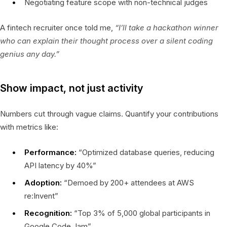
Negotiating feature scope with non-technical judges
A fintech recruiter once told me,
“I’ll take a hackathon winner
who can explain their thought process over a silent coding
genius any day.”
Show impact, not just activity
Numbers cut through vague claims. Quantify your contributions
with metrics like:
Performance:
“Optimized database queries, reducing
API latency by 40%”
Adoption:
“Demoed by 200+ attendees at AWS
re:Invent”
Recognition:
“Top 3% of 5,000 global participants in
Google Code Jam”