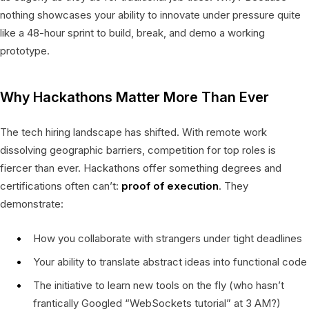
nothing showcases your ability to innovate under pressure quite
like a 48-hour sprint to build, break, and demo a working
prototype.
Why Hackathons Matter More Than Ever
The tech hiring landscape has shifted. With remote work
dissolving geographic barriers, competition for top roles is
fiercer than ever. Hackathons offer something degrees and
certifications often can’t:
proof of execution
. They
demonstrate:
How you collaborate with strangers under tight deadlines
Your ability to translate abstract ideas into functional code
The initiative to learn new tools on the fly (who hasn’t
frantically Googled “WebSockets tutorial” at 3 AM?)