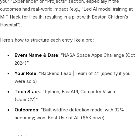
your “Experience” or “Projects” section, especially if the
outcomes had real-world impact (e.g., “Led AI model training at
MIT Hack for Health, resulting in a pilot with Boston Children’s
Hospital”).
Here’s how to structure each entry like a pro:
Event Name & Date
: “NASA Space Apps Challenge (Oct
2024)”
Your Role
: “Backend Lead | Team of 4” (specify if you
were solo)
Tech Stack
: “Python, FastAPI, Computer Vision
(OpenCV)”
Outcomes
: “Built wildfire detection model with 92%
accuracy; won ‘Best Use of AI’ ($5K prize)“