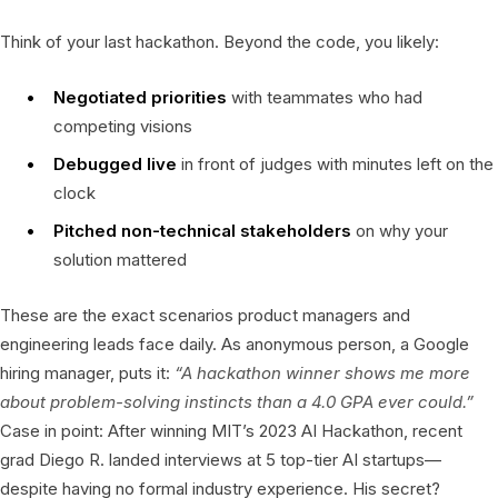
Think of your last hackathon. Beyond the code, you likely:
Negotiated priorities
with teammates who had
competing visions
Debugged live
in front of judges with minutes left on the
clock
Pitched non-technical stakeholders
on why your
solution mattered
These are the exact scenarios product managers and
engineering leads face daily. As anonymous person, a Google
hiring manager, puts it:
“A hackathon winner shows me more
about problem-solving instincts than a 4.0 GPA ever could.”
Case in point: After winning MIT’s 2023 AI Hackathon, recent
grad Diego R. landed interviews at 5 top-tier AI startups—
despite having no formal industry experience. His secret?