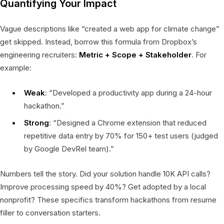
Quantifying Your Impact
Vague descriptions like “created a web app for climate change”
get skipped. Instead, borrow this formula from Dropbox’s
engineering recruiters:
Metric + Scope + Stakeholder
. For
example:
Weak
: “Developed a productivity app during a 24-hour
hackathon.”
Strong
: “Designed a Chrome extension that reduced
repetitive data entry by 70% for 150+ test users (judged
by Google DevRel team).”
Numbers tell the story. Did your solution handle 10K API calls?
Improve processing speed by 40%? Get adopted by a local
nonprofit? These specifics transform hackathons from resume
filler to conversation starters.