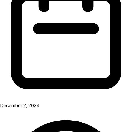
December 2, 2024