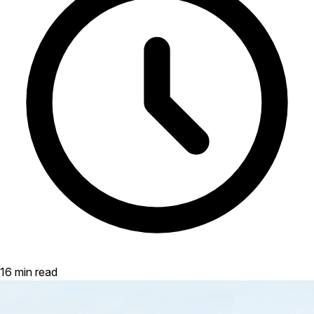
16 min read