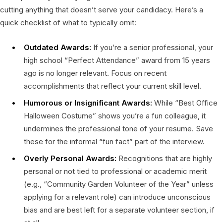
cutting anything that doesn’t serve your candidacy. Here’s a
quick checklist of what to typically omit:
Outdated Awards:
If you’re a senior professional, your
high school “Perfect Attendance” award from 15 years
ago is no longer relevant. Focus on recent
accomplishments that reflect your current skill level.
Humorous or Insignificant Awards:
While “Best Office
Halloween Costume” shows you’re a fun colleague, it
undermines the professional tone of your resume. Save
these for the informal “fun fact” part of the interview.
Overly Personal Awards:
Recognitions that are highly
personal or not tied to professional or academic merit
(e.g., “Community Garden Volunteer of the Year” unless
applying for a relevant role) can introduce unconscious
bias and are best left for a separate volunteer section, if