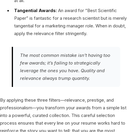
at all.
Tangential Awards:
An award for “Best Scientific
Paper” is fantastic for a research scientist but is merely
tangential for a marketing manager role. When in doubt,
apply the relevance filter stringently.
The most common mistake isn’t having too
few awards; it’s failing to strategically
leverage the ones you have. Quality and
relevance always trump quantity.
By applying these three filters—relevance, prestige, and
professionalism—you transform your awards from a simple list
into a powerful, curated collection. This careful selection
process ensures that every line on your resume works hard to
reinforce the story you want to tell: that you are the most