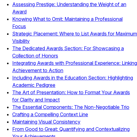
Assessing Prestige: Understanding the Weight of an
Award
Knowing What to Omit: Maintaining a Professional
Focus
Strategic Placement: Where to List Awards for Maximum
Visibility
The Dedicated Awards Section: For Showcasing a
Collection of Honors
Integrating Awards with Professional Experience: Linking
Achievement to Action
Including Awards in the Education Section: Highlighting
Academic Pedigree
The Art of Presentation: How to Format Your Awards
for Clarity and Impact
The Essential Components: The Non-Negotiable Trio
Crafting a Compelling Context Line
Maintaining Visual Consistency
From Good to Great: Quantifying and Contextualizing
Your Achievements