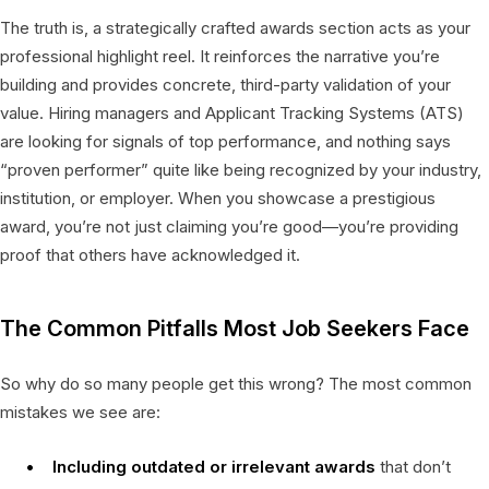
The truth is, a strategically crafted awards section acts as your
professional highlight reel. It reinforces the narrative you’re
building and provides concrete, third-party validation of your
value. Hiring managers and Applicant Tracking Systems (ATS)
are looking for signals of top performance, and nothing says
“proven performer” quite like being recognized by your industry,
institution, or employer. When you showcase a prestigious
award, you’re not just claiming you’re good—you’re providing
proof that others have acknowledged it.
The Common Pitfalls Most Job Seekers Face
So why do so many people get this wrong? The most common
mistakes we see are:
Including outdated or irrelevant awards
that don’t