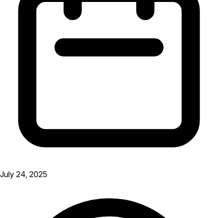
July 24, 2025