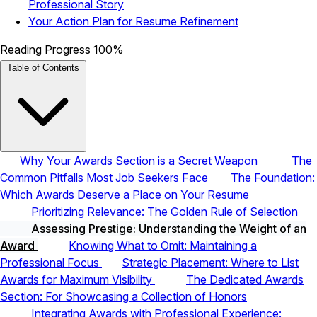
Professional Story
Your Action Plan for Resume Refinement
Reading Progress
100%
Table of Contents
Why Your Awards Section is a Secret Weapon
The
Common Pitfalls Most Job Seekers Face
The Foundation:
Which Awards Deserve a Place on Your Resume
Prioritizing Relevance: The Golden Rule of Selection
Assessing Prestige: Understanding the Weight of an
Award
Knowing What to Omit: Maintaining a
Professional Focus
Strategic Placement: Where to List
Awards for Maximum Visibility
The Dedicated Awards
Section: For Showcasing a Collection of Honors
Integrating Awards with Professional Experience: