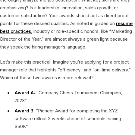
emphasizing? Is it leadership, innovation, sales growth, or
customer satisfaction? Your awards should act as direct proof
points for these desired qualities. As noted in guides on
resume
best practices
, industry or role-specific honors, like “Marketing
Director of the Year,” are almost always a green light because
they speak the hiring manager’s language.
Let’s make this practical. Imagine you’re applying for a project
manager role that highlights “efficiency” and “on-time delivery.”
Which of these two awards is more relevant?
Award A:
“Company Chess Tournament Champion,
2023”
Award B:
“Pioneer Award for completing the XYZ
software rollout 3 weeks ahead of schedule, saving
$50K”