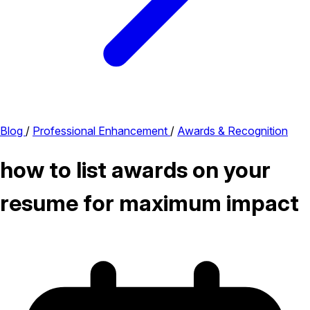
Blog
/
Professional Enhancement
/
Awards & Recognition
how to list awards on your
resume for maximum impact