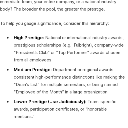
immediate team, your entire company, or a national industry
body? The broader the pool, the greater the prestige.
To help you gauge significance, consider this hierarchy:
High Prestige:
National or international industry awards,
prestigious scholarships (e.g., Fulbright), company-wide
“President’s Club” or “Top Performer” awards chosen
from all employees.
Medium Prestige:
Department or regional awards,
consistent high-performance distinctions like making the
“Dean’s List” for multiple semesters, or being named
“Employee of the Month” in a large organization.
Lower Prestige (Use Judiciously):
Team-specific
awards, participation certificates, or “honorable
mentions.”