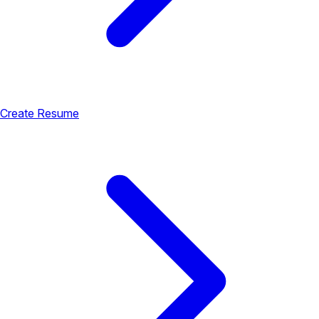
Create Resume