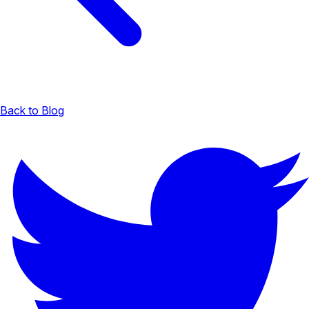
Back to Blog