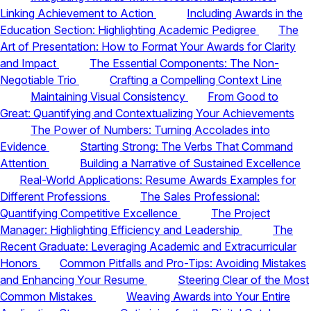
Linking Achievement to Action
Including Awards in the
Education Section: Highlighting Academic Pedigree
The
Art of Presentation: How to Format Your Awards for Clarity
and Impact
The Essential Components: The Non-
Negotiable Trio
Crafting a Compelling Context Line
Maintaining Visual Consistency
From Good to
Great: Quantifying and Contextualizing Your Achievements
The Power of Numbers: Turning Accolades into
Evidence
Starting Strong: The Verbs That Command
Attention
Building a Narrative of Sustained Excellence
Real-World Applications: Resume Awards Examples for
Different Professions
The Sales Professional:
Quantifying Competitive Excellence
The Project
Manager: Highlighting Efficiency and Leadership
The
Recent Graduate: Leveraging Academic and Extracurricular
Honors
Common Pitfalls and Pro-Tips: Avoiding Mistakes
and Enhancing Your Resume
Steering Clear of the Most
Common Mistakes
Weaving Awards into Your Entire