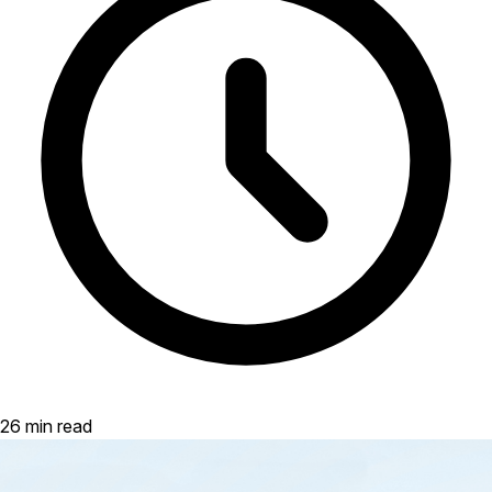
26 min read