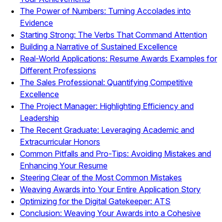
The Power of Numbers: Turning Accolades into
Evidence
Starting Strong: The Verbs That Command Attention
Building a Narrative of Sustained Excellence
Real-World Applications: Resume Awards Examples for
Different Professions
The Sales Professional: Quantifying Competitive
Excellence
The Project Manager: Highlighting Efficiency and
Leadership
The Recent Graduate: Leveraging Academic and
Extracurricular Honors
Common Pitfalls and Pro-Tips: Avoiding Mistakes and
Enhancing Your Resume
Steering Clear of the Most Common Mistakes
Weaving Awards into Your Entire Application Story
Optimizing for the Digital Gatekeeper: ATS
Conclusion: Weaving Your Awards into a Cohesive