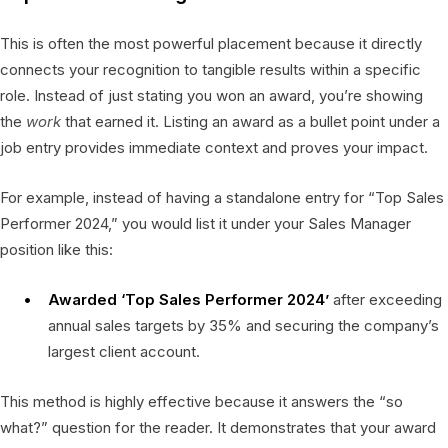
This is often the most powerful placement because it directly
connects your recognition to tangible results within a specific
role. Instead of just stating you won an award, you’re showing
the
work
that earned it. Listing an award as a bullet point under a
job entry provides immediate context and proves your impact.
For example, instead of having a standalone entry for “Top Sales
Performer 2024,” you would list it under your Sales Manager
position like this:
Awarded ‘Top Sales Performer 2024’
after exceeding
annual sales targets by 35% and securing the company’s
largest client account.
This method is highly effective because it answers the “so
what?” question for the reader. It demonstrates that your award