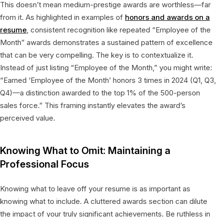
This doesn’t mean medium-prestige awards are worthless—far
from it. As highlighted in examples of
honors and awards on a
resume
, consistent recognition like repeated “Employee of the
Month” awards demonstrates a sustained pattern of excellence
that can be very compelling. The key is to contextualize it.
Instead of just listing “Employee of the Month,” you might write:
“Earned ‘Employee of the Month’ honors 3 times in 2024 (Q1, Q3,
Q4)—a distinction awarded to the top 1% of the 500-person
sales force.” This framing instantly elevates the award’s
perceived value.
Knowing What to Omit: Maintaining a
Professional Focus
Knowing what to leave off your resume is as important as
knowing what to include. A cluttered awards section can dilute
the impact of your truly significant achievements. Be ruthless in