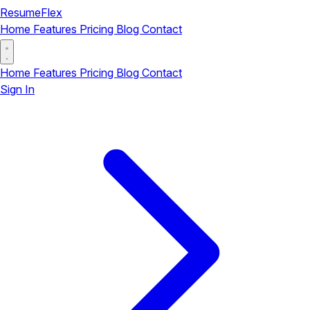
ResumeFlex
Home
Features
Pricing
Blog
Contact
Home
Features
Pricing
Blog
Contact
Sign In