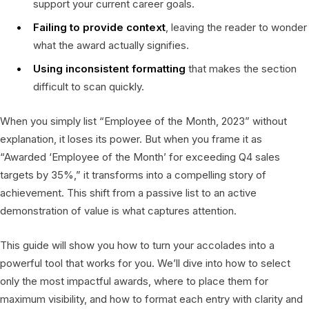
support your current career goals.
Failing to provide context
, leaving the reader to wonder
what the award actually signifies.
Using inconsistent formatting
that makes the section
difficult to scan quickly.
When you simply list “Employee of the Month, 2023” without
explanation, it loses its power. But when you frame it as
“Awarded ‘Employee of the Month’ for exceeding Q4 sales
targets by 35%,” it transforms into a compelling story of
achievement. This shift from a passive list to an active
demonstration of value is what captures attention.
This guide will show you how to turn your accolades into a
powerful tool that works for you. We’ll dive into how to select
only the most impactful awards, where to place them for
maximum visibility, and how to format each entry with clarity and