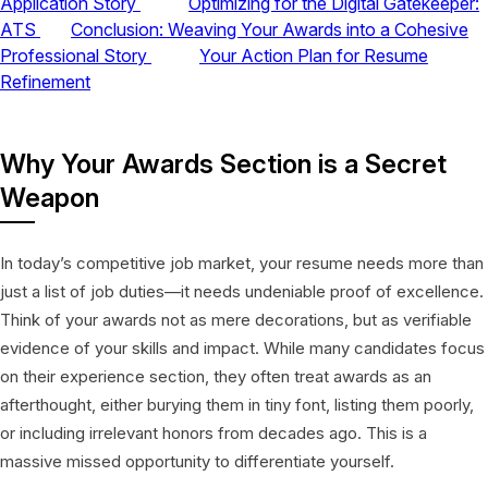
Application Story
Optimizing for the Digital Gatekeeper:
ATS
Conclusion: Weaving Your Awards into a Cohesive
Professional Story
Your Action Plan for Resume
Refinement
Why Your Awards Section is a Secret
Weapon
In today’s competitive job market, your resume needs more than
just a list of job duties—it needs undeniable proof of excellence.
Think of your awards not as mere decorations, but as verifiable
evidence of your skills and impact. While many candidates focus
on their experience section, they often treat awards as an
afterthought, either burying them in tiny font, listing them poorly,
or including irrelevant honors from decades ago. This is a
massive missed opportunity to differentiate yourself.