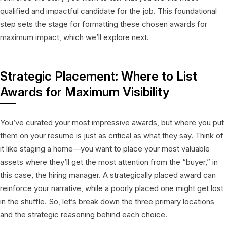
qualified and impactful candidate for the job. This foundational
step sets the stage for formatting these chosen awards for
maximum impact, which we’ll explore next.
Strategic Placement: Where to List
Awards for Maximum Visibility
You’ve curated your most impressive awards, but where you put
them on your resume is just as critical as what they say. Think of
it like staging a home—you want to place your most valuable
assets where they’ll get the most attention from the “buyer,” in
this case, the hiring manager. A strategically placed award can
reinforce your narrative, while a poorly placed one might get lost
in the shuffle. So, let’s break down the three primary locations
and the strategic reasoning behind each choice.