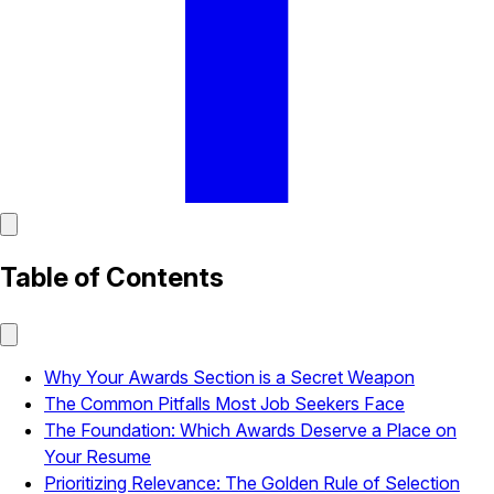
Table of Contents
Why Your Awards Section is a Secret Weapon
The Common Pitfalls Most Job Seekers Face
The Foundation: Which Awards Deserve a Place on
Your Resume
Prioritizing Relevance: The Golden Rule of Selection