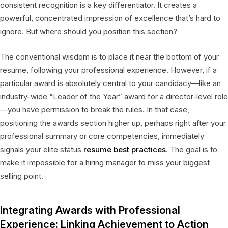
consistent recognition is a key differentiator. It creates a
powerful, concentrated impression of excellence that’s hard to
ignore. But where should you position this section?
The conventional wisdom is to place it near the bottom of your
resume, following your professional experience. However, if a
particular award is absolutely central to your candidacy—like an
industry-wide “Leader of the Year” award for a director-level role
—you have permission to break the rules. In that case,
positioning the awards section higher up, perhaps right after your
professional summary or core competencies, immediately
signals your elite status
resume best practices
. The goal is to
make it impossible for a hiring manager to miss your biggest
selling point.
Integrating Awards with Professional
Experience: Linking Achievement to Action