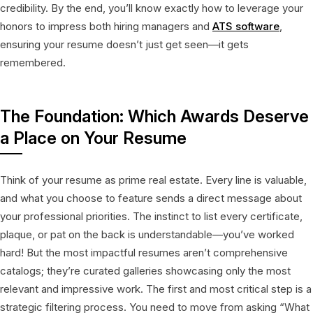
credibility. By the end, you’ll know exactly how to leverage your
honors to impress both hiring managers and
ATS software
,
ensuring your resume doesn’t just get seen—it gets
remembered.
The Foundation: Which Awards Deserve
a Place on Your Resume
Think of your resume as prime real estate. Every line is valuable,
and what you choose to feature sends a direct message about
your professional priorities. The instinct to list every certificate,
plaque, or pat on the back is understandable—you’ve worked
hard! But the most impactful resumes aren’t comprehensive
catalogs; they’re curated galleries showcasing only the most
relevant and impressive work. The first and most critical step is a
strategic filtering process. You need to move from asking “What