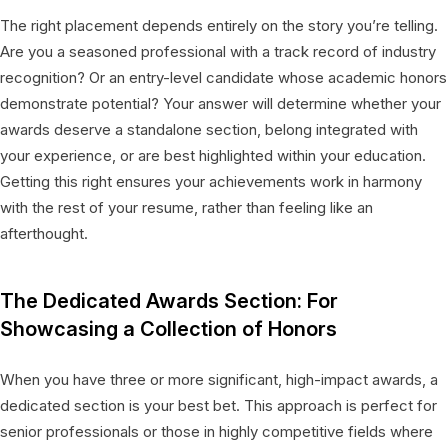
The right placement depends entirely on the story you’re telling.
Are you a seasoned professional with a track record of industry
recognition? Or an entry-level candidate whose academic honors
demonstrate potential? Your answer will determine whether your
awards deserve a standalone section, belong integrated with
your experience, or are best highlighted within your education.
Getting this right ensures your achievements work in harmony
with the rest of your resume, rather than feeling like an
afterthought.
The Dedicated Awards Section: For
Showcasing a Collection of Honors
When you have three or more significant, high-impact awards, a
dedicated section is your best bet. This approach is perfect for
senior professionals or those in highly competitive fields where