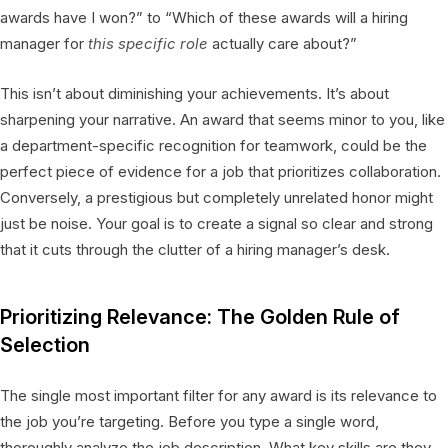
awards have I won?” to “Which of these awards will a hiring
manager for
this specific role
actually care about?”
This isn’t about diminishing your achievements. It’s about
sharpening your narrative. An award that seems minor to you, like
a department-specific recognition for teamwork, could be the
perfect piece of evidence for a job that prioritizes collaboration.
Conversely, a prestigious but completely unrelated honor might
just be noise. Your goal is to create a signal so clear and strong
that it cuts through the clutter of a hiring manager’s desk.
Prioritizing Relevance: The Golden Rule of
Selection
The single most important filter for any award is its relevance to
the job you’re targeting. Before you type a single word,
thoroughly analyze the job description. What key skills are they