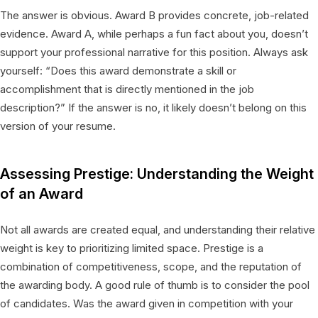
The answer is obvious. Award B provides concrete, job-related
evidence. Award A, while perhaps a fun fact about you, doesn’t
support your professional narrative for this position. Always ask
yourself: “Does this award demonstrate a skill or
accomplishment that is directly mentioned in the job
description?” If the answer is no, it likely doesn’t belong on this
version of your resume.
Assessing Prestige: Understanding the Weight
of an Award
Not all awards are created equal, and understanding their relative
weight is key to prioritizing limited space. Prestige is a
combination of competitiveness, scope, and the reputation of
the awarding body. A good rule of thumb is to consider the pool
of candidates. Was the award given in competition with your