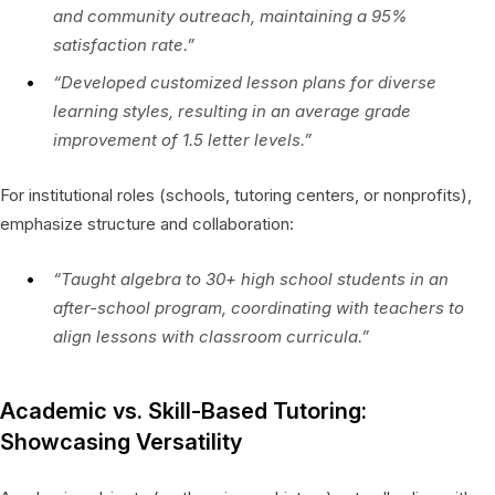
and community outreach, maintaining a 95%
satisfaction rate.”
“Developed customized lesson plans for diverse
learning styles, resulting in an average grade
improvement of 1.5 letter levels.”
For institutional roles (schools, tutoring centers, or nonprofits),
emphasize structure and collaboration:
“Taught algebra to 30+ high school students in an
after-school program, coordinating with teachers to
align lessons with classroom curricula.”
Academic vs. Skill-Based Tutoring:
Showcasing Versatility