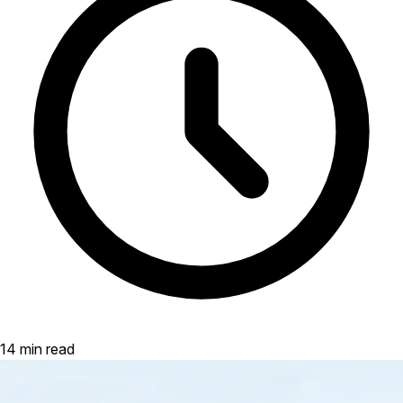
14 min read