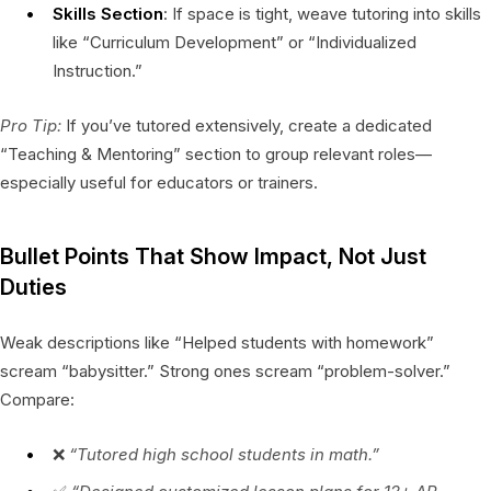
Skills Section
: If space is tight, weave tutoring into skills
like “Curriculum Development” or “Individualized
Instruction.”
Pro Tip:
If you’ve tutored extensively, create a dedicated
“Teaching & Mentoring” section to group relevant roles—
especially useful for educators or trainers.
Bullet Points That Show Impact, Not Just
Duties
Weak descriptions like “Helped students with homework”
scream “babysitter.” Strong ones scream “problem-solver.”
Compare:
❌
“Tutored high school students in math.”