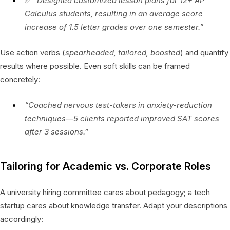
✅
“Designed customized lesson plans for 12+ AP
Calculus students, resulting in an average score
increase of 1.5 letter grades over one semester.”
Use action verbs (
spearheaded, tailored, boosted
) and quantify
results where possible. Even soft skills can be framed
concretely:
“Coached nervous test-takers in anxiety-reduction
techniques—5 clients reported improved SAT scores
after 3 sessions.”
Tailoring for Academic vs. Corporate Roles
A university hiring committee cares about pedagogy; a tech
startup cares about knowledge transfer. Adapt your descriptions
accordingly: