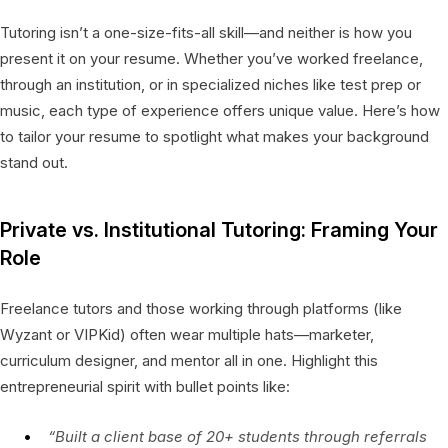
Tutoring isn’t a one-size-fits-all skill—and neither is how you
present it on your resume. Whether you’ve worked freelance,
through an institution, or in specialized niches like test prep or
music, each type of experience offers unique value. Here’s how
to tailor your resume to spotlight what makes your background
stand out.
Private vs. Institutional Tutoring: Framing Your
Role
Freelance tutors and those working through platforms (like
Wyzant or VIPKid) often wear multiple hats—marketer,
curriculum designer, and mentor all in one. Highlight this
entrepreneurial spirit with bullet points like:
“Built a client base of 20+ students through referrals