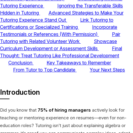
Tutoring Experience
Ignoring the Transferable Skills
Hidden in Tutoring
Advanced Strategies to Make Your
Tutoring Experience Stand Out
Link Tutoring to
Certifications or Specialized Training
Incorporate
Testimonials or References (With Permission)
Pair
Tutoring with Related Volunteer Work
Showcase
Curriculum Development or Assessment Skills
Final
Thought: Treat Tutoring Like Professional Development
Conclusion
Key Takeaways to Remember
From Tutor to Top Candidate
Your Next Steps
Introduction
Did you know that
75% of hiring managers
actively look for
teaching or mentoring experience on resumes—even for non-
education roles? Tutoring isn’t just about explaining algebra or