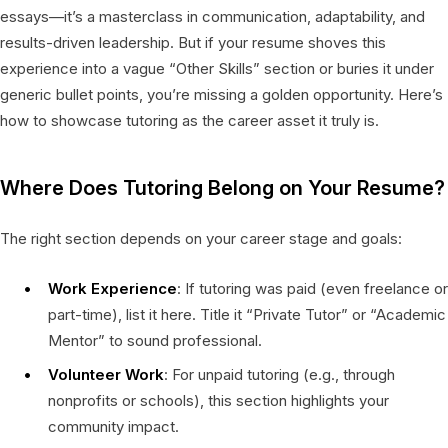
essays—it’s a masterclass in communication, adaptability, and
results-driven leadership. But if your resume shoves this
experience into a vague “Other Skills” section or buries it under
generic bullet points, you’re missing a golden opportunity. Here’s
how to showcase tutoring as the career asset it truly is.
Where Does Tutoring Belong on Your Resume?
The right section depends on your career stage and goals:
Work Experience
: If tutoring was paid (even freelance or
part-time), list it here. Title it “Private Tutor” or “Academic
Mentor” to sound professional.
Volunteer Work
: For unpaid tutoring (e.g., through
nonprofits or schools), this section highlights your
community impact.