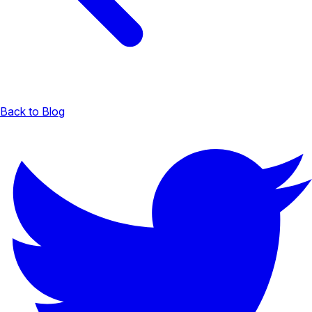
Back to Blog