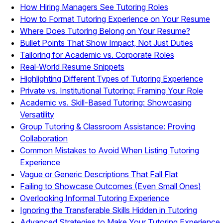
How Hiring Managers See Tutoring Roles
How to Format Tutoring Experience on Your Resume
Where Does Tutoring Belong on Your Resume?
Bullet Points That Show Impact, Not Just Duties
Tailoring for Academic vs. Corporate Roles
Real-World Resume Snippets
Highlighting Different Types of Tutoring Experience
Private vs. Institutional Tutoring: Framing Your Role
Academic vs. Skill-Based Tutoring: Showcasing
Versatility
Group Tutoring & Classroom Assistance: Proving
Collaboration
Common Mistakes to Avoid When Listing Tutoring
Experience
Vague or Generic Descriptions That Fall Flat
Failing to Showcase Outcomes (Even Small Ones)
Overlooking Informal Tutoring Experience
Ignoring the Transferable Skills Hidden in Tutoring
Advanced Strategies to Make Your Tutoring Experience