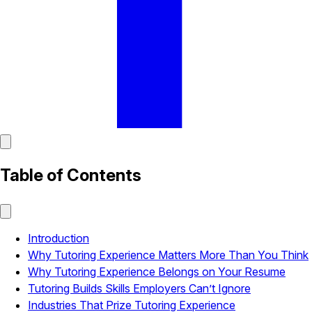
Table of Contents
Introduction
Why Tutoring Experience Matters More Than You Think
Why Tutoring Experience Belongs on Your Resume
Tutoring Builds Skills Employers Can’t Ignore
Industries That Prize Tutoring Experience