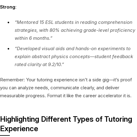
Strong
:
“Mentored 15 ESL students in reading comprehension
strategies, with 80% achieving grade-level proficiency
within 6 months.”
“Developed visual aids and hands-on experiments to
explain abstract physics concepts—student feedback
rated clarity at 9.2/10.”
Remember: Your tutoring experience isn’t a side gig—it’s proof
you can analyze needs, communicate clearly, and deliver
measurable progress. Format it like the career accelerator it is.
Highlighting Different Types of Tutoring
Experience