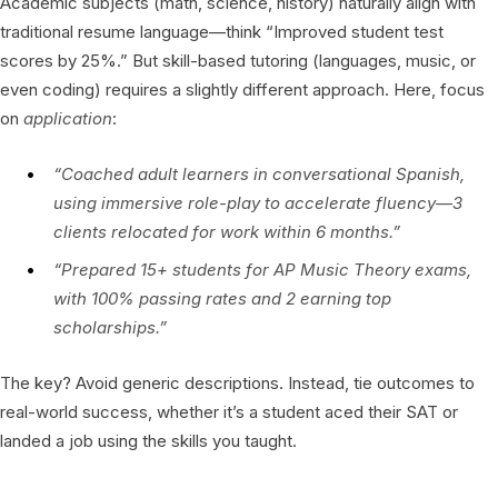
Academic subjects (math, science, history) naturally align with
traditional resume language—think “Improved student test
scores by 25%.” But skill-based tutoring (languages, music, or
even coding) requires a slightly different approach. Here, focus
on
application
:
“Coached adult learners in conversational Spanish,
using immersive role-play to accelerate fluency—3
clients relocated for work within 6 months.”
“Prepared 15+ students for AP Music Theory exams,
with 100% passing rates and 2 earning top
scholarships.”
The key? Avoid generic descriptions. Instead, tie outcomes to
real-world success, whether it’s a student aced their SAT or
landed a job using the skills you taught.