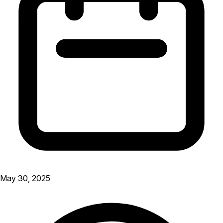
May 30, 2025