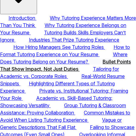
Introduction
Why Tutoring Experience Matters More
Than You Think
Why Tutoring Experience Belongs on
Your Resume
Tutoring Builds Skills Employers Can’t
Ignore
Industries That Prize Tutoring Experience
How Hiring Managers See Tutoring Roles
How to
Format Tutoring Experience on Your Resume
Where
Does Tutoring Belong on Your Resume?
Bullet Points
That Show Impact, Not Just Duties
Tailoring for
Academic vs. Corporate Roles
Real-World Resume
Snippets
Highlighting Different Types of Tutoring
Experience
Private vs. Institutional Tutoring: Framing
Your Role
Academic vs. Skill-Based Tutoring:
Showcasing Versatility
Group Tutoring & Classroom
Assistance: Proving Collaboration
Common Mistakes to
Avoid When Listing Tutoring Experience
Vague or
Generic Descriptions That Fall Flat
Failing to Showcase
Outcomes (Even Small Ones)
Overlooking Informal