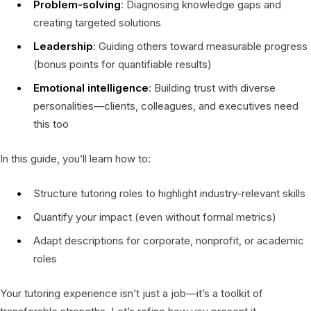
Problem-solving
: Diagnosing knowledge gaps and
creating targeted solutions
Leadership
: Guiding others toward measurable progress
(bonus points for quantifiable results)
Emotional intelligence
: Building trust with diverse
personalities—clients, colleagues, and executives need
this too
In this guide, you’ll learn how to:
Structure tutoring roles to highlight industry-relevant skills
Quantify your impact (even without formal metrics)
Adapt descriptions for corporate, nonprofit, or academic
roles
Your tutoring experience isn’t just a job—it’s a toolkit of