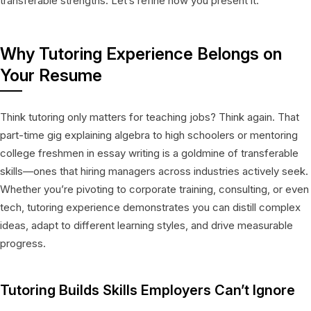
transferable strengths. Let’s refine how you present it.
Why Tutoring Experience Belongs on
Your Resume
Think tutoring only matters for teaching jobs? Think again. That
part-time gig explaining algebra to high schoolers or mentoring
college freshmen in essay writing is a goldmine of transferable
skills—ones that hiring managers across industries actively seek.
Whether you’re pivoting to corporate training, consulting, or even
tech, tutoring experience demonstrates you can distill complex
ideas, adapt to different learning styles, and drive measurable
progress.
Tutoring Builds Skills Employers Can’t Ignore