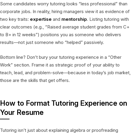
Some candidates worry tutoring looks “less professional” than
corporate jobs. In reality, hiring managers view it as evidence of
two key traits:
expertise
and
mentorship
. Listing tutoring with
clear outcomes (e.g., “Raised average student grades from C+
to B+ in 12 weeks”) positions you as someone who delivers
results—not just someone who “helped” passively.
Bottom line? Don’t bury your tutoring experience in a “Other
Work” section. Frame it as strategic proof of your ability to
teach, lead, and problem-solve—because in today’s job market,
those are the skills that get offers.
How to Format Tutoring Experience on
Your Resume
Tutoring isn’t just about explaining algebra or proofreading