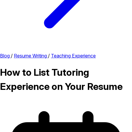
Blog
/
Resume Writing
/
Teaching Experience
How to List Tutoring
Experience on Your Resume