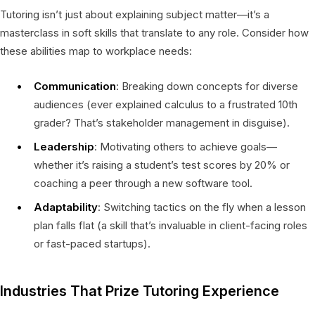
Tutoring isn’t just about explaining subject matter—it’s a
masterclass in soft skills that translate to any role. Consider how
these abilities map to workplace needs:
Communication
: Breaking down concepts for diverse
audiences (ever explained calculus to a frustrated 10th
grader? That’s stakeholder management in disguise).
Leadership
: Motivating others to achieve goals—
whether it’s raising a student’s test scores by 20% or
coaching a peer through a new software tool.
Adaptability
: Switching tactics on the fly when a lesson
plan falls flat (a skill that’s invaluable in client-facing roles
or fast-paced startups).
Industries That Prize Tutoring Experience