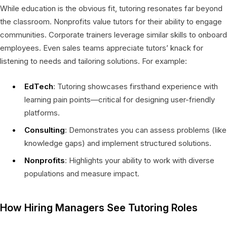
While education is the obvious fit, tutoring resonates far beyond
the classroom. Nonprofits value tutors for their ability to engage
communities. Corporate trainers leverage similar skills to onboard
employees. Even sales teams appreciate tutors’ knack for
listening to needs and tailoring solutions. For example:
EdTech
: Tutoring showcases firsthand experience with
learning pain points—critical for designing user-friendly
platforms.
Consulting
: Demonstrates you can assess problems (like
knowledge gaps) and implement structured solutions.
Nonprofits
: Highlights your ability to work with diverse
populations and measure impact.
How Hiring Managers See Tutoring Roles