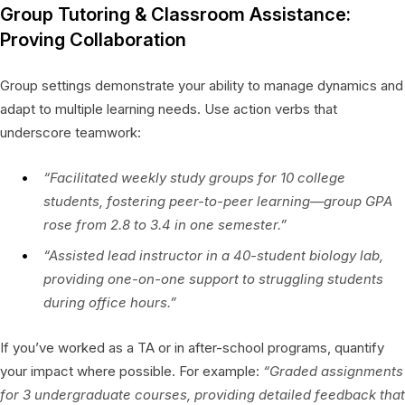
Group Tutoring & Classroom Assistance:
Proving Collaboration
Group settings demonstrate your ability to manage dynamics and
adapt to multiple learning needs. Use action verbs that
underscore teamwork:
“Facilitated weekly study groups for 10 college
students, fostering peer-to-peer learning—group GPA
rose from 2.8 to 3.4 in one semester.”
“Assisted lead instructor in a 40-student biology lab,
providing one-on-one support to struggling students
during office hours.”
If you’ve worked as a TA or in after-school programs, quantify
your impact where possible. For example:
“Graded assignments
for 3 undergraduate courses, providing detailed feedback that