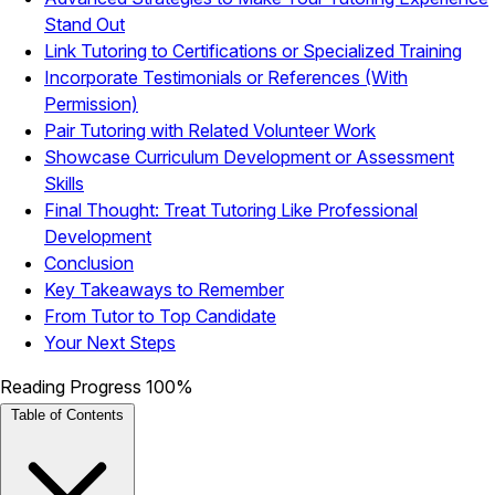
Stand Out
Link Tutoring to Certifications or Specialized Training
Incorporate Testimonials or References (With
Permission)
Pair Tutoring with Related Volunteer Work
Showcase Curriculum Development or Assessment
Skills
Final Thought: Treat Tutoring Like Professional
Development
Conclusion
Key Takeaways to Remember
From Tutor to Top Candidate
Your Next Steps
Reading Progress
100%
Table of Contents