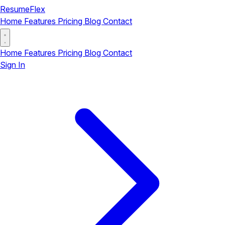
ResumeFlex
Home
Features
Pricing
Blog
Contact
Home
Features
Pricing
Blog
Contact
Sign In