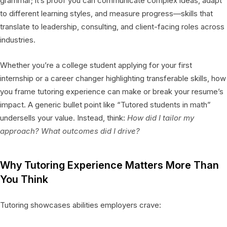
grammar; it’s proof you can communicate complex ideas, adapt
to different learning styles, and measure progress—skills that
translate to leadership, consulting, and client-facing roles across
industries.
Whether you’re a college student applying for your first
internship or a career changer highlighting transferable skills, how
you frame tutoring experience can make or break your resume’s
impact. A generic bullet point like “Tutored students in math”
undersells your value. Instead, think:
How did I tailor my
approach? What outcomes did I drive?
Why Tutoring Experience Matters More Than
You Think
Tutoring showcases abilities employers crave: