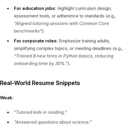
For education jobs
: Highlight curriculum design,
assessment tools, or adherence to standards (e.g.,
“Aligned tutoring sessions with Common Core
benchmarks”
).
For corporate roles
: Emphasize training adults,
simplifying complex topics, or meeting deadlines (e.g.,
“Trained 8 new hires in Python basics, reducing
onboarding time by 30%.”
).
Real-World Resume Snippets
Weak
:
“Tutored kids in reading.”
“Answered questions about science.”