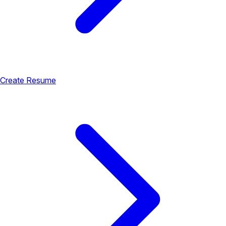
Create Resume