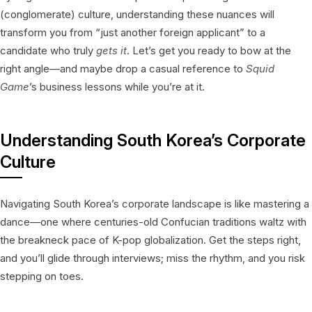
(conglomerate) culture, understanding these nuances will
transform you from “just another foreign applicant” to a
candidate who truly
gets it
. Let’s get you ready to bow at the
right angle—and maybe drop a casual reference to
Squid
Game
’s business lessons while you’re at it.
Understanding South Korea’s Corporate
Culture
Navigating South Korea’s corporate landscape is like mastering a
dance—one where centuries-old Confucian traditions waltz with
the breakneck pace of K-pop globalization. Get the steps right,
and you’ll glide through interviews; miss the rhythm, and you risk
stepping on toes.