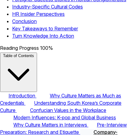
Industry-Specific Cultural Codes
HR Insider Perspectives
Conclusion
Key Takeaways to Remember
Turn Knowledge Into Action
Reading Progress
100%
Table of Contents
Introduction
Why Culture Matters as Much as
Credentials
Understanding South Korea’s Corporate
Culture
Confucian Values in the Workplace
Modern Influences: K-pop and Global Business
Why Culture Matters in Interviews
Pre-Interview
Preparation: Research and Etiquette
Company-