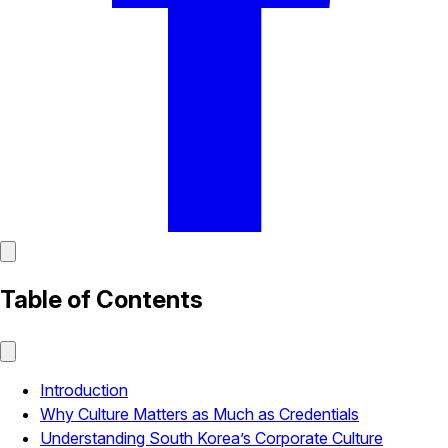
Table of Contents
Introduction
Why Culture Matters as Much as Credentials
Understanding South Korea’s Corporate Culture