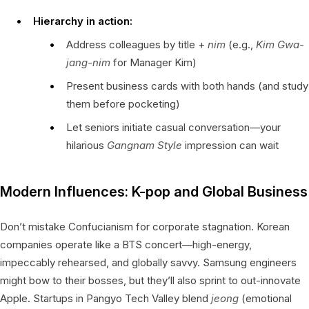
Hierarchy in action:
Address colleagues by title +
nim
(e.g.,
Kim Gwa-
jang-nim
for Manager Kim)
Present business cards with both hands (and study
them before pocketing)
Let seniors initiate casual conversation—your
hilarious
Gangnam Style
impression can wait
Modern Influences: K-pop and Global Business
Don’t mistake Confucianism for corporate stagnation. Korean
companies operate like a BTS concert—high-energy,
impeccably rehearsed, and globally savvy. Samsung engineers
might bow to their bosses, but they’ll also sprint to out-innovate
Apple. Startups in Pangyo Tech Valley blend
jeong
(emotional