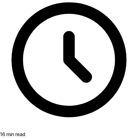
16 min read