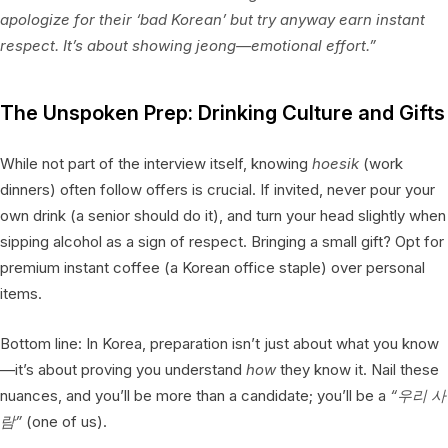
apologize for their ‘bad Korean’ but try anyway earn instant
respect. It’s about showing
jeong
—emotional effort.”
The Unspoken Prep: Drinking Culture and Gifts
While not part of the interview itself, knowing
hoesik
(work
dinners) often follow offers is crucial. If invited, never pour your
own drink (a senior should do it), and turn your head slightly when
sipping alcohol as a sign of respect. Bringing a small gift? Opt for
premium instant coffee (a Korean office staple) over personal
items.
Bottom line: In Korea, preparation isn’t just about what you know
—it’s about proving you understand
how
they know it. Nail these
nuances, and you’ll be more than a candidate; you’ll be a
“우리 사
람”
(one of us).