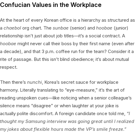
Confucian Values in the Workplace
At the heart of every Korean office is a hierarchy as structured as
a
chaebol
org chart. The
sunbae
(senior) and
hoobae
(junior)
relationship isn’t just about job titles—it’s a social contract. A
hoobae
might never call their boss by their first name (even after
a decade), and that 3 p.m. coffee run for the team? Consider it a
rite of passage. But this isn’t blind obedience; it’s about mutual
respect.
Then there’s
nunchi
, Korea’s secret sauce for workplace
harmony. Literally translating to “eye-measure,” it’s the art of
reading unspoken cues—like noticing when a senior colleague’s
silence means “disagree” or when laughter at your joke is
actually polite discomfort. A foreign candidate once told me,
“I
thought my Samsung interview was going great until I realized
my jokes about flexible hours made the VP’s smile freeze.”