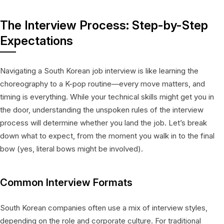
The Interview Process: Step-by-Step
Expectations
Navigating a South Korean job interview is like learning the
choreography to a K-pop routine—every move matters, and
timing is everything. While your technical skills might get you in
the door, understanding the unspoken rules of the interview
process will determine whether you land the job. Let’s break
down what to expect, from the moment you walk in to the final
bow (yes, literal bows might be involved).
Common Interview Formats
South Korean companies often use a mix of interview styles,
depending on the role and corporate culture. For traditional