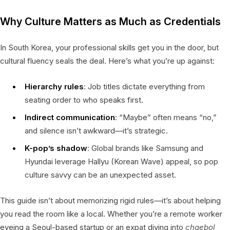
Why Culture Matters as Much as Credentials
In South Korea, your professional skills get you in the door, but
cultural fluency seals the deal. Here’s what you’re up against:
Hierarchy rules
: Job titles dictate everything from
seating order to who speaks first.
Indirect communication
: “Maybe” often means “no,”
and silence isn’t awkward—it’s strategic.
K-pop’s shadow
: Global brands like Samsung and
Hyundai leverage Hallyu (Korean Wave) appeal, so pop
culture savvy can be an unexpected asset.
This guide isn’t about memorizing rigid rules—it’s about helping
you read the room like a local. Whether you’re a remote worker
eyeing a Seoul-based startup or an expat diving into
chaebol