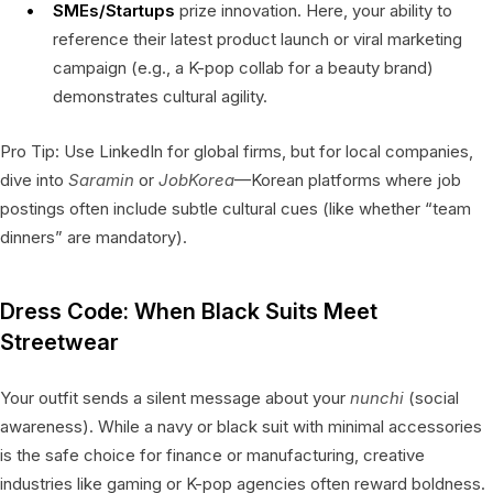
SMEs/Startups
prize innovation. Here, your ability to
reference their latest product launch or viral marketing
campaign (e.g., a K-pop collab for a beauty brand)
demonstrates cultural agility.
Pro Tip: Use LinkedIn for global firms, but for local companies,
dive into
Saramin
or
JobKorea
—Korean platforms where job
postings often include subtle cultural cues (like whether “team
dinners” are mandatory).
Dress Code: When Black Suits Meet
Streetwear
Your outfit sends a silent message about your
nunchi
(social
awareness). While a navy or black suit with minimal accessories
is the safe choice for finance or manufacturing, creative
industries like gaming or K-pop agencies often reward boldness.