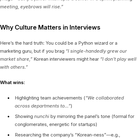
meeting, eyebrows will rise.”
Why Culture Matters in Interviews
Here’s the hard truth: You could be a Python wizard or a
marketing guru, but if you brag
“I single-handedly grew our
market share,”
Korean interviewers might hear
“I don’t play well
with others.”
What wins:
Highlighting team achievements (
“We collaborated
across departments to…”
)
Showing
nunchi
by mirroring the panel’s tone (formal for
conglomerates, energetic for startups)
Researching the company’s “Korean-ness”—e.g.,