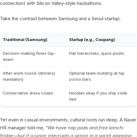
connection) with Silicon Valley-style hackathons.
Take the contrast between Samsung and a Seoul startup:
Traditional (Samsung)
Startup (e.g., Coupang)
Decision-making flows top-
Flat hierarchies, quick pivots
down
After-work
hoesik
(dinners)
Optional team-building at hip
mandatory
pocha
bars
Conservative dress codes
Hoodies okay if you ship code
fast
Yet even in casual environments, cultural roots run deep. A Naver
HR manager told me,
“We have nap pods and free kimchi
fridge—but if a junior interrupts a senior in a sprint planning