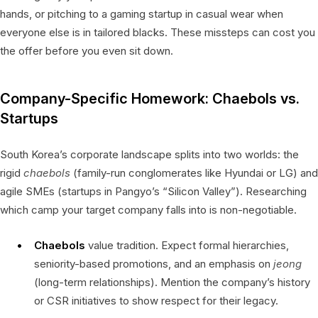
hands, or pitching to a gaming startup in casual wear when
everyone else is in tailored blacks. These missteps can cost you
the offer before you even sit down.
Company-Specific Homework: Chaebols vs.
Startups
South Korea’s corporate landscape splits into two worlds: the
rigid
chaebols
(family-run conglomerates like Hyundai or LG) and
agile SMEs (startups in Pangyo’s “Silicon Valley”). Researching
which camp your target company falls into is non-negotiable.
Chaebols
value tradition. Expect formal hierarchies,
seniority-based promotions, and an emphasis on
jeong
(long-term relationships). Mention the company’s history
or CSR initiatives to show respect for their legacy.