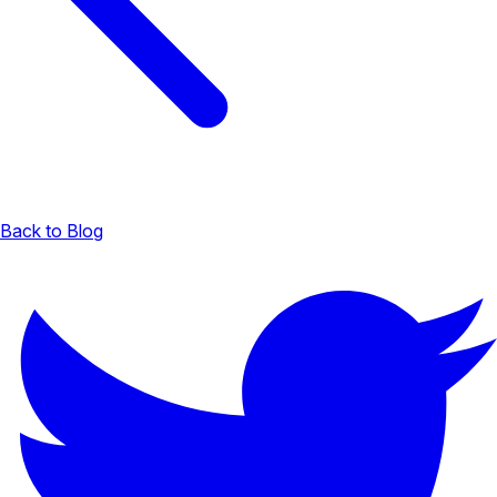
Back to Blog