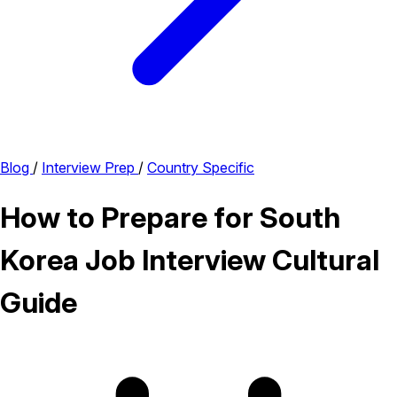
Blog
/
Interview Prep
/
Country Specific
How to Prepare for South
Korea Job Interview Cultural
Guide