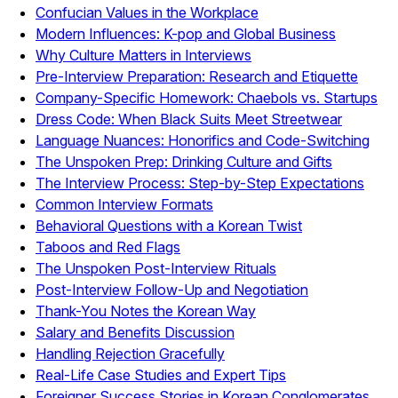
Confucian Values in the Workplace
Modern Influences: K-pop and Global Business
Why Culture Matters in Interviews
Pre-Interview Preparation: Research and Etiquette
Company-Specific Homework: Chaebols vs. Startups
Dress Code: When Black Suits Meet Streetwear
Language Nuances: Honorifics and Code-Switching
The Unspoken Prep: Drinking Culture and Gifts
The Interview Process: Step-by-Step Expectations
Common Interview Formats
Behavioral Questions with a Korean Twist
Taboos and Red Flags
The Unspoken Post-Interview Rituals
Post-Interview Follow-Up and Negotiation
Thank-You Notes the Korean Way
Salary and Benefits Discussion
Handling Rejection Gracefully
Real-Life Case Studies and Expert Tips
Foreigner Success Stories in Korean Conglomerates