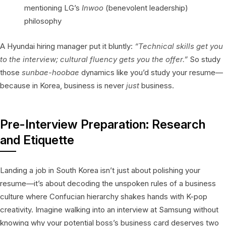
mentioning LG’s
Inwoo
(benevolent leadership)
philosophy
A Hyundai hiring manager put it bluntly:
“Technical skills get you
to the interview; cultural fluency gets you the offer.”
So study
those
sunbae-hoobae
dynamics like you’d study your resume—
because in Korea, business is never
just
business.
Pre-Interview Preparation: Research
and Etiquette
Landing a job in South Korea isn’t just about polishing your
resume—it’s about decoding the unspoken rules of a business
culture where Confucian hierarchy shakes hands with K-pop
creativity. Imagine walking into an interview at Samsung without
knowing why your potential boss’s business card deserves two