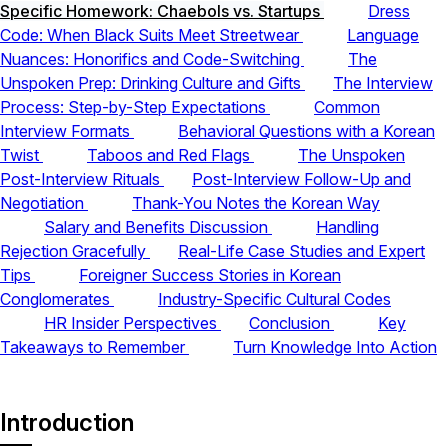
Specific Homework: Chaebols vs. Startups
Dress
Code: When Black Suits Meet Streetwear
Language
Nuances: Honorifics and Code-Switching
The
Unspoken Prep: Drinking Culture and Gifts
The Interview
Process: Step-by-Step Expectations
Common
Interview Formats
Behavioral Questions with a Korean
Twist
Taboos and Red Flags
The Unspoken
Post-Interview Rituals
Post-Interview Follow-Up and
Negotiation
Thank-You Notes the Korean Way
Salary and Benefits Discussion
Handling
Rejection Gracefully
Real-Life Case Studies and Expert
Tips
Foreigner Success Stories in Korean
Conglomerates
Industry-Specific Cultural Codes
HR Insider Perspectives
Conclusion
Key
Takeaways to Remember
Turn Knowledge Into Action
Introduction