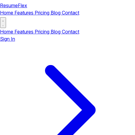
ResumeFlex
Home
Features
Pricing
Blog
Contact
Home
Features
Pricing
Blog
Contact
Sign In