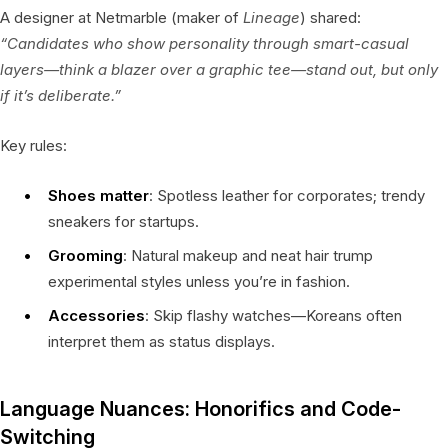
A designer at Netmarble (maker of
Lineage
) shared:
“Candidates who show personality through smart-casual
layers—think a blazer over a graphic tee—stand out, but only
if it’s deliberate.”
Key rules:
Shoes matter
: Spotless leather for corporates; trendy
sneakers for startups.
Grooming
: Natural makeup and neat hair trump
experimental styles unless you’re in fashion.
Accessories
: Skip flashy watches—Koreans often
interpret them as status displays.
Language Nuances: Honorifics and Code-
Switching