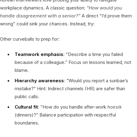
workplace dynamics. A classic question:
“How would you
handle disagreement with a senior?”
A direct “I’d prove them
wrong” could sink your chances. Instead, try:
Other curveballs to prep for:
Teamwork emphasis
: “Describe a time you failed
because of a colleague.” Focus on lessons learned, not
blame.
Hierarchy awareness
: “Would you report a sunbae’s
mistake?” Hint: Indirect channels (HR) are safer than
public calls.
Cultural fit
: “How do you handle after-work
hoesik
(dinners)?” Balance participation with respectful
boundaries.