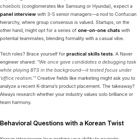
chaebols
(conglomerates like Samsung or Hyundai), expect a
panel interview
with 3-5 senior managers—a nod to Confucian
hierarchy, where group consensus is valued. Startups, on the
other hand, might opt for a series of
one-on-one chats
with
potential teammates, blending formality with a casual vibe.
Tech roles? Brace yourself for
practical skills tests
. A Naver
engineer shared:
“We once gave candidates a debugging task
while playing BTS in the background—it tested focus under
‘office realism.’”
Creative fields like marketing might ask you to
analyze a recent K-drama’s product placement. The takeaway?
Always research whether your industry values solo brilliance or
team harmony.
Behavioral Questions with a Korean Twist
Korean interviewers love probing your ability to navigate