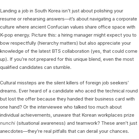
Landing a job in South Korea isn’t just about polishing your
resume or rehearsing answers—it’s about navigating a corporate
culture where ancient Confucian values share office space with
K-pop energy. Picture this: a hiring manager might expect you to
bow respectfully (hierarchy matters) but also appreciate your
knowledge of the latest BTS collaboration (yes, that could come
up). If you’re not prepared for this unique blend, even the most
qualified candidates can stumble.
Cultural missteps are the silent killers of foreign job seekers’
dreams. Ever heard of a candidate who aced the technical round
but lost the offer because they handed their business card with
one hand? Or the interviewee who talked too much about
individual achievements, unaware that Korean workplaces prize
nunchi
(situational awareness) and teamwork? These aren’t just
anecdotes—they’re real pitfalls that can derail your chances.