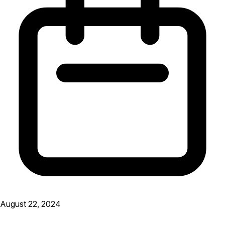
August 22, 2024