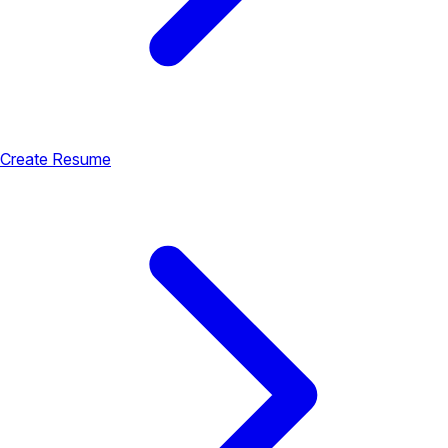
Create Resume