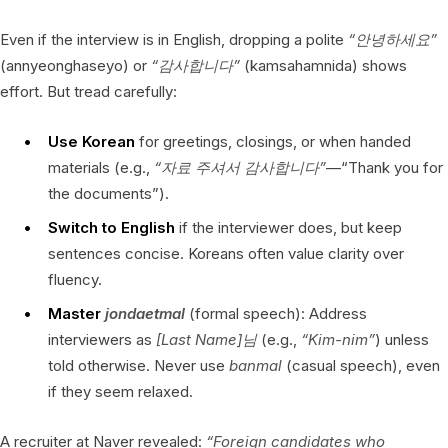
Even if the interview is in English, dropping a polite
“안녕하세요”
(annyeonghaseyo) or
“감사합니다”
(kamsahamnida) shows
effort. But tread carefully:
Use Korean
for greetings, closings, or when handed
materials (e.g.,
“자료 주셔서 감사합니다”
—“Thank you for
the documents”).
Switch to English
if the interviewer does, but keep
sentences concise. Koreans often value clarity over
fluency.
Master
jondaetmal
(formal speech): Address
interviewers as
[Last Name]님
(e.g.,
“Kim-nim”
) unless
told otherwise. Never use
banmal
(casual speech), even
if they seem relaxed.
A recruiter at Naver revealed:
“Foreign candidates who