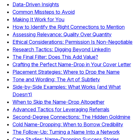
Data-Driven Insights
Common Missteps to Avoid
Making It Work for You
How to Identify the Right Connections to Mention
Assessing Relevance: Quality Over Quantity
Ethical Considerations: Permission Is Non-Negotiable
Research Tactics: Digging Beyond LinkedIn
The Final Filter: Does This Add Value?
Crafting the Perfect Name-Drop in Your Cover Letter
Placement Strategies: Where to Drop the Name
Tone and Wording: The Art of Subtlety
Side-by-Side Examples: What Works (and What
Doesn’t)
When to Skip the Name-Drop Altogether
Advanced Tactics for Leveraging Referrals
Second-Degree Connections: The Hidden Goldmine
Cold Name-Dropping: When to Borrow Credibility
The Follow-Up: Turning a Name Into a Network
Case Studies: Name-Dropping Success Stories