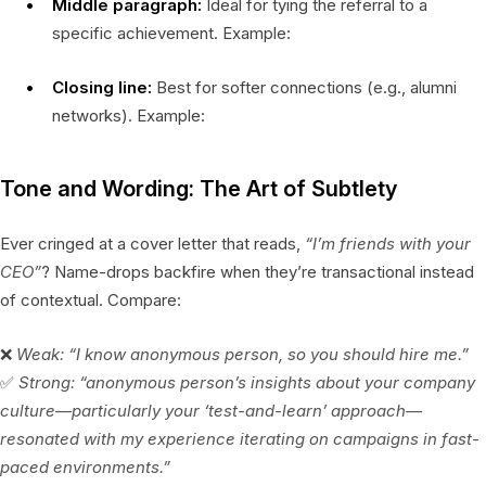
Middle paragraph:
Ideal for tying the referral to a
specific achievement. Example:
Closing line:
Best for softer connections (e.g., alumni
networks). Example:
Tone and Wording: The Art of Subtlety
Ever cringed at a cover letter that reads,
“I’m friends with your
CEO”
? Name-drops backfire when they’re transactional instead
of contextual. Compare:
❌
Weak:
“I know anonymous person, so you should hire me.”
✅
Strong:
“anonymous person’s insights about your company
culture—particularly your ‘test-and-learn’ approach—
resonated with my experience iterating on campaigns in fast-
paced environments.”