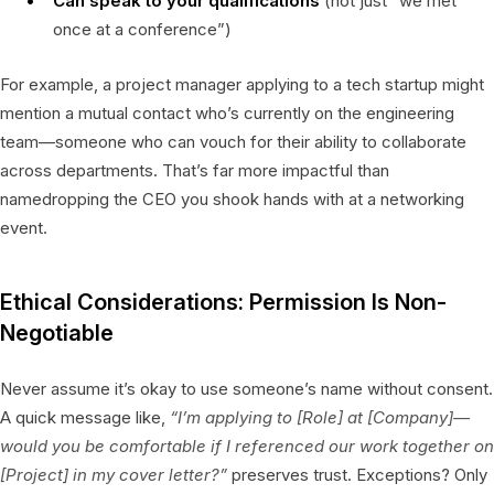
Can speak to your qualifications
(not just “we met
once at a conference”)
For example, a project manager applying to a tech startup might
mention a mutual contact who’s currently on the engineering
team—someone who can vouch for their ability to collaborate
across departments. That’s far more impactful than
namedropping the CEO you shook hands with at a networking
event.
Ethical Considerations: Permission Is Non-
Negotiable
Never assume it’s okay to use someone’s name without consent.
A quick message like,
“I’m applying to [Role] at [Company]—
would you be comfortable if I referenced our work together on
[Project] in my cover letter?”
preserves trust. Exceptions? Only