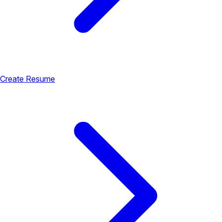
Create Resume