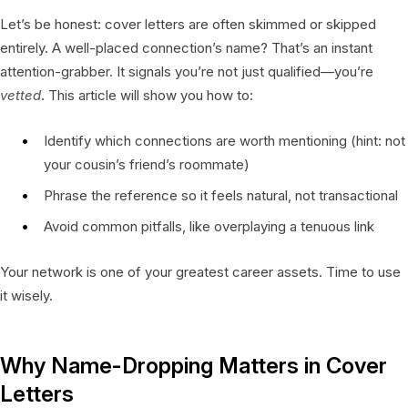
Let’s be honest: cover letters are often skimmed or skipped
entirely. A well-placed connection’s name? That’s an instant
attention-grabber. It signals you’re not just qualified—you’re
vetted
. This article will show you how to:
Identify which connections are worth mentioning (hint: not
your cousin’s friend’s roommate)
Phrase the reference so it feels natural, not transactional
Avoid common pitfalls, like overplaying a tenuous link
Your network is one of your greatest career assets. Time to use
it wisely.
Why Name-Dropping Matters in Cover
Letters