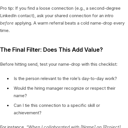
Pro tip: If you find a loose connection (e.g., a second-degree
LinkedIn contact), ask your shared connection for an intro
before
applying. A warm referral beats a cold name-drop every
time.
The Final Filter: Does This Add Value?
Before hitting send, test your name-drop with this checklist:
Is the person relevant to the role’s day-to-day work?
Would the hiring manager recognize or respect their
name?
Can I tie this connection to a specific skill or
achievement?
For instance,
“When I collaborated with [Name] on [Project],