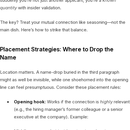
suddenly you’re not just another applicant; you’re a
known
quantity
with insider validation.
The key? Treat your mutual connection like seasoning—not the
main dish. Here’s how to strike that balance.
Placement Strategies: Where to Drop the
Name
Location matters. A name-drop buried in the third paragraph
might as well be invisible, while one shoehorned into the opening
line can feel presumptuous. Consider these placement rules:
Opening hook:
Works if the connection is
highly
relevant
(e.g., the hiring manager’s former colleague or a senior
executive at the company). Example: