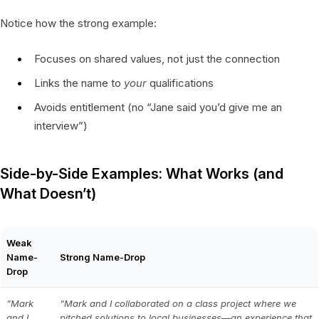
Notice how the strong example:
Focuses on shared values, not just the connection
Links the name to
your
qualifications
Avoids entitlement (no “Jane said you’d give me an
interview”)
Side-by-Side Examples: What Works (and
What Doesn’t)
Weak
Name-
Strong Name-Drop
Drop
”Mark
"Mark and I collaborated on a class project where we
and I
pitched solutions to local businesses—an experience that