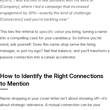
efforts, I was excited to see parallels with my work at
[Company], where I led a campaign that increased
engagement by 30%—exactly the kind of challenge
[Connection] said you’re tackling now.”
This ties the referral to
specific value
you bring, turning a name
into a compelling case for your candidacy. So before you hit
send, ask yourself: Does this name-drop serve the hiring
manager, or just my ego? Nail that balance, and you’ll transform a
passive connection into a career accelerator.
How to Identify the Right Connections
to Mention
Name-dropping in your cover letter isn’t about showing off—it’s
about strategic relevance. A mutual connection can be your