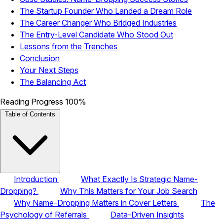
The Startup Founder Who Landed a Dream Role
The Career Changer Who Bridged Industries
The Entry-Level Candidate Who Stood Out
Lessons from the Trenches
Conclusion
Your Next Steps
The Balancing Act
Reading Progress
100%
Table of Contents
Introduction
What Exactly Is Strategic Name-
Dropping?
Why This Matters for Your Job Search
Why Name-Dropping Matters in Cover Letters
The
Psychology of Referrals
Data-Driven Insights