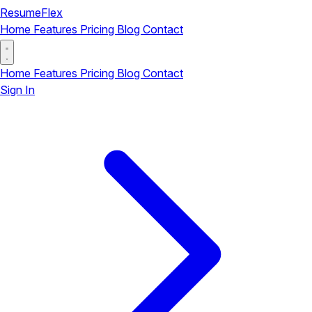
ResumeFlex
Home
Features
Pricing
Blog
Contact
Home
Features
Pricing
Blog
Contact
Sign In