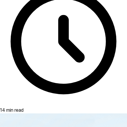
14 min read