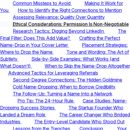
Common Missteps to Avoid
Making It Work for
You
How to Identify the Right Connections to Mention
Assessing Relevance: Quality Over Quantity
Ethical Considerations: Permission Is Non-Negotiable
Research Tactics: Digging Beyond LinkedIn
The
Final Filter: Does This Add Value?
Crafting the Perfect
Name-Drop in Your Cover Letter
Placement Strategies:
Where to Drop the Name
Tone and Wording: The Art of
Subtlety
Side-by-Side Examples: What Works (and
What Doesn’t)
When to Skip the Name-Drop Altogether
Advanced Tactics for Leveraging Referrals
Second-Degree Connections: The Hidden Goldmine
Cold Name-Dropping: When to Borrow Credibility
The Follow-Up: Turning a Name Into a Network
Pro Tip: The 24-Hour Rule
Case Studies: Name-
Dropping Success Stories
The Startup Founder Who
Landed a Dream Role
The Career Changer Who Bridged
Industries
The Entry-Level Candidate Who Stood Out
Lessons from the Trenches
Conclusion
Your