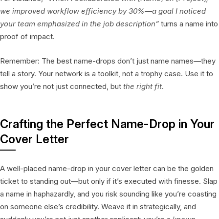
we improved workflow efficiency by 30%—a goal I noticed
your team emphasized in the job description”
turns a name into
proof of impact.
Remember: The best name-drops don’t just name names—they
tell a story. Your network is a toolkit, not a trophy case. Use it to
show you’re not just connected, but
the right fit
.
Crafting the Perfect Name-Drop in Your
Cover Letter
A well-placed name-drop in your cover letter can be the golden
ticket to standing out—but only if it’s executed with finesse. Slap
a name in haphazardly, and you risk sounding like you’re coasting
on someone else’s credibility. Weave it in strategically, and