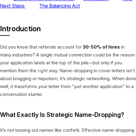
Next Steps
The Balancing Act
Introduction
Did you know that referrals account for
30-50% of hires
in
many industries? A single mutual connection could be the reason
your application lands at the top of the pile—but only if you
mention them the
right
way. Name-dropping in cover letters isn’t
about bragging or nepotism; it’s strategic networking. When done
well, it transforms your letter from “just another application” to a
conversation starter.
What Exactly Is Strategic Name-Dropping?
It’s not tossing out names like confetti. Effective name-dropping