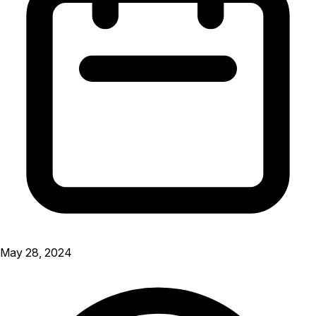
May 28, 2024