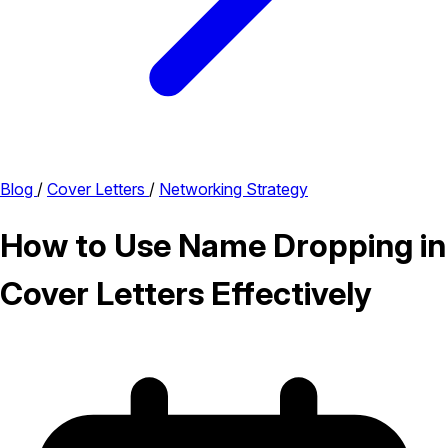
Blog
/
Cover Letters
/
Networking Strategy
How to Use Name Dropping in
Cover Letters Effectively