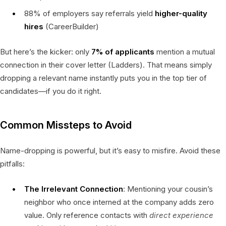
88% of employers say referrals yield
higher-quality
hires
(CareerBuilder)
But here’s the kicker: only
7% of applicants
mention a mutual
connection in their cover letter (Ladders). That means simply
dropping a relevant name instantly puts you in the top tier of
candidates—if you do it right.
Common Missteps to Avoid
Name-dropping is powerful, but it’s easy to misfire. Avoid these
pitfalls:
The Irrelevant Connection
: Mentioning your cousin’s
neighbor who once interned at the company adds zero
value. Only reference contacts with
direct experience