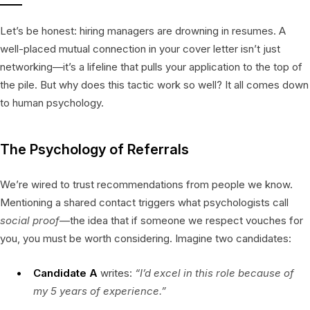
Let’s be honest: hiring managers are drowning in resumes. A
well-placed mutual connection in your cover letter isn’t just
networking—it’s a lifeline that pulls your application to the top of
the pile. But why does this tactic work so well? It all comes down
to human psychology.
The Psychology of Referrals
We’re wired to trust recommendations from people we know.
Mentioning a shared contact triggers what psychologists call
social proof
—the idea that if someone we respect vouches for
you, you must be worth considering. Imagine two candidates:
Candidate A
writes:
“I’d excel in this role because of
my 5 years of experience.”