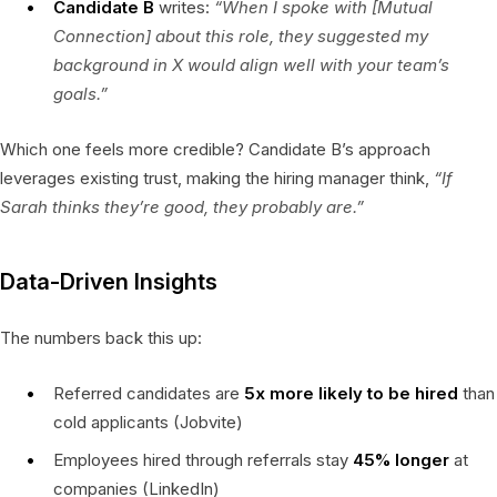
Candidate B
writes:
“When I spoke with [Mutual
Connection] about this role, they suggested my
background in X would align well with your team’s
goals.”
Which one feels more credible? Candidate B’s approach
leverages existing trust, making the hiring manager think,
“If
Sarah thinks they’re good, they probably are.”
Data-Driven Insights
The numbers back this up:
Referred candidates are
5x more likely to be hired
than
cold applicants (Jobvite)
Employees hired through referrals stay
45% longer
at
companies (LinkedIn)