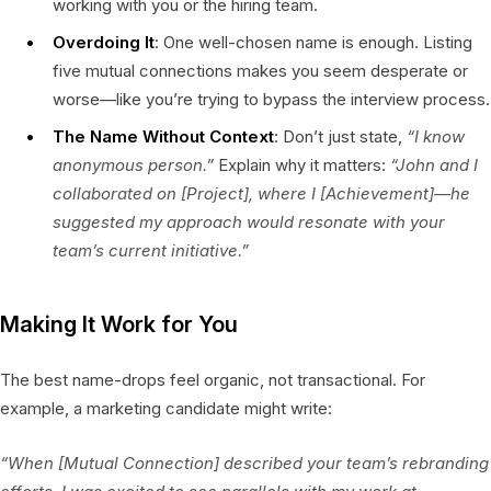
working with you or the hiring team.
Overdoing It
: One well-chosen name is enough. Listing
five mutual connections makes you seem desperate or
worse—like you’re trying to bypass the interview process.
The Name Without Context
: Don’t just state,
“I know
anonymous person.”
Explain why it matters:
“John and I
collaborated on [Project], where I [Achievement]—he
suggested my approach would resonate with your
team’s current initiative.”
Making It Work for You
The best name-drops feel organic, not transactional. For
example, a marketing candidate might write:
“When [Mutual Connection] described your team’s rebranding