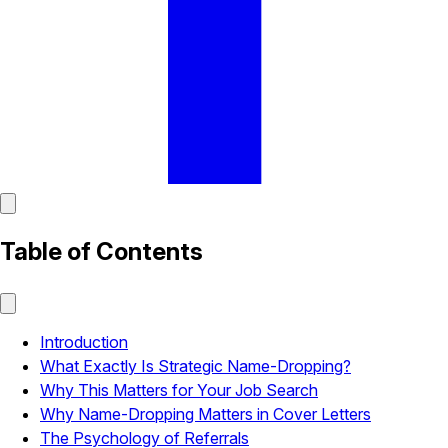
Table of Contents
Introduction
What Exactly Is Strategic Name-Dropping?
Why This Matters for Your Job Search
Why Name-Dropping Matters in Cover Letters
The Psychology of Referrals