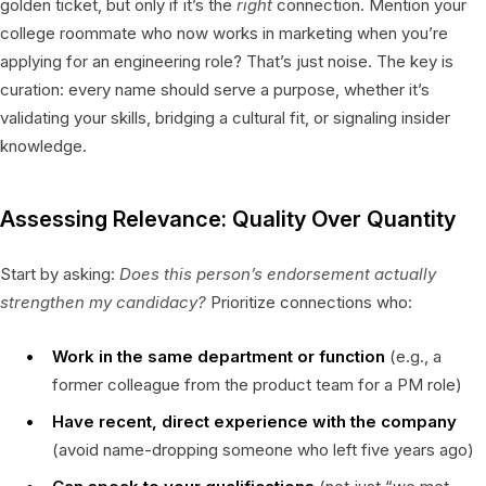
golden ticket, but only if it’s the
right
connection. Mention your
college roommate who now works in marketing when you’re
applying for an engineering role? That’s just noise. The key is
curation: every name should serve a purpose, whether it’s
validating your skills, bridging a cultural fit, or signaling insider
knowledge.
Assessing Relevance: Quality Over Quantity
Start by asking:
Does this person’s endorsement actually
strengthen my candidacy?
Prioritize connections who:
Work in the same department or function
(e.g., a
former colleague from the product team for a PM role)
Have recent, direct experience with the company
(avoid name-dropping someone who left five years ago)