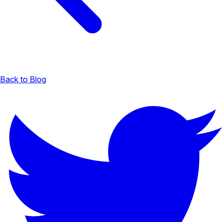
Back to Blog