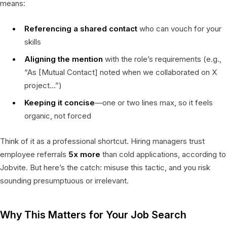
means:
Referencing a shared contact
who can vouch for your
skills
Aligning the mention
with the role’s requirements (e.g.,
“As [Mutual Contact] noted when we collaborated on X
project…”)
Keeping it concise
—one or two lines max, so it feels
organic, not forced
Think of it as a professional shortcut. Hiring managers trust
employee referrals
5x more
than cold applications, according to
Jobvite. But here’s the catch: misuse this tactic, and you risk
sounding presumptuous or irrelevant.
Why This Matters for Your Job Search