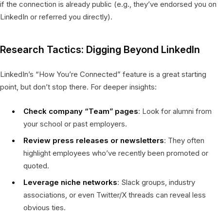
if the connection is already public (e.g., they’ve endorsed you on
LinkedIn or referred you directly).
Research Tactics: Digging Beyond LinkedIn
LinkedIn’s “How You’re Connected” feature is a great starting
point, but don’t stop there. For deeper insights:
Check company “Team” pages
: Look for alumni from
your school or past employers.
Review press releases or newsletters
: They often
highlight employees who’ve recently been promoted or
quoted.
Leverage niche networks
: Slack groups, industry
associations, or even Twitter/X threads can reveal less
obvious ties.