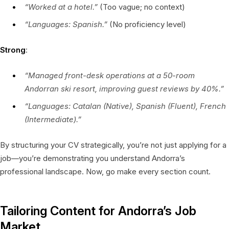
“Worked at a hotel.”
(Too vague; no context)
“Languages: Spanish.”
(No proficiency level)
Strong
:
“Managed front-desk operations at a 50-room
Andorran ski resort, improving guest reviews by 40%.”
“Languages: Catalan (Native), Spanish (Fluent), French
(Intermediate).”
By structuring your CV strategically, you’re not just applying for a
job—you’re demonstrating you understand Andorra’s
professional landscape. Now, go make every section count.
Tailoring Content for Andorra’s Job
Market