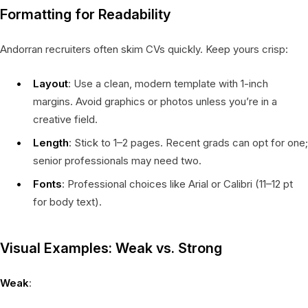
Formatting for Readability
Andorran recruiters often skim CVs quickly. Keep yours crisp:
Layout
: Use a clean, modern template with 1-inch
margins. Avoid graphics or photos unless you’re in a
creative field.
Length
: Stick to 1–2 pages. Recent grads can opt for one;
senior professionals may need two.
Fonts
: Professional choices like Arial or Calibri (11–12 pt
for body text).
Visual Examples: Weak vs. Strong
Weak
: