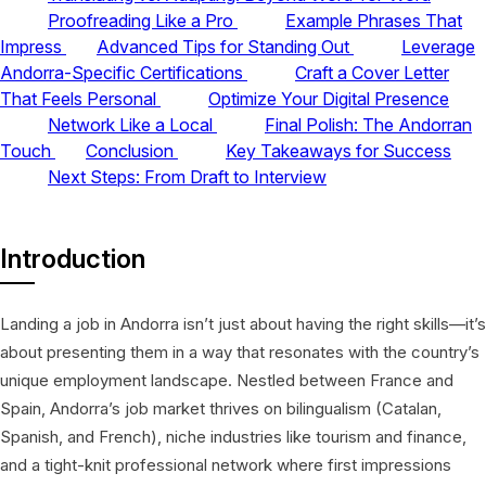
Proofreading Like a Pro
Example Phrases That
Impress
Advanced Tips for Standing Out
Leverage
Andorra-Specific Certifications
Craft a Cover Letter
That Feels Personal
Optimize Your Digital Presence
Network Like a Local
Final Polish: The Andorran
Touch
Conclusion
Key Takeaways for Success
Next Steps: From Draft to Interview
Introduction
Landing a job in Andorra isn’t just about having the right skills—it’s
about presenting them in a way that resonates with the country’s
unique employment landscape. Nestled between France and
Spain, Andorra’s job market thrives on bilingualism (Catalan,
Spanish, and French), niche industries like tourism and finance,
and a tight-knit professional network where first impressions