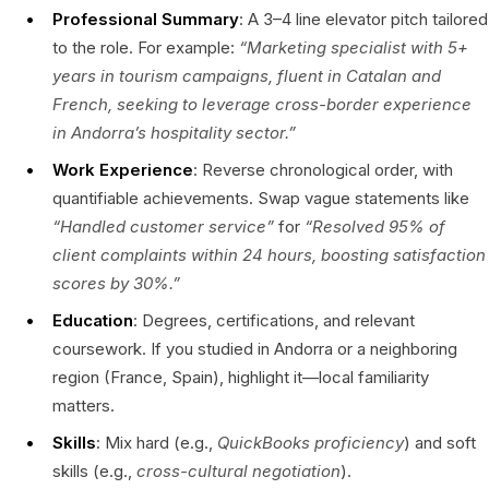
Professional Summary
: A 3–4 line elevator pitch tailored
to the role. For example:
“Marketing specialist with 5+
years in tourism campaigns, fluent in Catalan and
French, seeking to leverage cross-border experience
in Andorra’s hospitality sector.”
Work Experience
: Reverse chronological order, with
quantifiable achievements. Swap vague statements like
“Handled customer service”
for
“Resolved 95% of
client complaints within 24 hours, boosting satisfaction
scores by 30%.”
Education
: Degrees, certifications, and relevant
coursework. If you studied in Andorra or a neighboring
region (France, Spain), highlight it—local familiarity
matters.
Skills
: Mix hard (e.g.,
QuickBooks proficiency
) and soft
skills (e.g.,
cross-cultural negotiation
).