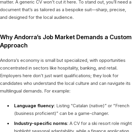
matter. A generic CV won’t cut it here. To stand out, you’ll need a
document that’s as tailored as a bespoke suit—sharp, precise,
and designed for the local audience.
Why Andorra’s Job Market Demands a Custom
Approach
Andorra’s economy is small but specialized, with opportunities
concentrated in sectors like hospitality, banking, and retail.
Employers here don’t just want qualifications; they look for
candidates who understand the local culture and can navigate its
multilingual demands. For example:
Language fluency
: Listing “Catalan (native)” or “French
(business proficient)” can be a game-changer.
Industry-specific norms
: A CV for a ski resort role might
highlight seasonal adaptability, while a finance application