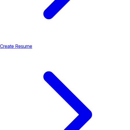
Create Resume