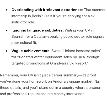
Overloading with irrelevant experience
: That summer
internship in Berlin? Cut it if you’re applying for a ski
instructor role.
Ignoring language subtleties
: Writing your CV in
Spanish for a Catalan-speaking public sector role signals
poor cultural fit.
Vague achievements
: Swap “Helped increase sales”
for “Boosted winter equipment sales by 30% through
targeted promotions at Grandvalira Ski Resort.”
Remember, your CV isn’t just a career summary—it’s proof
you’ve done your homework on Andorra’s unique market. Nail
these details, and you’ll stand out in a country where personal
and professional reputations are closely intertwined.