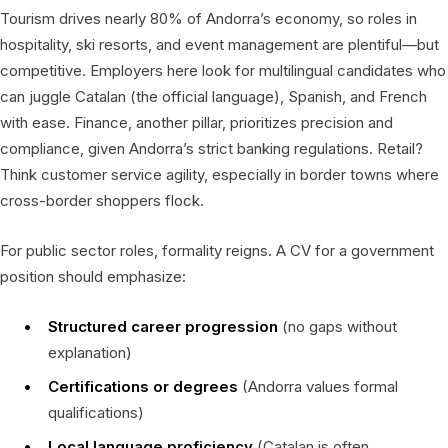
Tourism drives nearly 80% of Andorra’s economy, so roles in
hospitality, ski resorts, and event management are plentiful—but
competitive. Employers here look for multilingual candidates who
can juggle Catalan (the official language), Spanish, and French
with ease. Finance, another pillar, prioritizes precision and
compliance, given Andorra’s strict banking regulations. Retail?
Think customer service agility, especially in border towns where
cross-border shoppers flock.
For public sector roles, formality reigns. A CV for a government
position should emphasize:
Structured career progression
(no gaps without
explanation)
Certifications or degrees
(Andorra values formal
qualifications)
Local language proficiency
(Catalan is often