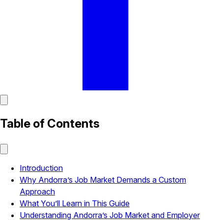
Table of Contents
Introduction
Why Andorra’s Job Market Demands a Custom
Approach
What You’ll Learn in This Guide
Understanding Andorra’s Job Market and Employer