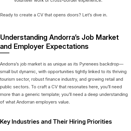
volunteer work or cross-border experience.
Ready to create a CV that opens doors? Let’s dive in.
Understanding Andorra’s Job Market
and Employer Expectations
Andorra’s job market is as unique as its Pyrenees backdrop—
small but dynamic, with opportunities tightly linked to its thriving
tourism sector, robust finance industry, and growing retail and
public sectors. To craft a CV that resonates here, you’ll need
more than a generic template; you’ll need a deep understanding
of what Andorran employers value.
Key Industries and Their Hiring Priorities