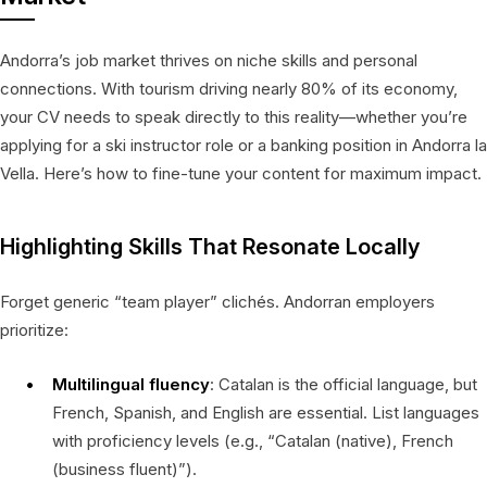
Andorra’s job market thrives on niche skills and personal
connections. With tourism driving nearly 80% of its economy,
your CV needs to speak directly to this reality—whether you’re
applying for a ski instructor role or a banking position in Andorra la
Vella. Here’s how to fine-tune your content for maximum impact.
Highlighting Skills That Resonate Locally
Forget generic “team player” clichés. Andorran employers
prioritize:
Multilingual fluency
: Catalan is the official language, but
French, Spanish, and English are essential. List languages
with proficiency levels (e.g., “Catalan (native), French
(business fluent)”).