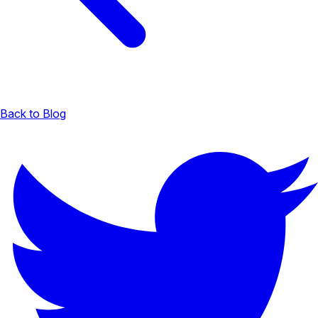
Back to Blog