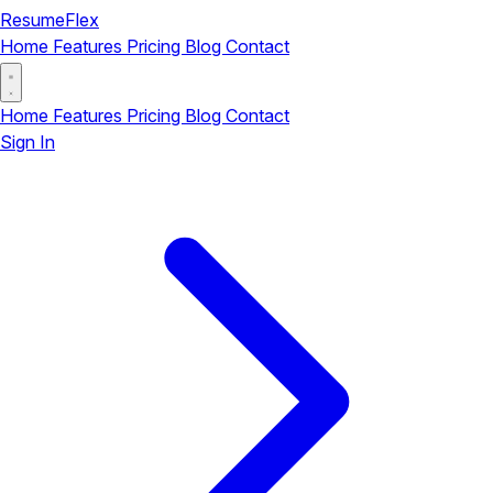
ResumeFlex
Home
Features
Pricing
Blog
Contact
Home
Features
Pricing
Blog
Contact
Sign In