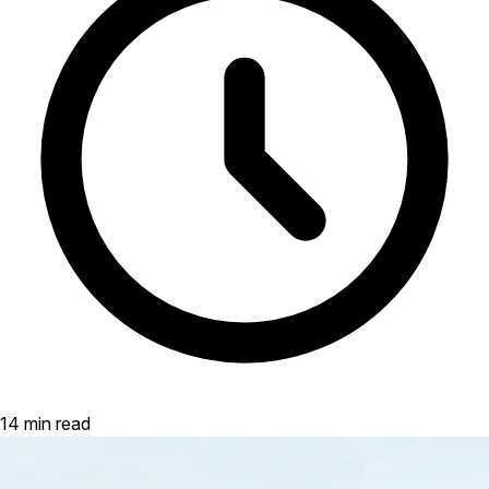
14 min read