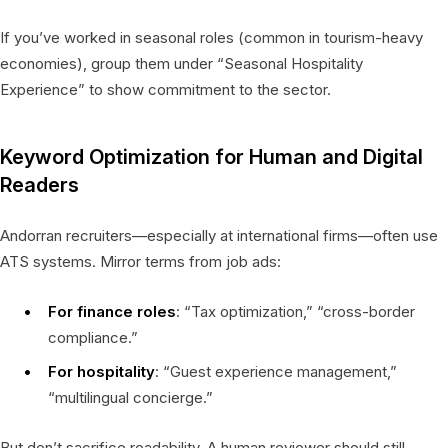
If you’ve worked in seasonal roles (common in tourism-heavy
economies), group them under “Seasonal Hospitality
Experience” to show commitment to the sector.
Keyword Optimization for Human and Digital
Readers
Andorran recruiters—especially at international firms—often use
ATS systems. Mirror terms from job ads:
For finance roles
: “Tax optimization,” “cross-border
compliance.”
For hospitality
: “Guest experience management,”
“multilingual concierge.”
But don’t sacrifice readability. A human reviewer should still