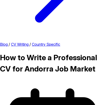
Blog
/
CV Writing
/
Country Specific
How to Write a Professional
CV for Andorra Job Market