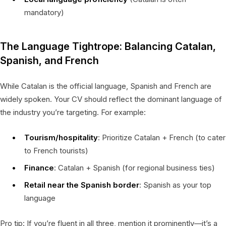
mandatory)
The Language Tightrope: Balancing Catalan,
Spanish, and French
While Catalan is the official language, Spanish and French are
widely spoken. Your CV should reflect the dominant language of
the industry you’re targeting. For example:
Tourism/hospitality
: Prioritize Catalan + French (to cater
to French tourists)
Finance
: Catalan + Spanish (for regional business ties)
Retail near the Spanish border
: Spanish as your top
language
Pro tip: If you’re fluent in all three, mention it prominently—it’s a