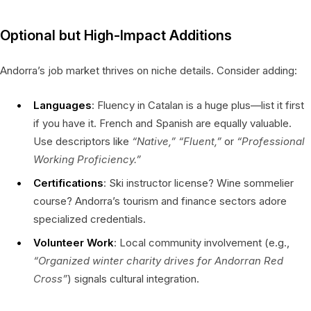
Optional but High-Impact Additions
Andorra’s job market thrives on niche details. Consider adding:
Languages
: Fluency in Catalan is a huge plus—list it first
if you have it. French and Spanish are equally valuable.
Use descriptors like
“Native,”
“Fluent,”
or
“Professional
Working Proficiency.”
Certifications
: Ski instructor license? Wine sommelier
course? Andorra’s tourism and finance sectors adore
specialized credentials.
Volunteer Work
: Local community involvement (e.g.,
“Organized winter charity drives for Andorran Red
Cross”
) signals cultural integration.