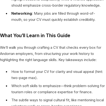
should emphasize cross-border regulatory knowledge.
Networking
: Many jobs are filled through word-of-
mouth, so your CV must quickly establish credibility.
What You’ll Learn in This Guide
We’ll walk you through crafting a CV that checks every box for
Andorran employers, from structuring your work history to
highlighting the right language skills. Key takeaways include:
How to format your CV for clarity and visual appeal (hint:
two-page max).
Which soft skills to emphasize—think problem-solving for
tourism roles or compliance expertise for finance.
The subtle ways to signal cultural fit, like mentioning local