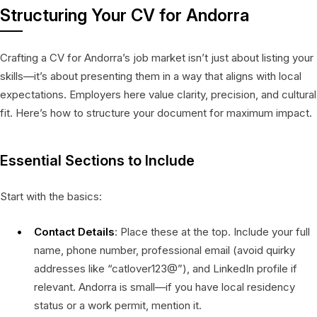
Structuring Your CV for Andorra
Crafting a CV for Andorra’s job market isn’t just about listing your
skills—it’s about presenting them in a way that aligns with local
expectations. Employers here value clarity, precision, and cultural
fit. Here’s how to structure your document for maximum impact.
Essential Sections to Include
Start with the basics:
Contact Details
: Place these at the top. Include your full
name, phone number, professional email (avoid quirky
addresses like “catlover123@”), and LinkedIn profile if
relevant. Andorra is small—if you have local residency
status or a work permit, mention it.