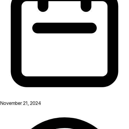
November 21, 2024