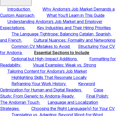
Introduction
Why Andorra’s Job Market Demands a
Custom Approach
What You’ll Learn in This Guide
Understanding Andorra’s Job Market and Employer
Expectations
Key Industries and Their Hiring Priorities
The Language Tightrope: Balancing Catalan, Spanish,
and French
Cultural Nuances: Formality and Networking
Common CV Mistakes to Avoid
Structuring Your CV
for Andorra
Essential Sections to Include
Optional but High-Impact Additions
Formatting for
Readability
Visual Examples: Weak vs. Strong
Tailoring Content for Andorra’s Job Market
Highlighting Skills That Resonate Locally
Reframing Your Work History
Keyword
Optimization for Human and Digital Readers
Case
Study: From Generic to Andorra-Ready
Final Polish:
The Andorran Touch
Language and Localization
Strategies
Choosing the Right Language(s) for Your CV
Translating vs. Adapting: Beyond Word-for-Word