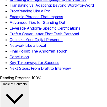
Translating vs. Adapting: Beyond Word-for-Word
Proofreading Like a Pro
Example Phrases That Impress
Advanced Tips for Standing Out
Leverage Andorra-Specific Certifications
Craft a Cover Letter That Feels Personal
Optimize Your Digital Presence
Network Like a Local
Final Polish: The Andorran Touch
Conclusion
Key Takeaways for Success
Next Steps: From Draft to Interview
Reading Progress
100%
Table of Contents