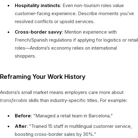
Hospitality instincts
: Even non-tourism roles value
customer-facing experience. Describe moments you’ve
resolved conflicts or upsold services.
Cross-border savvy
: Mention experience with
French/Spanish regulations if applying for logistics or retail
roles—Andorra’s economy relies on international
shoppers.
Reframing Your Work History
Andorra’s small market means employers care more about
transferable
skills than industry-specific titles. For example:
Before
: “Managed a retail team in Barcelona.”
After
: “Trained 15 staff in multilingual customer service,
boosting cross-border sales by 30%.”