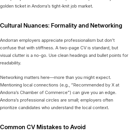
golden ticket in Andorra’s tight-knit job market.
Cultural Nuances: Formality and Networking
Andorran employers appreciate professionalism but don’t
confuse that with stiffness. A two-page CV is standard, but
visual clutter is a no-go. Use clean headings and bullet points for
readability.
Networking matters here—more than you might expect.
Mentioning local connections (e.g., “Recommended by X at
Andorra’s Chamber of Commerce”) can give you an edge.
Andorra’s professional circles are small; employers often
prioritize candidates who understand the local context.
Common CV Mistakes to Avoid