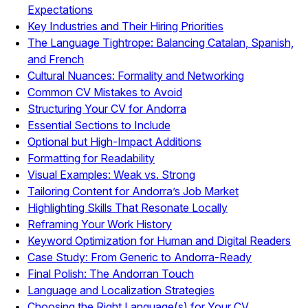
Expectations
Key Industries and Their Hiring Priorities
The Language Tightrope: Balancing Catalan, Spanish,
and French
Cultural Nuances: Formality and Networking
Common CV Mistakes to Avoid
Structuring Your CV for Andorra
Essential Sections to Include
Optional but High-Impact Additions
Formatting for Readability
Visual Examples: Weak vs. Strong
Tailoring Content for Andorra’s Job Market
Highlighting Skills That Resonate Locally
Reframing Your Work History
Keyword Optimization for Human and Digital Readers
Case Study: From Generic to Andorra-Ready
Final Polish: The Andorran Touch
Language and Localization Strategies
Choosing the Right Language(s) for Your CV