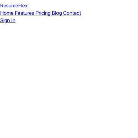
ResumeFlex
Home
Features
Pricing
Blog
Contact
Sign In