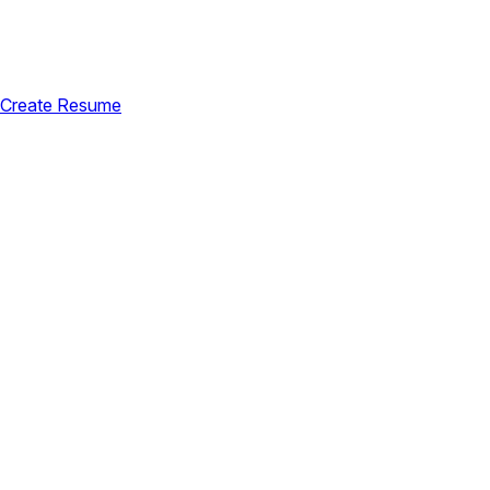
Create Resume