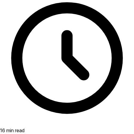
16 min read