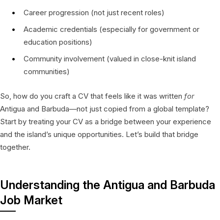
Career progression (not just recent roles)
Academic credentials (especially for government or
education positions)
Community involvement (valued in close-knit island
communities)
So, how do you craft a CV that feels like it was written
for
Antigua and Barbuda—not just copied from a global template?
Start by treating your CV as a bridge between your experience
and the island’s unique opportunities. Let’s build that bridge
together.
Understanding the Antigua and Barbuda
Job Market