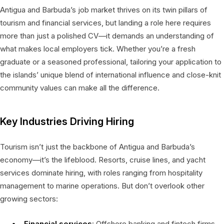
Antigua and Barbuda’s job market thrives on its twin pillars of
tourism and financial services, but landing a role here requires
more than just a polished CV—it demands an understanding of
what makes local employers tick. Whether you’re a fresh
graduate or a seasoned professional, tailoring your application to
the islands’ unique blend of international influence and close-knit
community values can make all the difference.
Key Industries Driving Hiring
Tourism isn’t just the backbone of Antigua and Barbuda’s
economy—it’s the lifeblood. Resorts, cruise lines, and yacht
services dominate hiring, with roles ranging from hospitality
management to marine operations. But don’t overlook other
growing sectors:
Financial services
: Offshore banking and fintech firms