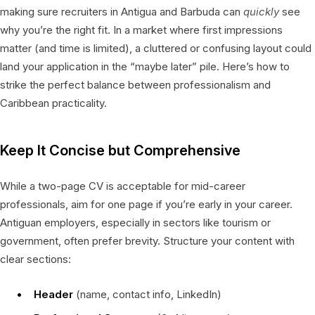
making sure recruiters in Antigua and Barbuda can
quickly
see
why you’re the right fit. In a market where first impressions
matter (and time is limited), a cluttered or confusing layout could
land your application in the “maybe later” pile. Here’s how to
strike the perfect balance between professionalism and
Caribbean practicality.
Keep It Concise but Comprehensive
While a two-page CV is acceptable for mid-career
professionals, aim for one page if you’re early in your career.
Antiguan employers, especially in sectors like tourism or
government, often prefer brevity. Structure your content with
clear sections:
Header
(name, contact info, LinkedIn)