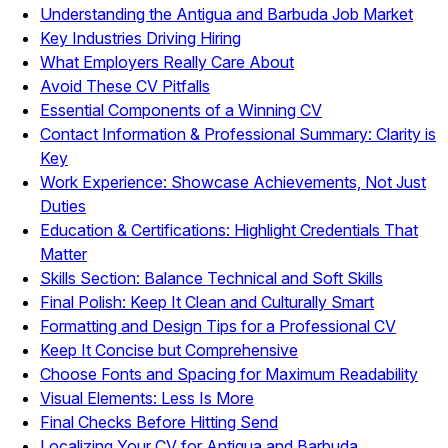
Understanding the Antigua and Barbuda Job Market
Key Industries Driving Hiring
What Employers Really Care About
Avoid These CV Pitfalls
Essential Components of a Winning CV
Contact Information & Professional Summary: Clarity is
Key
Work Experience: Showcase Achievements, Not Just
Duties
Education & Certifications: Highlight Credentials That
Matter
Skills Section: Balance Technical and Soft Skills
Final Polish: Keep It Clean and Culturally Smart
Formatting and Design Tips for a Professional CV
Keep It Concise but Comprehensive
Choose Fonts and Spacing for Maximum Readability
Visual Elements: Less Is More
Final Checks Before Hitting Send
Localizing Your CV for Antigua and Barbuda