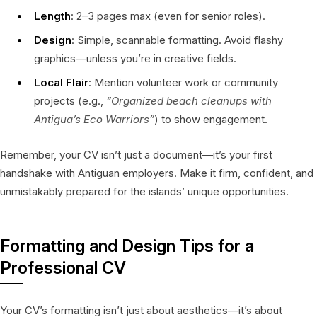
Length
: 2–3 pages max (even for senior roles).
Design
: Simple, scannable formatting. Avoid flashy
graphics—unless you’re in creative fields.
Local Flair
: Mention volunteer work or community
projects (e.g.,
“Organized beach cleanups with
Antigua’s Eco Warriors”
) to show engagement.
Remember, your CV isn’t just a document—it’s your first
handshake with Antiguan employers. Make it firm, confident, and
unmistakably prepared for the islands’ unique opportunities.
Formatting and Design Tips for a
Professional CV
Your CV’s formatting isn’t just about aesthetics—it’s about