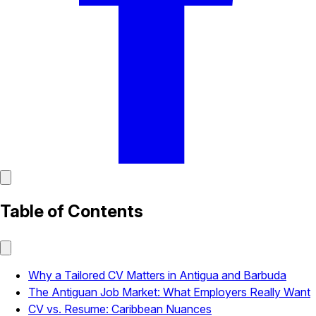
Table of Contents
Why a Tailored CV Matters in Antigua and Barbuda
The Antiguan Job Market: What Employers Really Want
CV vs. Resume: Caribbean Nuances