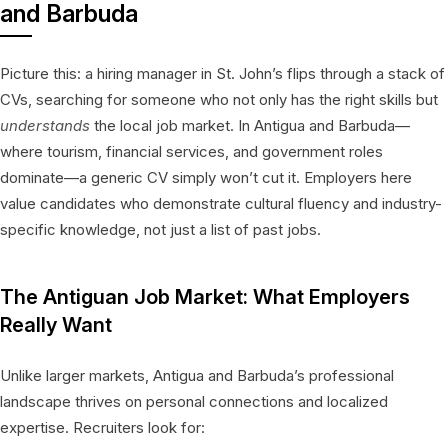
and Barbuda
Picture this: a hiring manager in St. John’s flips through a stack of
CVs, searching for someone who not only has the right skills but
understands
the local job market. In Antigua and Barbuda—
where tourism, financial services, and government roles
dominate—a generic CV simply won’t cut it. Employers here
value candidates who demonstrate cultural fluency and industry-
specific knowledge, not just a list of past jobs.
The Antiguan Job Market: What Employers
Really Want
Unlike larger markets, Antigua and Barbuda’s professional
landscape thrives on personal connections and localized
expertise. Recruiters look for: