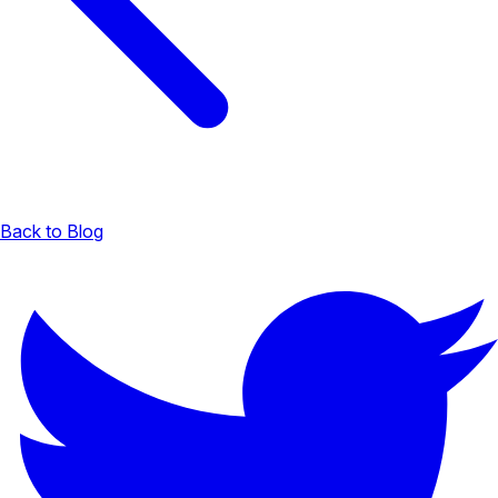
Back to Blog