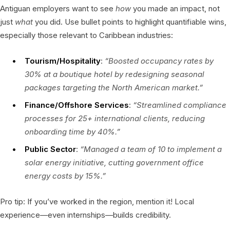
Antiguan employers want to see
how
you made an impact, not
just
what
you did. Use bullet points to highlight quantifiable wins,
especially those relevant to Caribbean industries:
Tourism/Hospitality
:
“Boosted occupancy rates by
30% at a boutique hotel by redesigning seasonal
packages targeting the North American market.”
Finance/Offshore Services
:
“Streamlined compliance
processes for 25+ international clients, reducing
onboarding time by 40%.”
Public Sector
:
“Managed a team of 10 to implement a
solar energy initiative, cutting government office
energy costs by 15%.”
Pro tip: If you’ve worked in the region, mention it! Local
experience—even internships—builds credibility.