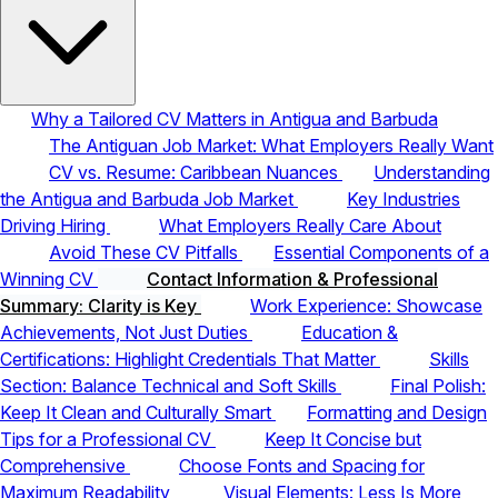
Why a Tailored CV Matters in Antigua and Barbuda
The Antiguan Job Market: What Employers Really Want
CV vs. Resume: Caribbean Nuances
Understanding
the Antigua and Barbuda Job Market
Key Industries
Driving Hiring
What Employers Really Care About
Avoid These CV Pitfalls
Essential Components of a
Winning CV
Contact Information & Professional
Summary: Clarity is Key
Work Experience: Showcase
Achievements, Not Just Duties
Education &
Certifications: Highlight Credentials That Matter
Skills
Section: Balance Technical and Soft Skills
Final Polish:
Keep It Clean and Culturally Smart
Formatting and Design
Tips for a Professional CV
Keep It Concise but
Comprehensive
Choose Fonts and Spacing for
Maximum Readability
Visual Elements: Less Is More