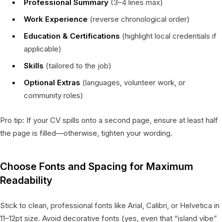
Professional Summary
(3–4 lines max)
Work Experience
(reverse chronological order)
Education & Certifications
(highlight local credentials if
applicable)
Skills
(tailored to the job)
Optional Extras
(languages, volunteer work, or
community roles)
Pro tip: If your CV spills onto a second page, ensure at least half
the page is filled—otherwise, tighten your wording.
Choose Fonts and Spacing for Maximum
Readability
Stick to clean, professional fonts like Arial, Calibri, or Helvetica in
11–12pt size. Avoid decorative fonts (yes, even that “island vibe”