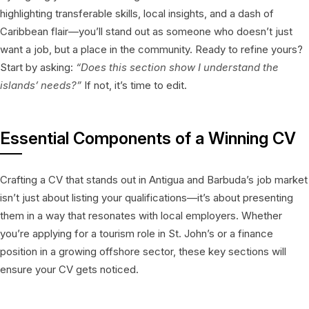
highlighting transferable skills, local insights, and a dash of
Caribbean flair—you’ll stand out as someone who doesn’t just
want a job, but a place in the community. Ready to refine yours?
Start by asking:
“Does this section show I understand the
islands’ needs?”
If not, it’s time to edit.
Essential Components of a Winning CV
Crafting a CV that stands out in Antigua and Barbuda’s job market
isn’t just about listing your qualifications—it’s about presenting
them in a way that resonates with local employers. Whether
you’re applying for a tourism role in St. John’s or a finance
position in a growing offshore sector, these key sections will
ensure your CV gets noticed.