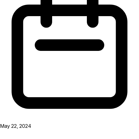
May 22, 2024