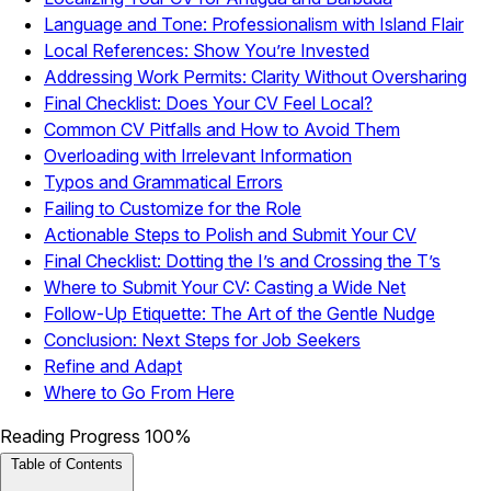
Language and Tone: Professionalism with Island Flair
Local References: Show You’re Invested
Addressing Work Permits: Clarity Without Oversharing
Final Checklist: Does Your CV Feel Local?
Common CV Pitfalls and How to Avoid Them
Overloading with Irrelevant Information
Typos and Grammatical Errors
Failing to Customize for the Role
Actionable Steps to Polish and Submit Your CV
Final Checklist: Dotting the I’s and Crossing the T’s
Where to Submit Your CV: Casting a Wide Net
Follow-Up Etiquette: The Art of the Gentle Nudge
Conclusion: Next Steps for Job Seekers
Refine and Adapt
Where to Go From Here
Reading Progress
100%
Table of Contents