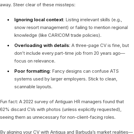
away. Steer clear of these missteps:
Ignoring local context
: Listing irrelevant skills (e.g.,
snow resort management) or failing to mention regional
knowledge (like CARICOM trade policies).
Overloading with details
: A three-page CV is fine, but
don’t include every part-time job from 20 years ago—
focus on relevance.
Poor formatting
: Fancy designs can confuse ATS
systems used by larger employers. Stick to clean,
scannable layouts.
Fun fact: A 2022 survey of Antiguan HR managers found that
62% discard CVs with photos (unless explicitly requested),
seeing them as unnecessary for non-client-facing roles.
By aligning your CV with Antigua and Barbuda’s market realities—