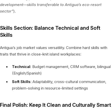
development—skills transferable to Antigua’s eco-resort
sector”
).
Skills Section: Balance Technical and Soft
Skills
Antigua’s job market values versatility. Combine hard skills with
traits that thrive in close-knit island workplaces:
Technical
: Budget management, CRM software, bilingual
(English/Spanish)
Soft Skills
: Adaptability, cross-cultural communication,
problem-solving in resource-limited settings
Final Polish: Keep It Clean and Culturally Smart