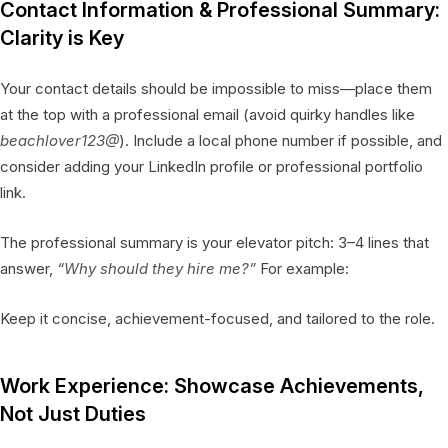
Contact Information & Professional Summary:
Clarity is Key
Your contact details should be impossible to miss—place them
at the top with a professional email (avoid quirky handles like
beachlover123@
). Include a local phone number if possible, and
consider adding your LinkedIn profile or professional portfolio
link.
The professional summary is your elevator pitch: 3–4 lines that
answer,
“Why should they hire me?”
For example:
Keep it concise, achievement-focused, and tailored to the role.
Work Experience: Showcase Achievements,
Not Just Duties