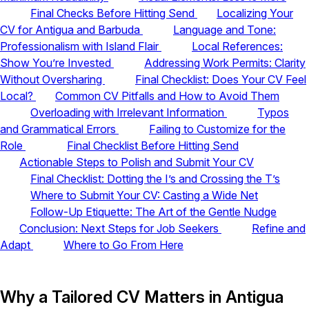
Final Checks Before Hitting Send
Localizing Your
CV for Antigua and Barbuda
Language and Tone:
Professionalism with Island Flair
Local References:
Show You’re Invested
Addressing Work Permits: Clarity
Without Oversharing
Final Checklist: Does Your CV Feel
Local?
Common CV Pitfalls and How to Avoid Them
Overloading with Irrelevant Information
Typos
and Grammatical Errors
Failing to Customize for the
Role
Final Checklist Before Hitting Send
Actionable Steps to Polish and Submit Your CV
Final Checklist: Dotting the I’s and Crossing the T’s
Where to Submit Your CV: Casting a Wide Net
Follow-Up Etiquette: The Art of the Gentle Nudge
Conclusion: Next Steps for Job Seekers
Refine and
Adapt
Where to Go From Here
Why a Tailored CV Matters in Antigua