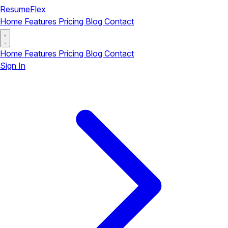
ResumeFlex
Home
Features
Pricing
Blog
Contact
Home
Features
Pricing
Blog
Contact
Sign In