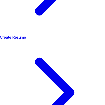
Create Resume