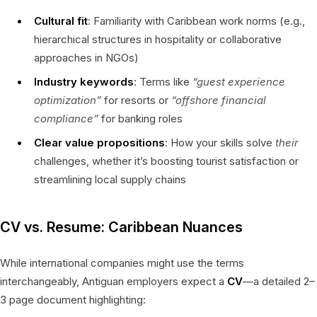
Cultural fit
: Familiarity with Caribbean work norms (e.g.,
hierarchical structures in hospitality or collaborative
approaches in NGOs)
Industry keywords
: Terms like
“guest experience
optimization”
for resorts or
“offshore financial
compliance”
for banking roles
Clear value propositions
: How your skills solve
their
challenges, whether it’s boosting tourist satisfaction or
streamlining local supply chains
CV vs. Resume: Caribbean Nuances
While international companies might use the terms
interchangeably, Antiguan employers expect a
CV
—a detailed 2–
3 page document highlighting: