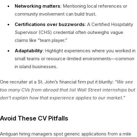
Networking matters
: Mentioning local references or
community involvement can build trust.
Certifications over buzzwords
: A Certified Hospitality
Supervisor (CHS) credential often outweighs vague
claims like “team player.”
Adaptability
: Highlight experiences where you worked in
small teams or resource-limited environments—common
in island businesses.
One recruiter at a St. John’s financial firm put it bluntly:
“We see
too many CVs from abroad that list Wall Street internships but
don’t explain how that experience applies to our market.”
Avoid These CV Pitfalls
Antiguan hiring managers spot generic applications from a mile