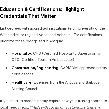
Education & Certifications: Highlight
Credentials That Matter
List degrees with accredited institutions (e.g., University of the
West Indies or regional vocational schools). For certifications,
prioritize those recognized in Antigua:
Hospitality
: CHS (Certified Hospitality Supervisor) or
CTC (Certified Tourism Ambassador)
Construction/Engineering
: CARICOM-approved safety
certifications
Healthcare
: Licenses from the Antigua and Barbuda
Nursing Council
If you studied abroad, briefly explain how your training applies to
local needs (e.g.,
“MBA with focus on sustainable tourism