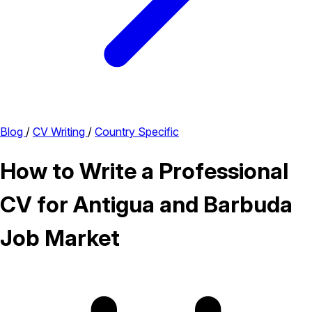
Blog
/
CV Writing
/
Country Specific
How to Write a Professional
CV for Antigua and Barbuda
Job Market