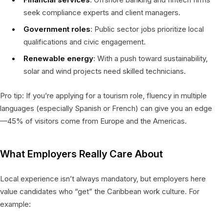
seek compliance experts and client managers.
Government roles
: Public sector jobs prioritize local
qualifications and civic engagement.
Renewable energy
: With a push toward sustainability,
solar and wind projects need skilled technicians.
Pro tip: If you’re applying for a tourism role, fluency in multiple
languages (especially Spanish or French) can give you an edge
—45% of visitors come from Europe and the Americas.
What Employers Really Care About
Local experience isn’t always mandatory, but employers here
value candidates who “get” the Caribbean work culture. For
example: