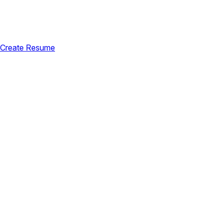
Create Resume