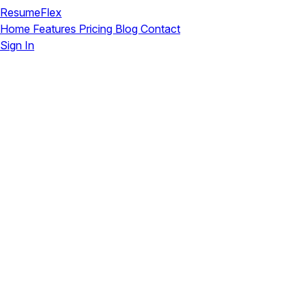
ResumeFlex
Home
Features
Pricing
Blog
Contact
Sign In