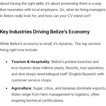
about having the right skills; it’s about presenting them in a way
that resonates with local employers. So, what do hiring managers
in Belize really look for, and how can your CV stand out?
Key Industries Driving Belize’s Economy
While Belize’s economy is small, it’s dynamic. The top sectors
hiring right now include:
Tourism & Hospitality
: Belize’s pristine beaches and
eco-tourism draw millions yearly. Resorts, tour operators,
and dive shops need bilingual staff (English/Spanish) with
customer service chops.
Agriculture
: Sugar, citrus, and bananas dominate exports.
Roles range from farm management to logistics, often
requiring technical certifications.