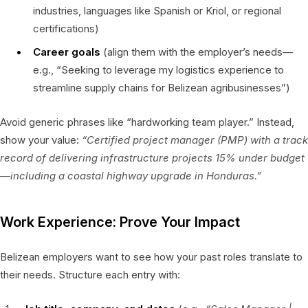
industries, languages like Spanish or Kriol, or regional
certifications)
Career goals
(align them with the employer’s needs—
e.g., “Seeking to leverage my logistics experience to
streamline supply chains for Belizean agribusinesses”)
Avoid generic phrases like “hardworking team player.” Instead,
show your value:
“Certified project manager (PMP) with a track
record of delivering infrastructure projects 15% under budget
—including a coastal highway upgrade in Honduras.”
Work Experience: Prove Your Impact
Belizean employers want to see how your past roles translate to
their needs. Structure each entry with: