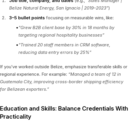
Job title, company, and dates
(e.g.,
“Sales Manager |
Belize Natural Energy, San Ignacio | 2019–2023”
)
3–5 bullet points
focusing on measurable wins, like:
“Grew B2B client base by 30% in 18 months by
targeting regional hospitality businesses”
“Trained 20 staff members in CRM software,
reducing data entry errors by 25%”
If you’ve worked outside Belize, emphasize transferable skills or
regional experience. For example:
“Managed a team of 12 in
Guatemala City, improving cross-border shipping efficiency
for Belizean exporters.”
Education and Skills: Balance Credentials With
Practicality