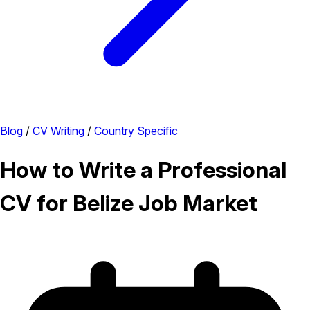
Blog
/
CV Writing
/
Country Specific
How to Write a Professional
CV for Belize Job Market