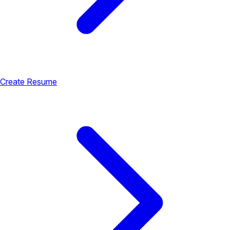
Create Resume