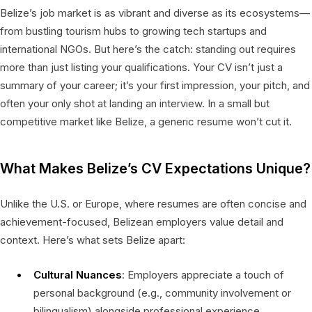
Belize’s job market is as vibrant and diverse as its ecosystems—
from bustling tourism hubs to growing tech startups and
international NGOs. But here’s the catch: standing out requires
more than just listing your qualifications. Your CV isn’t just a
summary of your career; it’s your first impression, your pitch, and
often your only shot at landing an interview. In a small but
competitive market like Belize, a generic resume won’t cut it.
What Makes Belize’s CV Expectations Unique?
Unlike the U.S. or Europe, where resumes are often concise and
achievement-focused, Belizean employers value detail and
context. Here’s what sets Belize apart:
Cultural Nuances
: Employers appreciate a touch of
personal background (e.g., community involvement or
bilingualism) alongside professional experience.