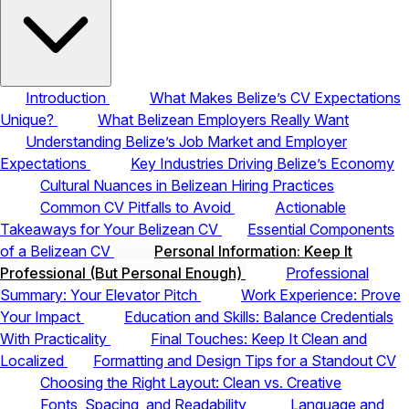
Introduction
What Makes Belize’s CV Expectations
Unique?
What Belizean Employers Really Want
Understanding Belize’s Job Market and Employer
Expectations
Key Industries Driving Belize’s Economy
Cultural Nuances in Belizean Hiring Practices
Common CV Pitfalls to Avoid
Actionable
Takeaways for Your Belizean CV
Essential Components
of a Belizean CV
Personal Information: Keep It
Professional (But Personal Enough)
Professional
Summary: Your Elevator Pitch
Work Experience: Prove
Your Impact
Education and Skills: Balance Credentials
With Practicality
Final Touches: Keep It Clean and
Localized
Formatting and Design Tips for a Standout CV
Choosing the Right Layout: Clean vs. Creative
Fonts, Spacing, and Readability
Language and