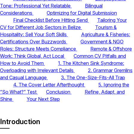
Tone: Professional Yet Relatable
Bilingual
Considerations
Optimizing for Digital Submission
Final Checklist Before Hitting Send
Tailoring Your
CV for Different Job Sectors in Belize
Tourism &
Hospitality: Sell Your Soft Skills
Agriculture & Fisheries:
Certifications Over Buzzwords
Government & NGO
Roles: Structure Meets Compliance
Remote & Offshore
Work: Think Global, Act Local
Common CV Pitfalls and
How to Avoid Them
1. The Kitchen Sink Syndrome:
Overloading with Irrelevant Details
2. Grammar Gremlins
and Casual Language
3. The One-Size-Fits-All Trap
4. The Cover Letter Afterthought
5. Ignoring the
“So What?” Test
Conclusion
Refine, Adapt, and
Shine
Your Next Step
Introduction