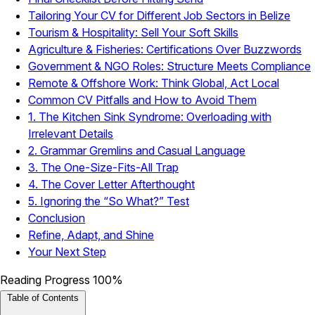
Tailoring Your CV for Different Job Sectors in Belize
Tourism & Hospitality: Sell Your Soft Skills
Agriculture & Fisheries: Certifications Over Buzzwords
Government & NGO Roles: Structure Meets Compliance
Remote & Offshore Work: Think Global, Act Local
Common CV Pitfalls and How to Avoid Them
1. The Kitchen Sink Syndrome: Overloading with
Irrelevant Details
2. Grammar Gremlins and Casual Language
3. The One-Size-Fits-All Trap
4. The Cover Letter Afterthought
5. Ignoring the “So What?” Test
Conclusion
Refine, Adapt, and Shine
Your Next Step
Reading Progress
100%
Table of Contents