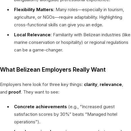
Flexibility Matters
: Many roles—especially in tourism,
agriculture, or NGOs—require adaptability. Highlighting
cross-functional skills can give you an edge.
Local Relevance
: Familiarity with Belizean industries (like
marine conservation or hospitality) or regional regulations
can be a game-changer.
What Belizean Employers Really Want
Employers here look for three key things:
clarity
,
relevance
,
and
proof
. They want to see:
Concrete achievements
(e.g., “Increased guest
satisfaction scores by 30%” beats “Managed hotel
operations”).