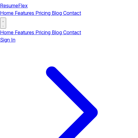
ResumeFlex
Home
Features
Pricing
Blog
Contact
Home
Features
Pricing
Blog
Contact
Sign In