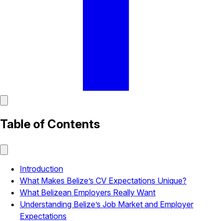
Table of Contents
Introduction
What Makes Belize’s CV Expectations Unique?
What Belizean Employers Really Want
Understanding Belize’s Job Market and Employer
Expectations