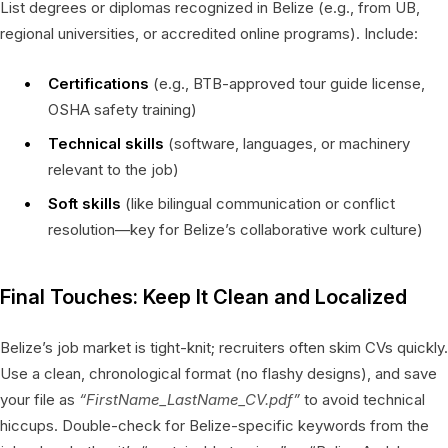
List degrees or diplomas recognized in Belize (e.g., from UB,
regional universities, or accredited online programs). Include:
Certifications
(e.g., BTB-approved tour guide license,
OSHA safety training)
Technical skills
(software, languages, or machinery
relevant to the job)
Soft skills
(like bilingual communication or conflict
resolution—key for Belize’s collaborative work culture)
Final Touches: Keep It Clean and Localized
Belize’s job market is tight-knit; recruiters often skim CVs quickly.
Use a clean, chronological format (no flashy designs), and save
your file as
“FirstName_LastName_CV.pdf”
to avoid technical
hiccups. Double-check for Belize-specific keywords from the