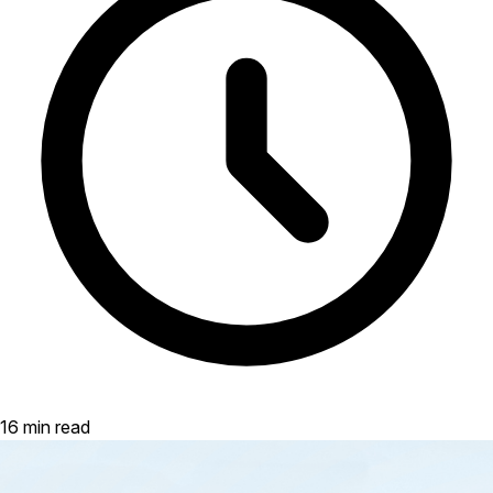
16 min read