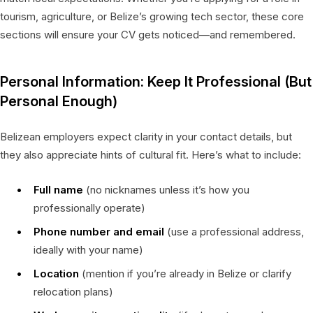
tourism, agriculture, or Belize’s growing tech sector, these core
sections will ensure your CV gets noticed—and remembered.
Personal Information: Keep It Professional (But
Personal Enough)
Belizean employers expect clarity in your contact details, but
they also appreciate hints of cultural fit. Here’s what to include:
Full name
(no nicknames unless it’s how you
professionally operate)
Phone number and email
(use a professional address,
ideally with your name)
Location
(mention if you’re already in Belize or clarify
relocation plans)