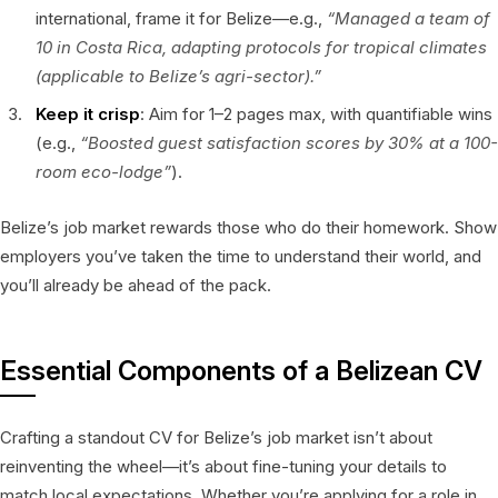
international, frame it for Belize—e.g.,
“Managed a team of
10 in Costa Rica, adapting protocols for tropical climates
(applicable to Belize’s agri-sector).”
Keep it crisp
: Aim for 1–2 pages max, with quantifiable wins
(e.g.,
“Boosted guest satisfaction scores by 30% at a 100-
room eco-lodge”
).
Belize’s job market rewards those who do their homework. Show
employers you’ve taken the time to understand their world, and
you’ll already be ahead of the pack.
Essential Components of a Belizean CV
Crafting a standout CV for Belize’s job market isn’t about
reinventing the wheel—it’s about fine-tuning your details to
match local expectations. Whether you’re applying for a role in