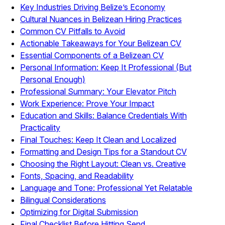
Key Industries Driving Belize’s Economy
Cultural Nuances in Belizean Hiring Practices
Common CV Pitfalls to Avoid
Actionable Takeaways for Your Belizean CV
Essential Components of a Belizean CV
Personal Information: Keep It Professional (But
Personal Enough)
Professional Summary: Your Elevator Pitch
Work Experience: Prove Your Impact
Education and Skills: Balance Credentials With
Practicality
Final Touches: Keep It Clean and Localized
Formatting and Design Tips for a Standout CV
Choosing the Right Layout: Clean vs. Creative
Fonts, Spacing, and Readability
Language and Tone: Professional Yet Relatable
Bilingual Considerations
Optimizing for Digital Submission
Final Checklist Before Hitting Send