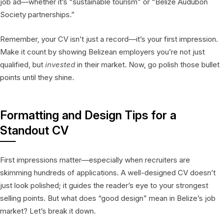
job ad—whether it’s “sustainable tourism” or “Belize Audubon
Society partnerships.”
Remember, your CV isn’t just a record—it’s your first impression.
Make it count by showing Belizean employers you’re not just
qualified, but
invested
in their market. Now, go polish those bullet
points until they shine.
Formatting and Design Tips for a
Standout CV
First impressions matter—especially when recruiters are
skimming hundreds of applications. A well-designed CV doesn’t
just look polished; it guides the reader’s eye to your strongest
selling points. But what does “good design” mean in Belize’s job
market? Let’s break it down.