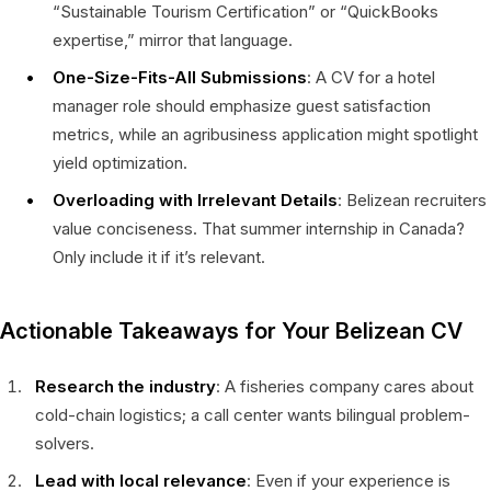
“Sustainable Tourism Certification” or “QuickBooks
expertise,” mirror that language.
One-Size-Fits-All Submissions
: A CV for a hotel
manager role should emphasize guest satisfaction
metrics, while an agribusiness application might spotlight
yield optimization.
Overloading with Irrelevant Details
: Belizean recruiters
value conciseness. That summer internship in Canada?
Only include it if it’s relevant.
Actionable Takeaways for Your Belizean CV
Research the industry
: A fisheries company cares about
cold-chain logistics; a call center wants bilingual problem-
solvers.
Lead with local relevance
: Even if your experience is