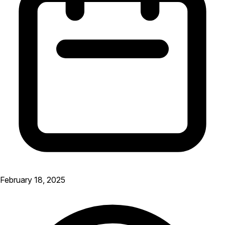
February 18, 2025