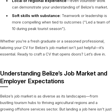
Local or regional experience
—even volunteer work
can demonstrate your understanding of Belize’s market.
Soft skills with substance
: Teamwork or leadership is
more compelling when tied to outcomes (“Led a team of
10 during peak tourist season”).
Whether you’re a fresh graduate or a seasoned professional,
tailoring your CV for Belize’s job market isn’t just helpful—it’s
essential. Ready to craft a CV that opens doors? Let’s dive in.
Understanding Belize’s Job Market and
Employer Expectations
Belize’s job market is as diverse as its landscapes—from
bustling tourism hubs to thriving agricultural regions and a
growing offshore services sector. But landing a job here isn’t just