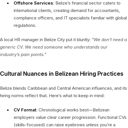
Offshore Services
: Belize’s financial sector caters to
international clients, creating demand for accountants,
compliance officers, and IT specialists familiar with global
regulations.
A local HR manager in Belize City put it bluntly:
“We don’t need a
generic CV. We need someone who understands our
industry’s pain points.”
Cultural Nuances in Belizean Hiring Practices
Belize blends Caribbean and Central American influences, and its
hiring norms reflect that. Here’s what to keep in mind:
CV Format
: Chronological works best—Belizean
employers value clear career progression. Functional CVs
(skills-focused) can raise eyebrows unless you’re a