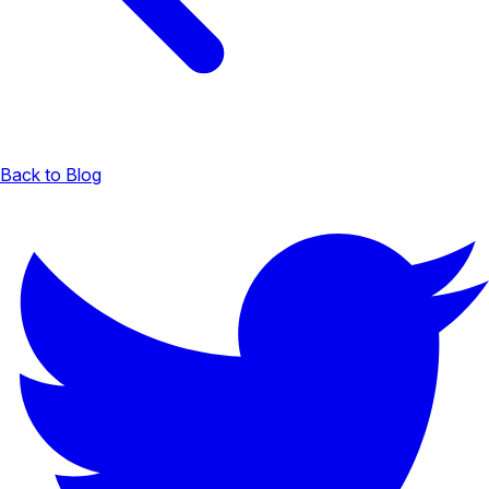
Back to Blog