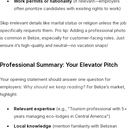
Work permits or nationality
(if relevant—employers
often prioritize candidates with existing rights to work)
Skip irrelevant details like marital status or religion unless the job
specifically requests them. Pro tip: Adding a professional photo
is common in Belize, especially for customer-facing roles. Just
ensure it’s high-quality and neutral—no vacation snaps!
Professional Summary: Your Elevator Pitch
Your opening statement should answer one question for
employers:
Why should we keep reading?
For Belize’s market,
highlight:
Relevant expertise
(e.g., “Tourism professional with 5+
years managing eco-lodges in Central America”)
Local knowledge
(mention familiarity with Belizean