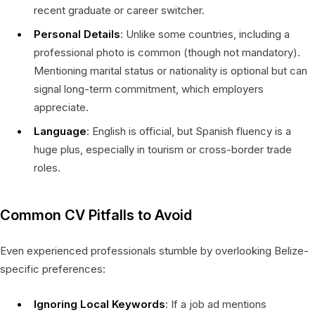
recent graduate or career switcher.
Personal Details
: Unlike some countries, including a
professional photo is common (though not mandatory).
Mentioning marital status or nationality is optional but can
signal long-term commitment, which employers
appreciate.
Language
: English is official, but Spanish fluency is a
huge plus, especially in tourism or cross-border trade
roles.
Common CV Pitfalls to Avoid
Even experienced professionals stumble by overlooking Belize-
specific preferences:
Ignoring Local Keywords
: If a job ad mentions