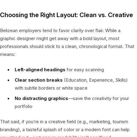
Choosing the Right Layout: Clean vs. Creative
Belizean employers tend to favor clarity over flair. While a
graphic designer might get away with a bold layout, most
professionals should stick to a clean, chronological format. That
means:
Left-aligned headings
for easy scanning
Clear section breaks
(Education, Experience, Skills)
with subtle borders or white space
No distracting graphics
—save the creativity for your
portfolio
That said, if you’re in a creative field (e.g., marketing, tourism
branding), a tasteful splash of color or a modern font can help