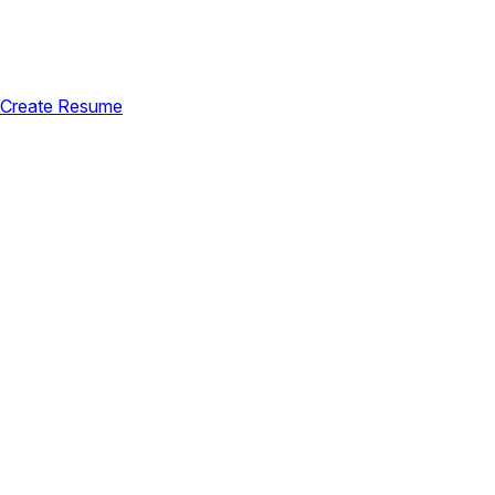
Create Resume