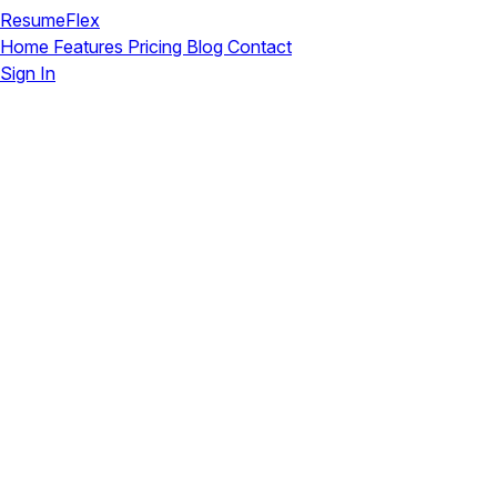
ResumeFlex
Home
Features
Pricing
Blog
Contact
Sign In