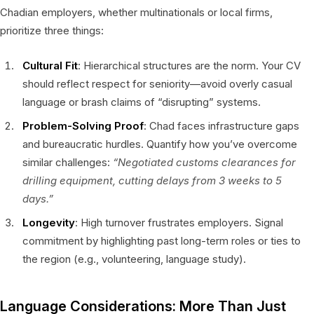
Chadian employers, whether multinationals or local firms,
prioritize three things:
Cultural Fit
: Hierarchical structures are the norm. Your CV
should reflect respect for seniority—avoid overly casual
language or brash claims of “disrupting” systems.
Problem-Solving Proof
: Chad faces infrastructure gaps
and bureaucratic hurdles. Quantify how you’ve overcome
similar challenges:
“Negotiated customs clearances for
drilling equipment, cutting delays from 3 weeks to 5
days.”
Longevity
: High turnover frustrates employers. Signal
commitment by highlighting past long-term roles or ties to
the region (e.g., volunteering, language study).
Language Considerations: More Than Just