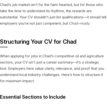
Chad’s job market isn’t for the faint-hearted, but for those who
take the time to understand its rhythms, the rewards are
substantial. Your CV shouldn’t just list qualifications—it should tell
employers you’re not just competent, but
Chad-ready
.
Structuring Your CV for Chad
When applying for jobs in Chad’s competitive oil and agriculture
sectors, your CV isn’t just a career summary—it’s a strategic
tool. Employers here value clarity, relevance, and proof that you
understand local industry challenges. Here’s how to structure it
for maximum impact.
Essential Sections to Include