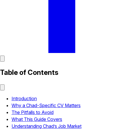
Table of Contents
Introduction
Why a Chad-Specific CV Matters
The Pitfalls to Avoid
What This Guide Covers
Understanding Chad’s Job Market