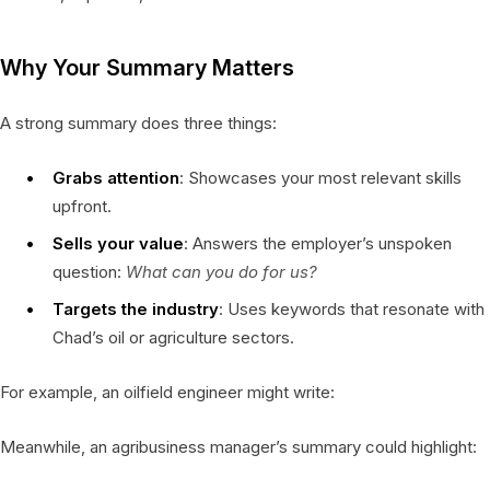
Why Your Summary Matters
A strong summary does three things:
Grabs attention
: Showcases your most relevant skills
upfront.
Sells your value
: Answers the employer’s unspoken
question:
What can you do for us?
Targets the industry
: Uses keywords that resonate with
Chad’s oil or agriculture sectors.
For example, an oilfield engineer might write:
Meanwhile, an agribusiness manager’s summary could highlight: