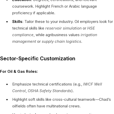
coursework. Highlight French or Arabic language
proficiency if applicable.
Skills
: Tailor these to your industry. Oil employers look for
technical skills like
reservoir simulation
or
HSE
compliance
, while agribusiness values
irrigation
management
or
supply chain logistics
.
Sector-Specific Customization
For Oil & Gas Roles:
Emphasize technical certifications (e.g.,
IWCF Well
Control
,
OSHA Safety Standards
).
Highlight soft skills like cross-cultural teamwork—Chad’s
oilfields often have multinational crews.