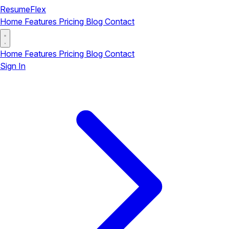
ResumeFlex
Home
Features
Pricing
Blog
Contact
Home
Features
Pricing
Blog
Contact
Sign In