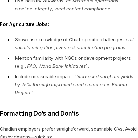
Use industry keywords:
downstream operations
,
pipeline integrity
,
local content compliance
.
For Agriculture Jobs:
Showcase knowledge of Chad-specific challenges:
soil
salinity mitigation
,
livestock vaccination programs
.
Mention familiarity with NGOs or development projects
(e.g.,
FAO
,
World Bank initiatives
).
Include measurable impact:
“Increased sorghum yields
by 25% through improved seed selection in Kanem
Region.”
Formatting Do’s and Don’ts
Chadian employers prefer straightforward, scannable CVs. Avoid
flashy designs—stick to: