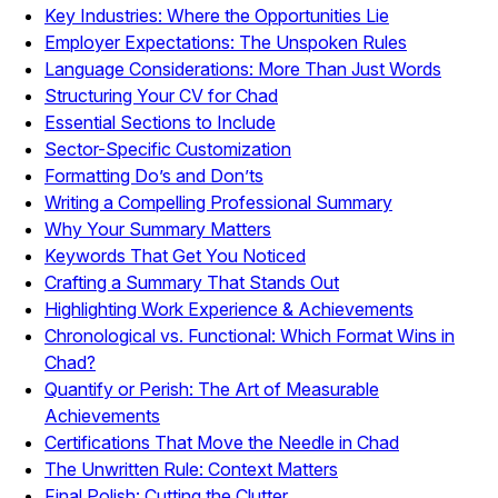
Key Industries: Where the Opportunities Lie
Employer Expectations: The Unspoken Rules
Language Considerations: More Than Just Words
Structuring Your CV for Chad
Essential Sections to Include
Sector-Specific Customization
Formatting Do’s and Don’ts
Writing a Compelling Professional Summary
Why Your Summary Matters
Keywords That Get You Noticed
Crafting a Summary That Stands Out
Highlighting Work Experience & Achievements
Chronological vs. Functional: Which Format Wins in
Chad?
Quantify or Perish: The Art of Measurable
Achievements
Certifications That Move the Needle in Chad
The Unwritten Rule: Context Matters
Final Polish: Cutting the Clutter