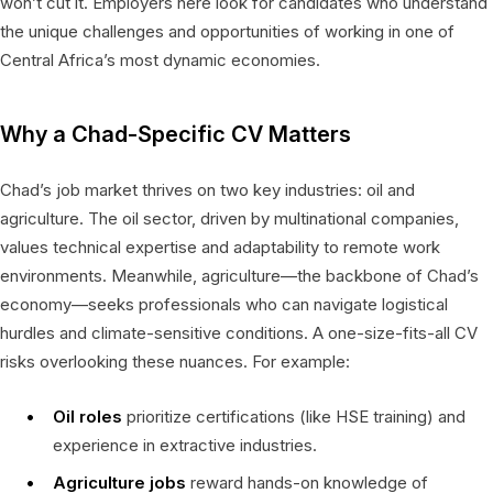
won’t cut it. Employers here look for candidates who understand
the unique challenges and opportunities of working in one of
Central Africa’s most dynamic economies.
Why a Chad-Specific CV Matters
Chad’s job market thrives on two key industries: oil and
agriculture. The oil sector, driven by multinational companies,
values technical expertise and adaptability to remote work
environments. Meanwhile, agriculture—the backbone of Chad’s
economy—seeks professionals who can navigate logistical
hurdles and climate-sensitive conditions. A one-size-fits-all CV
risks overlooking these nuances. For example:
Oil roles
prioritize certifications (like HSE training) and
experience in extractive industries.
Agriculture jobs
reward hands-on knowledge of