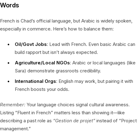
Words
French is Chad’s official language, but Arabic is widely spoken,
especially in commerce. Here’s how to balance them:
Oil/Govt Jobs
: Lead with French. Even basic Arabic can
build rapport but isn’t always expected.
Agriculture/Local NGOs
: Arabic or local languages (like
Sara) demonstrate grassroots credibility.
International Orgs
: English may work, but pairing it with
French boosts your odds.
Remember:
Your language choices signal cultural awareness.
Listing “Fluent in French” matters less than showing it—like
describing a past role as
“Gestion de projet”
instead of “Project
management.”