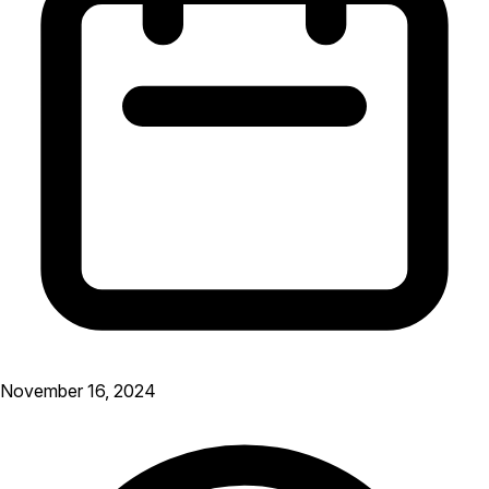
November 16, 2024