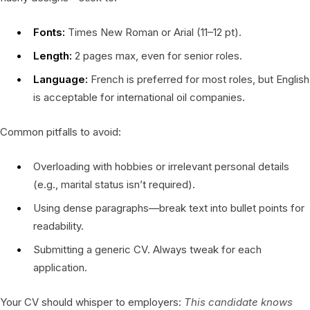
Fonts:
Times New Roman or Arial (11–12 pt).
Length:
2 pages max, even for senior roles.
Language:
French is preferred for most roles, but English
is acceptable for international oil companies.
Common pitfalls to avoid:
Overloading with hobbies or irrelevant personal details
(e.g., marital status isn’t required).
Using dense paragraphs—break text into bullet points for
readability.
Submitting a generic CV. Always tweak for each
application.
Your CV should whisper to employers:
This candidate knows