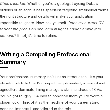
Chad’s market.
Whether you’re a geologist eyeing Doba’s
oilfields or an agribusiness specialist targeting smallholder farms,
the right structure and details will make your application
impossible to ignore. Now, ask yourself:
Does my current CV
reflect the precision and local insight Chadian employers
demand?
If not, it’s time to refine.
Writing a Compelling Professional
Summary
Your professional summary isn’t just an introduction—it’s your
elevator pitch. In Chad’s competitive job market, where oil and
agriculture dominate, hiring managers skim hundreds of CVs.
You’ve got roughly 3-4 lines to convince them you’re worth a
closer look. Think of it as the headline of your career story:
concise, impactful, and tailored to the role.