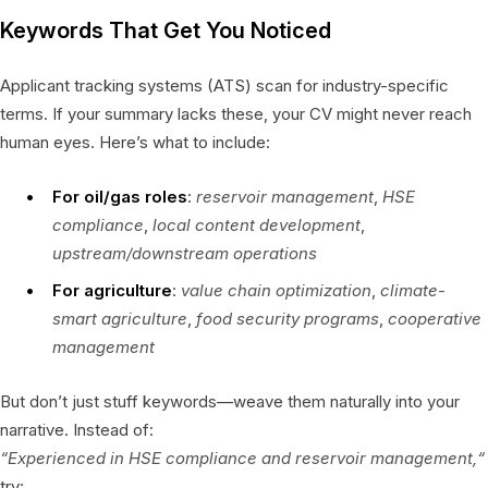
Keywords That Get You Noticed
Applicant tracking systems (ATS) scan for industry-specific
terms. If your summary lacks these, your CV might never reach
human eyes. Here’s what to include:
For oil/gas roles
:
reservoir management
,
HSE
compliance
,
local content development
,
upstream/downstream operations
For agriculture
:
value chain optimization
,
climate-
smart agriculture
,
food security programs
,
cooperative
management
But don’t just stuff keywords—weave them naturally into your
narrative. Instead of:
“Experienced in HSE compliance and reservoir management,“
try: