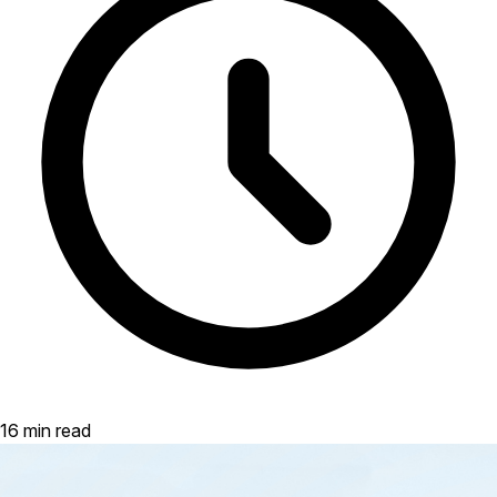
16 min read