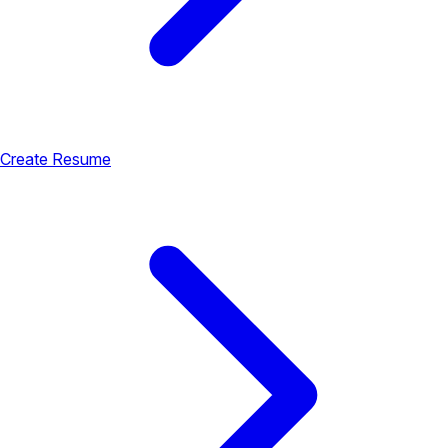
Create Resume