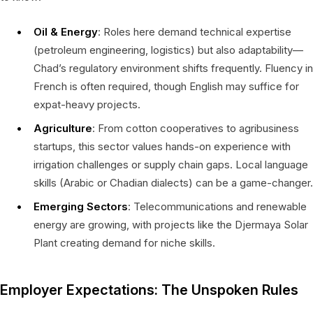
Oil & Energy
: Roles here demand technical expertise
(petroleum engineering, logistics) but also adaptability—
Chad’s regulatory environment shifts frequently. Fluency in
French is often required, though English may suffice for
expat-heavy projects.
Agriculture
: From cotton cooperatives to agribusiness
startups, this sector values hands-on experience with
irrigation challenges or supply chain gaps. Local language
skills (Arabic or Chadian dialects) can be a game-changer.
Emerging Sectors
: Telecommunications and renewable
energy are growing, with projects like the Djermaya Solar
Plant creating demand for niche skills.
Employer Expectations: The Unspoken Rules