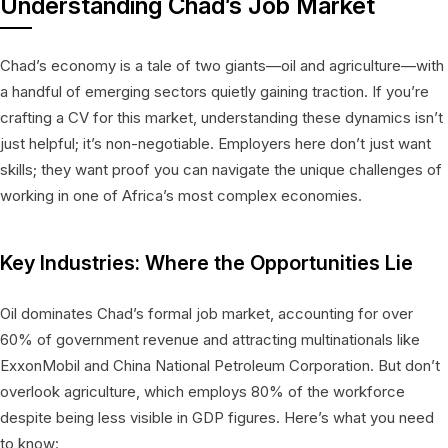
Understanding Chad’s Job Market
Chad’s economy is a tale of two giants—oil and agriculture—with
a handful of emerging sectors quietly gaining traction. If you’re
crafting a CV for this market, understanding these dynamics isn’t
just helpful; it’s non-negotiable. Employers here don’t just want
skills; they want proof you can navigate the unique challenges of
working in one of Africa’s most complex economies.
Key Industries: Where the Opportunities Lie
Oil dominates Chad’s formal job market, accounting for over
60% of government revenue and attracting multinationals like
ExxonMobil and China National Petroleum Corporation. But don’t
overlook agriculture, which employs 80% of the workforce
despite being less visible in GDP figures. Here’s what you need
to know: