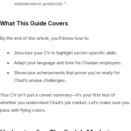
maintenance protocols.”
What This Guide Covers
By the end of this article, you’ll know how to:
Structure your CV to highlight sector-specific skills.
Adapt your language and tone for Chadian employers.
Showcase achievements that prove you’re ready for
Chad’s unique challenges.
Your CV isn’t just a career summary—it’s your first test of
whether you understand Chad’s job market. Let’s make sure you
pass with flying colors.