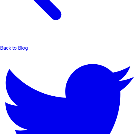
Back to Blog