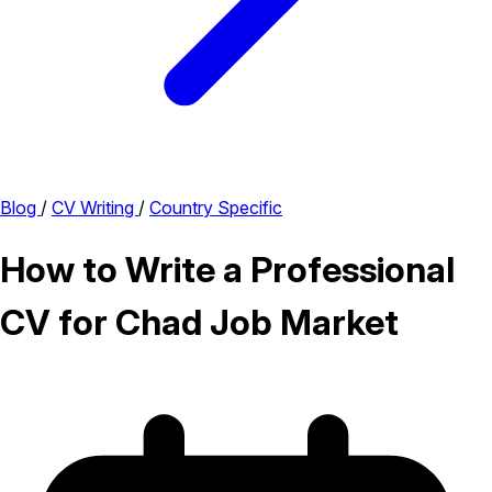
Blog
/
CV Writing
/
Country Specific
How to Write a Professional
CV for Chad Job Market