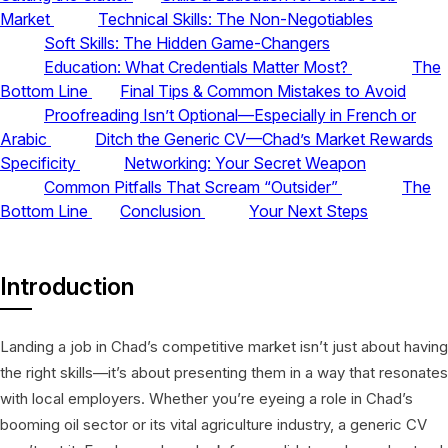
Market
Technical Skills: The Non-Negotiables
Soft Skills: The Hidden Game-Changers
Education: What Credentials Matter Most?
The
Bottom Line
Final Tips & Common Mistakes to Avoid
Proofreading Isn’t Optional—Especially in French or
Arabic
Ditch the Generic CV—Chad’s Market Rewards
Specificity
Networking: Your Secret Weapon
Common Pitfalls That Scream “Outsider”
The
Bottom Line
Conclusion
Your Next Steps
Introduction
Landing a job in Chad’s competitive market isn’t just about having
the right skills—it’s about presenting them in a way that resonates
with local employers. Whether you’re eyeing a role in Chad’s
booming oil sector or its vital agriculture industry, a generic CV