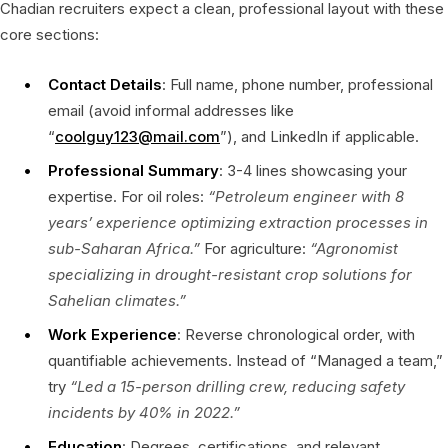
Chadian recruiters expect a clean, professional layout with these
core sections:
Contact Details
: Full name, phone number, professional
email (avoid informal addresses like
“
coolguy123@mail.com
”), and LinkedIn if applicable.
Professional Summary
: 3-4 lines showcasing your
expertise. For oil roles:
“Petroleum engineer with 8
years’ experience optimizing extraction processes in
sub-Saharan Africa.”
For agriculture:
“Agronomist
specializing in drought-resistant crop solutions for
Sahelian climates.”
Work Experience
: Reverse chronological order, with
quantifiable achievements. Instead of “Managed a team,”
try
“Led a 15-person drilling crew, reducing safety
incidents by 40% in 2022.”
Education
: Degrees, certifications, and relevant