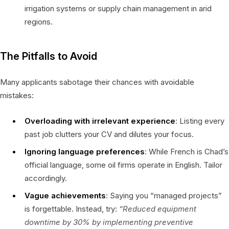
irrigation systems or supply chain management in arid
regions.
The Pitfalls to Avoid
Many applicants sabotage their chances with avoidable
mistakes:
Overloading with irrelevant experience
: Listing every
past job clutters your CV and dilutes your focus.
Ignoring language preferences
: While French is Chad’s
official language, some oil firms operate in English. Tailor
accordingly.
Vague achievements
: Saying you “managed projects”
is forgettable. Instead, try:
“Reduced equipment
downtime by 30% by implementing preventive