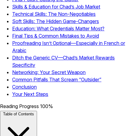
Skills & Education for Chad’s Job Market
Technical Skills: The Non-Negotiables
Soft Skills: The Hidden Game-Changers
Education: What Credentials Matter Most?
Final Tips & Common Mistakes to Avoid
Proofreading Isn’t Optional—Especially in French or
Arabic
Ditch the Generic CV—Chad’s Market Rewards
Specificity
Networking: Your Secret Weapon
Common Pitfalls That Scream “Outsider”
Conclusion
Your Next Steps
Reading Progress
100%
Table of Contents