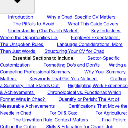
Introduction
Why a Chad-Specific CV Matters
The Pitfalls to Avoid
What This Guide Covers
Understanding Chad’s Job Market
Key Industries:
Where the Opportunities Lie
Employer Expectations:
The Unspoken Rules
Language Considerations: More
Than Just Words
Structuring Your CV for Chad
Essential Sections to Include
Sector-Specific
Customization
Formatting Do’s and Don’ts
Writing a
Compelling Professional Summary
Why Your Summary
Matters
Keywords That Get You Noticed
Crafting
a Summary That Stands Out
Highlighting Work Experience
& Achievements
Chronological vs. Functional: Which
Format Wins in Chad?
Quantify or Perish: The Art of
Measurable Achievements
Certifications That Move the
Needle in Chad
For Oil & Gas:
For Agriculture:
The Unwritten Rule: Context Matters
Final Polish:
Cutting the Clutter
Skills & Education for Chad’s Job