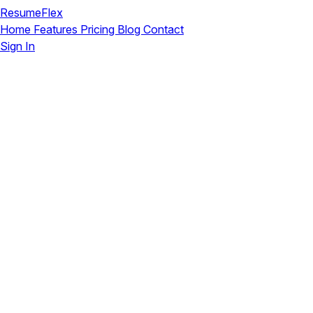
ResumeFlex
Home
Features
Pricing
Blog
Contact
Sign In