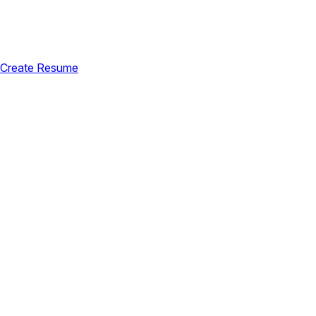
Create Resume