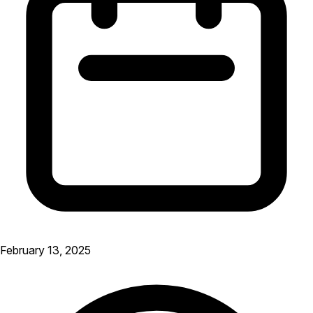
February 13, 2025