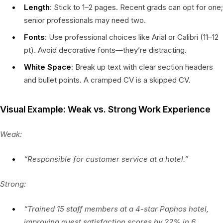
Length
: Stick to 1–2 pages. Recent grads can opt for one;
senior professionals may need two.
Fonts
: Use professional choices like Arial or Calibri (11–12
pt). Avoid decorative fonts—they’re distracting.
White Space
: Break up text with clear section headers
and bullet points. A cramped CV is a skipped CV.
Visual Example: Weak vs. Strong Work Experience
Weak:
“Responsible for customer service at a hotel.”
Strong:
“Trained 15 staff members at a 4-star Paphos hotel,
improving guest satisfaction scores by 22% in 6