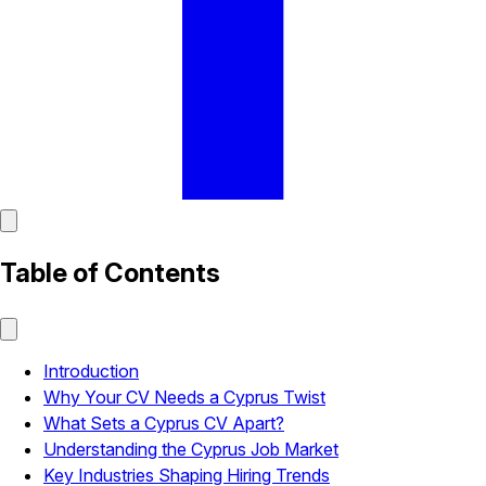
Table of Contents
Introduction
Why Your CV Needs a Cyprus Twist
What Sets a Cyprus CV Apart?
Understanding the Cyprus Job Market
Key Industries Shaping Hiring Trends