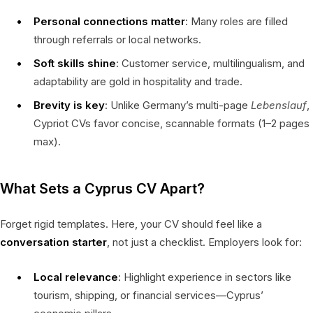
Personal connections matter
: Many roles are filled
through referrals or local networks.
Soft skills shine
: Customer service, multilingualism, and
adaptability are gold in hospitality and trade.
Brevity is key
: Unlike Germany’s multi-page
Lebenslauf
,
Cypriot CVs favor concise, scannable formats (1–2 pages
max).
What Sets a Cyprus CV Apart?
Forget rigid templates. Here, your CV should feel like a
conversation starter
, not just a checklist. Employers look for:
Local relevance
: Highlight experience in sectors like
tourism, shipping, or financial services—Cyprus’