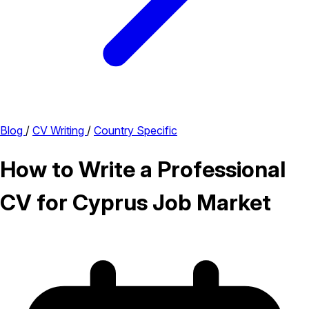
Blog
/
CV Writing
/
Country Specific
How to Write a Professional
CV for Cyprus Job Market