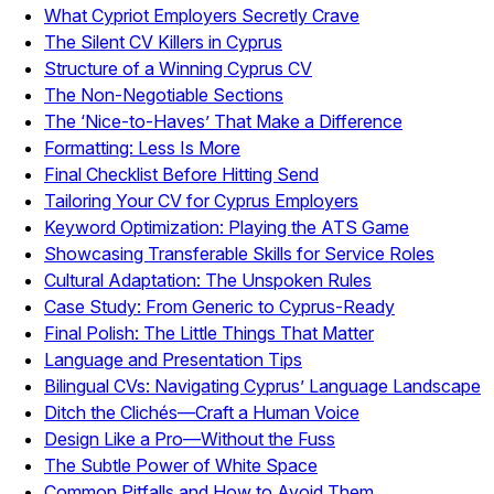
What Cypriot Employers Secretly Crave
The Silent CV Killers in Cyprus
Structure of a Winning Cyprus CV
The Non-Negotiable Sections
The ‘Nice-to-Haves’ That Make a Difference
Formatting: Less Is More
Final Checklist Before Hitting Send
Tailoring Your CV for Cyprus Employers
Keyword Optimization: Playing the ATS Game
Showcasing Transferable Skills for Service Roles
Cultural Adaptation: The Unspoken Rules
Case Study: From Generic to Cyprus-Ready
Final Polish: The Little Things That Matter
Language and Presentation Tips
Bilingual CVs: Navigating Cyprus’ Language Landscape
Ditch the Clichés—Craft a Human Voice
Design Like a Pro—Without the Fuss
The Subtle Power of White Space
Common Pitfalls and How to Avoid Them