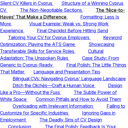
Silent CV Killers in Cyprus
Structure of a Winning Cyprus
CV
The Non-Negotiable Sections
The ‘Nice-to-
Haves’ That Make a Difference
Formatting: Less Is
More
Visual Example: Weak vs. Strong Work
Experience
Final Checklist Before Hitting Send
Tailoring Your CV for Cyprus Employers
Keyword
Optimization: Playing the ATS Game
Showcasing
Transferable Skills for Service Roles
Cultural
Adaptation: The Unspoken Rules
Case Study: From
Generic to Cyprus-Ready
Final Polish: The Little Things
That Matter
Language and Presentation Tips
Bilingual CVs: Navigating Cyprus’ Language Landscape
Ditch the Clichés—Craft a Human Voice
Design
Like a Pro—Without the Fuss
The Subtle Power of
White Space
Common Pitfalls and How to Avoid Them
Overloading with Irrelevant Information
Failing to
Customize for Specific Industries
Ignoring Gaps in
Employment
The Deadly Sins of CV Design
Conclusion
The Final Polish: Feedback Is Your