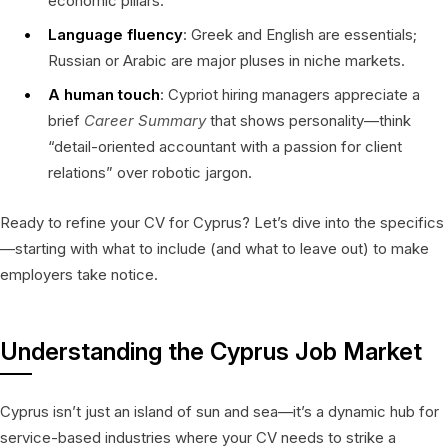
economic pillars.
Language fluency
: Greek and English are essentials;
Russian or Arabic are major pluses in niche markets.
A human touch
: Cypriot hiring managers appreciate a
brief
Career Summary
that shows personality—think
“detail-oriented accountant with a passion for client
relations” over robotic jargon.
Ready to refine your CV for Cyprus? Let’s dive into the specifics
—starting with what to include (and what to leave out) to make
employers take notice.
Understanding the Cyprus Job Market
Cyprus isn’t just an island of sun and sea—it’s a dynamic hub for
service-based industries where your CV needs to strike a