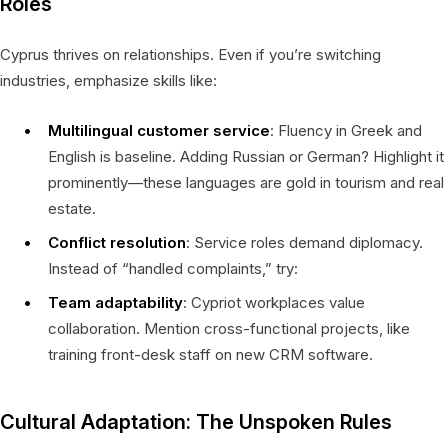
Roles
Cyprus thrives on relationships. Even if you’re switching
industries, emphasize skills like:
Multilingual customer service
: Fluency in Greek and
English is baseline. Adding Russian or German? Highlight it
prominently—these languages are gold in tourism and real
estate.
Conflict resolution
: Service roles demand diplomacy.
Instead of “handled complaints,” try:
Team adaptability
: Cypriot workplaces value
collaboration. Mention cross-functional projects, like
training front-desk staff on new CRM software.
Cultural Adaptation: The Unspoken Rules