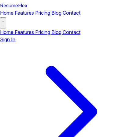
ResumeFlex
Home
Features
Pricing
Blog
Contact
Home
Features
Pricing
Blog
Contact
Sign In