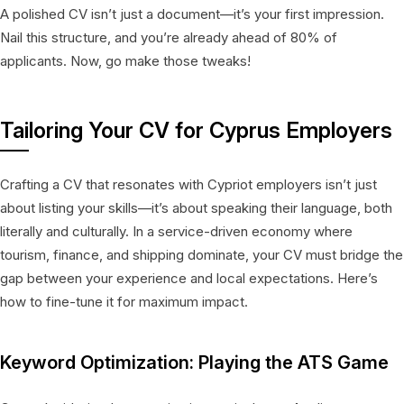
A polished CV isn’t just a document—it’s your first impression.
Nail this structure, and you’re already ahead of 80% of
applicants. Now, go make those tweaks!
Tailoring Your CV for Cyprus Employers
Crafting a CV that resonates with Cypriot employers isn’t just
about listing your skills—it’s about speaking their language, both
literally and culturally. In a service-driven economy where
tourism, finance, and shipping dominate, your CV must bridge the
gap between your experience and local expectations. Here’s
how to fine-tune it for maximum impact.
Keyword Optimization: Playing the ATS Game