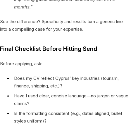
months.”
See the difference? Specificity and results turn a generic line
into a compelling case for your expertise.
Final Checklist Before Hitting Send
Before applying, ask:
Does my CV reflect Cyprus’ key industries (tourism,
finance, shipping, etc.)?
Have I used clear, concise language—no jargon or vague
claims?
Is the formatting consistent (e.g., dates aligned, bullet
styles uniform)?