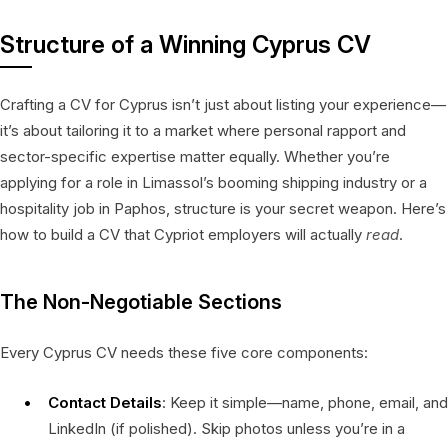
Structure of a Winning Cyprus CV
Crafting a CV for Cyprus isn’t just about listing your experience—
it’s about tailoring it to a market where personal rapport and
sector-specific expertise matter equally. Whether you’re
applying for a role in Limassol’s booming shipping industry or a
hospitality job in Paphos, structure is your secret weapon. Here’s
how to build a CV that Cypriot employers will actually
read
.
The Non-Negotiable Sections
Every Cyprus CV needs these five core components:
Contact Details
: Keep it simple—name, phone, email, and
LinkedIn (if polished). Skip photos unless you’re in a