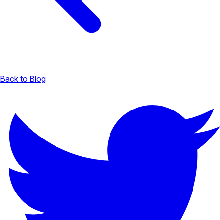
Back to Blog