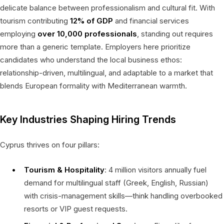
delicate balance between professionalism and cultural fit. With
tourism contributing
12% of GDP
and financial services
employing
over 10,000 professionals
, standing out requires
more than a generic template. Employers here prioritize
candidates who understand the local business ethos:
relationship-driven, multilingual, and adaptable to a market that
blends European formality with Mediterranean warmth.
Key Industries Shaping Hiring Trends
Cyprus thrives on four pillars:
Tourism & Hospitality
: 4 million visitors annually fuel
demand for multilingual staff (Greek, English, Russian)
with crisis-management skills—think handling overbooked
resorts or VIP guest requests.