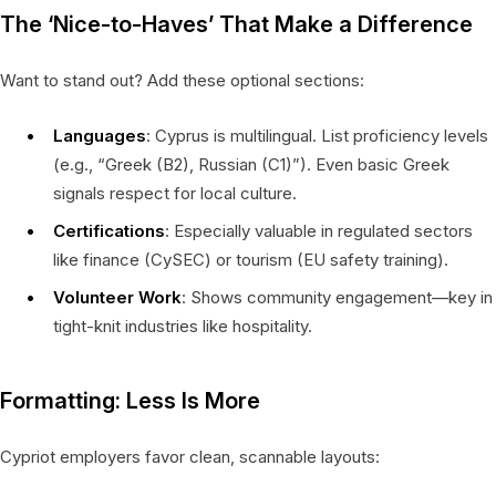
The ‘Nice-to-Haves’ That Make a Difference
Want to stand out? Add these optional sections:
Languages
: Cyprus is multilingual. List proficiency levels
(e.g., “Greek (B2), Russian (C1)”). Even basic Greek
signals respect for local culture.
Certifications
: Especially valuable in regulated sectors
like finance (CySEC) or tourism (EU safety training).
Volunteer Work
: Shows community engagement—key in
tight-knit industries like hospitality.
Formatting: Less Is More
Cypriot employers favor clean, scannable layouts: