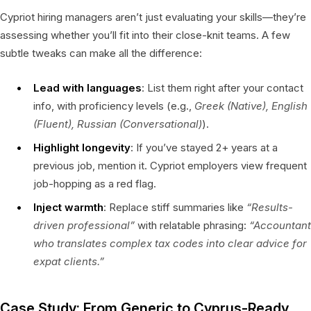
Cypriot hiring managers aren’t just evaluating your skills—they’re
assessing whether you’ll fit into their close-knit teams. A few
subtle tweaks can make all the difference:
Lead with languages
: List them right after your contact
info, with proficiency levels (e.g.,
Greek (Native), English
(Fluent), Russian (Conversational)
).
Highlight longevity
: If you’ve stayed 2+ years at a
previous job, mention it. Cypriot employers view frequent
job-hopping as a red flag.
Inject warmth
: Replace stiff summaries like
“Results-
driven professional”
with relatable phrasing:
“Accountant
who translates complex tax codes into clear advice for
expat clients.”
Case Study: From Generic to Cyprus-Ready