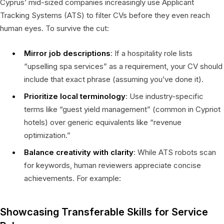
Cyprus’ mid-sized companies increasingly use Applicant
Tracking Systems (ATS) to filter CVs before they even reach
human eyes. To survive the cut:
Mirror job descriptions
: If a hospitality role lists
“upselling spa services” as a requirement, your CV should
include that exact phrase (assuming you’ve done it).
Prioritize local terminology
: Use industry-specific
terms like “guest yield management” (common in Cypriot
hotels) over generic equivalents like “revenue
optimization.”
Balance creativity with clarity
: While ATS robots scan
for keywords, human reviewers appreciate concise
achievements. For example:
Showcasing Transferable Skills for Service