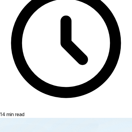
14 min read