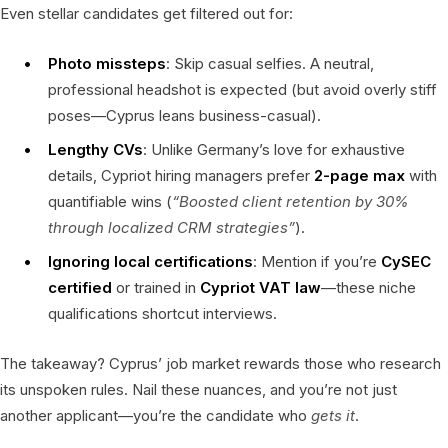
Even stellar candidates get filtered out for:
Photo missteps
: Skip casual selfies. A neutral,
professional headshot is expected (but avoid overly stiff
poses—Cyprus leans business-casual).
Lengthy CVs
: Unlike Germany’s love for exhaustive
details, Cypriot hiring managers prefer
2-page max
with
quantifiable wins (
“Boosted client retention by 30%
through localized CRM strategies”
).
Ignoring local certifications
: Mention if you’re
CySEC
certified
or trained in
Cypriot VAT law
—these niche
qualifications shortcut interviews.
The takeaway? Cyprus’ job market rewards those who research
its unspoken rules. Nail these nuances, and you’re not just
another applicant—you’re the candidate who
gets it
.