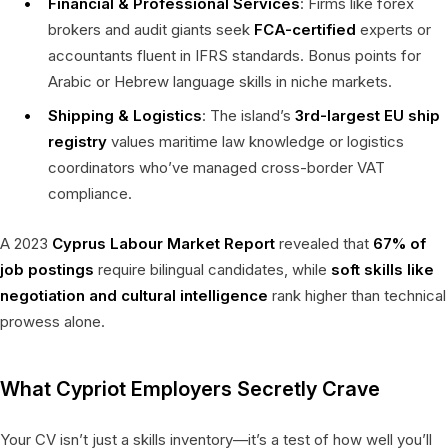
Financial & Professional Services
: Firms like forex
brokers and audit giants seek
FCA-certified
experts or
accountants fluent in IFRS standards. Bonus points for
Arabic or Hebrew language skills in niche markets.
Shipping & Logistics
: The island’s
3rd-largest EU ship
registry
values maritime law knowledge or logistics
coordinators who’ve managed cross-border VAT
compliance.
A 2023
Cyprus Labour Market Report
revealed that
67% of
job postings
require bilingual candidates, while
soft skills like
negotiation and cultural intelligence
rank higher than technical
prowess alone.
What Cypriot Employers Secretly Crave
Your CV isn’t just a skills inventory—it’s a test of how well you’ll