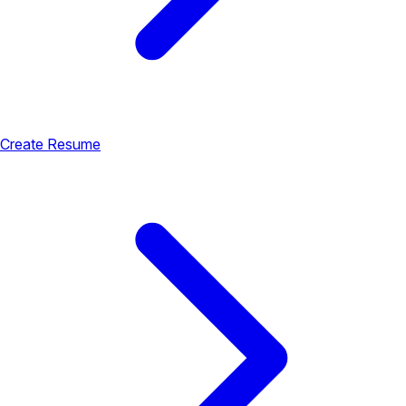
Create Resume