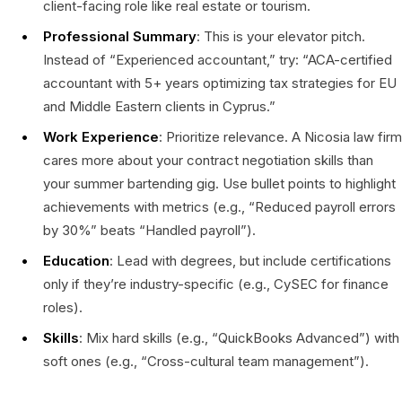
client-facing role like real estate or tourism.
Professional Summary
: This is your elevator pitch.
Instead of “Experienced accountant,” try: “ACA-certified
accountant with 5+ years optimizing tax strategies for EU
and Middle Eastern clients in Cyprus.”
Work Experience
: Prioritize relevance. A Nicosia law firm
cares more about your contract negotiation skills than
your summer bartending gig. Use bullet points to highlight
achievements with metrics (e.g., “Reduced payroll errors
by 30%” beats “Handled payroll”).
Education
: Lead with degrees, but include certifications
only if they’re industry-specific (e.g., CySEC for finance
roles).
Skills
: Mix hard skills (e.g., “QuickBooks Advanced”) with
soft ones (e.g., “Cross-cultural team management”).