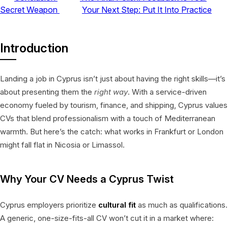
Secret Weapon
Your Next Step: Put It Into Practice
Introduction
Landing a job in Cyprus isn’t just about having the right skills—it’s
about presenting them the
right way
. With a service-driven
economy fueled by tourism, finance, and shipping, Cyprus values
CVs that blend professionalism with a touch of Mediterranean
warmth. But here’s the catch: what works in Frankfurt or London
might fall flat in Nicosia or Limassol.
Why Your CV Needs a Cyprus Twist
Cyprus employers prioritize
cultural fit
as much as qualifications.
A generic, one-size-fits-all CV won’t cut it in a market where: