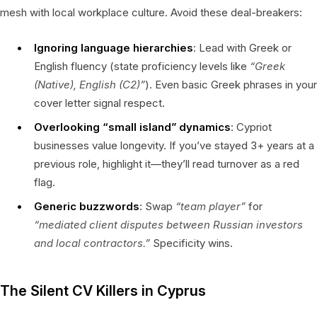
mesh with local workplace culture. Avoid these deal-breakers:
Ignoring language hierarchies
: Lead with Greek or
English fluency (state proficiency levels like
“Greek
(Native), English (C2)”
). Even basic Greek phrases in your
cover letter signal respect.
Overlooking “small island” dynamics
: Cypriot
businesses value longevity. If you’ve stayed 3+ years at a
previous role, highlight it—they’ll read turnover as a red
flag.
Generic buzzwords
: Swap
“team player”
for
“mediated client disputes between Russian investors
and local contractors.”
Specificity wins.
The Silent CV Killers in Cyprus