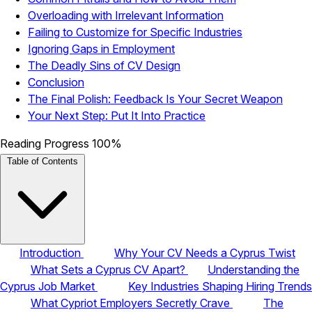
Overloading with Irrelevant Information
Failing to Customize for Specific Industries
Ignoring Gaps in Employment
The Deadly Sins of CV Design
Conclusion
The Final Polish: Feedback Is Your Secret Weapon
Your Next Step: Put It Into Practice
Reading Progress
100%
Table of Contents
Introduction
Why Your CV Needs a Cyprus Twist
What Sets a Cyprus CV Apart?
Understanding the
Cyprus Job Market
Key Industries Shaping Hiring Trends
What Cypriot Employers Secretly Crave
The