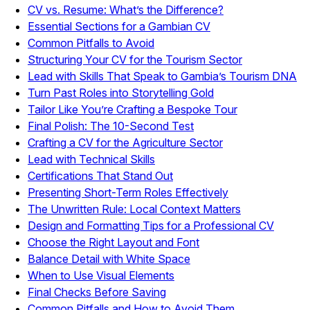
CV vs. Resume: What’s the Difference?
Essential Sections for a Gambian CV
Common Pitfalls to Avoid
Structuring Your CV for the Tourism Sector
Lead with Skills That Speak to Gambia’s Tourism DNA
Turn Past Roles into Storytelling Gold
Tailor Like You’re Crafting a Bespoke Tour
Final Polish: The 10-Second Test
Crafting a CV for the Agriculture Sector
Lead with Technical Skills
Certifications That Stand Out
Presenting Short-Term Roles Effectively
The Unwritten Rule: Local Context Matters
Design and Formatting Tips for a Professional CV
Choose the Right Layout and Font
Balance Detail with White Space
When to Use Visual Elements
Final Checks Before Saving
Common Pitfalls and How to Avoid Them