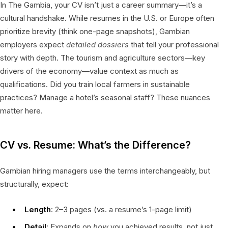
In The Gambia, your CV isn’t just a career summary—it’s a
cultural handshake. While resumes in the U.S. or Europe often
prioritize brevity (think one-page snapshots), Gambian
employers expect
detailed dossiers
that tell your professional
story with depth. The tourism and agriculture sectors—key
drivers of the economy—value context as much as
qualifications. Did you train local farmers in sustainable
practices? Manage a hotel’s seasonal staff? These nuances
matter here.
CV vs. Resume: What’s the Difference?
Gambian hiring managers use the terms interchangeably, but
structurally, expect:
Length
: 2–3 pages (vs. a resume’s 1-page limit)
Detail
: Expands on
how
you achieved results, not just