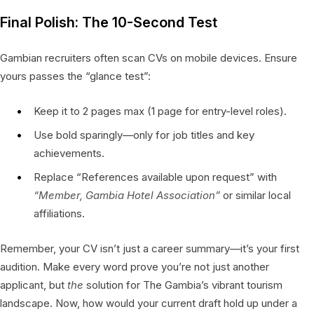
Final Polish: The 10-Second Test
Gambian recruiters often scan CVs on mobile devices. Ensure
yours passes the “glance test”:
Keep it to 2 pages max (1 page for entry-level roles).
Use bold sparingly—only for job titles and key
achievements.
Replace “References available upon request” with
“Member, Gambia Hotel Association”
or similar local
affiliations.
Remember, your CV isn’t just a career summary—it’s your first
audition. Make every word prove you’re not just another
applicant, but
the
solution for The Gambia’s vibrant tourism
landscape. Now, how would your current draft hold up under a