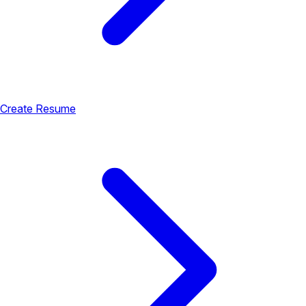
Create Resume