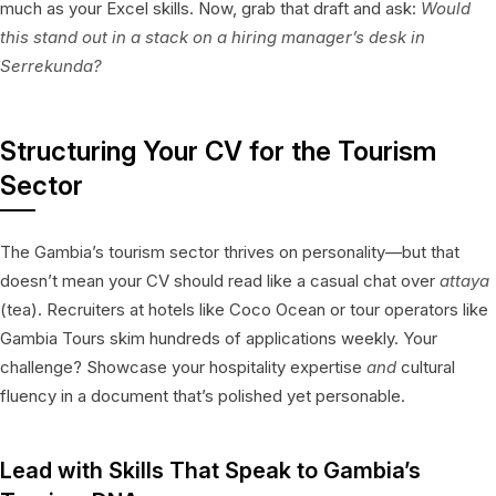
much as your Excel skills. Now, grab that draft and ask:
Would
this stand out in a stack on a hiring manager’s desk in
Serrekunda?
Structuring Your CV for the Tourism
Sector
The Gambia’s tourism sector thrives on personality—but that
doesn’t mean your CV should read like a casual chat over
attaya
(tea). Recruiters at hotels like Coco Ocean or tour operators like
Gambia Tours skim hundreds of applications weekly. Your
challenge? Showcase your hospitality expertise
and
cultural
fluency in a document that’s polished yet personable.
Lead with Skills That Speak to Gambia’s