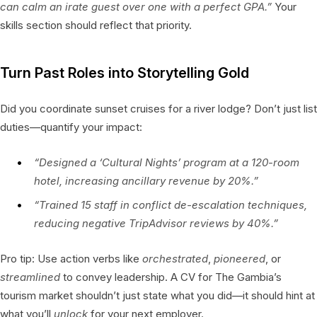
can calm an irate guest over one with a perfect GPA.”
Your
skills section should reflect that priority.
Turn Past Roles into Storytelling Gold
Did you coordinate sunset cruises for a river lodge? Don’t just list
duties—quantify your impact:
“Designed a ‘Cultural Nights’ program at a 120-room
hotel, increasing ancillary revenue by 20%.”
“Trained 15 staff in conflict de-escalation techniques,
reducing negative TripAdvisor reviews by 40%.”
Pro tip: Use action verbs like
orchestrated
,
pioneered
, or
streamlined
to convey leadership. A CV for The Gambia’s
tourism market shouldn’t just state what you did—it should hint at
what you’ll
unlock
for your next employer.