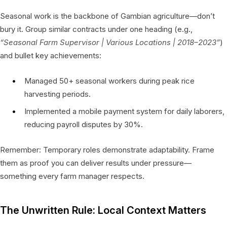
Seasonal work is the backbone of Gambian agriculture—don’t
bury it. Group similar contracts under one heading (e.g.,
“Seasonal Farm Supervisor | Various Locations | 2018–2023”
)
and bullet key achievements:
Managed 50+ seasonal workers during peak rice
harvesting periods.
Implemented a mobile payment system for daily laborers,
reducing payroll disputes by 30%.
Remember: Temporary roles demonstrate adaptability. Frame
them as proof you can deliver results under pressure—
something every farm manager respects.
The Unwritten Rule: Local Context Matters