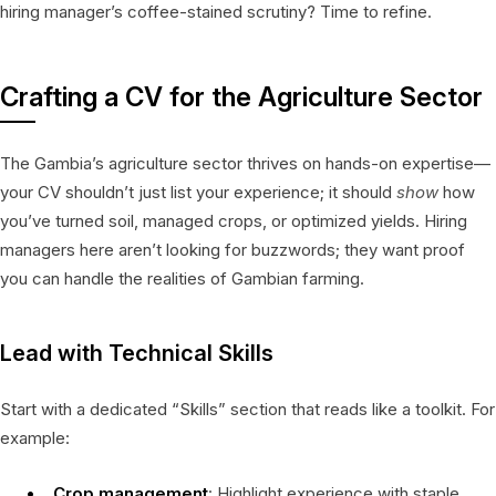
hiring manager’s coffee-stained scrutiny? Time to refine.
Crafting a CV for the Agriculture Sector
The Gambia’s agriculture sector thrives on hands-on expertise—
your CV shouldn’t just list your experience; it should
show
how
you’ve turned soil, managed crops, or optimized yields. Hiring
managers here aren’t looking for buzzwords; they want proof
you can handle the realities of Gambian farming.
Lead with Technical Skills
Start with a dedicated “Skills” section that reads like a toolkit. For
example:
Crop management
: Highlight experience with staple