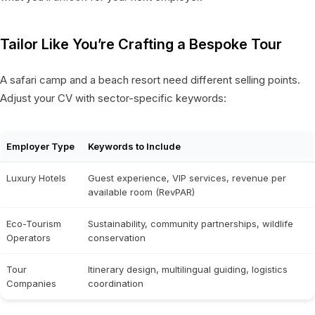
Tailor Like You’re Crafting a Bespoke Tour
A safari camp and a beach resort need different selling points.
Adjust your CV with sector-specific keywords:
Employer Type
Keywords to Include
Luxury Hotels
Guest experience, VIP services, revenue per
available room (RevPAR)
Eco-Tourism
Sustainability, community partnerships, wildlife
Operators
conservation
Tour
Itinerary design, multilingual guiding, logistics
Companies
coordination