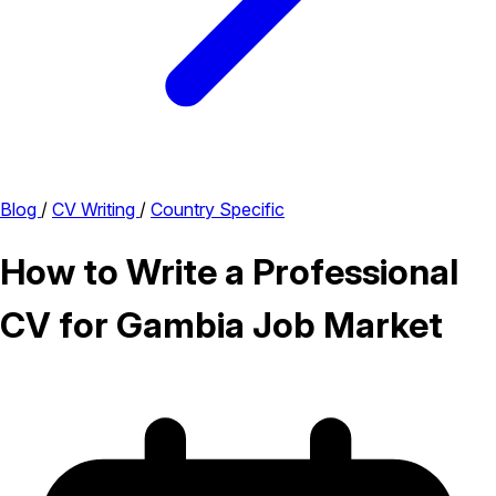
Blog
/
CV Writing
/
Country Specific
How to Write a Professional
CV for Gambia Job Market