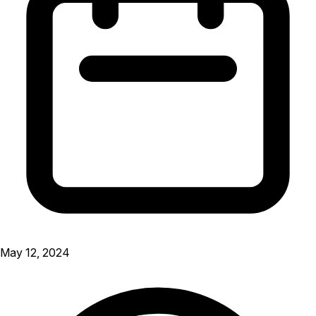
May 12, 2024