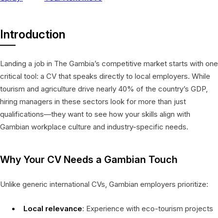
Introduction
Landing a job in The Gambia’s competitive market starts with one
critical tool: a CV that speaks directly to local employers. While
tourism and agriculture drive nearly 40% of the country’s GDP,
hiring managers in these sectors look for more than just
qualifications—they want to see how your skills align with
Gambian workplace culture and industry-specific needs.
Why Your CV Needs a Gambian Touch
Unlike generic international CVs, Gambian employers prioritize:
Local relevance
: Experience with eco-tourism projects