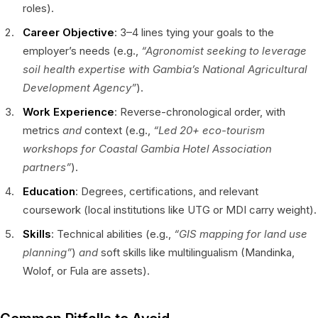
roles).
Career Objective
: 3–4 lines tying your goals to the
employer’s needs (e.g.,
“Agronomist seeking to leverage
soil health expertise with Gambia’s National Agricultural
Development Agency”
).
Work Experience
: Reverse-chronological order, with
metrics
and
context (e.g.,
“Led 20+ eco-tourism
workshops for Coastal Gambia Hotel Association
partners”
).
Education
: Degrees, certifications, and relevant
coursework (local institutions like UTG or MDI carry weight).
Skills
: Technical abilities (e.g.,
“GIS mapping for land use
planning”
)
and
soft skills like multilingualism (Mandinka,
Wolof, or Fula are assets).