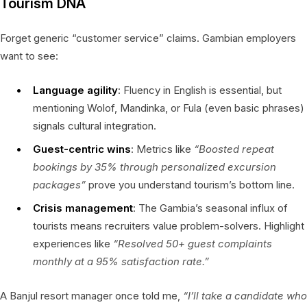
Tourism DNA
Forget generic “customer service” claims. Gambian employers
want to see:
Language agility
: Fluency in English is essential, but
mentioning Wolof, Mandinka, or Fula (even basic phrases)
signals cultural integration.
Guest-centric wins
: Metrics like
“Boosted repeat
bookings by 35% through personalized excursion
packages”
prove you understand tourism’s bottom line.
Crisis management
: The Gambia’s seasonal influx of
tourists means recruiters value problem-solvers. Highlight
experiences like
“Resolved 50+ guest complaints
monthly at a 95% satisfaction rate.”
A Banjul resort manager once told me,
“I’ll take a candidate who