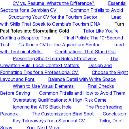
CV vs. Resume: What’s the Difference?
Essential
Sections for a Gambian CV
Common Pitfalls to Avoid
Structuring Your CV for the Tourism Sector
Lead
with Skills That Speak to Gambia’s Tourism DNA
Turn
Past Roles into Storytelling Gold
Tailor Like You’re
Crafting a Bespoke Tour
Final Polish: The 10-Second
Test
Crafting a CV for the Agriculture Sector
Lead
with Technical Skills
Certifications That Stand Out
Presenting Short-Term Roles Effectively
The
Unwritten Rule: Local Context Matters
Design and
Formatting Tips for a Professional CV
Choose the Right
Layout and Font
Balance Detail with White Space
When to Use Visual Elements
Final Checks
Before Saving
Common Pitfalls and How to Avoid Them
Overstating Qualifications: A High-Risk Game
Ignoring the ATS Black Hole
The Proofreading
Paradox
The Customization Blind Spot
Conclusion
Key Takeaways for a Standout CV
Tailor, Don’t
Spray
Your Next Move