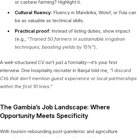
or cashew farming? Highlight it.
Cultural fluency
: Fluency in Mandinka, Wolof, or Fula can
be as valuable as technical skills.
Practical proof
: Instead of listing duties, show impact
(e.g.,
“Trained 50 farmers in sustainable irrigation
techniques, boosting yields by 15%”
).
A well-structured CV isn’t just a formality—it’s your first
interview. One hospitality recruiter in Banjul told me,
“I discard
CVs that don’t mention guest experience or local partnerships
within the first 10 lines.”
The Gambia’s Job Landscape: Where
Opportunity Meets Specificity
With tourism rebounding post-pandemic and agriculture