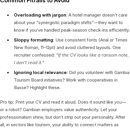
Common Pitfalls to Avoid
Overloading with jargon
: A hotel manager doesn’t care
about your “synergistic paradigm shifts”—they want to
know if you’ve handled peak-season check-ins efficiently.
Sloppy formatting
: Use consistent fonts (Arial or Times
New Roman, 11–12pt) and avoid cluttered layouts. One
recruiter confessed:
“If the CV looks like a ransom note,
I don’t read it.”
Ignoring local relevance
: Did you volunteer with Gambia
Tourism Board initiatives? Work with cooperatives in
Basse? Highlight these.
Pro tip: Print your CV and read it aloud. Does it sound like
you
—
or a robot? Gambian employers value authenticity. Let your
professionalism shine, but don’t strip out your personality. After
all, in sectors like tourism, your ability to connect matters as