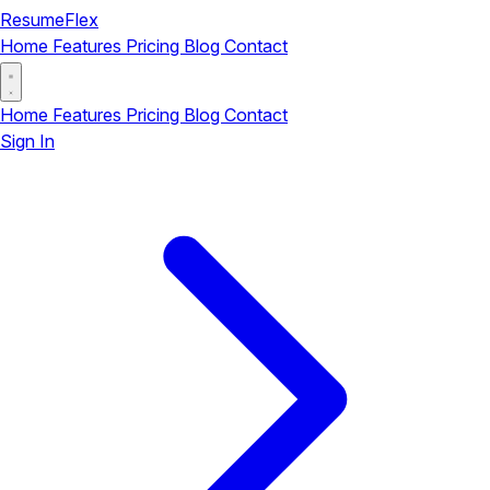
ResumeFlex
Home
Features
Pricing
Blog
Contact
Home
Features
Pricing
Blog
Contact
Sign In