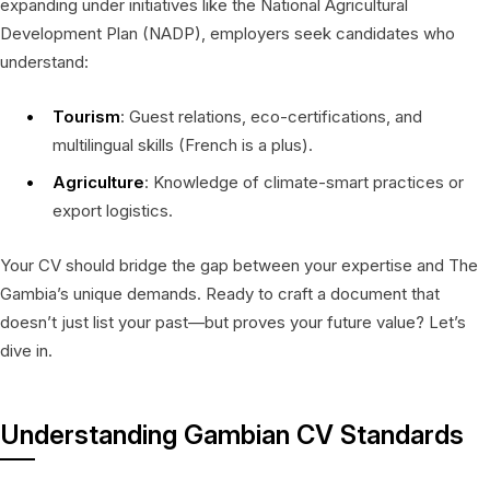
expanding under initiatives like the National Agricultural
Development Plan (NADP), employers seek candidates who
understand:
Tourism
: Guest relations, eco-certifications, and
multilingual skills (French is a plus).
Agriculture
: Knowledge of climate-smart practices or
export logistics.
Your CV should bridge the gap between your expertise and The
Gambia’s unique demands. Ready to craft a document that
doesn’t just list your past—but proves your future value? Let’s
dive in.
Understanding Gambian CV Standards