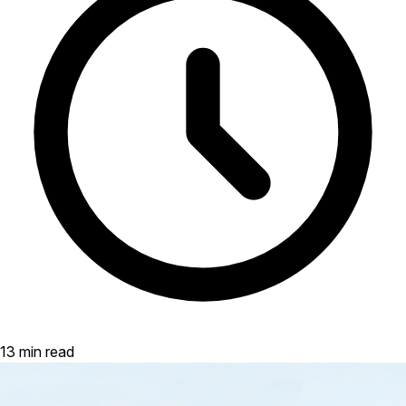
13 min read