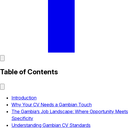
Table of Contents
Introduction
Why Your CV Needs a Gambian Touch
The Gambia’s Job Landscape: Where Opportunity Meets
Specificity
Understanding Gambian CV Standards