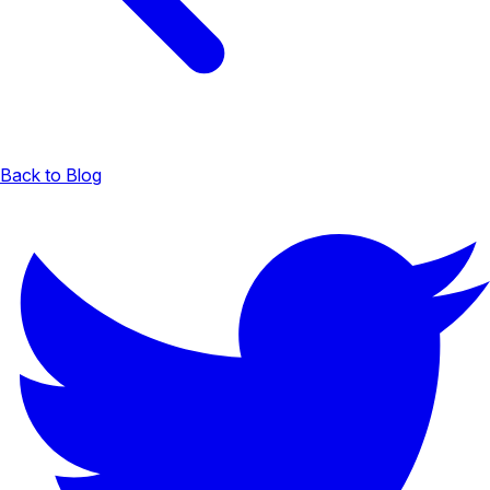
Back to Blog