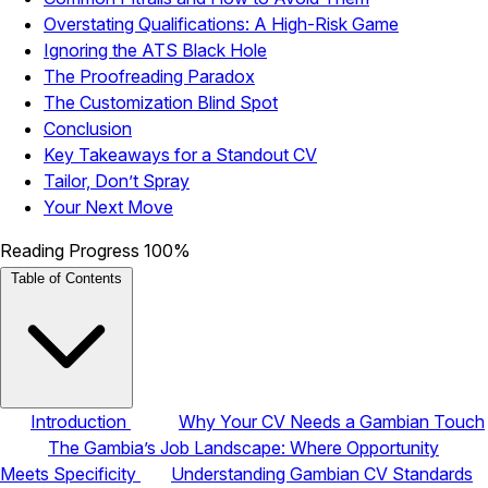
Overstating Qualifications: A High-Risk Game
Ignoring the ATS Black Hole
The Proofreading Paradox
The Customization Blind Spot
Conclusion
Key Takeaways for a Standout CV
Tailor, Don’t Spray
Your Next Move
Reading Progress
100%
Table of Contents
Introduction
Why Your CV Needs a Gambian Touch
The Gambia’s Job Landscape: Where Opportunity
Meets Specificity
Understanding Gambian CV Standards