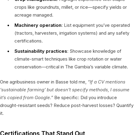
crops like groundnuts, millet, or rice—specify yields or
acreage managed.
Machinery operation
: List equipment you’ve operated
(tractors, harvesters, irrigation systems) and any safety
certifications.
Sustainability practices
: Showcase knowledge of
climate-smart techniques like crop rotation or water
conservation—critical in The Gambia’s variable climate.
One agribusiness owner in Basse told me,
“If a CV mentions
‘sustainable farming’ but doesn’t specify methods, I assume
it’s copied from Google.”
Be specific: Did you introduce
drought-resistant seeds? Reduce post-harvest losses? Quantify
it.
Certifications That Stand Out