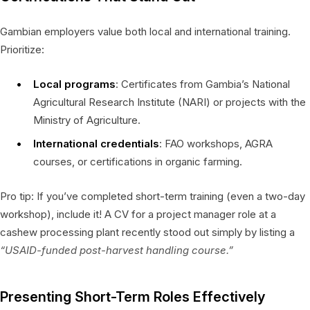
Gambian employers value both local and international training.
Prioritize:
Local programs
: Certificates from Gambia’s National
Agricultural Research Institute (NARI) or projects with the
Ministry of Agriculture.
International credentials
: FAO workshops, AGRA
courses, or certifications in organic farming.
Pro tip: If you’ve completed short-term training (even a two-day
workshop), include it! A CV for a project manager role at a
cashew processing plant recently stood out simply by listing a
“USAID-funded post-harvest handling course.”
Presenting Short-Term Roles Effectively