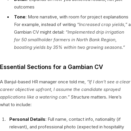
outcomes
Tone
: More narrative, with room for project explanations
For example, instead of writing
“Increased crop yields,”
a
Gambian CV might detail:
“Implemented drip irrigation
for 50 smallholder farmers in North Bank Region,
boosting yields by 35% within two growing seasons.”
Essential Sections for a Gambian CV
A Banjul-based HR manager once told me,
“If I don’t see a clear
career objective upfront, I assume the candidate sprayed
applications like a watering can.”
Structure matters. Here’s
what to include:
Personal Details
: Full name, contact info, nationality (if
relevant), and professional photo (expected in hospitality