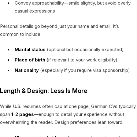
Convey approachability—smile slightly, but avoid overly
casual expressions
Personal details go beyond just your name and email. It’s
common to include:
Marital status
(optional but occasionally expected)
Place of birth
(if relevant to your work eligibility)
Nationality
(especially if you require visa sponsorship)
Length & Design: Less Is More
While U.S. resumes often cap at one page, German CVs typically
span
1-2 pages
—enough to detail your experience without
overwhelming the reader. Design preferences lean toward: