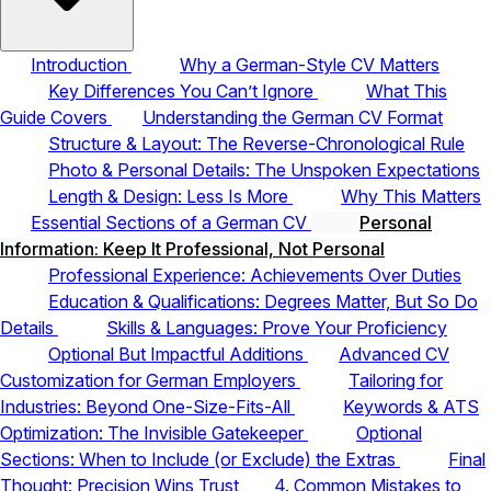
Introduction
Why a German-Style CV Matters
Key Differences You Can’t Ignore
What This
Guide Covers
Understanding the German CV Format
Structure & Layout: The Reverse-Chronological Rule
Photo & Personal Details: The Unspoken Expectations
Length & Design: Less Is More
Why This Matters
Essential Sections of a German CV
Personal
Information: Keep It Professional, Not Personal
Professional Experience: Achievements Over Duties
Education & Qualifications: Degrees Matter, But So Do
Details
Skills & Languages: Prove Your Proficiency
Optional But Impactful Additions
Advanced CV
Customization for German Employers
Tailoring for
Industries: Beyond One-Size-Fits-All
Keywords & ATS
Optimization: The Invisible Gatekeeper
Optional
Sections: When to Include (or Exclude) the Extras
Final
Thought: Precision Wins Trust
4. Common Mistakes to