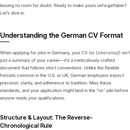
leaving no room for doubt. Ready to make yours unforgettable?
Let’s dive in.
Understanding the German CV Format
When applying for jobs in Germany, your CV (or
Lebenslauf
) isn’t
just a summary of your career—it’s a meticulously crafted
document that follows strict conventions. Unlike the flexible
formats common in the U.S. or UK, German employers expect
precision, clarity, and adherence to tradition. Miss these
standards, and your application might land in the “no” pile before
anyone reads your qualifications.
Structure & Layout: The Reverse-
Chronological Rule