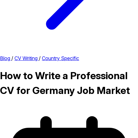
Blog
/
CV Writing
/
Country Specific
How to Write a Professional
CV for Germany Job Market