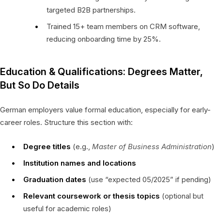
targeted B2B partnerships.
Trained 15+ team members on CRM software,
reducing onboarding time by 25%.
Education & Qualifications: Degrees Matter,
But So Do Details
German employers value formal education, especially for early-
career roles. Structure this section with:
Degree titles
(e.g.,
Master of Business Administration
)
Institution names and locations
Graduation dates
(use “expected 05/2025” if pending)
Relevant coursework or thesis topics
(optional but
useful for academic roles)