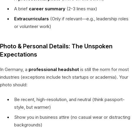
A brief
career summary
(2-3 lines max)
Extracurriculars
(Only if relevant—e.g., leadership roles
or volunteer work)
Photo & Personal Details: The Unspoken
Expectations
In Germany, a
professional headshot
is still the norm for most
industries (exceptions include tech startups or academia). Your
photo should:
Be recent, high-resolution, and neutral (think passport-
style, but warmer)
Show you in business attire (no casual wear or distracting
backgrounds)