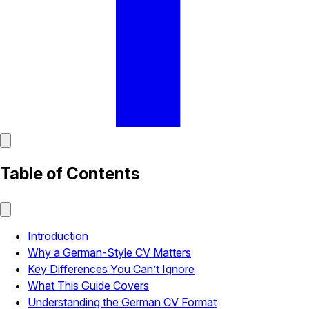
Table of Contents
Introduction
Why a German-Style CV Matters
Key Differences You Can’t Ignore
What This Guide Covers
Understanding the German CV Format