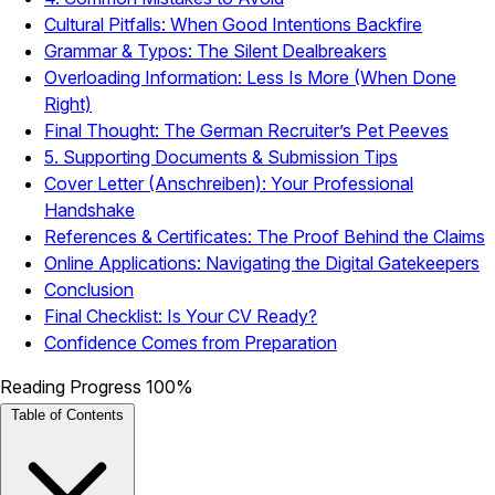
Cultural Pitfalls: When Good Intentions Backfire
Grammar & Typos: The Silent Dealbreakers
Overloading Information: Less Is More (When Done
Right)
Final Thought: The German Recruiter’s Pet Peeves
5. Supporting Documents & Submission Tips
Cover Letter (Anschreiben): Your Professional
Handshake
References & Certificates: The Proof Behind the Claims
Online Applications: Navigating the Digital Gatekeepers
Conclusion
Final Checklist: Is Your CV Ready?
Confidence Comes from Preparation
Reading Progress
100%
Table of Contents