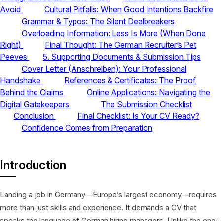
Avoid
Cultural Pitfalls: When Good Intentions Backfire
Grammar & Typos: The Silent Dealbreakers
Overloading Information: Less Is More (When Done
Right)
Final Thought: The German Recruiter’s Pet
Peeves
5. Supporting Documents & Submission Tips
Cover Letter (Anschreiben): Your Professional
Handshake
References & Certificates: The Proof
Behind the Claims
Online Applications: Navigating the
Digital Gatekeepers
The Submission Checklist
Conclusion
Final Checklist: Is Your CV Ready?
Confidence Comes from Preparation
Introduction
Landing a job in Germany—Europe’s largest economy—requires
more than just skills and experience. It demands a CV that
speaks the language of German hiring managers. Unlike the one-