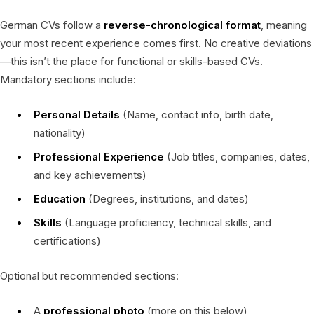
German CVs follow a
reverse-chronological format
, meaning
your most recent experience comes first. No creative deviations
—this isn’t the place for functional or skills-based CVs.
Mandatory sections include:
Personal Details
(Name, contact info, birth date,
nationality)
Professional Experience
(Job titles, companies, dates,
and key achievements)
Education
(Degrees, institutions, and dates)
Skills
(Language proficiency, technical skills, and
certifications)
Optional but recommended sections:
A
professional photo
(more on this below)