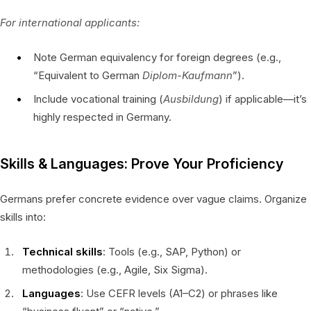
For international applicants:
Note German equivalency for foreign degrees (e.g.,
“Equivalent to German
Diplom-Kaufmann
”).
Include vocational training (
Ausbildung
) if applicable—it’s
highly respected in Germany.
Skills & Languages: Prove Your Proficiency
Germans prefer concrete evidence over vague claims. Organize
skills into:
Technical skills
: Tools (e.g., SAP, Python) or
methodologies (e.g., Agile, Six Sigma).
Languages
: Use CEFR levels (A1–C2) or phrases like