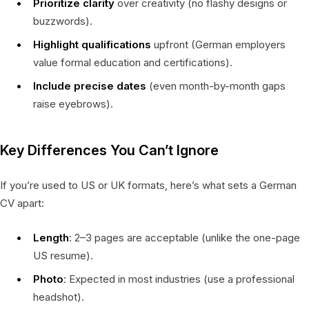
Prioritize clarity
over creativity (no flashy designs or
buzzwords).
Highlight qualifications
upfront (German employers
value formal education and certifications).
Include precise dates
(even month-by-month gaps
raise eyebrows).
Key Differences You Can’t Ignore
If you’re used to US or UK formats, here’s what sets a German
CV apart:
Length
: 2–3 pages are acceptable (unlike the one-page
US resume).
Photo
: Expected in most industries (use a professional
headshot).