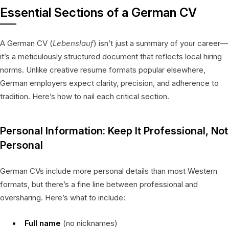
Essential Sections of a German CV
A German CV (
Lebenslauf
) isn’t just a summary of your career—
it’s a meticulously structured document that reflects local hiring
norms. Unlike creative resume formats popular elsewhere,
German employers expect clarity, precision, and adherence to
tradition. Here’s how to nail each critical section.
Personal Information: Keep It Professional, Not
Personal
German CVs include more personal details than most Western
formats, but there’s a fine line between professional and
oversharing. Here’s what to include:
Full name
(no nicknames)