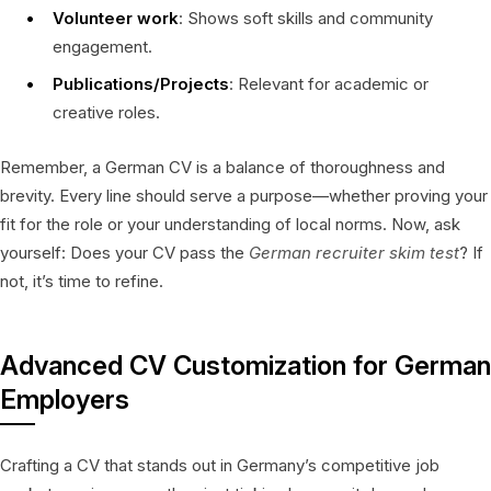
Volunteer work
: Shows soft skills and community
engagement.
Publications/Projects
: Relevant for academic or
creative roles.
Remember, a German CV is a balance of thoroughness and
brevity. Every line should serve a purpose—whether proving your
fit for the role or your understanding of local norms. Now, ask
yourself: Does your CV pass the
German recruiter skim test
? If
not, it’s time to refine.
Advanced CV Customization for German
Employers
Crafting a CV that stands out in Germany’s competitive job