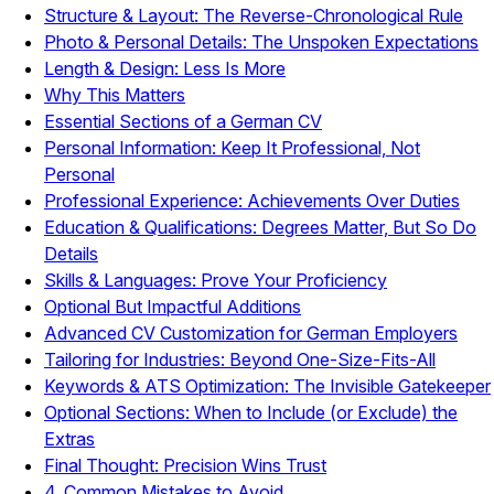
Structure & Layout: The Reverse-Chronological Rule
Photo & Personal Details: The Unspoken Expectations
Length & Design: Less Is More
Why This Matters
Essential Sections of a German CV
Personal Information: Keep It Professional, Not
Personal
Professional Experience: Achievements Over Duties
Education & Qualifications: Degrees Matter, But So Do
Details
Skills & Languages: Prove Your Proficiency
Optional But Impactful Additions
Advanced CV Customization for German Employers
Tailoring for Industries: Beyond One-Size-Fits-All
Keywords & ATS Optimization: The Invisible Gatekeeper
Optional Sections: When to Include (or Exclude) the
Extras
Final Thought: Precision Wins Trust
4. Common Mistakes to Avoid