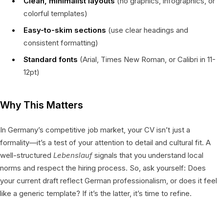
Clean, minimalist layouts
(no graphics, infographics, or
colorful templates)
Easy-to-skim sections
(use clear headings and
consistent formatting)
Standard fonts
(Arial, Times New Roman, or Calibri in 11-
12pt)
Why This Matters
In Germany’s competitive job market, your CV isn’t just a
formality—it’s a test of your attention to detail and cultural fit. A
well-structured
Lebenslauf
signals that you understand local
norms and respect the hiring process. So, ask yourself: Does
your current draft reflect German professionalism, or does it feel
like a generic template? If it’s the latter, it’s time to refine.