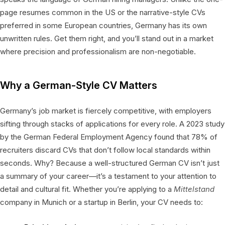
page resumes common in the US or the narrative-style CVs
preferred in some European countries, Germany has its own
unwritten rules. Get them right, and you’ll stand out in a market
where precision and professionalism are non-negotiable.
Why a German-Style CV Matters
Germany’s job market is fiercely competitive, with employers
sifting through stacks of applications for every role. A 2023 study
by the German Federal Employment Agency found that 78% of
recruiters discard CVs that don’t follow local standards within
seconds. Why? Because a well-structured German CV isn’t just
a summary of your career—it’s a testament to your attention to
detail and cultural fit. Whether you’re applying to a
Mittelstand
company in Munich or a startup in Berlin, your CV needs to: