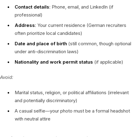
Contact details
: Phone, email, and LinkedIn (if
professional)
Address
: Your current residence (German recruiters
often prioritize local candidates)
Date and place of birth
(still common, though optional
under anti-discrimination laws)
Nationality and work permit status
(if applicable)
Avoid:
Marital status, religion, or political affiliations (irrelevant
and potentially discriminatory)
A casual selfie—your photo must be a formal headshot
with neutral attire