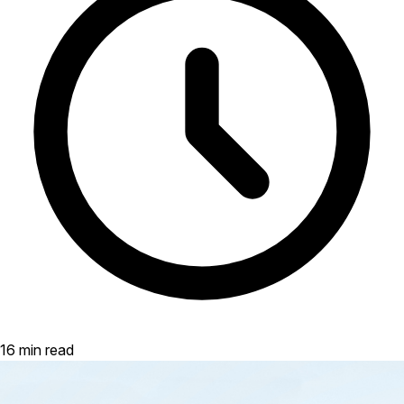
16 min read