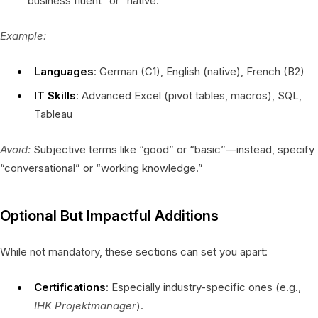
“business fluent” or “native.”
Example:
Languages
: German (C1), English (native), French (B2)
IT Skills
: Advanced Excel (pivot tables, macros), SQL,
Tableau
Avoid:
Subjective terms like “good” or “basic”—instead, specify
“conversational” or “working knowledge.”
Optional But Impactful Additions
While not mandatory, these sections can set you apart:
Certifications
: Especially industry-specific ones (e.g.,
IHK Projektmanager
).