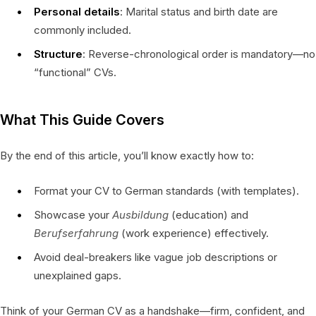
Personal details
: Marital status and birth date are
commonly included.
Structure
: Reverse-chronological order is mandatory—no
“functional” CVs.
What This Guide Covers
By the end of this article, you’ll know exactly how to:
Format your CV to German standards (with templates).
Showcase your
Ausbildung
(education) and
Berufserfahrung
(work experience) effectively.
Avoid deal-breakers like vague job descriptions or
unexplained gaps.
Think of your German CV as a handshake—firm, confident, and