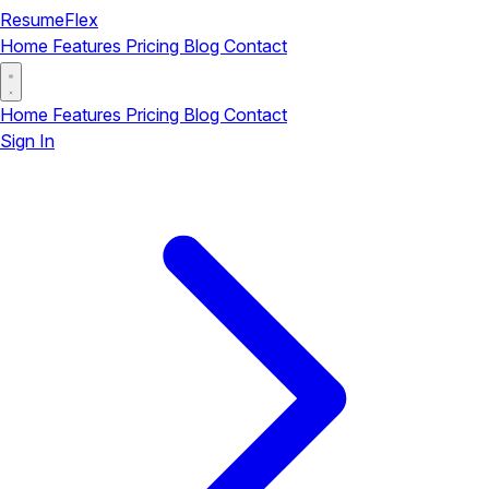
ResumeFlex
Home
Features
Pricing
Blog
Contact
Home
Features
Pricing
Blog
Contact
Sign In