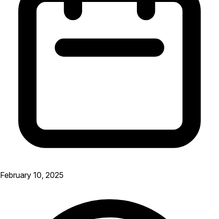
February 10, 2025