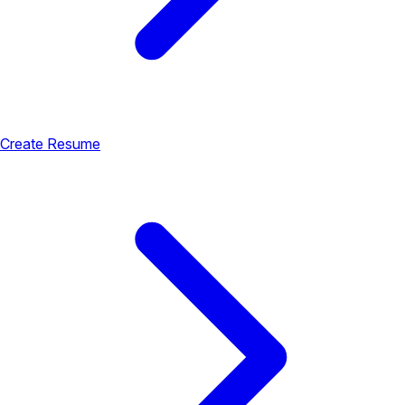
Create Resume