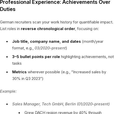
Professional Experience: Achievements Over
Duties
German recruiters scan your work history for quantifiable impact.
List roles in
reverse chronological order
, focusing on:
Job title, company name, and dates
(month/year
format, e.g.,
03/2020–present
)
3–5 bullet points per role
highlighting achievements, not
tasks
Metrics
wherever possible (e.g., “Increased sales by
30% in Q3 2023”)
Example:
Sales Manager, Tech GmbH, Berlin (01/2020–present)
Grew DACH region revenue by 40% through