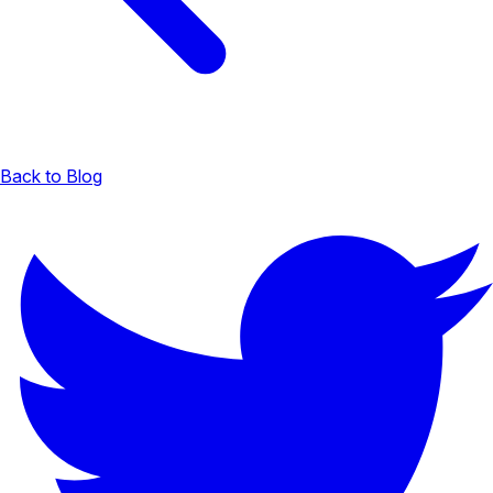
Back to Blog