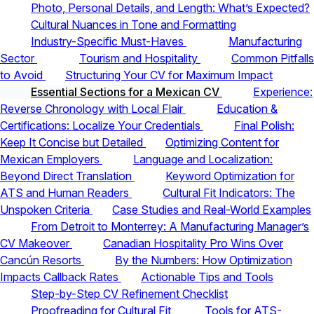
Photo, Personal Details, and Length: What’s Expected?
Cultural Nuances in Tone and Formatting
Industry-Specific Must-Haves
Manufacturing
Sector
Tourism and Hospitality
Common Pitfalls
to Avoid
Structuring Your CV for Maximum Impact
Essential Sections for a Mexican CV
Experience:
Reverse Chronology with Local Flair
Education &
Certifications: Localize Your Credentials
Final Polish:
Keep It Concise but Detailed
Optimizing Content for
Mexican Employers
Language and Localization:
Beyond Direct Translation
Keyword Optimization for
ATS and Human Readers
Cultural Fit Indicators: The
Unspoken Criteria
Case Studies and Real-World Examples
From Detroit to Monterrey: A Manufacturing Manager’s
CV Makeover
Canadian Hospitality Pro Wins Over
Cancún Resorts
By the Numbers: How Optimization
Impacts Callback Rates
Actionable Tips and Tools
Step-by-Step CV Refinement Checklist
Proofreading for Cultural Fit
Tools for ATS-