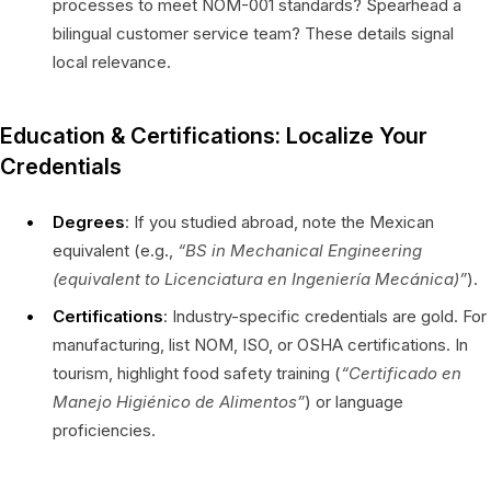
processes to meet NOM-001 standards? Spearhead a
bilingual customer service team? These details signal
local relevance.
Education & Certifications: Localize Your
Credentials
Degrees
: If you studied abroad, note the Mexican
equivalent (e.g.,
“BS in Mechanical Engineering
(equivalent to
Licenciatura en Ingeniería Mecánica
)”
).
Certifications
: Industry-specific credentials are gold. For
manufacturing, list NOM, ISO, or OSHA certifications. In
tourism, highlight food safety training (
“Certificado en
Manejo Higiénico de Alimentos”
) or language
proficiencies.