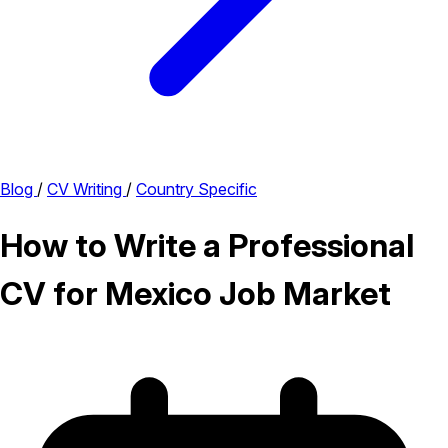
Blog
/
CV Writing
/
Country Specific
How to Write a Professional
CV for Mexico Job Market