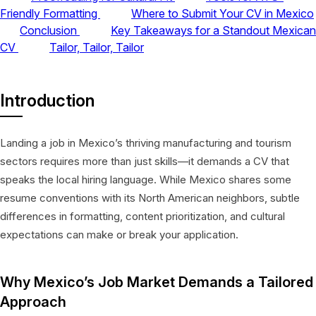
Friendly Formatting
Where to Submit Your CV in Mexico
Conclusion
Key Takeaways for a Standout Mexican
CV
Tailor, Tailor, Tailor
Introduction
Landing a job in Mexico’s thriving manufacturing and tourism
sectors requires more than just skills—it demands a CV that
speaks the local hiring language. While Mexico shares some
resume conventions with its North American neighbors, subtle
differences in formatting, content prioritization, and cultural
expectations can make or break your application.
Why Mexico’s Job Market Demands a Tailored
Approach