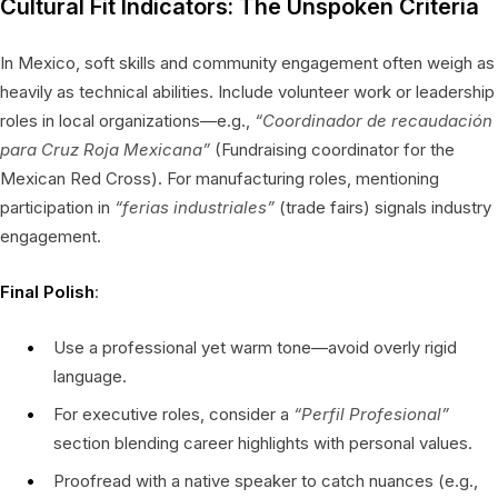
Cultural Fit Indicators: The Unspoken Criteria
In Mexico, soft skills and community engagement often weigh as
heavily as technical abilities. Include volunteer work or leadership
roles in local organizations—e.g.,
“Coordinador de recaudación
para Cruz Roja Mexicana”
(Fundraising coordinator for the
Mexican Red Cross). For manufacturing roles, mentioning
participation in
“ferias industriales”
(trade fairs) signals industry
engagement.
Final Polish
:
Use a professional yet warm tone—avoid overly rigid
language.
For executive roles, consider a
“Perfil Profesional”
section blending career highlights with personal values.
Proofread with a native speaker to catch nuances (e.g.,