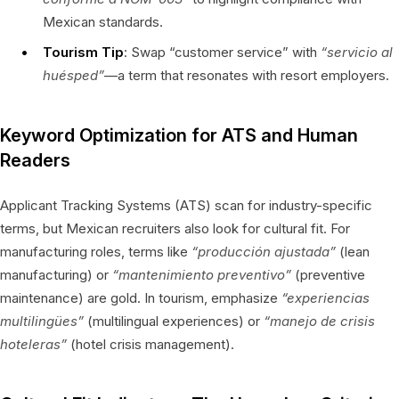
Mexican standards.
Tourism Tip
: Swap “customer service” with
“servicio al
huésped”
—a term that resonates with resort employers.
Keyword Optimization for ATS and Human
Readers
Applicant Tracking Systems (ATS) scan for industry-specific
terms, but Mexican recruiters also look for cultural fit. For
manufacturing roles, terms like
“producción ajustada”
(lean
manufacturing) or
“mantenimiento preventivo”
(preventive
maintenance) are gold. In tourism, emphasize
“experiencias
multilingües”
(multilingual experiences) or
“manejo de crisis
hoteleras”
(hotel crisis management).