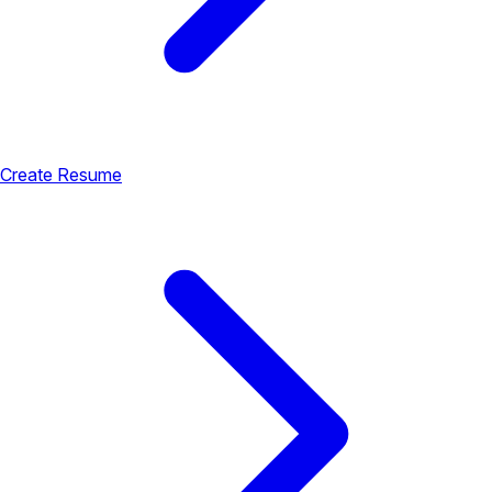
Create Resume