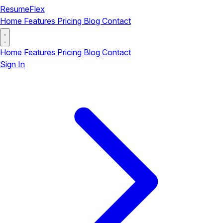
ResumeFlex
Home
Features
Pricing
Blog
Contact
Home
Features
Pricing
Blog
Contact
Sign In