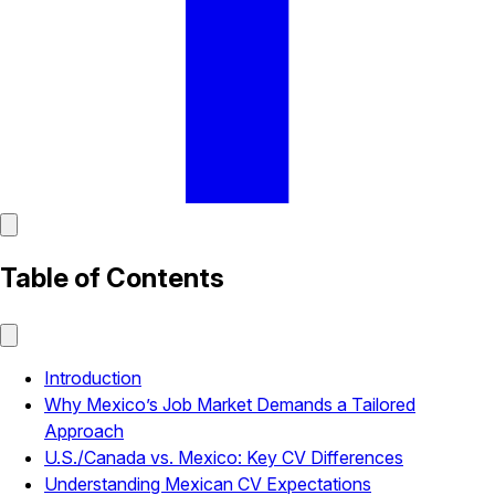
Table of Contents
Introduction
Why Mexico’s Job Market Demands a Tailored
Approach
U.S./Canada vs. Mexico: Key CV Differences
Understanding Mexican CV Expectations