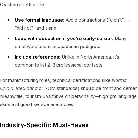
CV should reflect this:
Use formal language
: Avoid contractions (“didn’t” →
“did not”) and slang.
Lead with education if you’re early-career
: Many
employers prioritize academic pedigree.
Include references
: Unlike in North America, it’s
common to list 2–3 professional contacts.
For manufacturing roles, technical certifications (like
Norma
Oficial Mexicana
or NOM standards) should be front and center.
Meanwhile, tourism CVs thrive on personality—highlight language
skills and guest service anecdotes.
Industry-Specific Must-Haves