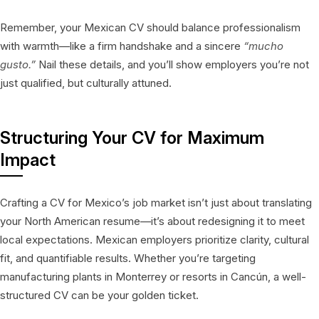
Remember, your Mexican CV should balance professionalism
with warmth—like a firm handshake and a sincere
“mucho
gusto.”
Nail these details, and you’ll show employers you’re not
just qualified, but culturally attuned.
Structuring Your CV for Maximum
Impact
Crafting a CV for Mexico’s job market isn’t just about translating
your North American resume—it’s about redesigning it to meet
local expectations. Mexican employers prioritize clarity, cultural
fit, and quantifiable results. Whether you’re targeting
manufacturing plants in Monterrey or resorts in Cancún, a well-
structured CV can be your golden ticket.