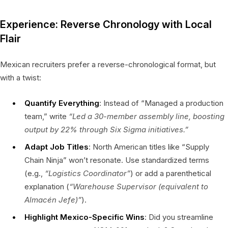
Experience: Reverse Chronology with Local
Flair
Mexican recruiters prefer a reverse-chronological format, but
with a twist:
Quantify Everything
: Instead of “Managed a production
team,” write
“Led a 30-member assembly line, boosting
output by 22% through Six Sigma initiatives.”
Adapt Job Titles
: North American titles like “Supply
Chain Ninja” won’t resonate. Use standardized terms
(e.g.,
“Logistics Coordinator”
) or add a parenthetical
explanation (
“Warehouse Supervisor (equivalent to
Almacén Jefe
)”
).
Highlight Mexico-Specific Wins
: Did you streamline