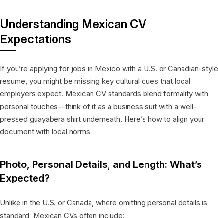
Understanding Mexican CV
Expectations
If you’re applying for jobs in Mexico with a U.S. or Canadian-style
resume, you might be missing key cultural cues that local
employers expect. Mexican CV standards blend formality with
personal touches—think of it as a business suit with a well-
pressed guayabera shirt underneath. Here’s how to align your
document with local norms.
Photo, Personal Details, and Length: What’s
Expected?
Unlike in the U.S. or Canada, where omitting personal details is
standard, Mexican CVs often include: