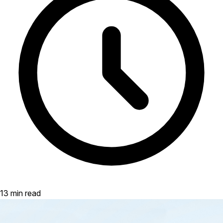
13 min read