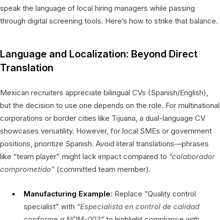
speak the language of local hiring managers while passing
through digital screening tools. Here’s how to strike that balance.
Language and Localization: Beyond Direct
Translation
Mexican recruiters appreciate bilingual CVs (Spanish/English),
but the decision to use one depends on the role. For multinational
corporations or border cities like Tijuana, a dual-language CV
showcases versatility. However, for local SMEs or government
positions, prioritize Spanish. Avoid literal translations—phrases
like “team player” might lack impact compared to
“colaborador
comprometido”
(committed team member).
Manufacturing Example
: Replace “Quality control
specialist” with
“Especialista en control de calidad
conforme a NOM-003”
to highlight compliance with