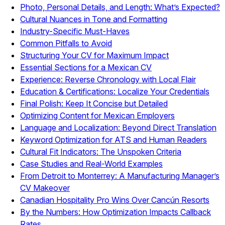
Photo, Personal Details, and Length: What’s Expected?
Cultural Nuances in Tone and Formatting
Industry-Specific Must-Haves
Common Pitfalls to Avoid
Structuring Your CV for Maximum Impact
Essential Sections for a Mexican CV
Experience: Reverse Chronology with Local Flair
Education & Certifications: Localize Your Credentials
Final Polish: Keep It Concise but Detailed
Optimizing Content for Mexican Employers
Language and Localization: Beyond Direct Translation
Keyword Optimization for ATS and Human Readers
Cultural Fit Indicators: The Unspoken Criteria
Case Studies and Real-World Examples
From Detroit to Monterrey: A Manufacturing Manager’s
CV Makeover
Canadian Hospitality Pro Wins Over Cancún Resorts
By the Numbers: How Optimization Impacts Callback
Rates