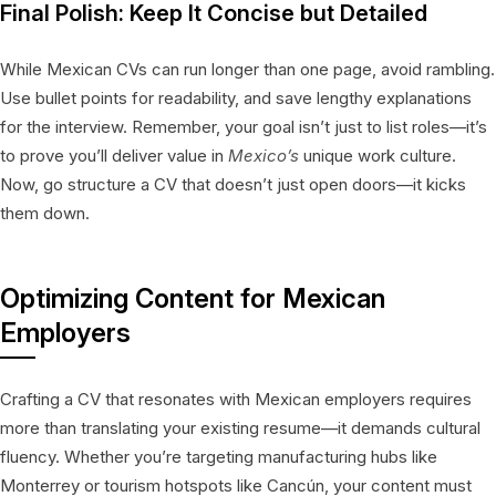
Final Polish: Keep It Concise but Detailed
While Mexican CVs can run longer than one page, avoid rambling.
Use bullet points for readability, and save lengthy explanations
for the interview. Remember, your goal isn’t just to list roles—it’s
to prove you’ll deliver value in
Mexico’s
unique work culture.
Now, go structure a CV that doesn’t just open doors—it kicks
them down.
Optimizing Content for Mexican
Employers
Crafting a CV that resonates with Mexican employers requires
more than translating your existing resume—it demands cultural
fluency. Whether you’re targeting manufacturing hubs like
Monterrey or tourism hotspots like Cancún, your content must