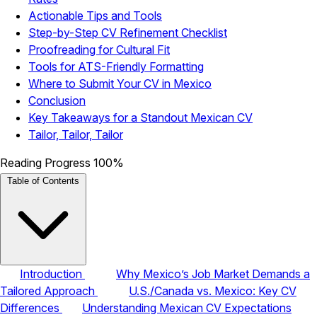
Actionable Tips and Tools
Step-by-Step CV Refinement Checklist
Proofreading for Cultural Fit
Tools for ATS-Friendly Formatting
Where to Submit Your CV in Mexico
Conclusion
Key Takeaways for a Standout Mexican CV
Tailor, Tailor, Tailor
Reading Progress
100%
Table of Contents
Introduction
Why Mexico’s Job Market Demands a
Tailored Approach
U.S./Canada vs. Mexico: Key CV
Differences
Understanding Mexican CV Expectations