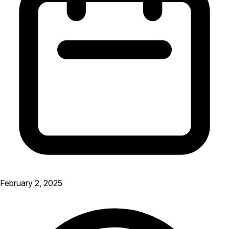
February 2, 2025