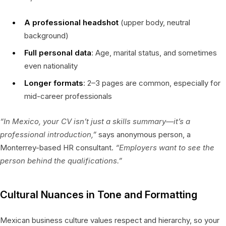
A professional headshot
(upper body, neutral
background)
Full personal data
: Age, marital status, and sometimes
even nationality
Longer formats
: 2–3 pages are common, especially for
mid-career professionals
“In Mexico, your CV isn’t just a skills summary—it’s a
professional introduction,”
says anonymous person, a
Monterrey-based HR consultant.
“Employers want to see the
person behind the qualifications.”
Cultural Nuances in Tone and Formatting
Mexican business culture values respect and hierarchy, so your