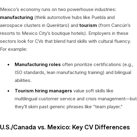
Mexico’s economy runs on two powerhouse industries:
manufacturing
(think automotive hubs like Puebla and
aerospace clusters in Querétaro) and
tourism
(from Cancún’s
resorts to Mexico City’s boutique hotels). Employers in these
sectors look for CVs that blend hard skills with cultural fluency.
For example:
Manufacturing roles
often prioritize certifications (e.g.,
ISO standards, lean manufacturing training) and bilingual
abilities.
Tourism hiring managers
value soft skills like
multilingual customer service and crisis management—but
they’ll skim past generic phrases like “team player.”
U.S./Canada vs. Mexico: Key CV Differences