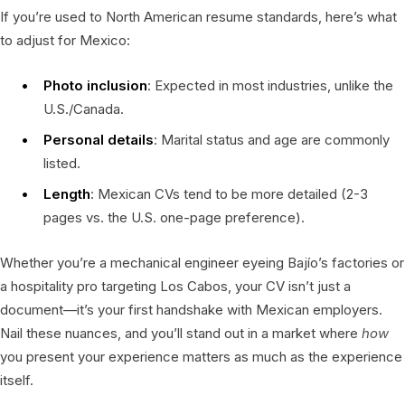
If you’re used to North American resume standards, here’s what
to adjust for Mexico:
Photo inclusion
: Expected in most industries, unlike the
U.S./Canada.
Personal details
: Marital status and age are commonly
listed.
Length
: Mexican CVs tend to be more detailed (2-3
pages vs. the U.S. one-page preference).
Whether you’re a mechanical engineer eyeing Bajío’s factories or
a hospitality pro targeting Los Cabos, your CV isn’t just a
document—it’s your first handshake with Mexican employers.
Nail these nuances, and you’ll stand out in a market where
how
you present your experience matters as much as the experience
itself.