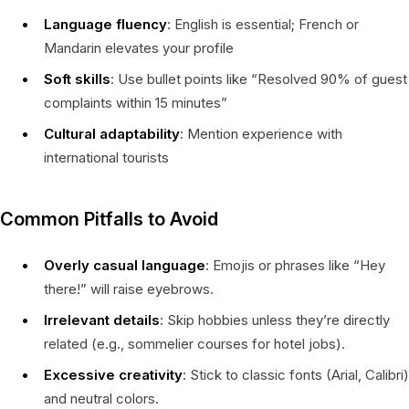
Language fluency
: English is essential; French or
Mandarin elevates your profile
Soft skills
: Use bullet points like “Resolved 90% of guest
complaints within 15 minutes”
Cultural adaptability
: Mention experience with
international tourists
Common Pitfalls to Avoid
Overly casual language
: Emojis or phrases like “Hey
there!” will raise eyebrows.
Irrelevant details
: Skip hobbies unless they’re directly
related (e.g., sommelier courses for hotel jobs).
Excessive creativity
: Stick to classic fonts (Arial, Calibri)
and neutral colors.