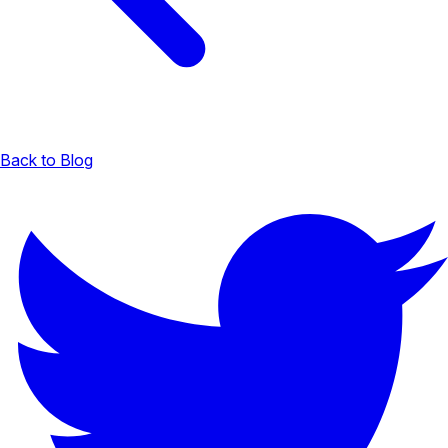
Back to Blog