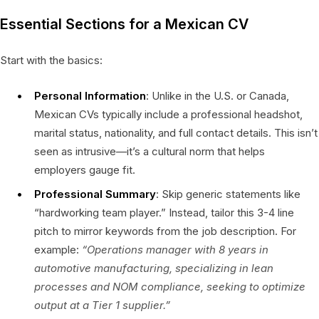
Essential Sections for a Mexican CV
Start with the basics:
Personal Information
: Unlike in the U.S. or Canada,
Mexican CVs typically include a professional headshot,
marital status, nationality, and full contact details. This isn’t
seen as intrusive—it’s a cultural norm that helps
employers gauge fit.
Professional Summary
: Skip generic statements like
“hardworking team player.” Instead, tailor this 3-4 line
pitch to mirror keywords from the job description. For
example:
“Operations manager with 8 years in
automotive manufacturing, specializing in lean
processes and NOM compliance, seeking to optimize
output at a Tier 1 supplier.”