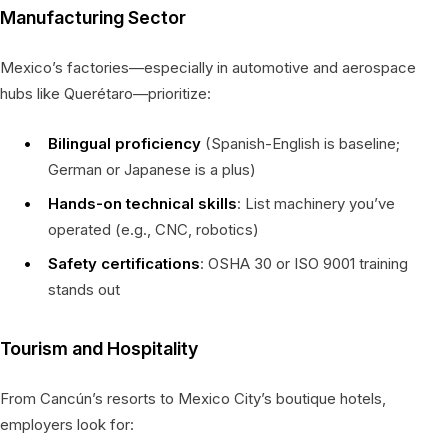
Manufacturing Sector
Mexico’s factories—especially in automotive and aerospace
hubs like Querétaro—prioritize:
Bilingual proficiency
(Spanish-English is baseline;
German or Japanese is a plus)
Hands-on technical skills
: List machinery you’ve
operated (e.g., CNC, robotics)
Safety certifications
: OSHA 30 or ISO 9001 training
stands out
Tourism and Hospitality
From Cancún’s resorts to Mexico City’s boutique hotels,
employers look for: