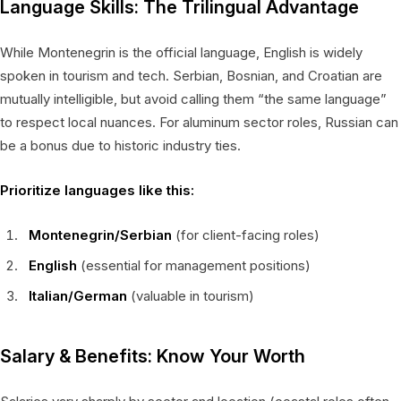
Language Skills: The Trilingual Advantage
While Montenegrin is the official language, English is widely
spoken in tourism and tech. Serbian, Bosnian, and Croatian are
mutually intelligible, but avoid calling them “the same language”
to respect local nuances. For aluminum sector roles, Russian can
be a bonus due to historic industry ties.
Prioritize languages like this:
Montenegrin/Serbian
(for client-facing roles)
English
(essential for management positions)
Italian/German
(valuable in tourism)
Salary & Benefits: Know Your Worth