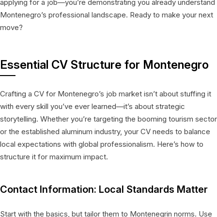
applying for a job—you’re demonstrating you already understand
Montenegro’s professional landscape. Ready to make your next
move?
Essential CV Structure for Montenegro
Crafting a CV for Montenegro’s job market isn’t about stuffing it
with every skill you’ve ever learned—it’s about strategic
storytelling. Whether you’re targeting the booming tourism sector
or the established aluminum industry, your CV needs to balance
local expectations with global professionalism. Here’s how to
structure it for maximum impact.
Contact Information: Local Standards Matter
Start with the basics, but tailor them to Montenegrin norms. Use