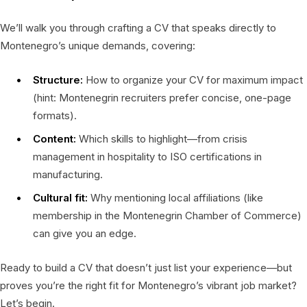
We’ll walk you through crafting a CV that speaks directly to
Montenegro’s unique demands, covering:
Structure:
How to organize your CV for maximum impact
(hint: Montenegrin recruiters prefer concise, one-page
formats).
Content:
Which skills to highlight—from crisis
management in hospitality to ISO certifications in
manufacturing.
Cultural fit:
Why mentioning local affiliations (like
membership in the Montenegrin Chamber of Commerce)
can give you an edge.
Ready to build a CV that doesn’t just list your experience—but
proves you’re the right fit for Montenegro’s vibrant job market?
Let’s begin.