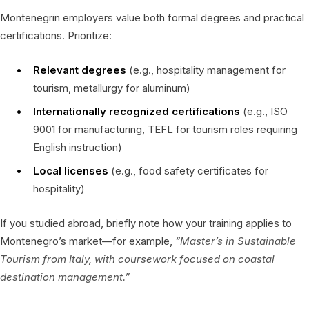
Montenegrin employers value both formal degrees and practical
certifications. Prioritize:
Relevant degrees
(e.g., hospitality management for
tourism, metallurgy for aluminum)
Internationally recognized certifications
(e.g., ISO
9001 for manufacturing, TEFL for tourism roles requiring
English instruction)
Local licenses
(e.g., food safety certificates for
hospitality)
If you studied abroad, briefly note how your training applies to
Montenegro’s market—for example,
“Master’s in Sustainable
Tourism from Italy, with coursework focused on coastal
destination management.”