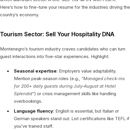
Here’s how to fine-tune your resume for the industries driving the
country’s economy.
Tourism Sector: Sell Your Hospitality DNA
Montenegro’s tourism industry craves candidates who can turn
guest interactions into five-star experiences. Highlight:
Seasonal expertise
: Employers value adaptability.
Mention peak-season roles (e.g.,
“Managed check-ins
for 200+ daily guests during July-August at Hotel
Splendid”
) or crisis management skills like handling
overbookings.
Language fluency
: English is essential, but Italian or
German speakers stand out. List certifications like TEFL if
you’ve trained staff.