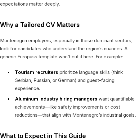
expectations matter deeply.
Why a Tailored CV Matters
Montenegrin employers, especially in these dominant sectors,
look for candidates who understand the region’s nuances. A
generic Europass template won’t cut it here. For example:
Tourism recruiters
prioritize language skills (think
Serbian, Russian, or German) and guest-facing
experience.
Aluminum industry hiring managers
want quantifiable
achievements—like safety improvements or cost
reductions—that align with Montenegro’s industrial goals.
What to Expect in This Guide