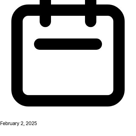
February 2, 2025