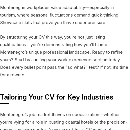
Montenegrin workplaces value adaptability—especially in
tourism, where seasonal fluctuations demand quick thinking.
Showcase skills that prove you thrive under pressure.
By structuring your CV this way, you’re not just listing
qualifications—you’re demonstrating how you’ll fit into
Montenegro’s unique professional landscape. Ready to refine
yours? Start by auditing your work experience section today.
Does every bullet point pass the “so what?” test? If not, it’s time
for a rewrite.
Tailoring Your CV for Key Industries
Montenegro’s job market thrives on specialization—whether
you’re vying for a role in bustling coastal hotels or the precision-
driven aluminum sector. A one-size-fits-all CV won’t cut it.