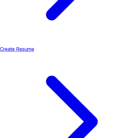
Create Resume