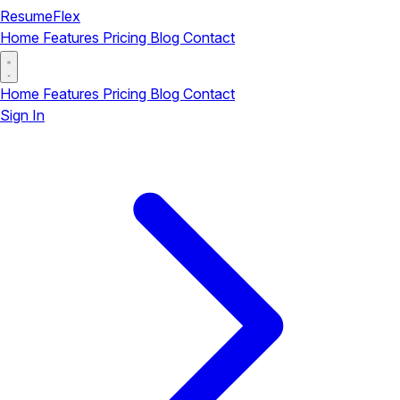
ResumeFlex
Home
Features
Pricing
Blog
Contact
Home
Features
Pricing
Blog
Contact
Sign In