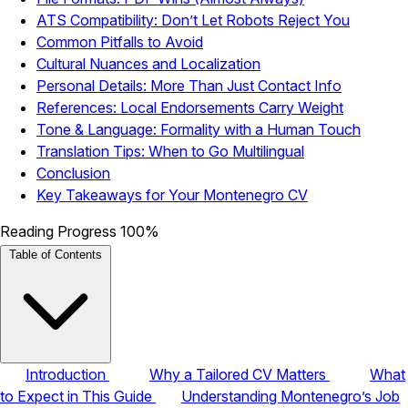
ATS Compatibility: Don’t Let Robots Reject You
Common Pitfalls to Avoid
Cultural Nuances and Localization
Personal Details: More Than Just Contact Info
References: Local Endorsements Carry Weight
Tone & Language: Formality with a Human Touch
Translation Tips: When to Go Multilingual
Conclusion
Key Takeaways for Your Montenegro CV
Reading Progress
100%
Table of Contents
Introduction
Why a Tailored CV Matters
What
to Expect in This Guide
Understanding Montenegro’s Job