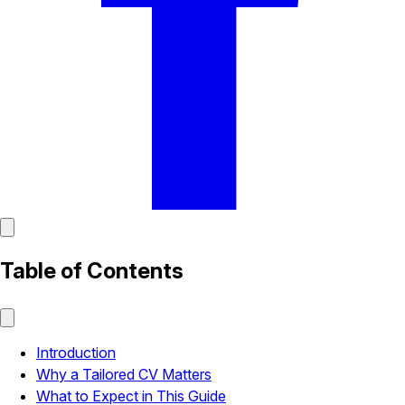
Table of Contents
Introduction
Why a Tailored CV Matters
What to Expect in This Guide