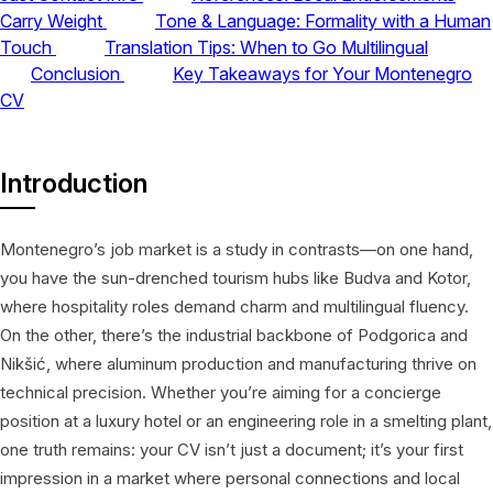
Carry Weight
Tone & Language: Formality with a Human
Touch
Translation Tips: When to Go Multilingual
Conclusion
Key Takeaways for Your Montenegro
CV
Introduction
Montenegro’s job market is a study in contrasts—on one hand,
you have the sun-drenched tourism hubs like Budva and Kotor,
where hospitality roles demand charm and multilingual fluency.
On the other, there’s the industrial backbone of Podgorica and
Nikšić, where aluminum production and manufacturing thrive on
technical precision. Whether you’re aiming for a concierge
position at a luxury hotel or an engineering role in a smelting plant,
one truth remains: your CV isn’t just a document; it’s your first
impression in a market where personal connections and local