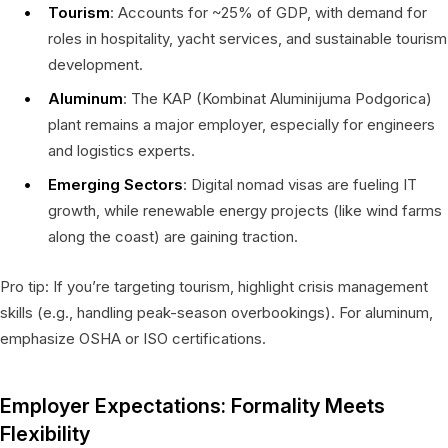
Tourism
: Accounts for ~25% of GDP, with demand for
roles in hospitality, yacht services, and sustainable tourism
development.
Aluminum
: The KAP (Kombinat Aluminijuma Podgorica)
plant remains a major employer, especially for engineers
and logistics experts.
Emerging Sectors
: Digital nomad visas are fueling IT
growth, while renewable energy projects (like wind farms
along the coast) are gaining traction.
Pro tip: If you’re targeting tourism, highlight crisis management
skills (e.g., handling peak-season overbookings). For aluminum,
emphasize OSHA or ISO certifications.
Employer Expectations: Formality Meets
Flexibility