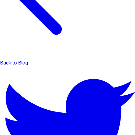
Back to Blog