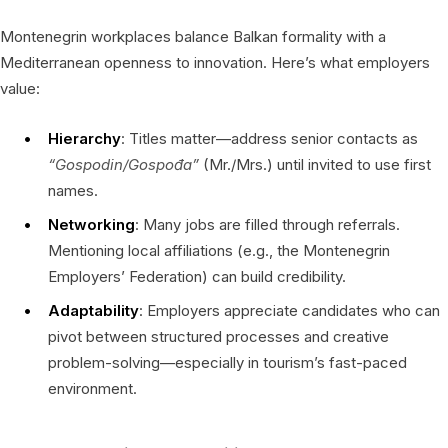
Montenegrin workplaces balance Balkan formality with a
Mediterranean openness to innovation. Here’s what employers
value:
Hierarchy
: Titles matter—address senior contacts as
“Gospodin/Gospođa”
(Mr./Mrs.) until invited to use first
names.
Networking
: Many jobs are filled through referrals.
Mentioning local affiliations (e.g., the Montenegrin
Employers’ Federation) can build credibility.
Adaptability
: Employers appreciate candidates who can
pivot between structured processes and creative
problem-solving—especially in tourism’s fast-paced
environment.