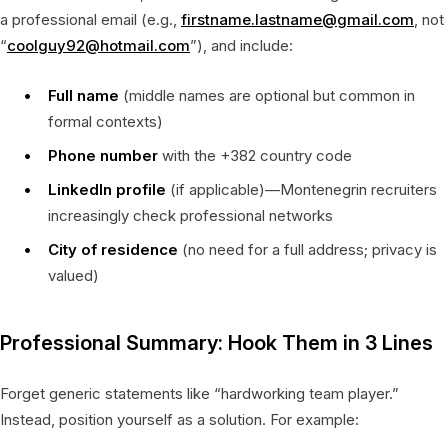
a professional email (e.g.,
firstname.lastname@gmail.com
, not
“
coolguy92@hotmail.com
”), and include:
Full name
(middle names are optional but common in
formal contexts)
Phone number
with the +382 country code
LinkedIn profile
(if applicable)—Montenegrin recruiters
increasingly check professional networks
City of residence
(no need for a full address; privacy is
valued)
Professional Summary: Hook Them in 3 Lines
Forget generic statements like “hardworking team player.”
Instead, position yourself as a solution. For example: