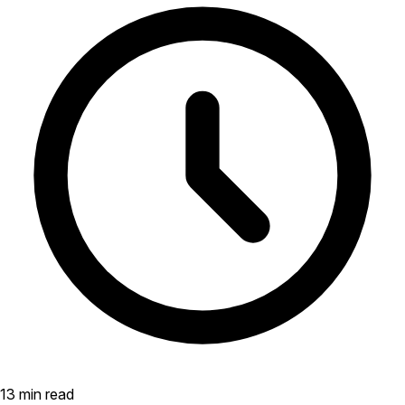
13 min read