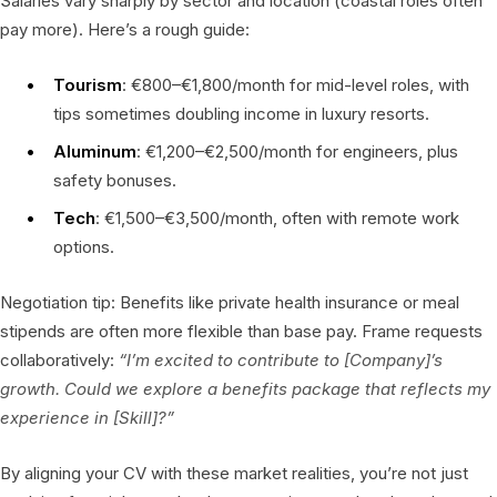
Salaries vary sharply by sector and location (coastal roles often
pay more). Here’s a rough guide:
Tourism
: €800–€1,800/month for mid-level roles, with
tips sometimes doubling income in luxury resorts.
Aluminum
: €1,200–€2,500/month for engineers, plus
safety bonuses.
Tech
: €1,500–€3,500/month, often with remote work
options.
Negotiation tip: Benefits like private health insurance or meal
stipends are often more flexible than base pay. Frame requests
collaboratively:
“I’m excited to contribute to [Company]’s
growth. Could we explore a benefits package that reflects my
experience in [Skill]?”
By aligning your CV with these market realities, you’re not just