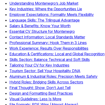
Understanding Montenegro’s Job Market
Key Industries: Where the Opportunities Lie
Employer Expectations: Formality Meets Flexibility
Language Skills: The Trilingual Advantage
Salary & Benefits: Know Your Worth
Essential CV Structure for Montenegro
Contact Information: Local Standards Matter
Professional Summary: Hook Them in 3 Lines
Work Experience: Results Over Responsibilities
Education & Certifications: Local and Global Recognition
Skills Section: Balance Technical and Soft Skills
Tailoring Your CV for Key Industries
Tourism Sector: Sell Your Hospitality DNA
Aluminum & Industrial Roles: Precision Meets Safety
Hybrid Roles: Bridging Skills Across Sectors
Final Thought: Show, Don’t Just Tell
Design and Formatting Best Practices
Visual Guidelines: Less Is More
File Formats: PDF Wins (Almost Always)