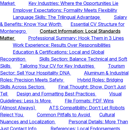
Market
Key Industries: Where the Opportunities Lie
Employer Expectations: Formality Meets Flexibility
Language Skills: The Trilingual Advantage
Salary
& Benefits: Know Your Worth
Essential CV Structure for
Montenegro
Contact Information: Local Standards
Matter
Professional Summary: Hook Them in 3 Lines
Work Experience: Results Over Responsibilities
Education & Certifications: Local and Global
Recognition
Skills Section: Balance Technical and Soft
Skills
Tailoring Your CV for Key Industries
Tourism
Sector: Sell Your Hospitality DNA
Aluminum & Industrial
Roles: Precision Meets Safety
Hybrid Roles: Bridging
Skills Across Sectors
Final Thought: Show, Don’t Just
Tell
Design and Formatting Best Practices
Visual
Guidelines: Less Is More
File Formats: PDF Wins
(Almost Always)
ATS Compatibility: Don’t Let Robots
Reject You
Common Pitfalls to Avoid
Cultural
Nuances and Localization
Personal Details: More Than
Just Contact Info
References: Local Endorsements