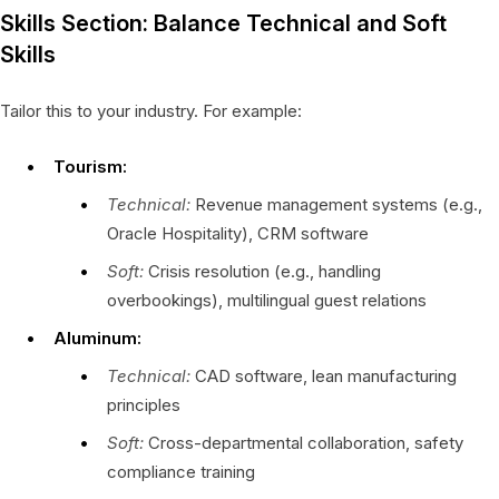
Skills Section: Balance Technical and Soft
Skills
Tailor this to your industry. For example:
Tourism:
Technical:
Revenue management systems (e.g.,
Oracle Hospitality), CRM software
Soft:
Crisis resolution (e.g., handling
overbookings), multilingual guest relations
Aluminum:
Technical:
CAD software, lean manufacturing
principles
Soft:
Cross-departmental collaboration, safety
compliance training