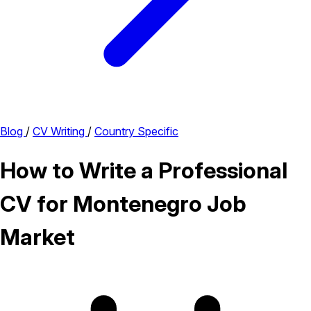
Blog
/
CV Writing
/
Country Specific
How to Write a Professional
CV for Montenegro Job
Market