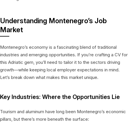
Understanding Montenegro’s Job
Market
Montenegro’s economy is a fascinating blend of traditional
industries and emerging opportunities. If you’re crafting a CV for
this Adriatic gem, you’ll need to tailor it to the sectors driving
growth—while keeping local employer expectations in mind.
Let’s break down what makes this market unique.
Key Industries: Where the Opportunities Lie
Tourism and aluminum have long been Montenegro’s economic
pillars, but there’s more beneath the surface: