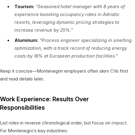
Tourism:
“Seasoned hotel manager with 8 years of
experience boosting occupancy rates in Adriatic
resorts, leveraging dynamic pricing strategies to
increase revenue by 25%.”
Aluminum:
“Process engineer specializing in smelting
optimization, with a track record of reducing energy
costs by 18% at European production facilities.”
Keep it concise—Montenegrin employers often skim CVs first
and read details later.
Work Experience: Results Over
Responsibilities
List roles in reverse chronological order, but focus on
impact
.
For Montenegro’s key industries: