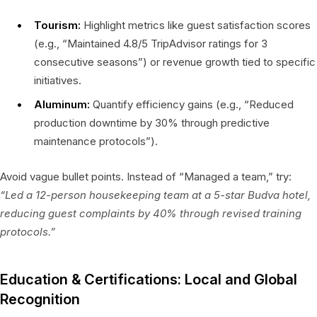
Tourism:
Highlight metrics like guest satisfaction scores
(e.g., “Maintained 4.8/5 TripAdvisor ratings for 3
consecutive seasons”) or revenue growth tied to specific
initiatives.
Aluminum:
Quantify efficiency gains (e.g., “Reduced
production downtime by 30% through predictive
maintenance protocols”).
Avoid vague bullet points. Instead of “Managed a team,” try:
“Led a 12-person housekeeping team at a 5-star Budva hotel,
reducing guest complaints by 40% through revised training
protocols.”
Education & Certifications: Local and Global
Recognition