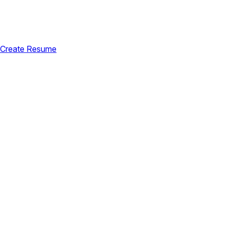
Create Resume