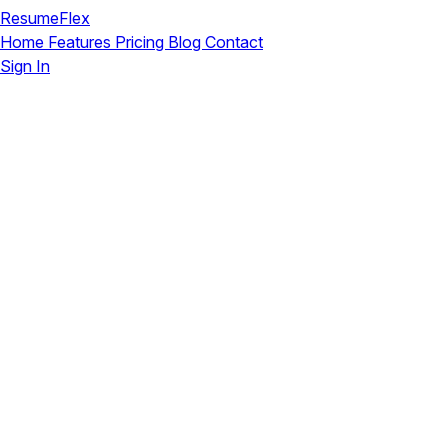
ResumeFlex
Home
Features
Pricing
Blog
Contact
Sign In