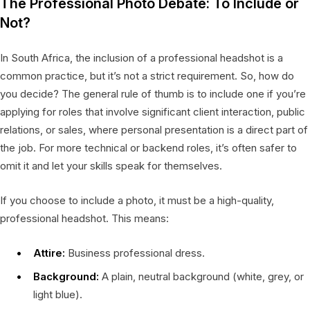
The Professional Photo Debate: To Include or
Not?
In South Africa, the inclusion of a professional headshot is a
common practice, but it’s not a strict requirement. So, how do
you decide? The general rule of thumb is to include one if you’re
applying for roles that involve significant client interaction, public
relations, or sales, where personal presentation is a direct part of
the job. For more technical or backend roles, it’s often safer to
omit it and let your skills speak for themselves.
If you choose to include a photo, it must be a high-quality,
professional headshot. This means:
Attire:
Business professional dress.
Background:
A plain, neutral background (white, grey, or
light blue).