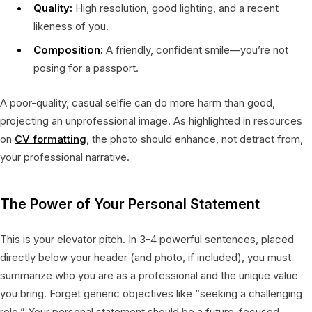
Quality:
High resolution, good lighting, and a recent
likeness of you.
Composition:
A friendly, confident smile—you’re not
posing for a passport.
A poor-quality, casual selfie can do more harm than good,
projecting an unprofessional image. As highlighted in resources
on
CV formatting
, the photo should enhance, not detract from,
your professional narrative.
The Power of Your Personal Statement
This is your elevator pitch. In 3-4 powerful sentences, placed
directly below your header (and photo, if included), you must
summarize who you are as a professional and the unique value
you bring. Forget generic objectives like “seeking a challenging
role.” Your personal statement should be a future-focused