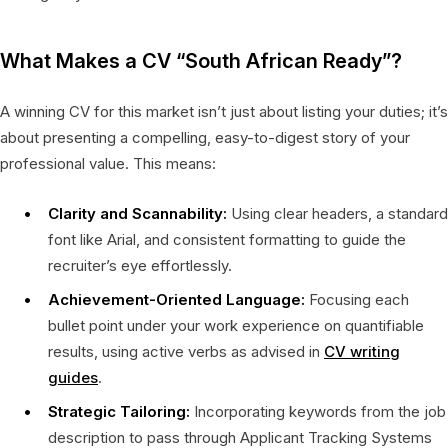
What Makes a CV “South African Ready”?
A winning CV for this market isn’t just about listing your duties; it’s
about presenting a compelling, easy-to-digest story of your
professional value. This means:
Clarity and Scannability:
Using clear headers, a standard
font like Arial, and consistent formatting to guide the
recruiter’s eye effortlessly.
Achievement-Oriented Language:
Focusing each
bullet point under your work experience on quantifiable
results, using active verbs as advised in
CV writing
guides
.
Strategic Tailoring:
Incorporating keywords from the job
description to pass through Applicant Tracking Systems