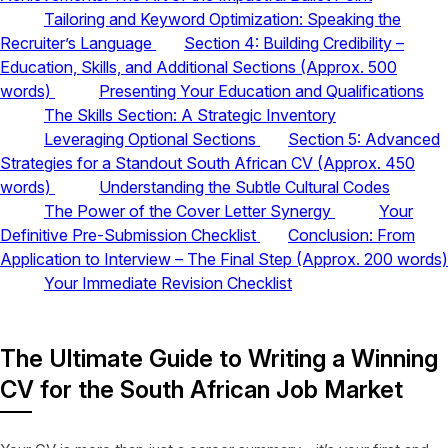
Tailoring and Keyword Optimization: Speaking the
Recruiter’s Language
Section 4: Building Credibility –
Education, Skills, and Additional Sections (Approx. 500
words)
Presenting Your Education and Qualifications
The Skills Section: A Strategic Inventory
Leveraging Optional Sections
Section 5: Advanced
Strategies for a Standout South African CV (Approx. 450
words)
Understanding the Subtle Cultural Codes
The Power of the Cover Letter Synergy
Your
Definitive Pre-Submission Checklist
Conclusion: From
Application to Interview – The Final Step (Approx. 200 words)
Your Immediate Revision Checklist
The Ultimate Guide to Writing a Winning
CV for the South African Job Market