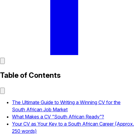
Table of Contents
The Ultimate Guide to Writing a Winning CV for the
South African Job Market
What Makes a CV “South African Ready”?
Your CV as Your Key to a South African Career (Approx.
250 words)