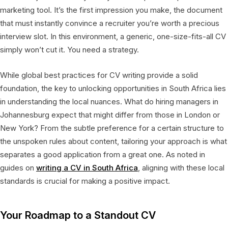
marketing tool. It’s the first impression you make, the document
that must instantly convince a recruiter you’re worth a precious
interview slot. In this environment, a generic, one-size-fits-all CV
simply won’t cut it. You need a strategy.
While global best practices for CV writing provide a solid
foundation, the key to unlocking opportunities in South Africa lies
in understanding the local nuances. What do hiring managers in
Johannesburg expect that might differ from those in London or
New York? From the subtle preference for a certain structure to
the unspoken rules about content, tailoring your approach is what
separates a good application from a great one. As noted in
guides on
writing a CV in South Africa
, aligning with these local
standards is crucial for making a positive impact.
Your Roadmap to a Standout CV