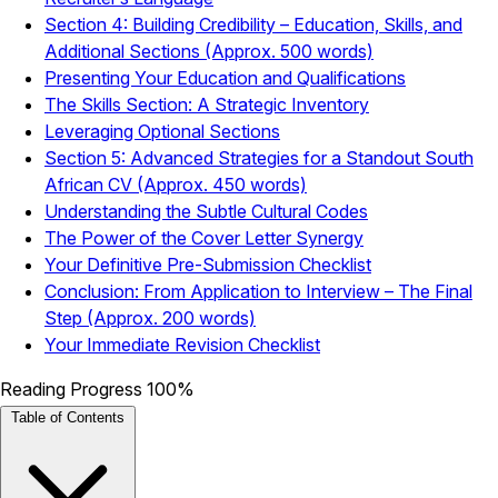
Section 4: Building Credibility – Education, Skills, and
Additional Sections (Approx. 500 words)
Presenting Your Education and Qualifications
The Skills Section: A Strategic Inventory
Leveraging Optional Sections
Section 5: Advanced Strategies for a Standout South
African CV (Approx. 450 words)
Understanding the Subtle Cultural Codes
The Power of the Cover Letter Synergy
Your Definitive Pre-Submission Checklist
Conclusion: From Application to Interview – The Final
Step (Approx. 200 words)
Your Immediate Revision Checklist
Reading Progress
100%
Table of Contents