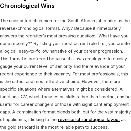
Chronological Wins
The undisputed champion for the South African job market is the
reverse-chronological format. Why? Because it immediately
answers the recruiter’s most pressing question: “What have you
done recently?” By listing your most current role first, you create
a logical, easy-to-follow narrative of your career progression.
This format is preferred because it allows employers to quickly
gauge your current level of seniority and the relevance of your
recent experience to their vacancy. For most professionals, this
is the safest and most effective choice. However, there are
specific situations where alternatives might be considered. A
functional CV, which focuses on skills rather than timeline, can be
useful for career changers or those with significant employment
gaps. A combination format blends both, but for the vast majority
of applicants, sticking to the
reverse-chronological layout
as
the gold standard is the most reliable path to success.