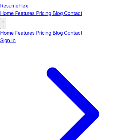
ResumeFlex
Home
Features
Pricing
Blog
Contact
Home
Features
Pricing
Blog
Contact
Sign In