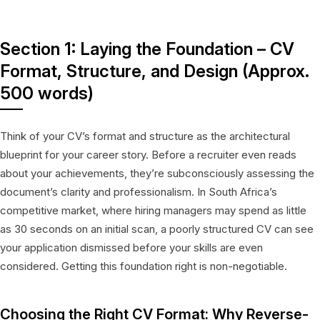
Section 1: Laying the Foundation – CV
Format, Structure, and Design (Approx.
500 words)
Think of your CV’s format and structure as the architectural
blueprint for your career story. Before a recruiter even reads
about your achievements, they’re subconsciously assessing the
document’s clarity and professionalism. In South Africa’s
competitive market, where hiring managers may spend as little
as 30 seconds on an initial scan, a poorly structured CV can see
your application dismissed before your skills are even
considered. Getting this foundation right is non-negotiable.
Choosing the Right CV Format: Why Reverse-