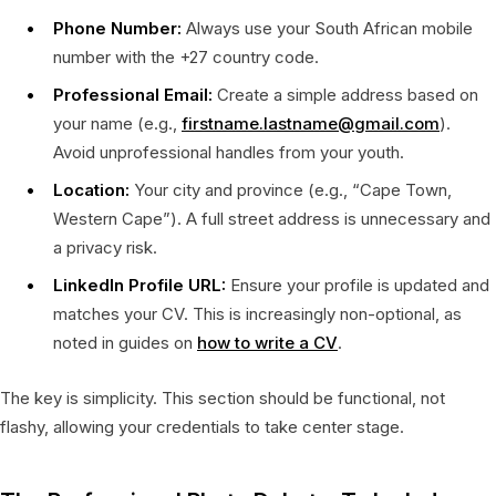
Phone Number:
Always use your South African mobile
number with the +27 country code.
Professional Email:
Create a simple address based on
your name (e.g.,
firstname.lastname@gmail.com
).
Avoid unprofessional handles from your youth.
Location:
Your city and province (e.g., “Cape Town,
Western Cape”). A full street address is unnecessary and
a privacy risk.
LinkedIn Profile URL:
Ensure your profile is updated and
matches your CV. This is increasingly non-optional, as
noted in guides on
how to write a CV
.
The key is simplicity. This section should be functional, not
flashy, allowing your credentials to take center stage.