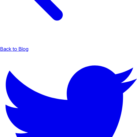
Back to Blog