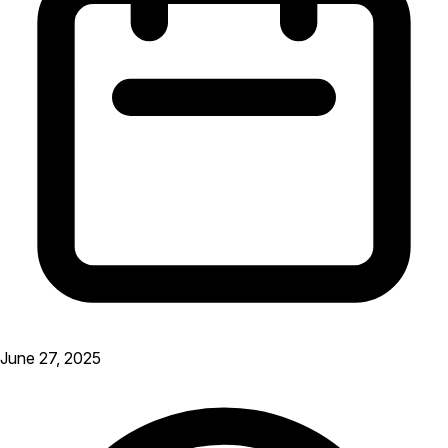
June 27, 2025