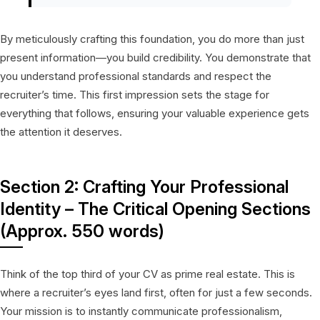
By meticulously crafting this foundation, you do more than just
present information—you build credibility. You demonstrate that
you understand professional standards and respect the
recruiter’s time. This first impression sets the stage for
everything that follows, ensuring your valuable experience gets
the attention it deserves.
Section 2: Crafting Your Professional
Identity – The Critical Opening Sections
(Approx. 550 words)
Think of the top third of your CV as prime real estate. This is
where a recruiter’s eyes land first, often for just a few seconds.
Your mission is to instantly communicate professionalism,