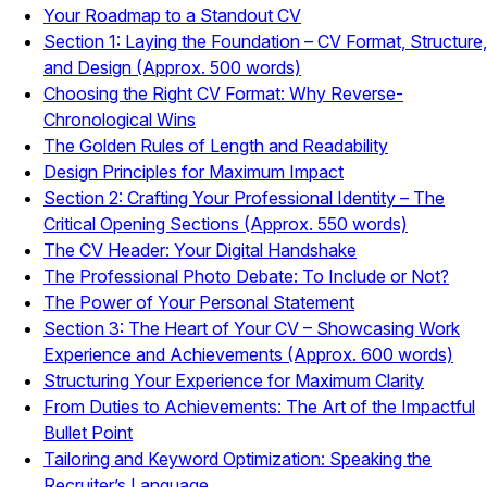
Your Roadmap to a Standout CV
Section 1: Laying the Foundation – CV Format, Structure,
and Design (Approx. 500 words)
Choosing the Right CV Format: Why Reverse-
Chronological Wins
The Golden Rules of Length and Readability
Design Principles for Maximum Impact
Section 2: Crafting Your Professional Identity – The
Critical Opening Sections (Approx. 550 words)
The CV Header: Your Digital Handshake
The Professional Photo Debate: To Include or Not?
The Power of Your Personal Statement
Section 3: The Heart of Your CV – Showcasing Work
Experience and Achievements (Approx. 600 words)
Structuring Your Experience for Maximum Clarity
From Duties to Achievements: The Art of the Impactful
Bullet Point
Tailoring and Keyword Optimization: Speaking the
Recruiter’s Language