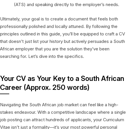
(ATS) and speaking directly to the employer’s needs.
Ultimately, your goal is to create a document that feels both
professionally polished and locally attuned. By following the
principles outlined in this guide, you’ll be equipped to craft a CV
that doesn’t just list your history but actively persuades a South
African employer that you are the solution they’ve been
searching for. Let’s dive into the specifics.
Your CV as Your Key to a South African
Career (Approx. 250 words)
Navigating the South African job market can feel like a high-
stakes endeavour. With a competitive landscape where a single
job posting can attract hundreds of applicants, your Curriculum
Vitae isn’t just a formality—it’s your most powerful personal