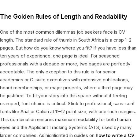
The Golden Rules of Length and Readability
One of the most common dilemmas job seekers face is CV
length. The standard rule of thumb in South Africa is a crisp 1–2
pages. But how do you know where you fit? If you have less than
ten years of experience, one page is ideal. For seasoned
professionals with a decade or more, two pages are perfectly
acceptable. The only exception to this rule is for senior
academics or C-suite executives with extensive publications,
board memberships, or major projects, where a third page may
be justified. To fit your story into this space without it feeling
cramped, font choice is critical. Stick to professional, sans-serif
fonts like Arial or Calibri at 11–12 point size, with one-inch margins.
This combination ensures maximum readability for both human
eyes and the Applicant Tracking Systems (ATS) used by many
larger companies. As highlighted in guides on
how to write a CV
,