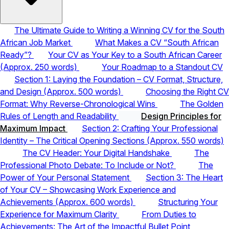
The Ultimate Guide to Writing a Winning CV for the South
African Job Market
What Makes a CV “South African
Ready”?
Your CV as Your Key to a South African Career
(Approx. 250 words)
Your Roadmap to a Standout CV
Section 1: Laying the Foundation – CV Format, Structure,
and Design (Approx. 500 words)
Choosing the Right CV
Format: Why Reverse-Chronological Wins
The Golden
Rules of Length and Readability
Design Principles for
Maximum Impact
Section 2: Crafting Your Professional
Identity – The Critical Opening Sections (Approx. 550 words)
The CV Header: Your Digital Handshake
The
Professional Photo Debate: To Include or Not?
The
Power of Your Personal Statement
Section 3: The Heart
of Your CV – Showcasing Work Experience and
Achievements (Approx. 600 words)
Structuring Your
Experience for Maximum Clarity
From Duties to
Achievements: The Art of the Impactful Bullet Point