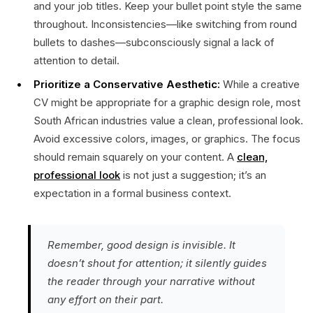
and your job titles. Keep your bullet point style the same
throughout. Inconsistencies—like switching from round
bullets to dashes—subconsciously signal a lack of
attention to detail.
Prioritize a Conservative Aesthetic:
While a creative
CV might be appropriate for a graphic design role, most
South African industries value a clean, professional look.
Avoid excessive colors, images, or graphics. The focus
should remain squarely on your content. A
clean,
professional look
is not just a suggestion; it’s an
expectation in a formal business context.
Remember, good design is invisible. It
doesn’t shout for attention; it silently guides
the reader through your narrative without
any effort on their part.