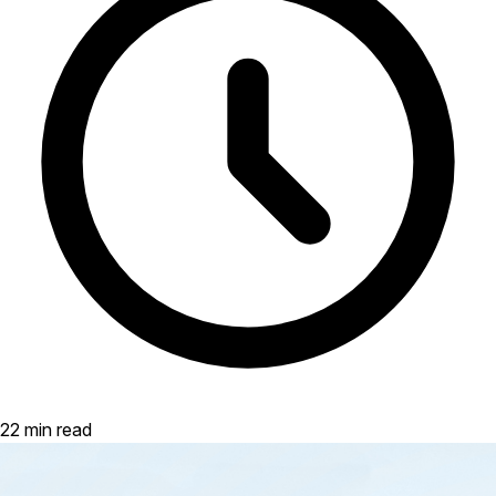
22 min read