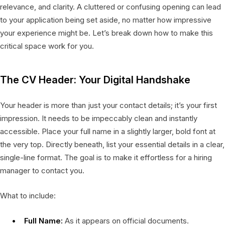
relevance, and clarity. A cluttered or confusing opening can lead
to your application being set aside, no matter how impressive
your experience might be. Let’s break down how to make this
critical space work for you.
The CV Header: Your Digital Handshake
Your header is more than just your contact details; it’s your first
impression. It needs to be impeccably clean and instantly
accessible. Place your full name in a slightly larger, bold font at
the very top. Directly beneath, list your essential details in a clear,
single-line format. The goal is to make it effortless for a hiring
manager to contact you.
What to include:
Full Name:
As it appears on official documents.