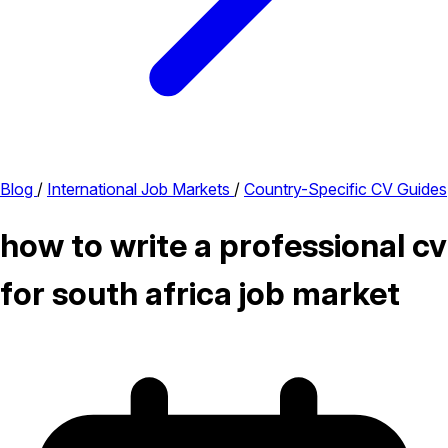
Blog
/
International Job Markets
/
Country-Specific CV Guides
how to write a professional cv
for south africa job market