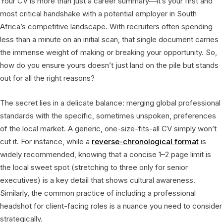
Your CV is more than just a career summary—it’s your first and
most critical handshake with a potential employer in South
Africa’s competitive landscape. With recruiters often spending
less than a minute on an initial scan, that single document carries
the immense weight of making or breaking your opportunity. So,
how do you ensure yours doesn’t just land on the pile but stands
out for all the right reasons?
The secret lies in a delicate balance: merging global professional
standards with the specific, sometimes unspoken, preferences
of the local market. A generic, one-size-fits-all CV simply won’t
cut it. For instance, while a
reverse-chronological format
is
widely recommended, knowing that a concise 1–2 page limit is
the local sweet spot (stretching to three only for senior
executives) is a key detail that shows cultural awareness.
Similarly, the common practice of including a professional
headshot for client-facing roles is a nuance you need to consider
strategically.