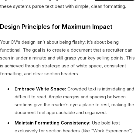
these systems parse text best with simple, clean formatting.
Design Principles for Maximum Impact
Your CV’s design isn’t about being flashy; it’s about being
functional. The goal is to create a document that a recruiter can
scan in under a minute and still grasp your key selling points. This
is achieved through strategic use of white space, consistent
formatting, and clear section headers.
Embrace White Space:
Crowded text is intimidating and
difficult to read. Ample margins and spacing between
sections give the reader’s eye a place to rest, making the
document feel approachable and organized.
Maintain Formatting Consistency:
Use bold text
exclusively for section headers (like “Work Experience”)