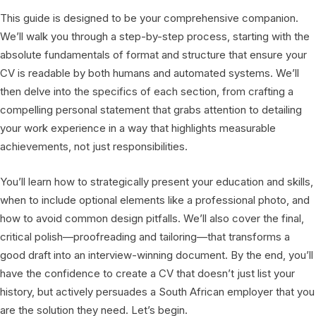
This guide is designed to be your comprehensive companion.
We’ll walk you through a step-by-step process, starting with the
absolute fundamentals of format and structure that ensure your
CV is readable by both humans and automated systems. We’ll
then delve into the specifics of each section, from crafting a
compelling personal statement that grabs attention to detailing
your work experience in a way that highlights measurable
achievements, not just responsibilities.
You’ll learn how to strategically present your education and skills,
when to include optional elements like a professional photo, and
how to avoid common design pitfalls. We’ll also cover the final,
critical polish—proofreading and tailoring—that transforms a
good draft into an interview-winning document. By the end, you’ll
have the confidence to create a CV that doesn’t just list your
history, but actively persuades a South African employer that you
are the solution they need. Let’s begin.