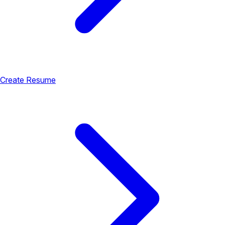
Create Resume