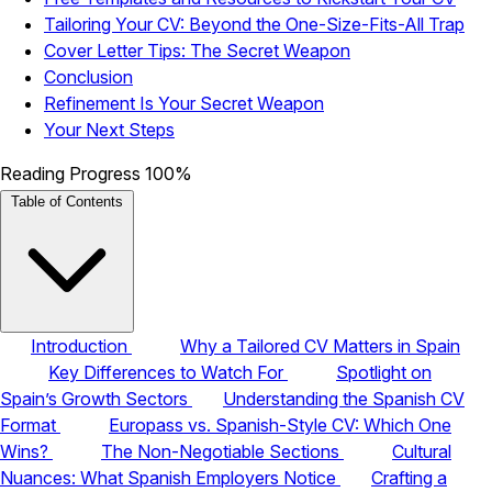
Tailoring Your CV: Beyond the One-Size-Fits-All Trap
Cover Letter Tips: The Secret Weapon
Conclusion
Refinement Is Your Secret Weapon
Your Next Steps
Reading Progress
100%
Table of Contents
Introduction
Why a Tailored CV Matters in Spain
Key Differences to Watch For
Spotlight on
Spain’s Growth Sectors
Understanding the Spanish CV
Format
Europass vs. Spanish-Style CV: Which One
Wins?
The Non-Negotiable Sections
Cultural
Nuances: What Spanish Employers Notice
Crafting a