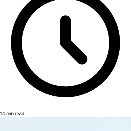
14 min read