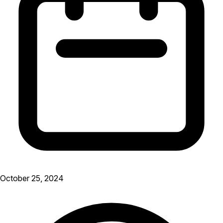
October 25, 2024