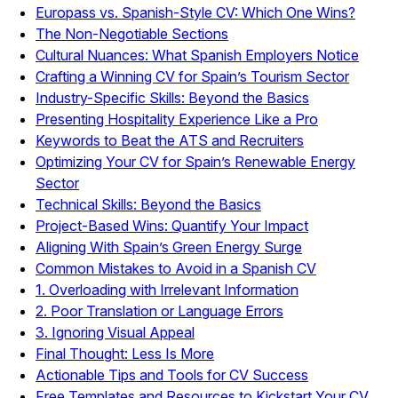
Europass vs. Spanish-Style CV: Which One Wins?
The Non-Negotiable Sections
Cultural Nuances: What Spanish Employers Notice
Crafting a Winning CV for Spain’s Tourism Sector
Industry-Specific Skills: Beyond the Basics
Presenting Hospitality Experience Like a Pro
Keywords to Beat the ATS and Recruiters
Optimizing Your CV for Spain’s Renewable Energy
Sector
Technical Skills: Beyond the Basics
Project-Based Wins: Quantify Your Impact
Aligning With Spain’s Green Energy Surge
Common Mistakes to Avoid in a Spanish CV
1. Overloading with Irrelevant Information
2. Poor Translation or Language Errors
3. Ignoring Visual Appeal
Final Thought: Less Is More
Actionable Tips and Tools for CV Success
Free Templates and Resources to Kickstart Your CV