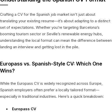
Crafting a CV for the Spanish job market isn’t just about
translating your existing resume—it’s about adapting to a distinct
set of expectations. Whether you’re targeting Barcelona’s
booming tourism sector or Seville’s renewable energy hubs,
understanding the local format can mean the difference between
landing an interview and getting lost in the pile.
Europass vs. Spanish-Style CV: Which One
Wins?
While the Europass CV is widely recognized across Europe,
Spanish employers often prefer a locally tailored format—
especially in traditional industries. Here’s a quick breakdown:
Europass CV