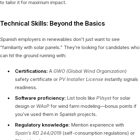
to tailor it for maximum impact.
Technical Skills: Beyond the Basics
Spanish employers in renewables don’t just want to see
“familiarity with solar panels.” They’re looking for candidates who
can hit the ground running with:
Certifications:
A
GWO (Global Wind Organization)
safety certificate or
PV Installer License
instantly signals
readiness.
Software proficiency:
List tools like
PVsyst
for solar
design or
WAsP
for wind farm modeling—bonus points if
you’ve used them in Spanish projects.
Regulatory knowledge:
Mention experience with
Spain’s RD 244/2019
(self-consumption regulations) or