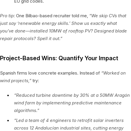
EU grid codes.
Pro tip:
One Bilbao-based recruiter told me,
“We skip CVs that
just say ‘renewable energy skills.’ Show us exactly what
you’ve done—installed 10MW of rooftop PV? Designed blade
repair protocols? Spell it out.”
Project-Based Wins: Quantify Your Impact
Spanish firms love concrete examples. Instead of
“Worked on
wind projects,”
try:
“Reduced turbine downtime by 30% at a 50MW Aragón
wind farm by implementing predictive maintenance
algorithms.”
“Led a team of 4 engineers to retrofit solar inverters
across 12 Andalucían industrial sites, cutting energy