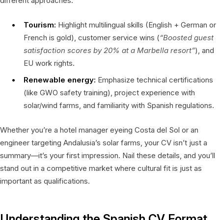
different approaches:
Tourism:
Highlight multilingual skills (English + German or
French is gold), customer service wins (
“Boosted guest
satisfaction scores by 20% at a Marbella resort”
), and
EU work rights.
Renewable energy:
Emphasize technical certifications
(like GWO safety training), project experience with
solar/wind farms, and familiarity with Spanish regulations.
Whether you’re a hotel manager eyeing Costa del Sol or an
engineer targeting Andalusia’s solar farms, your CV isn’t just a
summary—it’s your first impression. Nail these details, and you’ll
stand out in a competitive market where cultural fit is just as
important as qualifications.
Understanding the Spanish CV Format