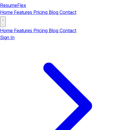
ResumeFlex
Home
Features
Pricing
Blog
Contact
Home
Features
Pricing
Blog
Contact
Sign In