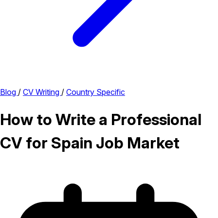
Blog
/
CV Writing
/
Country Specific
How to Write a Professional
CV for Spain Job Market