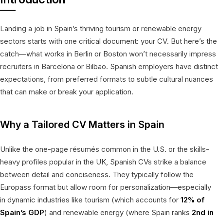
Landing a job in Spain’s thriving tourism or renewable energy
sectors starts with one critical document: your CV. But here’s the
catch—what works in Berlin or Boston won’t necessarily impress
recruiters in Barcelona or Bilbao. Spanish employers have distinct
expectations, from preferred formats to subtle cultural nuances
that can make or break your application.
Why a Tailored CV Matters in Spain
Unlike the one-page résumés common in the U.S. or the skills-
heavy profiles popular in the UK, Spanish CVs strike a balance
between detail and conciseness. They typically follow the
Europass format but allow room for personalization—especially
in dynamic industries like tourism (which accounts for
12% of
Spain’s GDP
) and renewable energy (where Spain ranks
2nd in