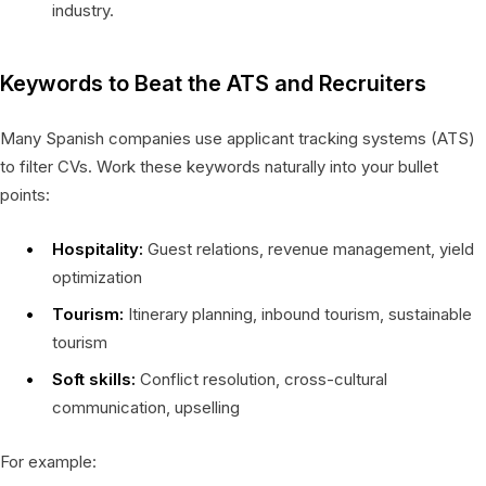
industry.
Keywords to Beat the ATS and Recruiters
Many Spanish companies use applicant tracking systems (ATS)
to filter CVs. Work these keywords naturally into your bullet
points:
Hospitality:
Guest relations, revenue management, yield
optimization
Tourism:
Itinerary planning, inbound tourism, sustainable
tourism
Soft skills:
Conflict resolution, cross-cultural
communication, upselling
For example: