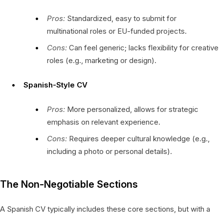
Pros:
Standardized, easy to submit for
multinational roles or EU-funded projects.
Cons:
Can feel generic; lacks flexibility for creative
roles (e.g., marketing or design).
Spanish-Style CV
Pros:
More personalized, allows for strategic
emphasis on relevant experience.
Cons:
Requires deeper cultural knowledge (e.g.,
including a photo or personal details).
The Non-Negotiable Sections
A Spanish CV typically includes these core sections, but with a