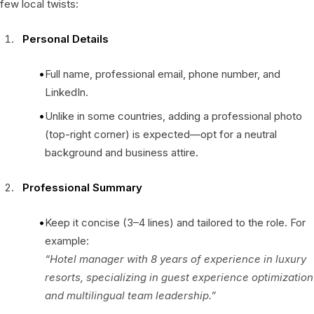
few local twists:
Personal Details
Full name, professional email, phone number, and
LinkedIn.
Unlike in some countries, adding a professional photo
(top-right corner) is expected—opt for a neutral
background and business attire.
Professional Summary
Keep it concise (3–4 lines) and tailored to the role. For
example:
“Hotel manager with 8 years of experience in luxury
resorts, specializing in guest experience optimization
and multilingual team leadership.”