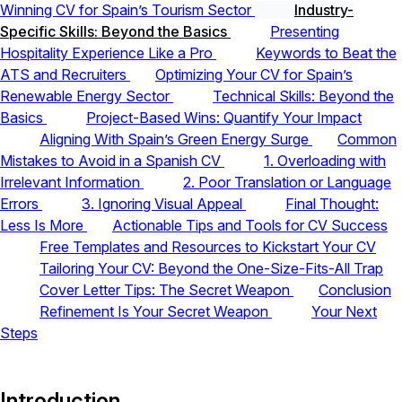
Winning CV for Spain’s Tourism Sector
Industry-
Specific Skills: Beyond the Basics
Presenting
Hospitality Experience Like a Pro
Keywords to Beat the
ATS and Recruiters
Optimizing Your CV for Spain’s
Renewable Energy Sector
Technical Skills: Beyond the
Basics
Project-Based Wins: Quantify Your Impact
Aligning With Spain’s Green Energy Surge
Common
Mistakes to Avoid in a Spanish CV
1. Overloading with
Irrelevant Information
2. Poor Translation or Language
Errors
3. Ignoring Visual Appeal
Final Thought:
Less Is More
Actionable Tips and Tools for CV Success
Free Templates and Resources to Kickstart Your CV
Tailoring Your CV: Beyond the One-Size-Fits-All Trap
Cover Letter Tips: The Secret Weapon
Conclusion
Refinement Is Your Secret Weapon
Your Next
Steps
Introduction