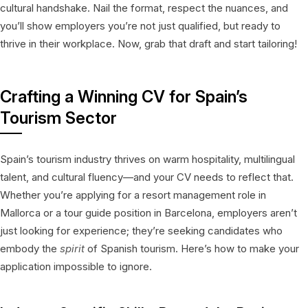
cultural handshake. Nail the format, respect the nuances, and
you’ll show employers you’re not just qualified, but ready to
thrive in their workplace. Now, grab that draft and start tailoring!
Crafting a Winning CV for Spain’s
Tourism Sector
Spain’s tourism industry thrives on warm hospitality, multilingual
talent, and cultural fluency—and your CV needs to reflect that.
Whether you’re applying for a resort management role in
Mallorca or a tour guide position in Barcelona, employers aren’t
just looking for experience; they’re seeking candidates who
embody the
spirit
of Spanish tourism. Here’s how to make your
application impossible to ignore.