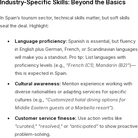
Industry-Specific Skills: Beyond the Basics
In Spain’s tourism sector, technical skills matter, but soft skills
seal the deal. Highlight:
Language proficiency:
Spanish is essential, but fluency
in English plus German, French, or Scandinavian languages
will make you a standout. Pro tip: List languages with
proficiency levels (e.g.,
“French (C1), Mandarin (B2)”
)—
this is expected in Spain.
Cultural awareness:
Mention experience working with
diverse nationalities or adapting services for specific
cultures (e.g.,
“Customized halal dining options for
Middle Eastern guests at a Marbella resort”
).
Customer service finesse:
Use action verbs like
“curated,”
“resolved,”
or
“anticipated”
to show proactive
problem-solving.