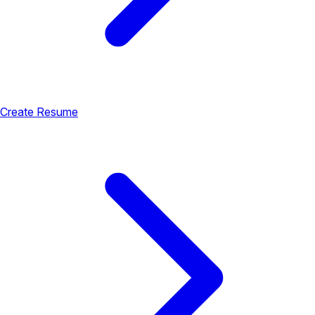
Create Resume