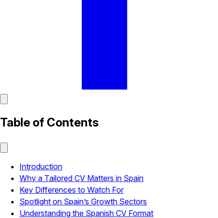
Table of Contents
Introduction
Why a Tailored CV Matters in Spain
Key Differences to Watch For
Spotlight on Spain’s Growth Sectors
Understanding the Spanish CV Format