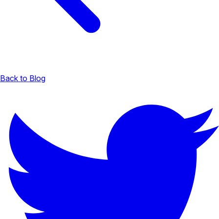
Back to Blog