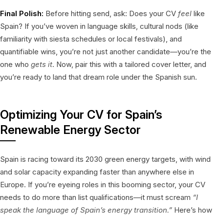
Final Polish:
Before hitting send, ask: Does your CV
feel
like
Spain? If you’ve woven in language skills, cultural nods (like
familiarity with siesta schedules or local festivals), and
quantifiable wins, you’re not just another candidate—you’re the
one who
gets it
. Now, pair this with a tailored cover letter, and
you’re ready to land that dream role under the Spanish sun.
Optimizing Your CV for Spain’s
Renewable Energy Sector
Spain is racing toward its 2030 green energy targets, with wind
and solar capacity expanding faster than anywhere else in
Europe. If you’re eyeing roles in this booming sector, your CV
needs to do more than list qualifications—it must scream
“I
speak the language of Spain’s energy transition.”
Here’s how