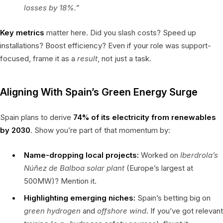
losses by 18%.”
Key metrics
matter here. Did you slash costs? Speed up
installations? Boost efficiency? Even if your role was support-
focused, frame it as a
result
, not just a task.
Aligning With Spain’s Green Energy Surge
Spain plans to derive
74% of its electricity from renewables
by 2030
. Show you’re part of that momentum by:
Name-dropping local projects:
Worked on
Iberdrola’s
Núñez de Balboa solar plant
(Europe’s largest at
500MW)? Mention it.
Highlighting emerging niches:
Spain’s betting big on
green hydrogen
and
offshore wind
. If you’ve got relevant