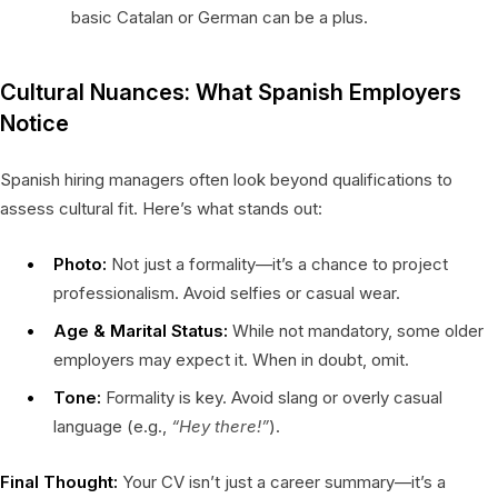
basic Catalan or German can be a plus.
Cultural Nuances: What Spanish Employers
Notice
Spanish hiring managers often look beyond qualifications to
assess cultural fit. Here’s what stands out:
Photo:
Not just a formality—it’s a chance to project
professionalism. Avoid selfies or casual wear.
Age & Marital Status:
While not mandatory, some older
employers may expect it. When in doubt, omit.
Tone:
Formality is key. Avoid slang or overly casual
language (e.g.,
“Hey there!”
).
Final Thought:
Your CV isn’t just a career summary—it’s a