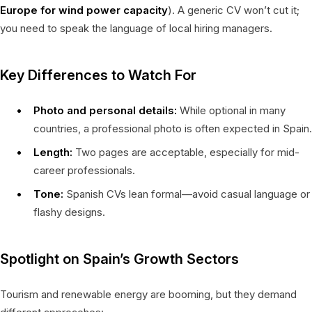
Europe for wind power capacity
). A generic CV won’t cut it;
you need to speak the language of local hiring managers.
Key Differences to Watch For
Photo and personal details:
While optional in many
countries, a professional photo is often expected in Spain.
Length:
Two pages are acceptable, especially for mid-
career professionals.
Tone:
Spanish CVs lean formal—avoid casual language or
flashy designs.
Spotlight on Spain’s Growth Sectors
Tourism and renewable energy are booming, but they demand