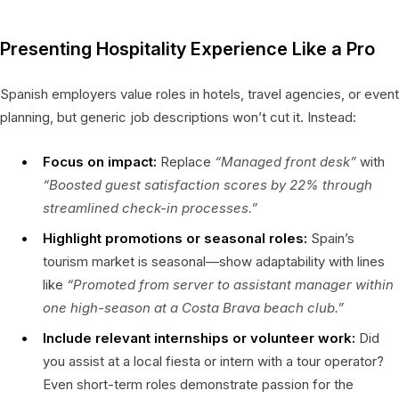
Presenting Hospitality Experience Like a Pro
Spanish employers value roles in hotels, travel agencies, or event
planning, but generic job descriptions won’t cut it. Instead:
Focus on impact:
Replace
“Managed front desk”
with
“Boosted guest satisfaction scores by 22% through
streamlined check-in processes.”
Highlight promotions or seasonal roles:
Spain’s
tourism market is seasonal—show adaptability with lines
like
“Promoted from server to assistant manager within
one high-season at a Costa Brava beach club.”
Include relevant internships or volunteer work:
Did
you assist at a local fiesta or intern with a tour operator?
Even short-term roles demonstrate passion for the