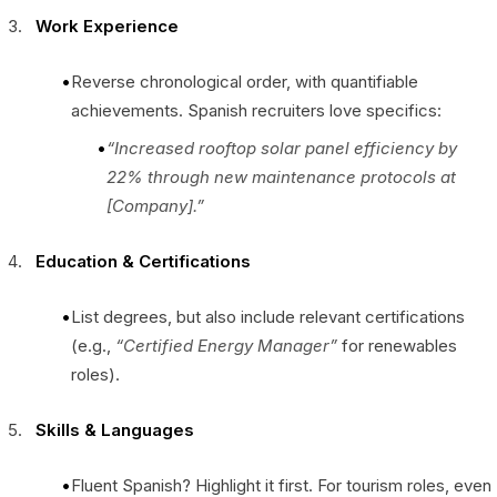
Work Experience
Reverse chronological order, with quantifiable
achievements. Spanish recruiters love specifics:
“Increased rooftop solar panel efficiency by
22% through new maintenance protocols at
[Company].”
Education & Certifications
List degrees, but also include relevant certifications
(e.g.,
“Certified Energy Manager”
for renewables
roles).
Skills & Languages
Fluent Spanish? Highlight it first. For tourism roles, even