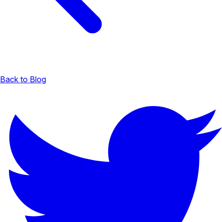
Back to Blog