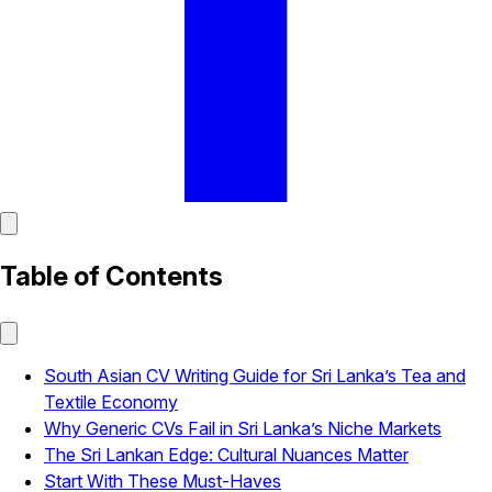
Table of Contents
South Asian CV Writing Guide for Sri Lanka’s Tea and
Textile Economy
Why Generic CVs Fail in Sri Lanka’s Niche Markets
The Sri Lankan Edge: Cultural Nuances Matter
Start With These Must-Haves