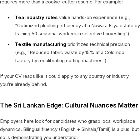
requires more than a cookie-cutter resume. For example:
Tea industry roles
value hands-on experience (e.g.,
“Optimized plucking efficiency at a Nuwara Eliya estate by
training 50 seasonal workers in selective harvesting”).
Textile manufacturing
prioritizes technical precision
(e.g., “Reduced fabric waste by 15% at a Colombo
factory by recalibrating cutting machines”).
If your CV reads like it could apply to any country or industry,
you’re already behind.
The Sri Lankan Edge: Cultural Nuances Matter
Employers here look for candidates who grasp local workplace
dynamics. Bilingual fluency (English + Sinhala/Tamil) is a plus, but
so is demonstrating you understand: