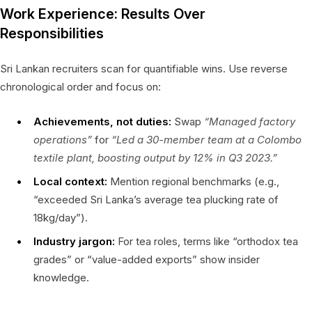
Work Experience: Results Over
Responsibilities
Sri Lankan recruiters scan for quantifiable wins. Use reverse
chronological order and focus on:
Achievements, not duties:
Swap
“Managed factory
operations”
for
“Led a 30-member team at a Colombo
textile plant, boosting output by 12% in Q3 2023.”
Local context:
Mention regional benchmarks (e.g.,
“exceeded Sri Lanka’s average tea plucking rate of
18kg/day”).
Industry jargon:
For tea roles, terms like “orthodox tea
grades” or “value-added exports” show insider
knowledge.