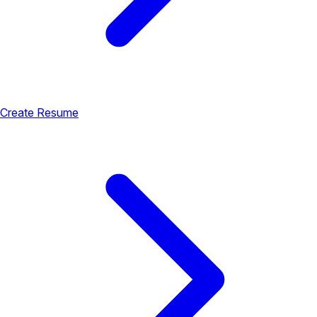
Create Resume