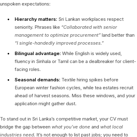
unspoken expectations:
Hierarchy matters:
Sri Lankan workplaces respect
seniority. Phrases like
“Collaborated with senior
management to optimize procurement”
land better than
“I single-handedly improved processes.”
Bilingual advantage:
While English is widely used,
fluency in Sinhala or Tamil can be a dealbreaker for client-
facing roles.
Seasonal demands:
Textile hiring spikes before
European winter fashion cycles, while tea estates recruit
ahead of harvest seasons. Miss these windows, and your
application might gather dust.
To stand out in Sri Lanka’s competitive market, your CV must
bridge the gap between
what you’ve done
and
what local
industries need
. It’s not enough to list past jobs; you need to