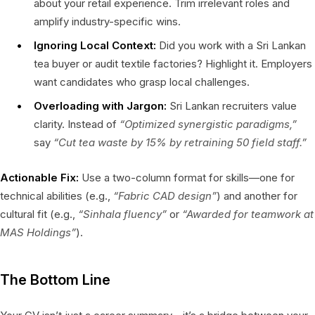
about your retail experience. Trim irrelevant roles and
amplify industry-specific wins.
Ignoring Local Context:
Did you work with a Sri Lankan
tea buyer or audit textile factories? Highlight it. Employers
want candidates who grasp local challenges.
Overloading with Jargon:
Sri Lankan recruiters value
clarity. Instead of
“Optimized synergistic paradigms,”
say
“Cut tea waste by 15% by retraining 50 field staff.”
Actionable Fix:
Use a two-column format for skills—one for
technical abilities (e.g.,
“Fabric CAD design”
) and another for
cultural fit (e.g.,
“Sinhala fluency”
or
“Awarded for teamwork at
MAS Holdings”
).
The Bottom Line