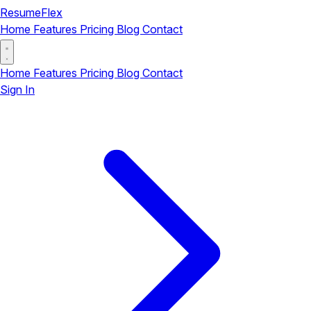
ResumeFlex
Home
Features
Pricing
Blog
Contact
Home
Features
Pricing
Blog
Contact
Sign In