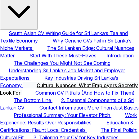
South Asian CV Writing Guide for Sri Lanka’s Tea and
Textile Economy
Why Generic CVs Fail in Sri Lanka’s
Niche Markets
The Sri Lankan Edge: Cultural Nuances
Matter
Start With These Must-Haves
Introduction
The Challenges You Might Not See Coming
Understanding Sri Lanka’s Job Market and Employer
Expectations
Key Industries Driving Sri Lanka’s
Economy
Cultural Nuances: What Employers Secretly
Look For
Common CV Pitfalls (And How to Fix Them)
The Bottom Line
2. Essential Components of a Sri
Lankan CV
Contact Information: More Than Just Basics
Professional Summary: Your Elevator Pitch
Work
Experience: Results Over Responsibilities
Education &
Certifications: Flaunt Local Credentials
The Final Polish:
Cultural Fit
3. Tailoring Your CV for Key Industries