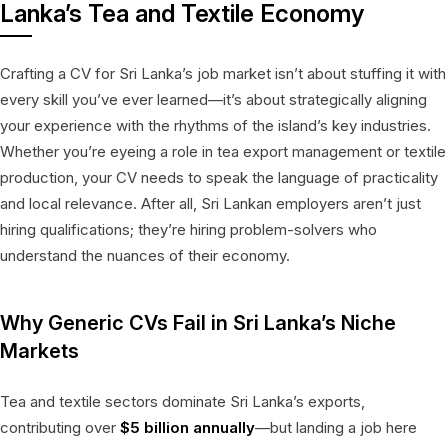
Lanka’s Tea and Textile Economy
Crafting a CV for Sri Lanka’s job market isn’t about stuffing it with
every skill you’ve ever learned—it’s about strategically aligning
your experience with the rhythms of the island’s key industries.
Whether you’re eyeing a role in tea export management or textile
production, your CV needs to speak the language of practicality
and local relevance. After all, Sri Lankan employers aren’t just
hiring qualifications; they’re hiring problem-solvers who
understand the nuances of their economy.
Why Generic CVs Fail in Sri Lanka’s Niche
Markets
Tea and textile sectors dominate Sri Lanka’s exports,
contributing over
$5 billion annually
—but landing a job here