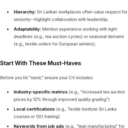
Hierarchy:
Sri Lankan workplaces often value respect for
seniority—highlight collaboration with leadership.
Adaptability:
Mention experience working with tight
deadlines (e.g., tea auction cycles) or seasonal demand
(e.g., textile orders for European winters).
Start With These Must-Haves
Before you hit “send,” ensure your CV includes:
Industry-specific metrics
(e.g., “Increased tea auction
prices by 12% through improved quality grading”)
Local certifications
(e.g., Textile Institute Sri Lanka
courses or ISO training)
Keywords from job ads
(e.g., “lean manufacturing” for