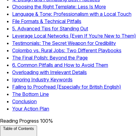
Choosing the Right Template: Less Is More
Language & Tone: Professionalism with a Local Touch
File Formats & Technical Pitfalls
5. Advanced Tips for Standing Out
Leverage Local Networks (Even If You’re New to Them)
Testimonials: The Secret Weapon for Credibility
Colombo vs. Rural Jobs: Two Different Playbooks
The Final Polish: Beyond the Page
6. Common Pitfalls and How to Avoid Them
Overloading with Irrelevant Details
Ignoring Industry Keywords
Failing to Proofread (Especially for British English)
The Bottom Line
Conclusion
Your Action Plan
Reading Progress
100%
Table of Contents