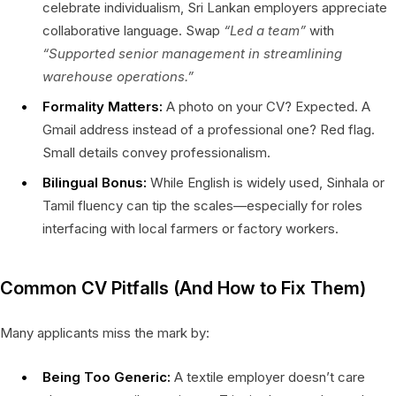
celebrate individualism, Sri Lankan employers appreciate
collaborative language. Swap
“Led a team”
with
“Supported senior management in streamlining
warehouse operations.”
Formality Matters:
A photo on your CV? Expected. A
Gmail address instead of a professional one? Red flag.
Small details convey professionalism.
Bilingual Bonus:
While English is widely used, Sinhala or
Tamil fluency can tip the scales—especially for roles
interfacing with local farmers or factory workers.
Common CV Pitfalls (And How to Fix Them)
Many applicants miss the mark by:
Being Too Generic:
A textile employer doesn’t care