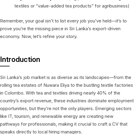
textiles or “value-added tea products” for agribusiness)
Remember, your goal isn’t to list every job you’ve held—it’s to
prove you’re the missing piece in Sri Lanka’s export-driven
economy. Now, let’s refine your story.
Introduction
Sri Lanka’s job market is as diverse as its landscapes—from the
rolling tea estates of Nuwara Eliya to the bustling textile factories
in Colombo. With tea and textiles driving nearly 40% of the
country’s export revenue, these industries dominate employment
opportunities, but they’re not the only players. Emerging sectors
like IT, tourism, and renewable energy are creating new
pathways for professionals, making it crucial to craft a CV that
speaks directly to local hiring managers.