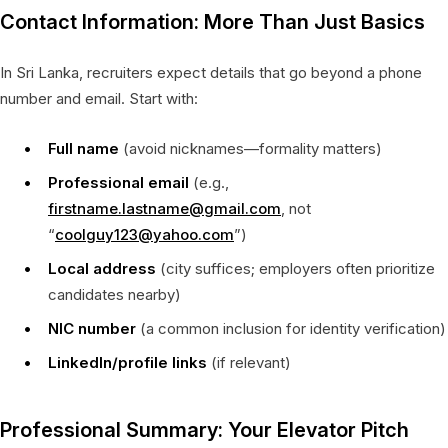
Contact Information: More Than Just Basics
In Sri Lanka, recruiters expect details that go beyond a phone
number and email. Start with:
Full name
(avoid nicknames—formality matters)
Professional email
(e.g.,
firstname.lastname@gmail.com
, not
“
coolguy123@yahoo.com
”)
Local address
(city suffices; employers often prioritize
candidates nearby)
NIC number
(a common inclusion for identity verification)
LinkedIn/profile links
(if relevant)
Professional Summary: Your Elevator Pitch