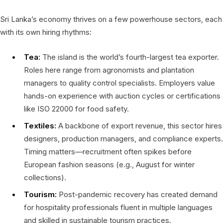
Sri Lanka’s economy thrives on a few powerhouse sectors, each
with its own hiring rhythms:
Tea:
The island is the world’s fourth-largest tea exporter.
Roles here range from agronomists and plantation
managers to quality control specialists. Employers value
hands-on experience with auction cycles or certifications
like ISO 22000 for food safety.
Textiles:
A backbone of export revenue, this sector hires
designers, production managers, and compliance experts.
Timing matters—recruitment often spikes before
European fashion seasons (e.g., August for winter
collections).
Tourism:
Post-pandemic recovery has created demand
for hospitality professionals fluent in multiple languages
and skilled in sustainable tourism practices.