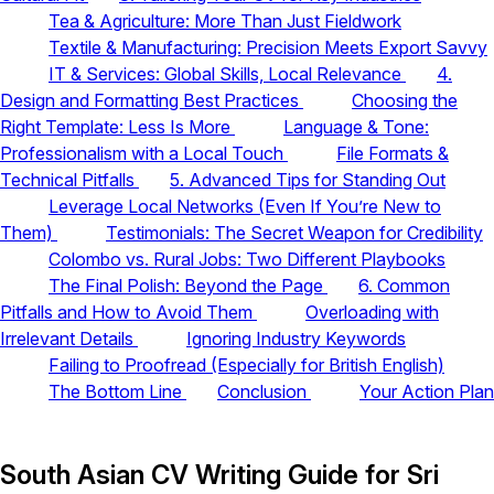
Tea & Agriculture: More Than Just Fieldwork
Textile & Manufacturing: Precision Meets Export Savvy
IT & Services: Global Skills, Local Relevance
4.
Design and Formatting Best Practices
Choosing the
Right Template: Less Is More
Language & Tone:
Professionalism with a Local Touch
File Formats &
Technical Pitfalls
5. Advanced Tips for Standing Out
Leverage Local Networks (Even If You’re New to
Them)
Testimonials: The Secret Weapon for Credibility
Colombo vs. Rural Jobs: Two Different Playbooks
The Final Polish: Beyond the Page
6. Common
Pitfalls and How to Avoid Them
Overloading with
Irrelevant Details
Ignoring Industry Keywords
Failing to Proofread (Especially for British English)
The Bottom Line
Conclusion
Your Action Plan
South Asian CV Writing Guide for Sri