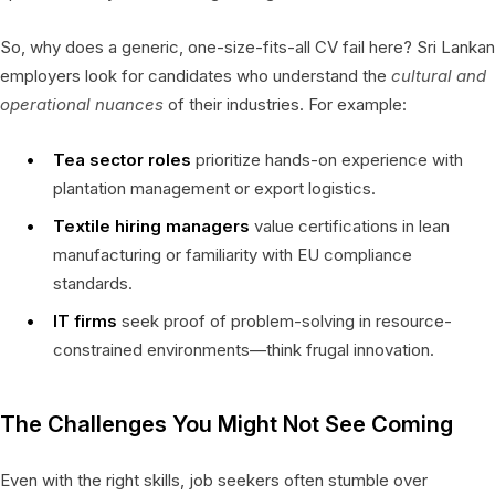
So, why does a generic, one-size-fits-all CV fail here? Sri Lankan
employers look for candidates who understand the
cultural and
operational nuances
of their industries. For example:
Tea sector roles
prioritize hands-on experience with
plantation management or export logistics.
Textile hiring managers
value certifications in lean
manufacturing or familiarity with EU compliance
standards.
IT firms
seek proof of problem-solving in resource-
constrained environments—think frugal innovation.
The Challenges You Might Not See Coming
Even with the right skills, job seekers often stumble over