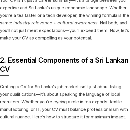
Your CV isn’t just a career summary—it’s a bridge between your
expertise and Sri Lanka’s unique economic landscape. Whether
you’re a tea taster or a tech developer, the winning formula is the
same:
industry relevance + cultural awareness
. Nail both, and
you’ll not just meet expectations—you’ll exceed them. Now, let’s
make your CV as compelling as your potential.
2. Essential Components of a Sri Lankan
CV
Crafting a CV for Sri Lanka’s job market isn’t just about listing
your qualifications—it’s about speaking the language of local
recruiters. Whether you’re eyeing a role in tea exports, textile
manufacturing, or IT, your CV must balance professionalism with
cultural nuance. Here’s how to structure it for maximum impact.