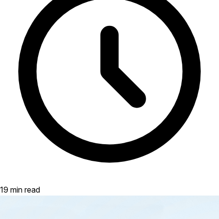
19 min read