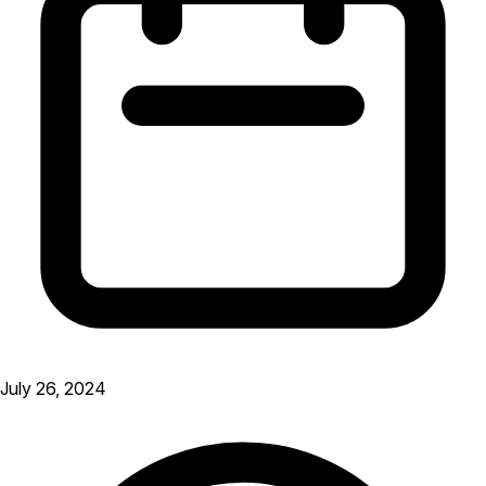
July 26, 2024