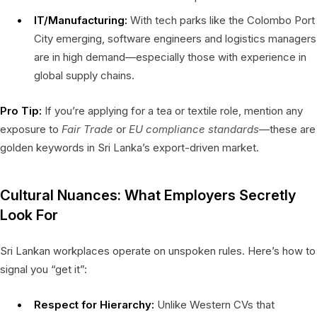
IT/Manufacturing:
With tech parks like the Colombo Port
City emerging, software engineers and logistics managers
are in high demand—especially those with experience in
global supply chains.
Pro Tip:
If you’re applying for a tea or textile role, mention any
exposure to
Fair Trade
or
EU compliance standards
—these are
golden keywords in Sri Lanka’s export-driven market.
Cultural Nuances: What Employers Secretly
Look For
Sri Lankan workplaces operate on unspoken rules. Here’s how to
signal you “get it”:
Respect for Hierarchy:
Unlike Western CVs that