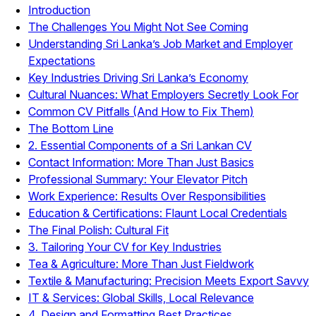
Introduction
The Challenges You Might Not See Coming
Understanding Sri Lanka’s Job Market and Employer
Expectations
Key Industries Driving Sri Lanka’s Economy
Cultural Nuances: What Employers Secretly Look For
Common CV Pitfalls (And How to Fix Them)
The Bottom Line
2. Essential Components of a Sri Lankan CV
Contact Information: More Than Just Basics
Professional Summary: Your Elevator Pitch
Work Experience: Results Over Responsibilities
Education & Certifications: Flaunt Local Credentials
The Final Polish: Cultural Fit
3. Tailoring Your CV for Key Industries
Tea & Agriculture: More Than Just Fieldwork
Textile & Manufacturing: Precision Meets Export Savvy
IT & Services: Global Skills, Local Relevance
4. Design and Formatting Best Practices