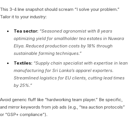
This 3-4 line snapshot should scream “I solve your problem.”
Tailor it to your industry:
Tea sector:
“Seasoned agronomist with 8 years
optimizing yield for smallholder tea estates in Nuwara
Eliya. Reduced production costs by 18% through
sustainable farming techniques.”
Textiles:
“Supply chain specialist with expertise in lean
manufacturing for Sri Lanka’s apparel exporters.
Streamlined logistics for EU clients, cutting lead times
by 25%.”
Avoid generic fluff like “hardworking team player.” Be specific,
and mirror keywords from job ads (e.g., “tea auction protocols”
or “GSP+ compliance”).