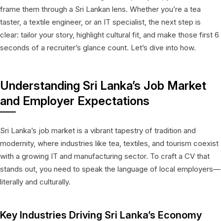
frame them through a Sri Lankan lens. Whether you’re a tea
taster, a textile engineer, or an IT specialist, the next step is
clear: tailor your story, highlight cultural fit, and make those first 6
seconds of a recruiter’s glance count. Let’s dive into how.
Understanding Sri Lanka’s Job Market
and Employer Expectations
Sri Lanka’s job market is a vibrant tapestry of tradition and
modernity, where industries like tea, textiles, and tourism coexist
with a growing IT and manufacturing sector. To craft a CV that
stands out, you need to speak the language of local employers—
literally and culturally.
Key Industries Driving Sri Lanka’s Economy