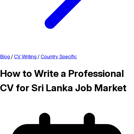
Blog
/
CV Writing
/
Country Specific
How to Write a Professional
CV for Sri Lanka Job Market