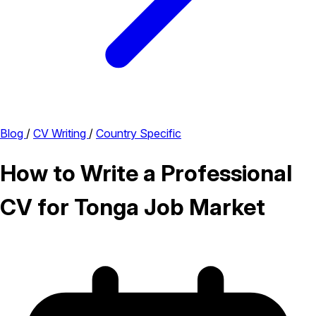
Blog
/
CV Writing
/
Country Specific
How to Write a Professional
CV for Tonga Job Market