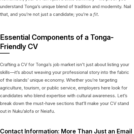
understand Tonga’s unique blend of tradition and modernity. Nail
that, and you’re not just a candidate; you’re a
fit
.
Essential Components of a Tonga-
Friendly CV
Crafting a CV for Tonga’s job market isn’t just about listing your
skills—it’s about weaving your professional story into the fabric
of the islands’ unique economy. Whether you’re targeting
agriculture, tourism, or public service, employers here look for
candidates who blend expertise with cultural awareness. Let’s
break down the must-have sections that’ll make your CV stand
out in Nuku’alofa or Neiafu.
Contact Information: More Than Just an Email