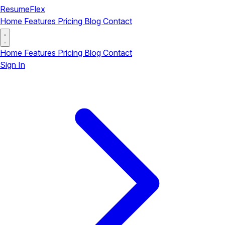
ResumeFlex
Home
Features
Pricing
Blog
Contact
Home
Features
Pricing
Blog
Contact
Sign In