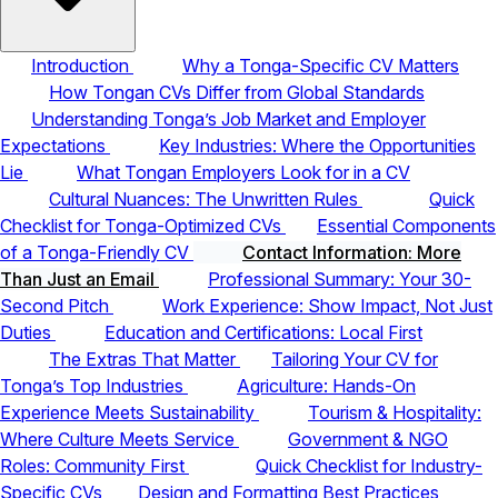
Introduction
Why a Tonga-Specific CV Matters
How Tongan CVs Differ from Global Standards
Understanding Tonga’s Job Market and Employer
Expectations
Key Industries: Where the Opportunities
Lie
What Tongan Employers Look for in a CV
Cultural Nuances: The Unwritten Rules
Quick
Checklist for Tonga-Optimized CVs
Essential Components
of a Tonga-Friendly CV
Contact Information: More
Than Just an Email
Professional Summary: Your 30-
Second Pitch
Work Experience: Show Impact, Not Just
Duties
Education and Certifications: Local First
The Extras That Matter
Tailoring Your CV for
Tonga’s Top Industries
Agriculture: Hands-On
Experience Meets Sustainability
Tourism & Hospitality:
Where Culture Meets Service
Government & NGO
Roles: Community First
Quick Checklist for Industry-
Specific CVs
Design and Formatting Best Practices