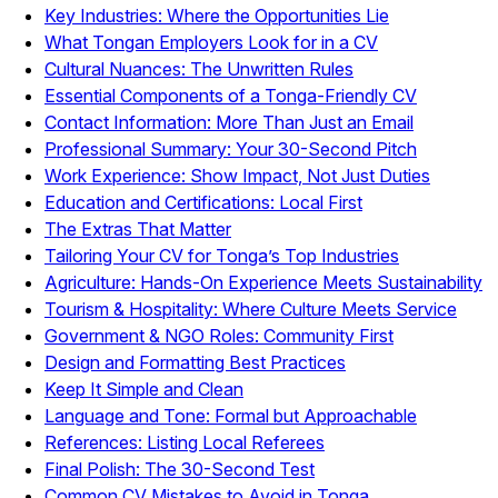
Key Industries: Where the Opportunities Lie
What Tongan Employers Look for in a CV
Cultural Nuances: The Unwritten Rules
Essential Components of a Tonga-Friendly CV
Contact Information: More Than Just an Email
Professional Summary: Your 30-Second Pitch
Work Experience: Show Impact, Not Just Duties
Education and Certifications: Local First
The Extras That Matter
Tailoring Your CV for Tonga’s Top Industries
Agriculture: Hands-On Experience Meets Sustainability
Tourism & Hospitality: Where Culture Meets Service
Government & NGO Roles: Community First
Design and Formatting Best Practices
Keep It Simple and Clean
Language and Tone: Formal but Approachable
References: Listing Local Referees
Final Polish: The 30-Second Test
Common CV Mistakes to Avoid in Tonga