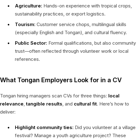
Agriculture:
Hands-on experience with tropical crops,
sustainability practices, or export logistics.
Tourism:
Customer service chops, multilingual skills
(especially English and Tongan), and cultural fluency.
Public Sector:
Formal qualifications, but also community
trust—often reflected through volunteer work or local
references.
What Tongan Employers Look for in a CV
Tongan hiring managers scan CVs for three things:
local
relevance
,
tangible results
, and
cultural fit
. Here’s how to
deliver:
Highlight community ties:
Did you volunteer at a village
festival? Manage a youth agriculture project? These