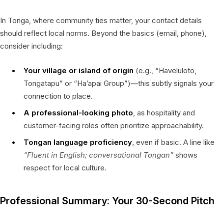
In Tonga, where community ties matter, your contact details
should reflect local norms. Beyond the basics (email, phone),
consider including:
Your village or island of origin
(e.g., “Haveluloto,
Tongatapu” or “Ha’apai Group”)—this subtly signals your
connection to place.
A professional-looking photo
, as hospitality and
customer-facing roles often prioritize approachability.
Tongan language proficiency
, even if basic. A line like
“Fluent in English; conversational Tongan”
shows
respect for local culture.
Professional Summary: Your 30-Second Pitch