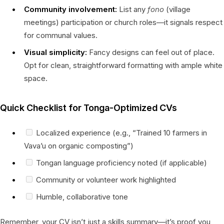
Community involvement:
List any
fono
(village
meetings) participation or church roles—it signals respect
for communal values.
Visual simplicity:
Fancy designs can feel out of place.
Opt for clean, straightforward formatting with ample white
space.
Quick Checklist for Tonga-Optimized CVs
Localized experience (e.g., “Trained 10 farmers in
Vava’u on organic composting”)
Tongan language proficiency noted (if applicable)
Community or volunteer work highlighted
Humble, collaborative tone
Remember, your CV isn’t just a skills summary—it’s proof you