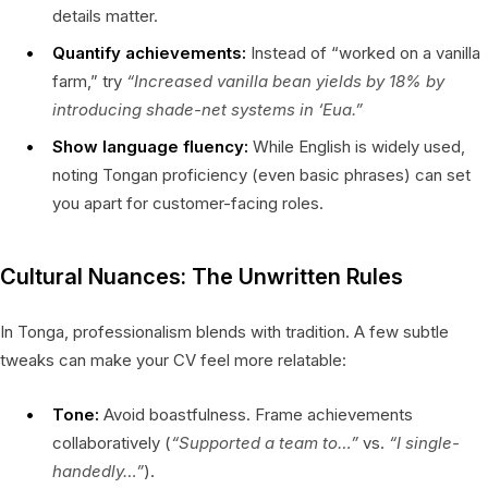
details matter.
Quantify achievements:
Instead of “worked on a vanilla
farm,” try
“Increased vanilla bean yields by 18% by
introducing shade-net systems in ‘Eua.”
Show language fluency:
While English is widely used,
noting Tongan proficiency (even basic phrases) can set
you apart for customer-facing roles.
Cultural Nuances: The Unwritten Rules
In Tonga, professionalism blends with tradition. A few subtle
tweaks can make your CV feel more relatable:
Tone:
Avoid boastfulness. Frame achievements
collaboratively (
“Supported a team to…”
vs.
“I single-
handedly…”
).