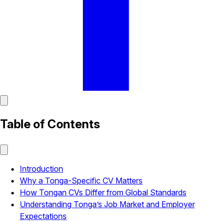
Table of Contents
Introduction
Why a Tonga-Specific CV Matters
How Tongan CVs Differ from Global Standards
Understanding Tonga’s Job Market and Employer
Expectations