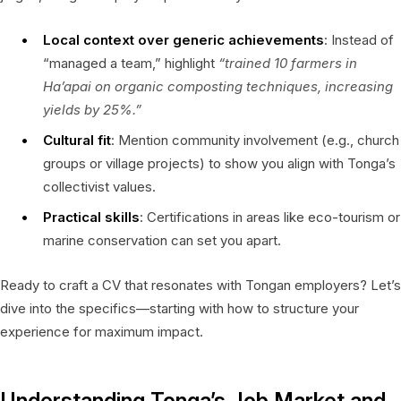
Local context over generic achievements
: Instead of
“managed a team,” highlight
“trained 10 farmers in
Ha’apai on organic composting techniques, increasing
yields by 25%.”
Cultural fit
: Mention community involvement (e.g., church
groups or village projects) to show you align with Tonga’s
collectivist values.
Practical skills
: Certifications in areas like eco-tourism or
marine conservation can set you apart.
Ready to craft a CV that resonates with Tongan employers? Let’s
dive into the specifics—starting with how to structure your
experience for maximum impact.
Understanding Tonga’s Job Market and