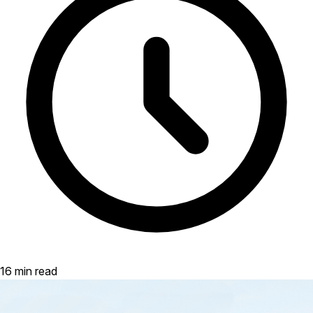
16 min read