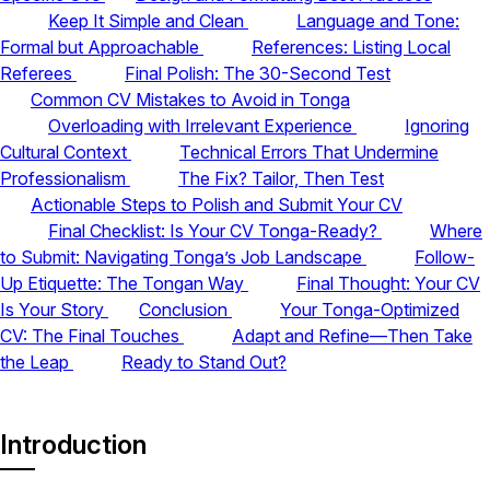
Keep It Simple and Clean
Language and Tone:
Formal but Approachable
References: Listing Local
Referees
Final Polish: The 30-Second Test
Common CV Mistakes to Avoid in Tonga
Overloading with Irrelevant Experience
Ignoring
Cultural Context
Technical Errors That Undermine
Professionalism
The Fix? Tailor, Then Test
Actionable Steps to Polish and Submit Your CV
Final Checklist: Is Your CV Tonga-Ready?
Where
to Submit: Navigating Tonga’s Job Landscape
Follow-
Up Etiquette: The Tongan Way
Final Thought: Your CV
Is Your Story
Conclusion
Your Tonga-Optimized
CV: The Final Touches
Adapt and Refine—Then Take
the Leap
Ready to Stand Out?
Introduction