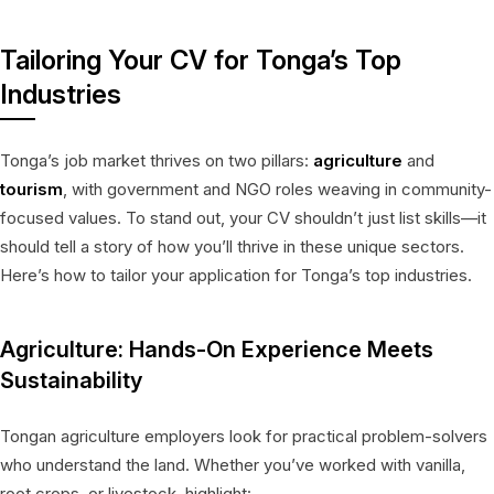
Tailoring Your CV for Tonga’s Top
Industries
Tonga’s job market thrives on two pillars:
agriculture
and
tourism
, with government and NGO roles weaving in community-
focused values. To stand out, your CV shouldn’t just list skills—it
should tell a story of how you’ll thrive in these unique sectors.
Here’s how to tailor your application for Tonga’s top industries.
Agriculture: Hands-On Experience Meets
Sustainability
Tongan agriculture employers look for practical problem-solvers
who understand the land. Whether you’ve worked with vanilla,
root crops, or livestock, highlight: