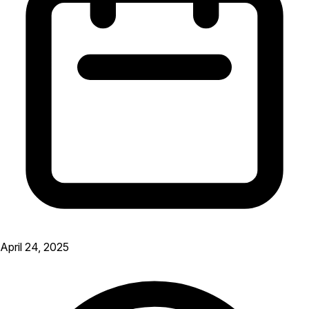
April 24, 2025