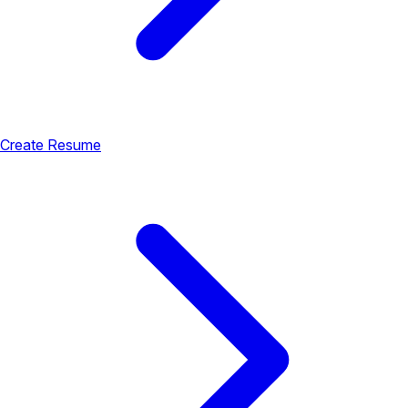
Create Resume