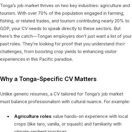
Tonga’s job market thrives on two key industries: agriculture and
tourism. With over 70% of the population engaged in farming,
fishing, or related trades, and tourism contributing nearly 20% to
GDP, your CV needs to speak directly to these sectors. But
here’s the catch—Tongan employers don’t just want a list of your
past roles. They’re looking for proof that you understand
their
challenges, from boosting crop yields to enhancing visitor
experiences in this Pacific paradise.
Why a Tonga-Specific CV Matters
Unlike generic resumes, a CV tailored for Tonga’s job market
must balance professionalism with cultural nuance. For example:
Agriculture roles
value hands-on experience with local
crops (like taro, vanilla, or squash) and familiarity with
climate-resilient practices.