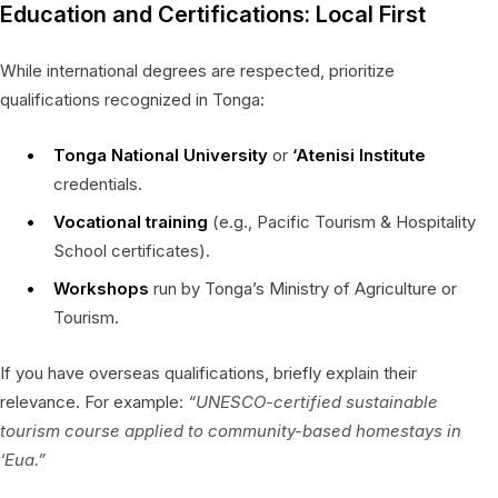
Education and Certifications: Local First
While international degrees are respected, prioritize
qualifications recognized in Tonga:
Tonga National University
or
‘Atenisi Institute
credentials.
Vocational training
(e.g., Pacific Tourism & Hospitality
School certificates).
Workshops
run by Tonga’s Ministry of Agriculture or
Tourism.
If you have overseas qualifications, briefly explain their
relevance. For example:
“UNESCO-certified sustainable
tourism course applied to community-based homestays in
‘Eua.”