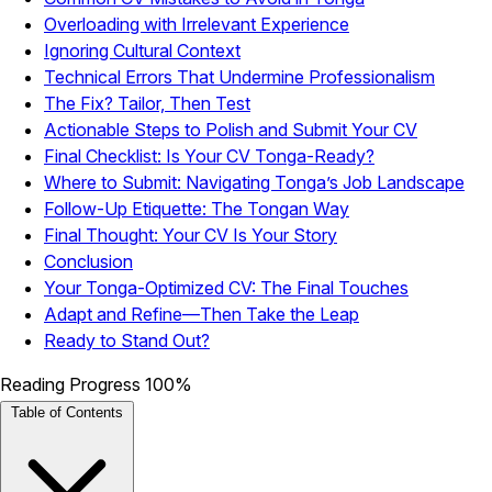
Overloading with Irrelevant Experience
Ignoring Cultural Context
Technical Errors That Undermine Professionalism
The Fix? Tailor, Then Test
Actionable Steps to Polish and Submit Your CV
Final Checklist: Is Your CV Tonga-Ready?
Where to Submit: Navigating Tonga’s Job Landscape
Follow-Up Etiquette: The Tongan Way
Final Thought: Your CV Is Your Story
Conclusion
Your Tonga-Optimized CV: The Final Touches
Adapt and Refine—Then Take the Leap
Ready to Stand Out?
Reading Progress
100%
Table of Contents