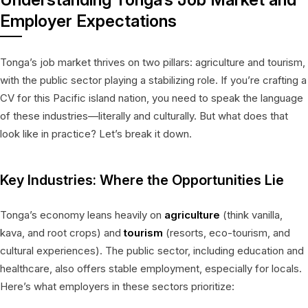
Employer Expectations
Tonga’s job market thrives on two pillars: agriculture and tourism,
with the public sector playing a stabilizing role. If you’re crafting a
CV for this Pacific island nation, you need to speak the language
of these industries—literally and culturally. But what does that
look like in practice? Let’s break it down.
Key Industries: Where the Opportunities Lie
Tonga’s economy leans heavily on
agriculture
(think vanilla,
kava, and root crops) and
tourism
(resorts, eco-tourism, and
cultural experiences). The public sector, including education and
healthcare, also offers stable employment, especially for locals.
Here’s what employers in these sectors prioritize: