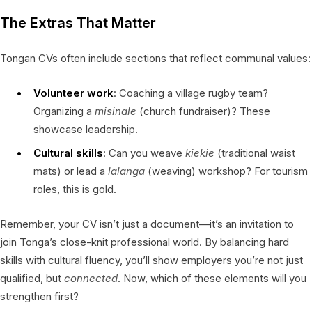
The Extras That Matter
Tongan CVs often include sections that reflect communal values:
Volunteer work
: Coaching a village rugby team?
Organizing a
misinale
(church fundraiser)? These
showcase leadership.
Cultural skills
: Can you weave
kiekie
(traditional waist
mats) or lead a
lalanga
(weaving) workshop? For tourism
roles, this is gold.
Remember, your CV isn’t just a document—it’s an invitation to
join Tonga’s close-knit professional world. By balancing hard
skills with cultural fluency, you’ll show employers you’re not just
qualified, but
connected
. Now, which of these elements will you
strengthen first?