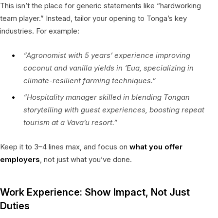
This isn’t the place for generic statements like “hardworking
team player.” Instead, tailor your opening to Tonga’s key
industries. For example:
“Agronomist with 5 years’ experience improving
coconut and vanilla yields in ‘Eua, specializing in
climate-resilient farming techniques.”
“Hospitality manager skilled in blending Tongan
storytelling with guest experiences, boosting repeat
tourism at a Vava’u resort.”
Keep it to 3–4 lines max, and focus on
what you offer
employers
, not just what you’ve done.
Work Experience: Show Impact, Not Just
Duties