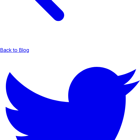
Back to Blog