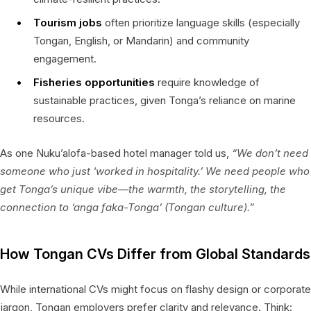
Tourism jobs
often prioritize language skills (especially
Tongan, English, or Mandarin) and community
engagement.
Fisheries opportunities
require knowledge of
sustainable practices, given Tonga’s reliance on marine
resources.
As one Nuku’alofa-based hotel manager told us,
“We don’t need
someone who just ‘worked in hospitality.’ We need people who
get Tonga’s unique vibe—the warmth, the storytelling, the
connection to ‘anga faka-Tonga’ (Tongan culture).”
How Tongan CVs Differ from Global Standards
While international CVs might focus on flashy design or corporate
jargon, Tongan employers prefer clarity and relevance. Think: