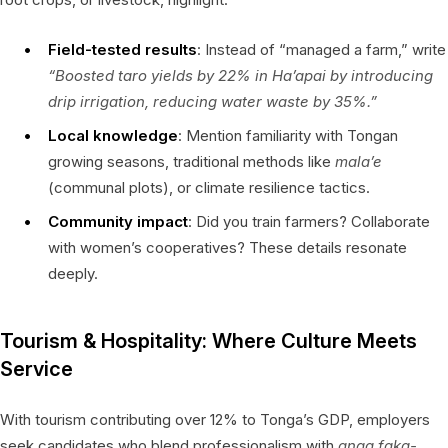
Field-tested results
: Instead of “managed a farm,” write
“Boosted taro yields by 22% in Ha’apai by introducing
drip irrigation, reducing water waste by 35%.”
Local knowledge
: Mention familiarity with Tongan
growing seasons, traditional methods like
mala’e
(communal plots), or climate resilience tactics.
Community impact
: Did you train farmers? Collaborate
with women’s cooperatives? These details resonate
deeply.
Tourism & Hospitality: Where Culture Meets
Service
With tourism contributing over 12% to Tonga’s GDP, employers
seek candidates who blend professionalism with
anga faka-