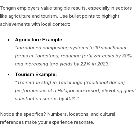
Tongan employers value tangible results, especially in sectors
like agriculture and tourism. Use bullet points to highlight
achievements with local context:
Agriculture Example:
“Introduced composting systems to 10 smallholder
farms in Tongatapu, reducing fertilizer costs by 30%
and increasing taro yields by 22% in 2023.”
Tourism Example:
“Trained 15 staff in
Tau’olunga
(traditional dance)
performances at a Ha’apai eco-resort, elevating guest
satisfaction scores by 40%.”
Notice the specifics? Numbers, locations, and cultural
references make your experience resonate.