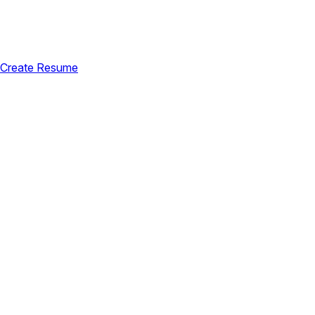
Create Resume