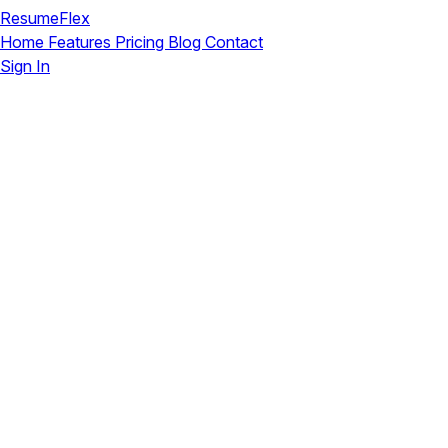
ResumeFlex
Home
Features
Pricing
Blog
Contact
Sign In