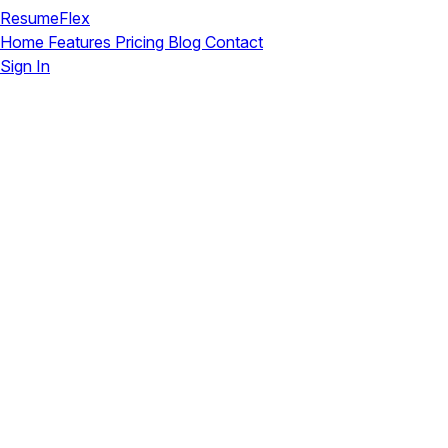
ResumeFlex
Home
Features
Pricing
Blog
Contact
Sign In