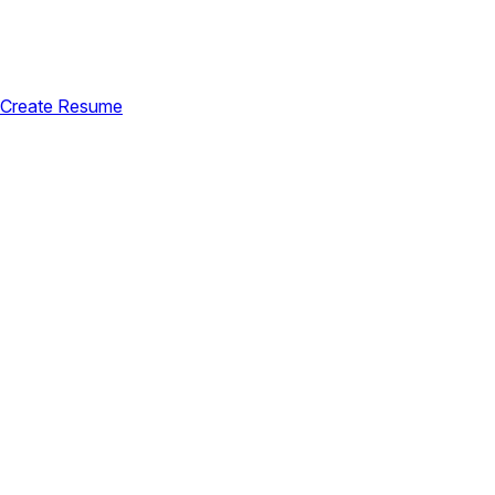
Create Resume