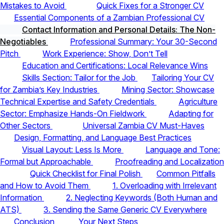
Mistakes to Avoid
Quick Fixes for a Stronger CV
Essential Components of a Zambian Professional CV
Contact Information and Personal Details: The Non-
Negotiables
Professional Summary: Your 30-Second
Pitch
Work Experience: Show, Don’t Tell
Education and Certifications: Local Relevance Wins
Skills Section: Tailor for the Job
Tailoring Your CV
for Zambia’s Key Industries
Mining Sector: Showcase
Technical Expertise and Safety Credentials
Agriculture
Sector: Emphasize Hands-On Fieldwork
Adapting for
Other Sectors
Universal Zambia CV Must-Haves
Design, Formatting, and Language Best Practices
Visual Layout: Less Is More
Language and Tone:
Formal but Approachable
Proofreading and Localization
Quick Checklist for Final Polish
Common Pitfalls
and How to Avoid Them
1. Overloading with Irrelevant
Information
2. Neglecting Keywords (Both Human and
ATS)
3. Sending the Same Generic CV Everywhere
Conclusion
Your Next Steps