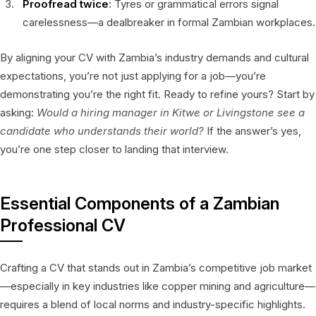
Proofread twice
: Tyres or grammatical errors signal
carelessness—a dealbreaker in formal Zambian workplaces.
By aligning your CV with Zambia’s industry demands and cultural
expectations, you’re not just applying for a job—you’re
demonstrating you’re the right fit. Ready to refine yours? Start by
asking:
Would a hiring manager in Kitwe or Livingstone see a
candidate who understands their world?
If the answer’s yes,
you’re one step closer to landing that interview.
Essential Components of a Zambian
Professional CV
Crafting a CV that stands out in Zambia’s competitive job market
—especially in key industries like copper mining and agriculture—
requires a blend of local norms and industry-specific highlights.