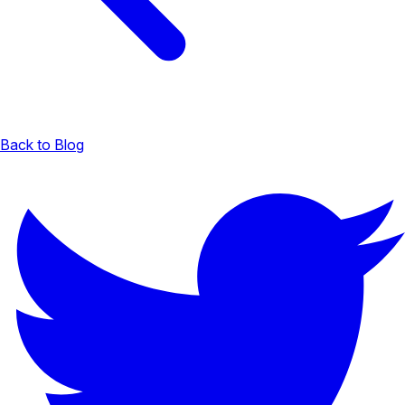
Back to Blog