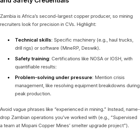
and Safety Credentials
Zambia is Africa’s second-largest copper producer, so mining
recruiters look for precision in CVs. Highlight:
Technical skills
: Specific machinery (e.g., haul trucks,
drill rigs) or software (MineRP, Deswik).
Safety training
: Certifications like NOSA or IOSH, with
quantifiable results:
Problem-solving under pressure
: Mention crisis
management, like resolving equipment breakdowns during
peak production.
Avoid vague phrases like “experienced in mining.” Instead, name-
drop Zambian operations you’ve worked with (e.g., “Supervised
a team at Mopani Copper Mines’ smelter upgrade project”).