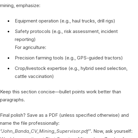
mining, emphasize:
Equipment operation (e.g., haul trucks, drill rigs)
Safety protocols (e.g., risk assessment, incident
reporting)
For agriculture:
Precision farming tools (e.g., GPS-guided tractors)
Crop/livestock expertise (e.g., hybrid seed selection,
cattle vaccination)
Keep this section concise—bullet points work better than
paragraphs.
Final polish? Save as a PDF (unless specified otherwise) and
name the file professionally:
“John_Banda_CV_Mining_Supervisor.pdf”
. Now, ask yourself: