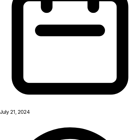
July 21, 2024