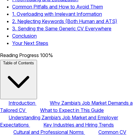
Common Pitfalls and How to Avoid Them
1. Overloading with Irrelevant Information
2. Neglecting Keywords (Both Human and ATS)
3. Sending the Same Generic CV Everywhere
Conclusion
Your Next Steps
Reading Progress
100%
Table of Contents
Introduction
Why Zambia’s Job Market Demands a
Tailored CV
What to Expect in This Guide
Understanding Zambia’s Job Market and Employer
Expectations
Key Industries and Hiring Trends
Cultural and Professional Norms
Common CV