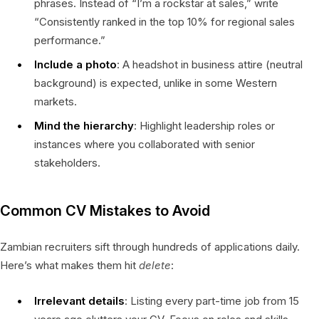
phrases. Instead of “I’m a rockstar at sales,” write
“Consistently ranked in the top 10% for regional sales
performance.”
Include a photo
: A headshot in business attire (neutral
background) is expected, unlike in some Western
markets.
Mind the hierarchy
: Highlight leadership roles or
instances where you collaborated with senior
stakeholders.
Common CV Mistakes to Avoid
Zambian recruiters sift through hundreds of applications daily.
Here’s what makes them hit
delete
:
Irrelevant details
: Listing every part-time job from 15