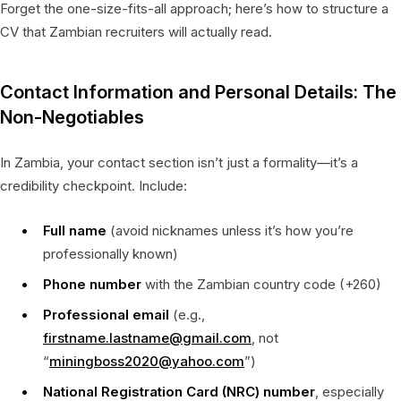
Forget the one-size-fits-all approach; here’s how to structure a
CV that Zambian recruiters will actually read.
Contact Information and Personal Details: The
Non-Negotiables
In Zambia, your contact section isn’t just a formality—it’s a
credibility checkpoint. Include:
Full name
(avoid nicknames unless it’s how you’re
professionally known)
Phone number
with the Zambian country code (+260)
Professional email
(e.g.,
firstname.lastname@gmail.com
, not
“
miningboss2020@yahoo.com
”)
National Registration Card (NRC) number
, especially