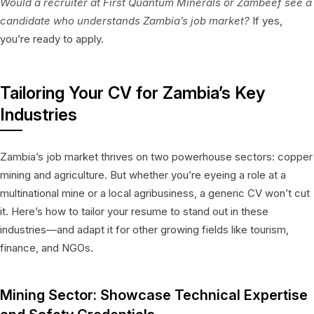
Would a recruiter at First Quantum Minerals or Zambeef see a
candidate who understands Zambia’s job market?
If yes,
you’re ready to apply.
Tailoring Your CV for Zambia’s Key
Industries
Zambia’s job market thrives on two powerhouse sectors: copper
mining and agriculture. But whether you’re eyeing a role at a
multinational mine or a local agribusiness, a generic CV won’t cut
it. Here’s how to tailor your resume to stand out in these
industries—and adapt it for other growing fields like tourism,
finance, and NGOs.
Mining Sector: Showcase Technical Expertise