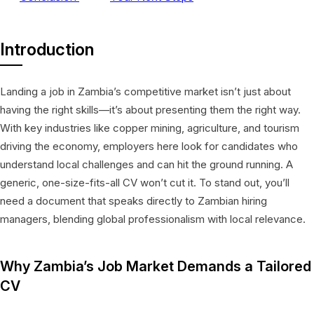
Introduction
Landing a job in Zambia’s competitive market isn’t just about
having the right skills—it’s about presenting them the right way.
With key industries like copper mining, agriculture, and tourism
driving the economy, employers here look for candidates who
understand local challenges and can hit the ground running. A
generic, one-size-fits-all CV won’t cut it. To stand out, you’ll
need a document that speaks directly to Zambian hiring
managers, blending global professionalism with local relevance.
Why Zambia’s Job Market Demands a Tailored
CV