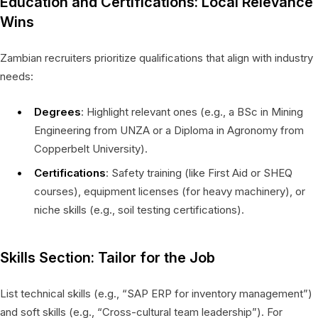
Education and Certifications: Local Relevance
Wins
Zambian recruiters prioritize qualifications that align with industry
needs:
Degrees
: Highlight relevant ones (e.g., a BSc in Mining
Engineering from UNZA or a Diploma in Agronomy from
Copperbelt University).
Certifications
: Safety training (like First Aid or SHEQ
courses), equipment licenses (for heavy machinery), or
niche skills (e.g., soil testing certifications).
Skills Section: Tailor for the Job
List technical skills (e.g., “SAP ERP for inventory management”)
and soft skills (e.g., “Cross-cultural team leadership”). For