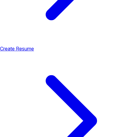
Create Resume