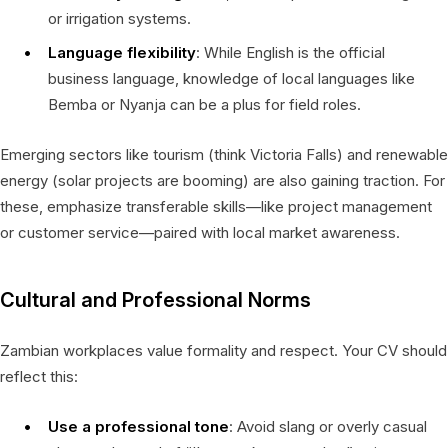
or irrigation systems.
Language flexibility
: While English is the official
business language, knowledge of local languages like
Bemba or Nyanja can be a plus for field roles.
Emerging sectors like tourism (think Victoria Falls) and renewable
energy (solar projects are booming) are also gaining traction. For
these, emphasize transferable skills—like project management
or customer service—paired with local market awareness.
Cultural and Professional Norms
Zambian workplaces value formality and respect. Your CV should
reflect this:
Use a professional tone
: Avoid slang or overly casual