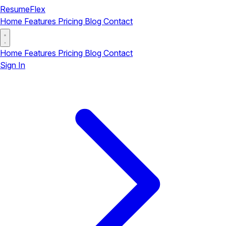
ResumeFlex
Home
Features
Pricing
Blog
Contact
Home
Features
Pricing
Blog
Contact
Sign In