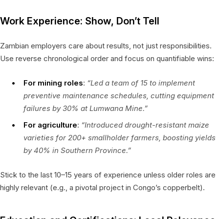
Work Experience: Show, Don’t Tell
Zambian employers care about results, not just responsibilities.
Use reverse chronological order and focus on quantifiable wins:
For mining roles
:
“Led a team of 15 to implement
preventive maintenance schedules, cutting equipment
failures by 30% at Lumwana Mine.”
For agriculture
:
“Introduced drought-resistant maize
varieties for 200+ smallholder farmers, boosting yields
by 40% in Southern Province.”
Stick to the last 10–15 years of experience unless older roles are
highly relevant (e.g., a pivotal project in Congo’s copperbelt).