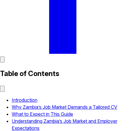
Table of Contents
Introduction
Why Zambia’s Job Market Demands a Tailored CV
What to Expect in This Guide
Understanding Zambia’s Job Market and Employer
Expectations