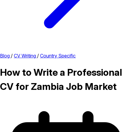
Blog
/
CV Writing
/
Country Specific
How to Write a Professional
CV for Zambia Job Market