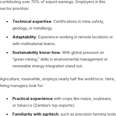
contributing over 70% of export earnings. Employers in this
sector prioritize:
Technical expertise
: Certifications in mine safety,
geology, or metallurgy.
Adaptability
: Experience working in remote locations or
with multinational teams.
Sustainability know-how
: With global pressure on
“green mining,” skills in environmental management or
renewable energy integration stand out.
Agriculture, meanwhile, employs nearly half the workforce. Here,
hiring managers look for:
Practical experience
with crops like maize, soybeans,
or tobacco (Zambia’s top exports).
Familiarity with agritech
, such as precision farming tools