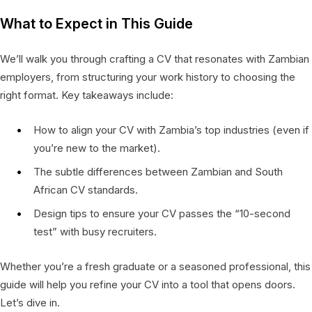
What to Expect in This Guide
We’ll walk you through crafting a CV that resonates with Zambian
employers, from structuring your work history to choosing the
right format. Key takeaways include:
How to align your CV with Zambia’s top industries (even if
you’re new to the market).
The subtle differences between Zambian and South
African CV standards.
Design tips to ensure your CV passes the “10-second
test” with busy recruiters.
Whether you’re a fresh graduate or a seasoned professional, this
guide will help you refine your CV into a tool that opens doors.
Let’s dive in.