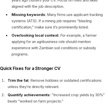
years ago clutters your CV. Focus on roles and skills
aligned with the job description.
Missing keywords
: Many firms use applicant tracking
systems (ATS). If a mining job requires “blasting
certification,” make sure it’s prominently listed.
Overlooking local context
: For example, a farmer
applying for an agribusiness role should mention
experience with Zambian soil conditions or subsidy
programs.
Quick Fixes for a Stronger CV
Trim the fat
: Remove hobbies or outdated certifications
unless they’re directly relevant.
Quantify achievements
: “Increased crop yields by 30%”
beats “worked on farm projects.”