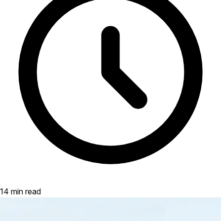
14 min read