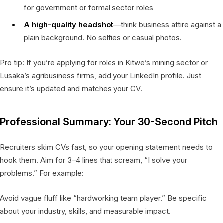
for government or formal sector roles
A high-quality headshot
—think business attire against a
plain background. No selfies or casual photos.
Pro tip: If you’re applying for roles in Kitwe’s mining sector or
Lusaka’s agribusiness firms, add your LinkedIn profile. Just
ensure it’s updated and matches your CV.
Professional Summary: Your 30-Second Pitch
Recruiters skim CVs fast, so your opening statement needs to
hook them. Aim for 3–4 lines that scream, “I solve your
problems.” For example:
Avoid vague fluff like “hardworking team player.” Be specific
about your industry, skills, and measurable impact.