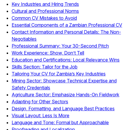
Key Industries and Hiring Trends
Cultural and Professional Norms
Common CV Mistakes to Avoid
Essential Components of a Zambian Professional CV
Contact Information and Personal Details: The Non-
Negotiables
Professional Summary: Your 30-Second Pitch
Work Experience: Show, Don’t Tell
Education and Certifications: Local Relevance Wins
Skills Section: Tailor for the Job
Tailoring Your CV for Zambia’s Key Industries
Mining Sector: Showcase Technical Expertise and
Safety Credentials
Agriculture Sector: Emphasize Hands-On Fieldwork
Adapting for Other Sectors
Design, Formatting, and Language Best Practices
Visual Layout: Less Is More
Language and Tone: Formal but Approachable
Proofreading and Localization