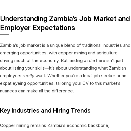
Understanding Zambia’s Job Market and
Employer Expectations
Zambia’s job market is a unique blend of traditional industries and
emerging opportunities, with copper mining and agriculture
driving much of the economy. But landing a role here isn’t just
about listing your skills—it’s about understanding what Zambian
employers
really
want. Whether you’re a local job seeker or an
expat eyeing opportunities, tailoring your CV to this market’s
nuances can make all the difference.
Key Industries and Hiring Trends
Copper mining remains Zambia’s economic backbone,