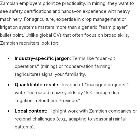
Zambian employers prioritize practicality. In mining, they want to
see safety certifications and hands-on experience with heavy
machinery. For agriculture, expertise in crop management or
irrigation systems matters more than a generic “team player”
bullet point. Unlike global CVs that often focus on broad skills,
Zambian recruiters look for:
Industry-specific jargon
: Terms like “open-pit
operations” (mining) or “conservation farming”
(agriculture) signal your familiarity.
Quantifiable results
: Instead of “managed projects,”
write “increased maize yields by 15% through drip
irrigation in Southern Province.”
Local context
: Highlight work with Zambian companies or
regional challenges (e.g., adapting to seasonal rainfall
patterns).