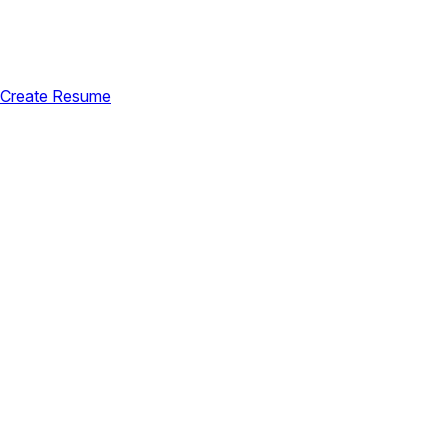
Create Resume