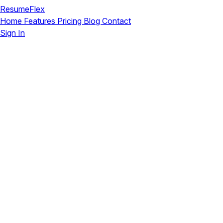
ResumeFlex
Home
Features
Pricing
Blog
Contact
Sign In