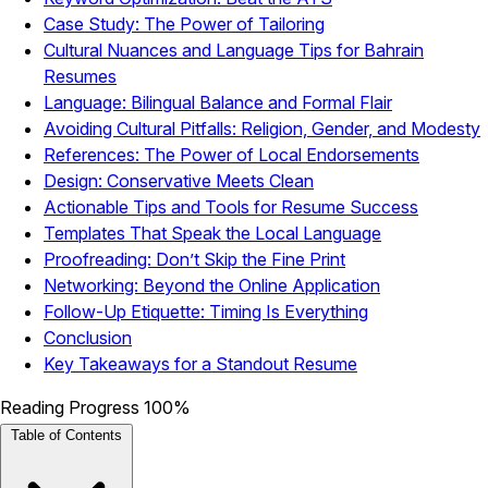
Case Study: The Power of Tailoring
Cultural Nuances and Language Tips for Bahrain
Resumes
Language: Bilingual Balance and Formal Flair
Avoiding Cultural Pitfalls: Religion, Gender, and Modesty
References: The Power of Local Endorsements
Design: Conservative Meets Clean
Actionable Tips and Tools for Resume Success
Templates That Speak the Local Language
Proofreading: Don’t Skip the Fine Print
Networking: Beyond the Online Application
Follow-Up Etiquette: Timing Is Everything
Conclusion
Key Takeaways for a Standout Resume
Reading Progress
100%
Table of Contents