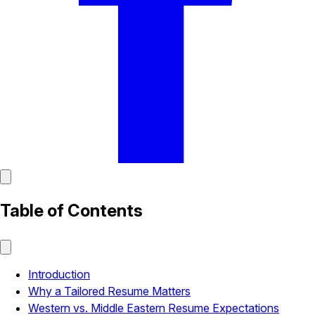
Table of Contents
Introduction
Why a Tailored Resume Matters
Western vs. Middle Eastern Resume Expectations