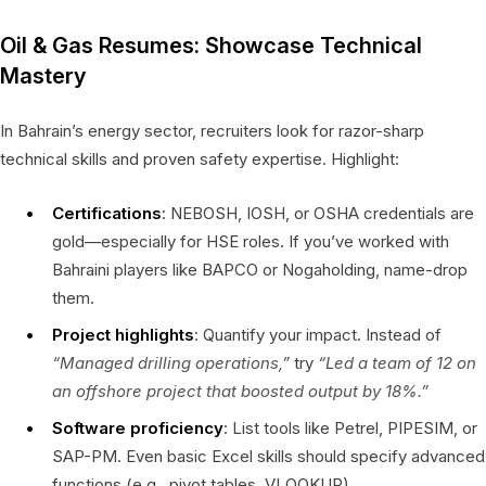
Oil & Gas Resumes: Showcase Technical
Mastery
In Bahrain’s energy sector, recruiters look for razor-sharp
technical skills and proven safety expertise. Highlight:
Certifications
: NEBOSH, IOSH, or OSHA credentials are
gold—especially for HSE roles. If you’ve worked with
Bahraini players like BAPCO or Nogaholding, name-drop
them.
Project highlights
: Quantify your impact. Instead of
“Managed drilling operations,”
try
“Led a team of 12 on
an offshore project that boosted output by 18%.”
Software proficiency
: List tools like Petrel, PIPESIM, or
SAP-PM. Even basic Excel skills should specify advanced
functions (e.g., pivot tables, VLOOKUP).