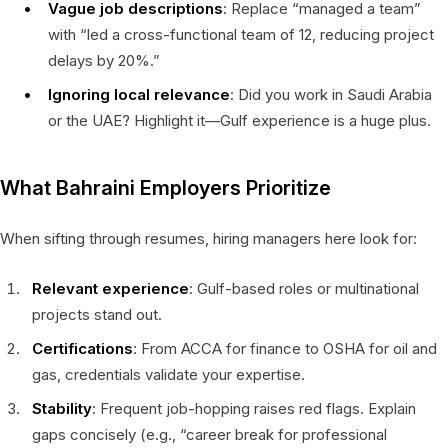
Vague job descriptions
: Replace “managed a team”
with “led a cross-functional team of 12, reducing project
delays by 20%.”
Ignoring local relevance
: Did you work in Saudi Arabia
or the UAE? Highlight it—Gulf experience is a huge plus.
What Bahraini Employers Prioritize
When sifting through resumes, hiring managers here look for:
Relevant experience
: Gulf-based roles or multinational
projects stand out.
Certifications
: From ACCA for finance to OSHA for oil and
gas, credentials validate your expertise.
Stability
: Frequent job-hopping raises red flags. Explain
gaps concisely (e.g., “career break for professional