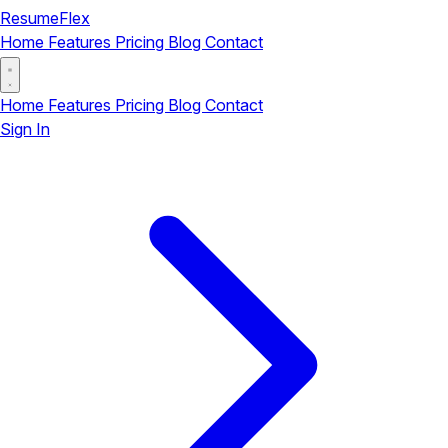
ResumeFlex
Home
Features
Pricing
Blog
Contact
Home
Features
Pricing
Blog
Contact
Sign In