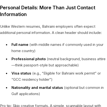
Personal Details: More Than Just Contact
Information
Unlike Western resumes, Bahraini employers often expect
additional personal information. A clean header should include:
Full name
(with middle names if commonly used in your
home country)
Professional photo
(neutral background, business attire
—think passport-style but approachable)
Visa status
(e.g., “Eligible for Bahraini work permit” or
“GCC residency holder”)
Nationality and marital status
(optional but common in
Gulf applications)
Pro tip: Skip creative formats. A simple, scannable layout with