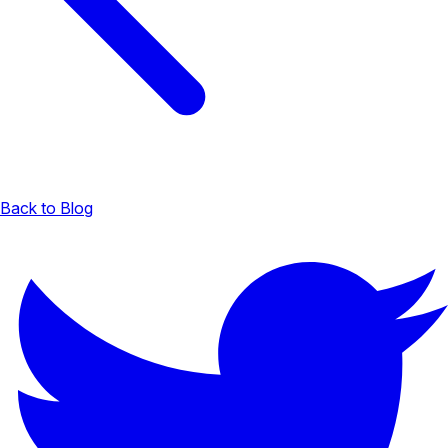
Back to Blog