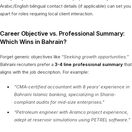
Arabic/English bilingual contact details (if applicable) can set you
apart for roles requiring local client interaction.
Career Objective vs. Professional Summary:
Which Wins in Bahrain?
Forget generic objectives like
“Seeking growth opportunities.”
Bahraini recruiters prefer a
3-4 line professional summary
that
aligns with the job description. For example:
“CMA-certified accountant with 8 years’ experience in
Bahraini Islamic banking, specializing in Sharia-
compliant audits for mid-size enterprises.”
“Petroleum engineer with Aramco project experience,
adept at reservoir simulations using PETREL software.”