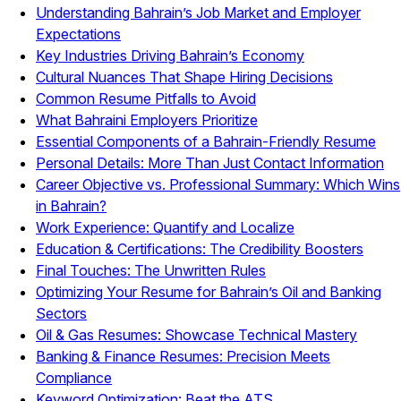
Understanding Bahrain’s Job Market and Employer
Expectations
Key Industries Driving Bahrain’s Economy
Cultural Nuances That Shape Hiring Decisions
Common Resume Pitfalls to Avoid
What Bahraini Employers Prioritize
Essential Components of a Bahrain-Friendly Resume
Personal Details: More Than Just Contact Information
Career Objective vs. Professional Summary: Which Wins
in Bahrain?
Work Experience: Quantify and Localize
Education & Certifications: The Credibility Boosters
Final Touches: The Unwritten Rules
Optimizing Your Resume for Bahrain’s Oil and Banking
Sectors
Oil & Gas Resumes: Showcase Technical Mastery
Banking & Finance Resumes: Precision Meets
Compliance
Keyword Optimization: Beat the ATS