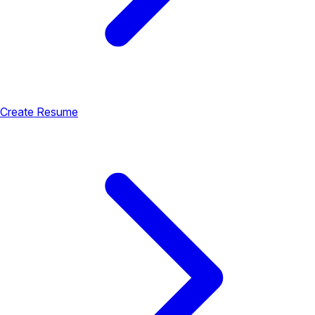
Create Resume