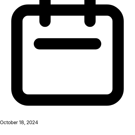
October 18, 2024