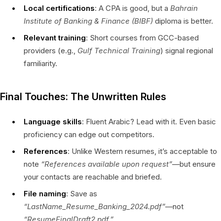
Local certifications
: A CPA is good, but a
Bahrain
Institute of Banking & Finance (BIBF)
diploma is better.
Relevant training
: Short courses from GCC-based
providers (e.g.,
Gulf Technical Training
) signal regional
familiarity.
Final Touches: The Unwritten Rules
Language skills
: Fluent Arabic? Lead with it. Even basic
proficiency can edge out competitors.
References
: Unlike Western resumes, it’s acceptable to
note
“References available upon request”
—but ensure
your contacts are reachable and briefed.
File naming
: Save as
“LastName_Resume_Banking_2024.pdf”
—not
“ResumeFinalDraft2.pdf.”