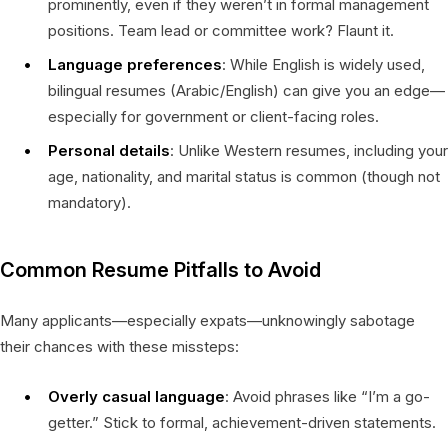
prominently, even if they weren’t in formal management
positions. Team lead or committee work? Flaunt it.
Language preferences
: While English is widely used,
bilingual resumes (Arabic/English) can give you an edge—
especially for government or client-facing roles.
Personal details
: Unlike Western resumes, including your
age, nationality, and marital status is common (though not
mandatory).
Common Resume Pitfalls to Avoid
Many applicants—especially expats—unknowingly sabotage
their chances with these missteps:
Overly casual language
: Avoid phrases like “I’m a go-
getter.” Stick to formal, achievement-driven statements.