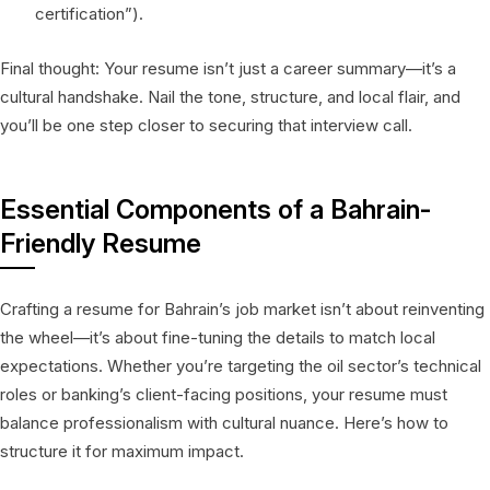
certification”).
Final thought: Your resume isn’t just a career summary—it’s a
cultural handshake. Nail the tone, structure, and local flair, and
you’ll be one step closer to securing that interview call.
Essential Components of a Bahrain-
Friendly Resume
Crafting a resume for Bahrain’s job market isn’t about reinventing
the wheel—it’s about fine-tuning the details to match local
expectations. Whether you’re targeting the oil sector’s technical
roles or banking’s client-facing positions, your resume must
balance professionalism with cultural nuance. Here’s how to
structure it for maximum impact.