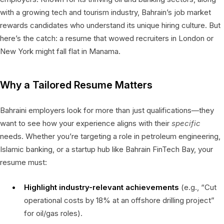
with a growing tech and tourism industry, Bahrain’s job market
rewards candidates who understand its unique hiring culture. But
here’s the catch: a resume that wowed recruiters in London or
New York might fall flat in Manama.
Why a Tailored Resume Matters
Bahraini employers look for more than just qualifications—they
want to see how your experience aligns with their
specific
needs. Whether you’re targeting a role in petroleum engineering,
Islamic banking, or a startup hub like Bahrain FinTech Bay, your
resume must:
Highlight industry-relevant achievements
(e.g., “Cut
operational costs by 18% at an offshore drilling project”
for oil/gas roles).