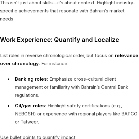
This isn’t just about skills—it’s about context. Highlight industry-
specific achievements that resonate with Bahrain’s market
needs.
Work Experience: Quantify and Localize
List roles in reverse chronological order, but focus on
relevance
over chronology
. For instance:
Banking roles
: Emphasize cross-cultural client
management or familiarity with Bahrain’s Central Bank
regulations.
Oil/gas roles
: Highlight safety certifications (e.g.,
NEBOSH) or experience with regional players like BAPCO
or Tatweer.
Use bullet points to quantify impact: