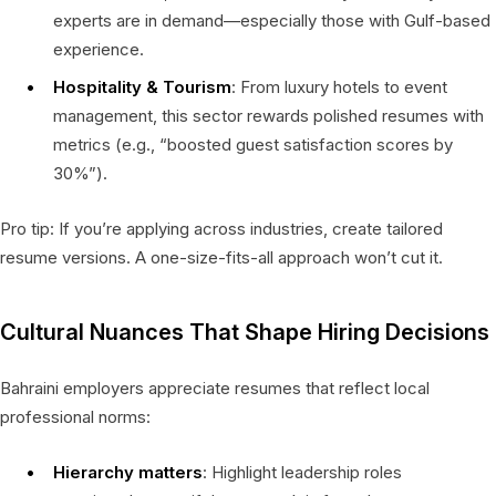
experts are in demand—especially those with Gulf-based
experience.
Hospitality & Tourism
: From luxury hotels to event
management, this sector rewards polished resumes with
metrics (e.g., “boosted guest satisfaction scores by
30%”).
Pro tip: If you’re applying across industries, create tailored
resume versions. A one-size-fits-all approach won’t cut it.
Cultural Nuances That Shape Hiring Decisions
Bahraini employers appreciate resumes that reflect local
professional norms:
Hierarchy matters
: Highlight leadership roles