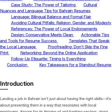
Case Study: The Power of Tailoring
Cultural
Nuances and Language Tips for Bahrain Resumes
Language: Bilingual Balance and Formal Flair
Avoiding Cultural Pitfalls: Religion, Gender, and Modesty
References: The Power of Local Endorsements
Design: Conservative Meets Clean
Actionable Tips
and Tools for Resume Success
Templates That Speak
the Local Language
Proofreading: Don’t Skip the Fine
Print
Networking: Beyond the Online Application
Follow-Up Etiquette: Timing Is Everything
Conclusion
Key Takeaways for a Standout Resume
Introduction
Landing a job in Bahrain isn’t just about having the right skills—it’s
about presenting them in a way that resonates with local
employers. Known for its thriving oil and banking sectors, along