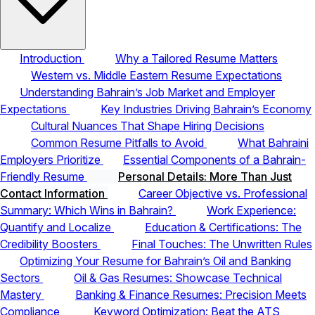
Introduction
Why a Tailored Resume Matters
Western vs. Middle Eastern Resume Expectations
Understanding Bahrain’s Job Market and Employer
Expectations
Key Industries Driving Bahrain’s Economy
Cultural Nuances That Shape Hiring Decisions
Common Resume Pitfalls to Avoid
What Bahraini
Employers Prioritize
Essential Components of a Bahrain-
Friendly Resume
Personal Details: More Than Just
Contact Information
Career Objective vs. Professional
Summary: Which Wins in Bahrain?
Work Experience:
Quantify and Localize
Education & Certifications: The
Credibility Boosters
Final Touches: The Unwritten Rules
Optimizing Your Resume for Bahrain’s Oil and Banking
Sectors
Oil & Gas Resumes: Showcase Technical
Mastery
Banking & Finance Resumes: Precision Meets
Compliance
Keyword Optimization: Beat the ATS