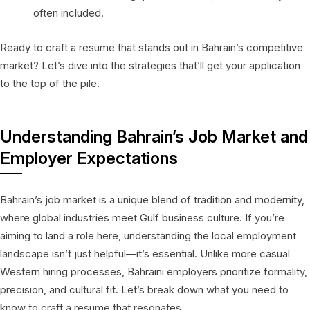
often included.
Ready to craft a resume that stands out in Bahrain’s competitive
market? Let’s dive into the strategies that’ll get your application
to the top of the pile.
Understanding Bahrain’s Job Market and
Employer Expectations
Bahrain’s job market is a unique blend of tradition and modernity,
where global industries meet Gulf business culture. If you’re
aiming to land a role here, understanding the local employment
landscape isn’t just helpful—it’s essential. Unlike more casual
Western hiring processes, Bahraini employers prioritize formality,
precision, and cultural fit. Let’s break down what you need to
know to craft a resume that resonates.