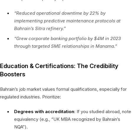
“Reduced operational downtime by 22% by
implementing predictive maintenance protocols at
Bahrain’s Sitra refinery.”
“Grew corporate banking portfolio by $4M in 2023
through targeted SME relationships in Manama.”
Education & Certifications: The Credibility
Boosters
Bahrain’s job market values formal qualifications, especially for
regulated industries. Prioritize:
Degrees with accreditation
: If you studied abroad, note
equivalency (e.g., “UK MBA recognized by Bahrain’s
NQA”).