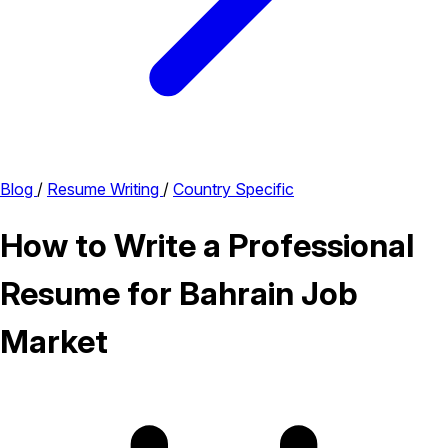
Blog
/
Resume Writing
/
Country Specific
How to Write a Professional
Resume for Bahrain Job
Market