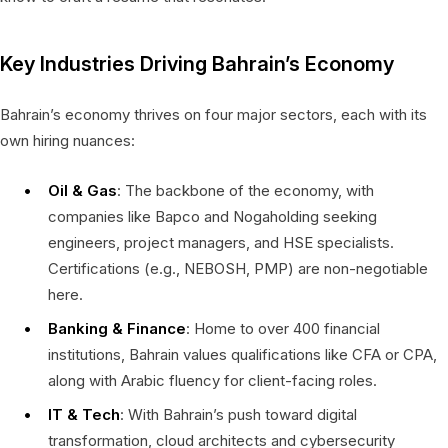
Key Industries Driving Bahrain’s Economy
Bahrain’s economy thrives on four major sectors, each with its
own hiring nuances:
Oil & Gas
: The backbone of the economy, with
companies like Bapco and Nogaholding seeking
engineers, project managers, and HSE specialists.
Certifications (e.g., NEBOSH, PMP) are non-negotiable
here.
Banking & Finance
: Home to over 400 financial
institutions, Bahrain values qualifications like CFA or CPA,
along with Arabic fluency for client-facing roles.
IT & Tech
: With Bahrain’s push toward digital
transformation, cloud architects and cybersecurity