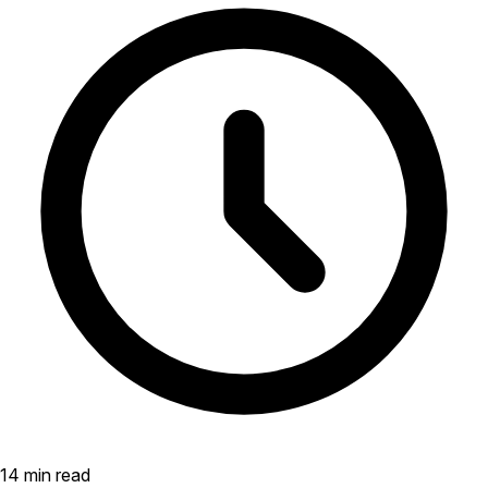
14 min read