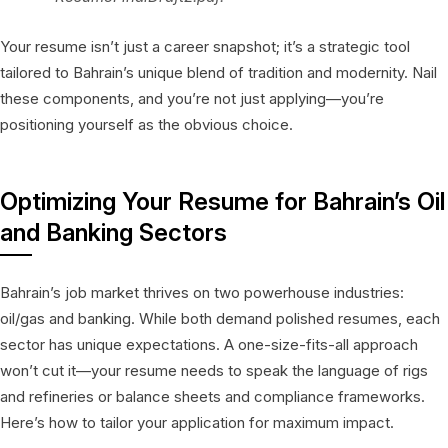
Your resume isn’t just a career snapshot; it’s a strategic tool
tailored to Bahrain’s unique blend of tradition and modernity. Nail
these components, and you’re not just applying—you’re
positioning yourself as the obvious choice.
Optimizing Your Resume for Bahrain’s Oil
and Banking Sectors
Bahrain’s job market thrives on two powerhouse industries:
oil/gas and banking. While both demand polished resumes, each
sector has unique expectations. A one-size-fits-all approach
won’t cut it—your resume needs to speak the language of rigs
and refineries or balance sheets and compliance frameworks.
Here’s how to tailor your application for maximum impact.