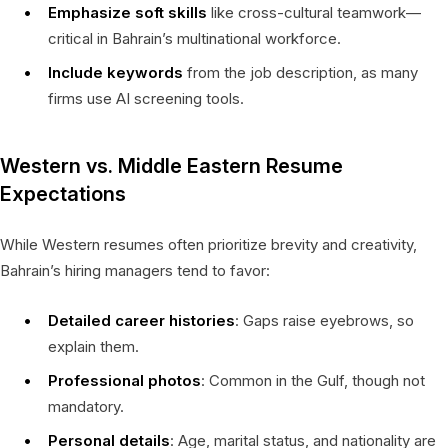
Emphasize soft skills
like cross-cultural teamwork—
critical in Bahrain’s multinational workforce.
Include keywords
from the job description, as many
firms use AI screening tools.
Western vs. Middle Eastern Resume
Expectations
While Western resumes often prioritize brevity and creativity,
Bahrain’s hiring managers tend to favor:
Detailed career histories
: Gaps raise eyebrows, so
explain them.
Professional photos
: Common in the Gulf, though not
mandatory.
Personal details
: Age, marital status, and nationality are