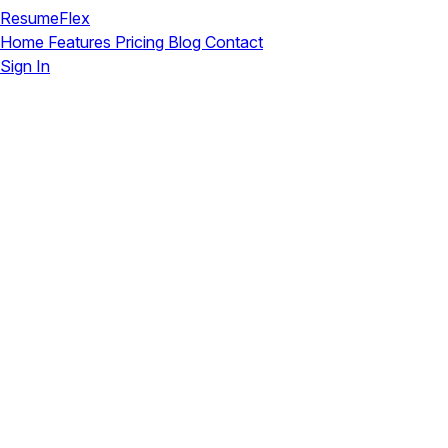
ResumeFlex
Home
Features
Pricing
Blog
Contact
Sign In