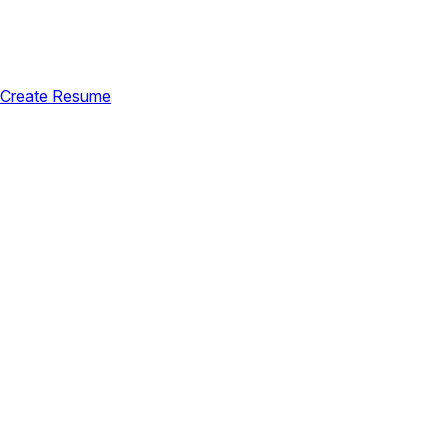
Create Resume